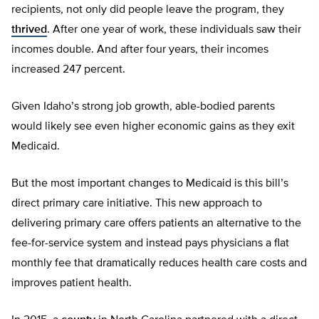
recipients, not only did people leave the program, they
thrived
. After one year of work, these individuals saw their
incomes double. And after four years, their incomes
increased 247 percent.
Given Idaho’s strong job growth, able-bodied parents
would likely see even higher economic gains as they exit
Medicaid.
But the most important changes to Medicaid is this bill’s
direct primary care initiative. This new approach to
delivering primary care offers patients an alternative to the
fee-for-service system and instead pays physicians a flat
monthly fee that dramatically reduces health care costs and
improves patient health.