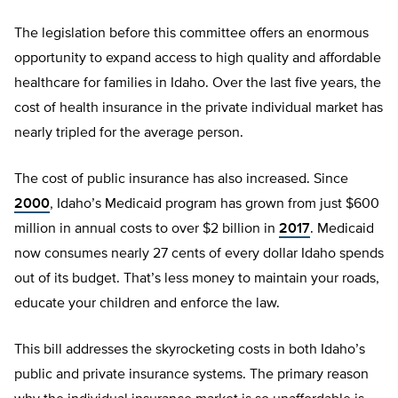
The legislation before this committee offers an enormous
opportunity to expand access to high quality and affordable
healthcare for families in Idaho. Over the last five years, the
cost of health insurance in the private individual market has
nearly tripled for the average person.
The cost of public insurance has also increased. Since
2000
, Idaho’s Medicaid program has grown from just $600
million in annual costs to over $2 billion in
2017
. Medicaid
now consumes nearly 27 cents of every dollar Idaho spends
out of its budget. That’s less money to maintain your roads,
educate your children and enforce the law.
This bill addresses the skyrocketing costs in both Idaho’s
public and private insurance systems. The primary reason