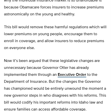
why the individual insurance market is so unaffordable is
because Obamacare forces insurers to increase premiums
astronomically on the young and healthy.
This bill would remove these harmful regulations which will
lower premiums on young people, encourage them to
enroll in coverage, and allow insurers to reduce premiums
on everyone else.
Now it’s been argued that these legislative changes are
unnecessary because Governor Otter has already
implemented them through an
Executive Order
to the
Department of Insurance. But the changes the Governor
has championed would be entirely unwound the moment a
new governor steps in who disagrees with his reforms. This
bill would codify his important reforms into Idaho law and
ensure families can access affordable coverage.