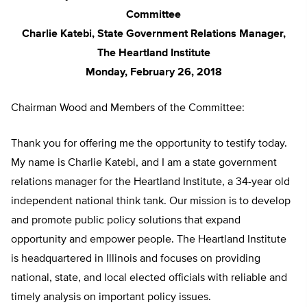
Committee
Charlie Katebi, State Government Relations Manager,
The Heartland Institute
Monday, February 26, 2018
Chairman Wood and Members of the Committee:
Thank you for offering me the opportunity to testify today.
My name is Charlie Katebi, and I am a state government
relations manager for the Heartland Institute, a 34-year old
independent national think tank. Our mission is to develop
and promote public policy solutions that expand
opportunity and empower people. The Heartland Institute
is headquartered in Illinois and focuses on providing
national, state, and local elected officials with reliable and
timely analysis on important policy issues.