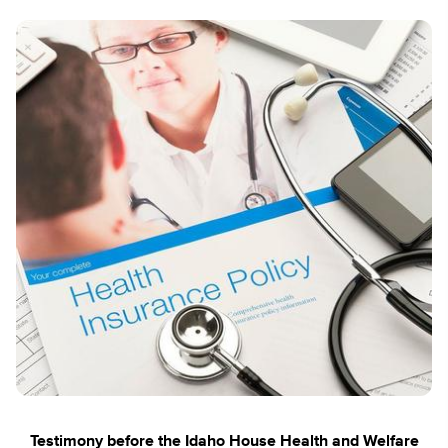
Testimony before the Idaho House Health and Welfare