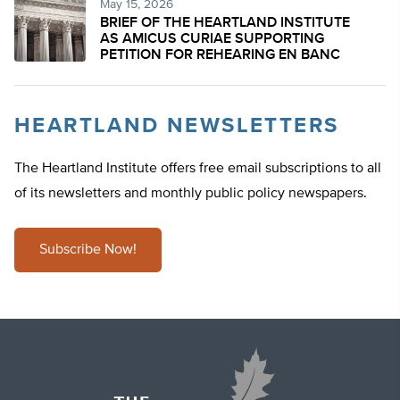
May 15, 2026
BRIEF OF THE HEARTLAND INSTITUTE
AS AMICUS CURIAE SUPPORTING
PETITION FOR REHEARING EN BANC
HEARTLAND NEWSLETTERS
The Heartland Institute offers free email subscriptions to all
of its newsletters and monthly public policy newspapers.
Subscribe Now!