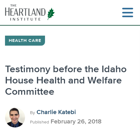
Skip
to
content
HEALTH CARE
Search
Testimony before the Idaho
House Health and Welfare
Committee
Charlie Katebi
By
February 26, 2018
Published