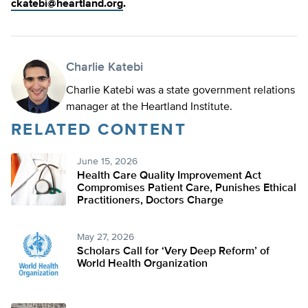
ckatebi@heartland.org
.
Charlie Katebi
Charlie Katebi was a state government relations
manager at the Heartland Institute.
RELATED CONTENT
June 15, 2026
Health Care Quality Improvement Act
Compromises Patient Care, Punishes Ethical
Practitioners, Doctors Charge
May 27, 2026
Scholars Call for ‘Very Deep Reform’ of
World Health Organization