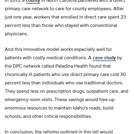
In 2015, a
county
in North Carolina partnered with a direct
primary care network to care for county employees. After
just one year, workers that enrolled in direct care spent 23
percent less than those who stayed with conventional
physicians.
And this innovative model works especially well for
patients with costly medical conditions. A
case study
by
the DPC network called Paladina Health found that
chronically ill patients who use direct primary care cost 30
percent less than individuals who use traditional doctors.
They spend less on prescription drugs, outpatient care, and
emergency room visits. These savings would free-up
enormous resources to maintain Idaho’s roads, build
schools, and other critical responsibilities.
In conclusion, the reforms outlined in this bill would