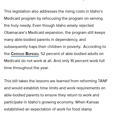
This legislation also addresses the rising costs in Idaho’s
Medicaid program by refocusing the program on serving
the truly needy. Even though Idaho wisely rejected
Obamacare’s Medicaid expansion, the program still keeps
many able-bodied parents in dependency, and
subsequently traps their children in poverty. According to
the
Census Bureau
, 52 percent of able-bodied adults on
Medicaid do not work at all. And only 16 percent work full
time throughout the year.
This bill takes the lessons we learned from reforming TANF
and would establish time limits and work requirements on
able-bodied parents to ensure they return to work and
participate in Idaho’s growing economy. When Kansas
established an expectation of work for food stamp