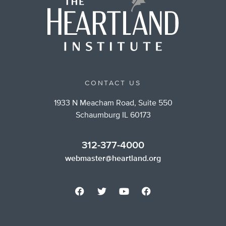
CONTACT US
1933 N Meacham Road, Suite 550
Schaumburg IL 60173
312-377-4000
webmaster@heartland.org