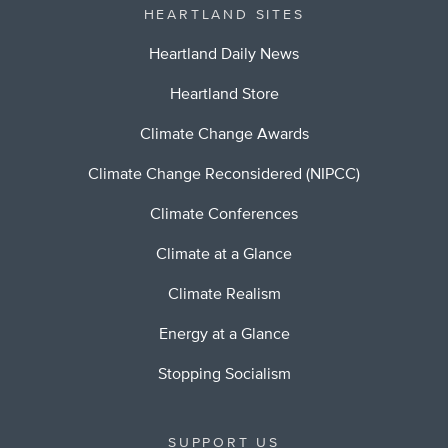
HEARTLAND SITES
Heartland Daily News
Heartland Store
Climate Change Awards
Climate Change Reconsidered (NIPCC)
Climate Conferences
Climate at a Glance
Climate Realism
Energy at a Glance
Stopping Socialism
SUPPORT US