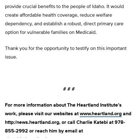
provide crucial benefits to the people of Idaho. It would
create affordable health coverage, reduce welfare
dependency, and establish a robust, direct primary care
option for vulnerable families on Medicaid.
Thank you for the opportunity to testify on this important
issue.
# # #
For more information about The Heartland Institute’s
work, please visit our websites at
www.heartland.org
and
http:/news.heartland.org, or call Charlie Katebi at 978-
855-2992 or reach him by email at