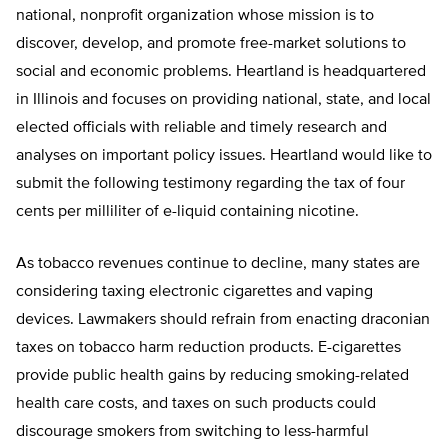
national, nonprofit organization whose mission is to
discover, develop, and promote free-market solutions to
social and economic problems. Heartland is headquartered
in Illinois and focuses on providing national, state, and local
elected officials with reliable and timely research and
analyses on important policy issues. Heartland would like to
submit the following testimony regarding the tax of four
cents per milliliter of e-liquid containing nicotine.
As tobacco revenues continue to decline, many states are
considering taxing electronic cigarettes and vaping
devices. Lawmakers should refrain from enacting draconian
taxes on tobacco harm reduction products. E-cigarettes
provide public health gains by reducing smoking-related
health care costs, and taxes on such products could
discourage smokers from switching to less-harmful