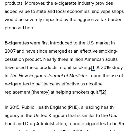
products. Moreover, the e-cigarette industry provides
added value to state and local economies, and vape shops
would be severely impacted by the aggressive tax burden
proposed here.
E-cigarettes were first introduced to the U.S. market in
2007 and have since emerged as an effective smoking-
cessation product. Nearly three million American adults
have used these products to quit smoking.
[1]
A 2019 study
in
The New England Journal of Medicine
found the use of
e-cigarettes to be “twice as effective as nicotine
replacement [therapy] at helping smokers quit.”
[2]
In 2015, Public Health England (PHE), a leading health
agency in the United Kingdom that is similar to the U.S.
Food and Drug Administration, found e-cigarettes to be 95