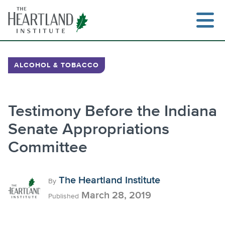
Skip
to
content
ALCOHOL & TOBACCO
Testimony Before the Indiana
Senate Appropriations
Committee
The Heartland Institute
By
March 28, 2019
Published