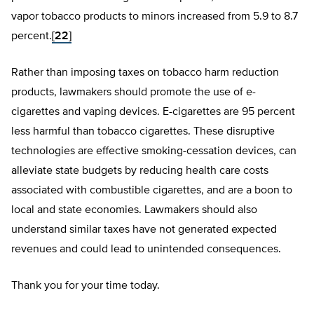
vapor tobacco products to minors increased from 5.9 to 8.7
percent.
[22]
Rather than imposing taxes on tobacco harm reduction
products, lawmakers should promote the use of e-
cigarettes and vaping devices. E-cigarettes are 95 percent
less harmful than tobacco cigarettes. These disruptive
technologies are effective smoking-cessation devices, can
alleviate state budgets by reducing health care costs
associated with combustible cigarettes, and are a boon to
local and state economies. Lawmakers should also
understand similar taxes have not generated expected
revenues and could lead to unintended consequences.
Thank you for your time today.