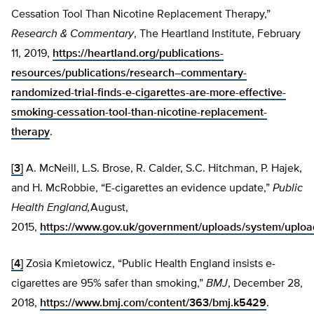
Cessation Tool Than Nicotine Replacement Therapy,”
Research & Commentary
, The Heartland Institute, February
11, 2019,
https://heartland.org/publications-
resources/publications/research–commentary-
randomized-trial-finds-e-cigarettes-are-more-effective-
smoking-cessation-tool-than-nicotine-replacement-
therapy
.
[3]
A. McNeill, L.S. Brose, R. Calder, S.C. Hitchman, P. Hajek,
and H. McRobbie, “E-cigarettes an evidence update,”
Public
Health England,
August,
2015,
https://www.gov.uk/government/uploads/system/uploa
[4]
Zosia Kmietowicz, “Public Health England insists e-
cigarettes are 95% safer than smoking,”
BMJ
, December 28,
2018,
https://www.bmj.com/content/363/bmj.k5429
.