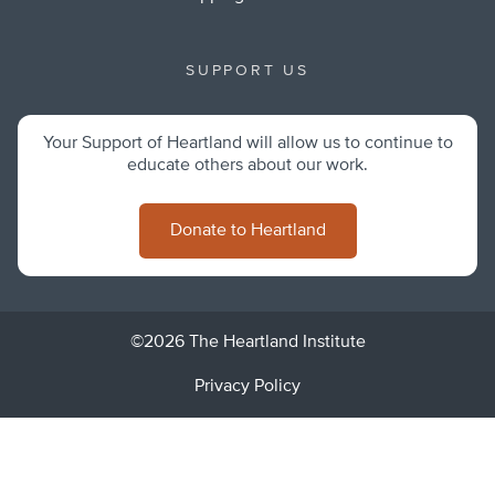
SUPPORT US
Your Support of Heartland will allow us to continue to
educate others about our work.
Donate to Heartland
©2026 The Heartland Institute
Privacy Policy