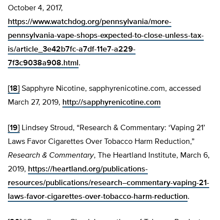
October 4, 2017,
https://www.watchdog.org/pennsylvania/more-
pennsylvania-vape-shops-expected-to-close-unless-tax-
is/article_3e42b7fc-a7df-11e7-a229-
7f3c9038a908.html
.
[18]
Sapphyre Nicotine, sapphyrenicotine.com, accessed
March 27, 2019,
http://sapphyrenicotine.com
[19]
Lindsey Stroud, “Research & Commentary: ‘Vaping 21’
Laws Favor Cigarettes Over Tobacco Harm Reduction,”
Research & Commentary
, The Heartland Institute, March 6,
2019,
https://heartland.org/publications-
resources/publications/research–commentary-vaping-21-
laws-favor-cigarettes-over-tobacco-harm-reduction
.