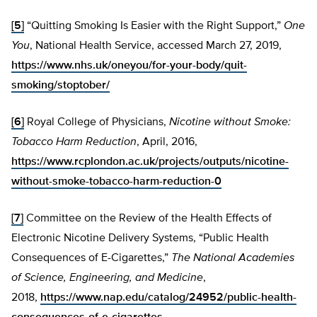
[5]
“Quitting Smoking Is Easier with the Right Support,”
One
You
, National Health Service, accessed March 27, 2019,
https://www.nhs.uk/oneyou/for-your-body/quit-
smoking/stoptober/
[6]
Royal College of Physicians,
Nicotine without Smoke:
Tobacco Harm Reduction
, April, 2016,
https://www.rcplondon.ac.uk/projects/outputs/nicotine-
without-smoke-tobacco-harm-reduction-0
[7]
Committee on the Review of the Health Effects of
Electronic Nicotine Delivery Systems, “Public Health
Consequences of E-Cigarettes,”
The National Academies
of Science, Engineering, and Medicine
,
2018,
https://www.nap.edu/catalog/24952/public-health-