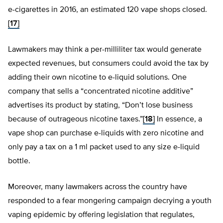
e-cigarettes in 2016, an estimated 120 vape shops closed.
[17]
Lawmakers may think a per-milliliter tax would generate
expected revenues, but consumers could avoid the tax by
adding their own nicotine to e-liquid solutions. One
company that sells a “concentrated nicotine additive”
advertises its product by stating, “Don’t lose business
because of outrageous nicotine taxes.”
[18]
In essence, a
vape shop can purchase e-liquids with zero nicotine and
only pay a tax on a 1 ml packet used to any size e-liquid
bottle.
Moreover, many lawmakers across the country have
responded to a fear mongering campaign decrying a youth
vaping epidemic by offering legislation that regulates,