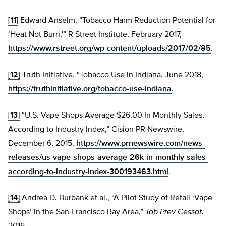
[11]
Edward Anselm, “Tobacco Harm Reduction Potential for
‘Heat Not Burn,'” R Street Institute, February 2017,
https://www.rstreet.org/wp-content/uploads/2017/02/85
.
[12]
Truth Initiative, “Tobacco Use in Indiana, June 2018,
https://truthinitiative.org/tobacco-use-indiana
.
[13]
“U.S. Vape Shops Average $26,00 In Monthly Sales,
According to Industry Index,” Cision PR Newswire,
December 6, 2015,
https://www.prnewswire.com/news-
releases/us-vape-shops-average-26k-in-monthly-sales-
according-to-industry-index-300193463.html
.
[14]
Andrea D. Burbank et al., “A Pilot Study of Retail ‘Vape
Shops’ in the San Francisco Bay Area,”
Tob Prev Cessat
.