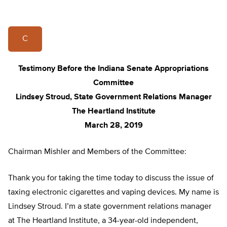
C
Testimony Before the Indiana Senate Appropriations
Committee
Lindsey Stroud, State Government Relations Manager
The Heartland Institute
March 28, 2019
Chairman Mishler and Members of the Committee:
Thank you for taking the time today to discuss the issue of
taxing electronic cigarettes and vaping devices. My name is
Lindsey Stroud. I’m a state government relations manager
at The Heartland Institute, a 34-year-old independent,