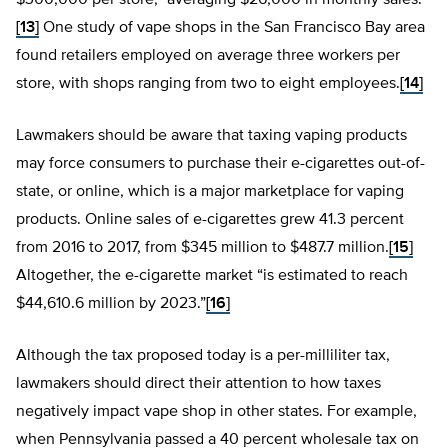
$300,000 per store,” averaging $26,000 in monthly sales.
[13]
One study of vape shops in the San Francisco Bay area
found retailers employed on average three workers per
store, with shops ranging from two to eight employees.
[14]
Lawmakers should be aware that taxing vaping products
may force consumers to purchase their e-cigarettes out-of-
state, or online, which is a major marketplace for vaping
products. Online sales of e-cigarettes grew 41.3 percent
from 2016 to 2017, from $345 million to $487.7 million.
[15]
Altogether, the e-cigarette market “is estimated to reach
$44,610.6 million by 2023.”
[16]
Although the tax proposed today is a per-milliliter tax,
lawmakers should direct their attention to how taxes
negatively impact vape shop in other states. For example,
when Pennsylvania passed a 40 percent wholesale tax on