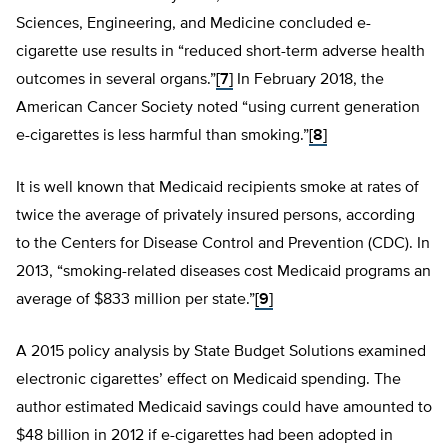
Sciences, Engineering, and Medicine concluded e-
cigarette use results in “reduced short-term adverse health
outcomes in several organs.”
[7]
In February 2018, the
American Cancer Society noted “using current generation
e-cigarettes is less harmful than smoking.”
[8]
It is well known that Medicaid recipients smoke at rates of
twice the average of privately insured persons, according
to the Centers for Disease Control and Prevention (CDC). In
2013, “smoking-related diseases cost Medicaid programs an
average of $833 million per state.”
[9]
A 2015 policy analysis by State Budget Solutions examined
electronic cigarettes’ effect on Medicaid spending. The
author estimated Medicaid savings could have amounted to
$48 billion in 2012 if e-cigarettes had been adopted in