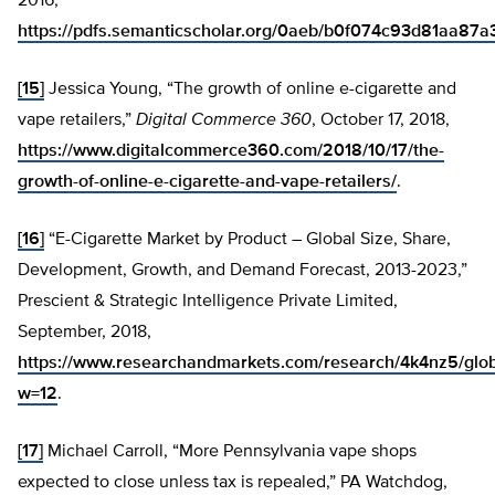
2016,
https://pdfs.semanticscholar.org/0aeb/b0f074c93d81aa8
[15]
Jessica Young, “The growth of online e-cigarette and
vape retailers,”
Digital Commerce 360
, October 17, 2018,
https://www.digitalcommerce360.com/2018/10/17/the-
growth-of-online-e-cigarette-and-vape-retailers/
.
[16]
“E-Cigarette Market by Product – Global Size, Share,
Development, Growth, and Demand Forecast, 2013-2023,”
Prescient & Strategic Intelligence Private Limited,
September, 2018,
https://www.researchandmarkets.com/research/4k4nz5/glob
w=12
.
[17]
Michael Carroll, “More Pennsylvania vape shops
expected to close unless tax is repealed,” PA Watchdog,