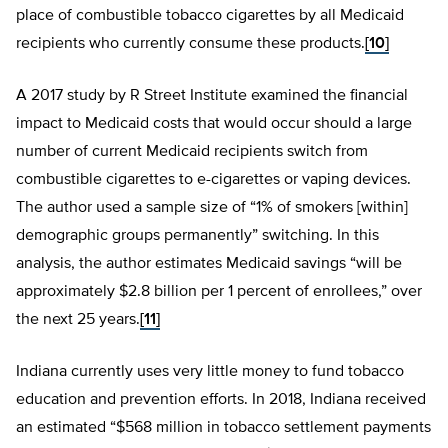
place of combustible tobacco cigarettes by all Medicaid
recipients who currently consume these products.
[10]
A 2017 study by R Street Institute examined the financial
impact to Medicaid costs that would occur should a large
number of current Medicaid recipients switch from
combustible cigarettes to e-cigarettes or vaping devices.
The author used a sample size of “1% of smokers [within]
demographic groups permanently” switching. In this
analysis, the author estimates Medicaid savings “will be
approximately $2.8 billion per 1 percent of enrollees,” over
the next 25 years.
[11]
Indiana currently uses very little money to fund tobacco
education and prevention efforts. In 2018, Indiana received
an estimated “$568 million in tobacco settlement payments