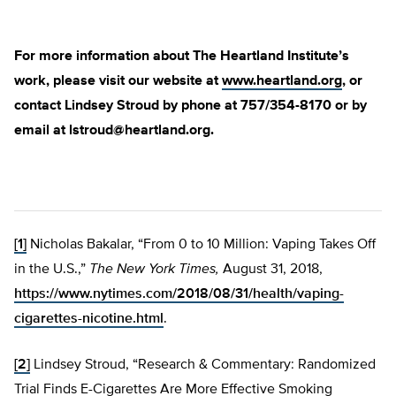
For more information about The Heartland Institute’s
work, please visit our website at
www.heartland.org
, or
contact Lindsey Stroud by phone at 757/354-8170 or by
email at
lstroud@heartland.org
.
[1]
Nicholas Bakalar, “From 0 to 10 Million: Vaping Takes Off
in the U.S.,”
The New York Times,
August 31, 2018,
https://www.nytimes.com/2018/08/31/health/vaping-
cigarettes-nicotine.html
.
[2]
Lindsey Stroud, “Research & Commentary: Randomized
Trial Finds E-Cigarettes Are More Effective Smoking