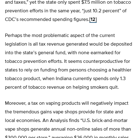
and taxes,” yet the state only spent $7.5 million on tobacco
prevention efforts in the same year, “just 10.2 percent” of
CDC’s recommended spending figures.
[12]
Perhaps the most problematic aspect of the current
legislation is all tax revenue generated would be deposited
into the state’s general fund, with none earmarked for
tobacco prevention efforts. It seems counterproductive for
states to rely on funding from persons choosing a healthier
tobacco product, when Indiana currently spends only 1.3
percent of tobacco revenue on helping smokers quit.
Moreover, a tax on vaping products will negatively impact
the tremendous gains vape shops provide for state and
local economies. An Analysis finds “U.S. brick-and-mortar
vape shops generate annual non-online sales of more than