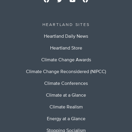
HEARTLAND SITES
Heartland Daily News
Heartland Store
Climate Change Awards
Climate Change Reconsidered (NIPCC)
Climate Conferences
Climate at a Glance
Climate Realism
Energy at a Glance
Stopping Socialism