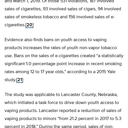
and March 1, 2019. Of those 531 violations, 187 involved
sales of cigarettes, 93 involved sales of cigars, 94 involved
sales of smokeless tobacco and 156 involved sales of e-
cigarettes.
[20]
Evidence also finds bans on youth access to vaping
products increases the rates of youth non-vapor tobacco
use. Bans on the sales of e-cigarettes created “a statistically
significant 1.0 percentage point increase in recent smoking
rates among 12 to 17 year olds,” according to a 2015 Yale
study.
[21]
The study was applicable to Lancaster County, Nebraska,
which initiated a task force to drive down youth access to
vaping products. Lancaster reported a reduction of sales of
vaping products to minors “from 21.2 percent in 2017 to 5.3
percent in 2018.” During the same period, sales of non-