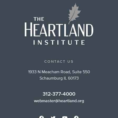
CONTACT US
1933 N Meacham Road, Suite 550
Schaumburg IL 60173
312-377-4000
webmaster@heartland.org