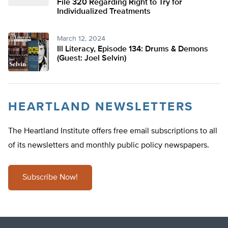
File 320 Regarding Right to Try for
Individualized Treatments
March 12, 2024
Ill Literacy, Episode 134: Drums & Demons
(Guest: Joel Selvin)
HEARTLAND NEWSLETTERS
The Heartland Institute offers free email subscriptions to all
of its newsletters and monthly public policy newspapers.
Subscribe Now!