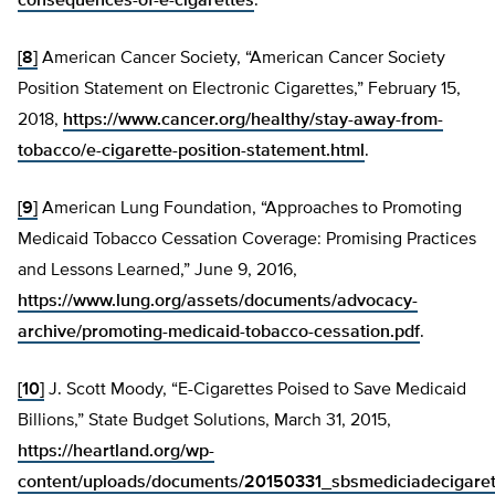
consequences-of-e-cigarettes
.
[8]
American Cancer Society, “American Cancer Society
Position Statement on Electronic Cigarettes,” February 15,
2018,
https://www.cancer.org/healthy/stay-away-from-
tobacco/e-cigarette-position-statement.html
.
[9]
American Lung Foundation, “Approaches to Promoting
Medicaid Tobacco Cessation Coverage: Promising Practices
and Lessons Learned,” June 9, 2016,
https://www.lung.org/assets/documents/advocacy-
archive/promoting-medicaid-tobacco-cessation.pdf
.
[10]
J. Scott Moody, “E-Cigarettes Poised to Save Medicaid
Billions,” State Budget Solutions, March 31, 2015,
https://heartland.org/wp-
content/uploads/documents/20150331_sbsmediciadecigaret