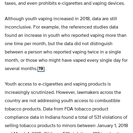
taxes, and even prohibits e-cigarettes and vaping devices.
Although youth vaping increased in 2018, data are still
inconclusive. For example, the referenced studies data
found an increase in youth who reported vaping more than
one time per month, but the data did not distinguish
between a person who reported vaping twice in a single
month, or those who might have vaped every single day for
several months.
[19]
Youth access to e-cigarettes and vaping products is
increasingly scrutinized. However, lawmakers across the
country are not addressing youth access to combustible
tobacco products. Data from FDA tobacco product
compliance data in Indiana found a total of 531 violations of
selling tobacco products to minors between January 1, 2018