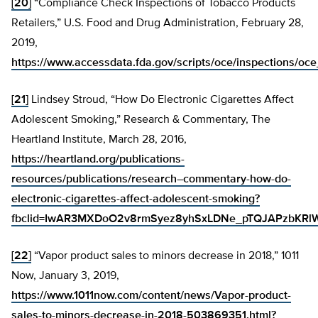
[20]
“Compliance Check Inspections of Tobacco Products
Retailers,” U.S. Food and Drug Administration, February 28,
2019,
https://www.accessdata.fda.gov/scripts/oce/inspections/oc
[21]
Lindsey Stroud, “How Do Electronic Cigarettes Affect
Adolescent Smoking,” Research & Commentary, The
Heartland Institute, March 28, 2016,
https://heartland.org/publications-
resources/publications/research–commentary-how-do-
electronic-cigarettes-affect-adolescent-smoking?
fbclid=IwAR3MXDoO2v8rmSyez8yhSxLDNe_pTQJAPzbKR
[22]
“Vapor product sales to minors decrease in 2018,” 1011
Now, January 3, 2019,
https://www.1011now.com/content/news/Vapor-product-
sales-to-minors-decrease-in-2018-503869351.html?