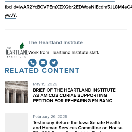
fbclid=IwAR2YcBCVPEmXZXQbr2EDWoeNiEcdm5JL8M4eG
ywJY
.
The Heartland Institute
Work from Heartland Institute staff.
RELATED CONTENT
Twitter
May 15, 2026
BRIEF OF THE HEARTLAND INSTITUTE
AS AMICUS CURIAE SUPPORTING
PETITION FOR REHEARING EN BANC
February 26, 2025
Testimony Before the Iowa Senate Health
and Human Services Committee on House