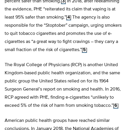
percent safer than smoking.
[3]
In 2018, after reexamining
the evidence, PHE “reiterated its claim that vaping is at
least 95% safer than smoking.”
[4]
The agency is also
responsible for the “Stoptober” campaign, urging smokers
to quit tobacco cigarettes and promotes the use of e-
cigarettes as “a great way to fight cravings – they carry a
small fraction of the risk of cigarettes.”
[5]
The Royal College of Physicians (RCP) is another United
Kingdom-based public health organization, and the same
public group the United States relied on for its 1964
Surgeon General’s report on smoking and health. In 2016,
RCP agreed with PHE, finding e-cigarettes “unlikely to
exceed 5% of the risk of harm from smoking tobacco.”
[6]
American public health groups have reached similar
conclusions. In January 2018, the National Academies of