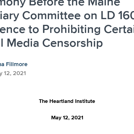
mony Before the Maine
iary Committee on LD 16
ence to Prohibiting Certa
l Media Censorship
a Fillmore
 12, 2021
The Heartland Institute
May 12, 2021