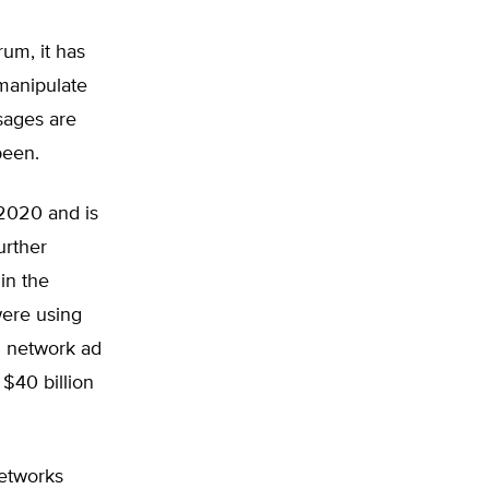
um, it has
manipulate
ssages are
been.
 2020 and is
urther
in the
were using
al network ad
 $40 billion
networks