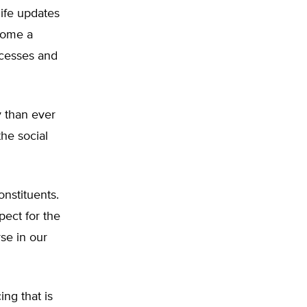
ife updates
ecome a
ccesses and
 than ever
the social
onstituents.
pect for the
rse in our
ng that is