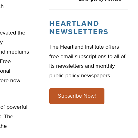
ch
HEARTLAND
NEWSLETTERS
levated the
ly
The Heartland Institute offers
 and mediums
free email subscriptions to all of
 Free
its newsletters and monthly
ional
public policy newspapers.
 were now
Subscribe Now!
of powerful
s. The
the