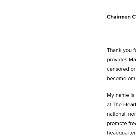
Chairmen C
Thank you fo
provides Mai
censored or 
become omni
My name is 
at The Heart
national, no
promote free
headquartere