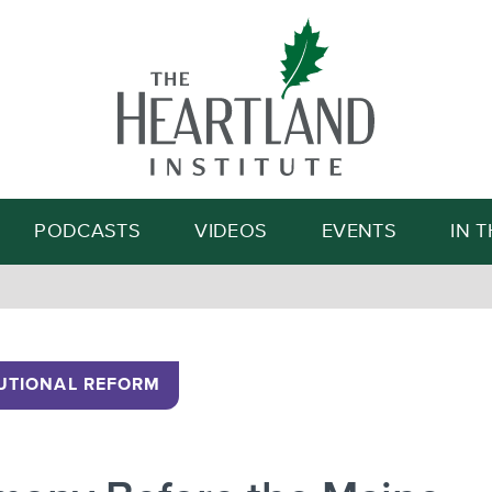
Search
PODCASTS
VIDEOS
EVENTS
IN 
UTIONAL REFORM