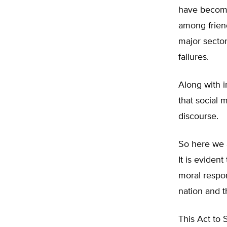
have become
among friend
major secto
failures.
Along with 
that social 
discourse.
So here we a
It is eviden
moral respons
nation and t
This Act to 