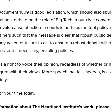
Document 1609 is good legislation, which should also spur 
tional debate on the role of Big Tech in our civic convers
rivate cause of action in courts is perhaps the tool polic
ainers such that the message is clear that robust public de
ny action or failure to act to ensure a robust debate will 
ns, and if necessary, enabling policies.
 a right to voice their opinion, regardless of whether or 
agree with their views. More speech, not less speech, is al
iety.
r your time today.
formation about The Heartland Institute’s work, please v