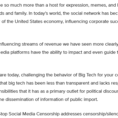
 so much more than a host for expression, memes, and l
s and family. In today’s world, the social network has b
r of the United States economy, influencing corporate su
influencing streams of revenue we have seen more clearly
media platforms have the ability to impact and even guide 
re today, challenging the behavior of Big Tech for your c
t that big tech has been less than transparent and lacks res
ibilities that it has as a primary outlet for political discou
he dissemination of information of public import.
Stop Social Media Censorship addresses censorship/silenci