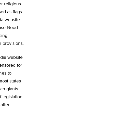
or religious
ed as flags
dia website
ense Good
sing
r provisions.
edia website
ensored for
mes to
most states
ech giants
 legislation
matter