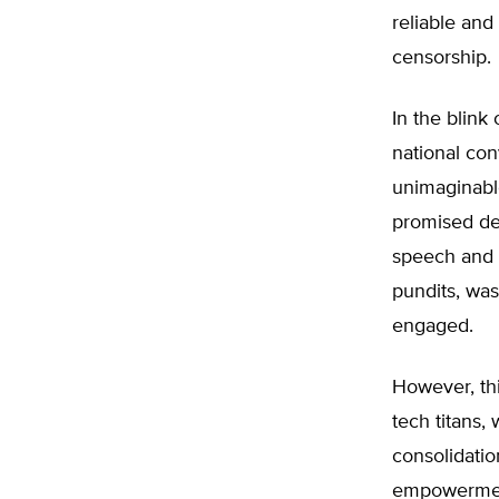
reliable and
censorship.
In the blink
national con
unimaginabl
promised de
speech and p
pundits, wa
engaged.
However, th
tech titans,
consolidatio
empowerment