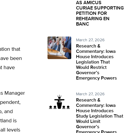
AS AMICUS
CURIAE SUPPORTING
PETITION FOR
REHEARING EN
BANC
March 27, 2026
Research &
tion that
Commentary: Iowa
House Introduces
 have been
Legislation That
at have
Would Restrict
Governor’s
Emergency Powers
ons Manager
March 27, 2026
Research &
dependent,
Commentary: Iowa
House Introduces
p, and
Study Legislation That
land is
Would Limit
Governor’s
all levels
Emergency Powers