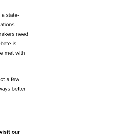
a state-
ations.
ymakers need
bate is
be met with
not a few
ways better
isit our