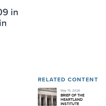
09 in
in
RELATED CONTENT
May 15, 2026
BRIEF OF THE
HEARTLAND
INSTITUTE