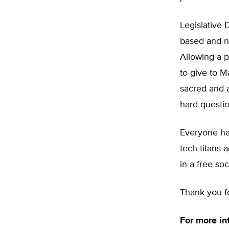
Legislative 
based and na
Allowing a p
to give to M
sacred and a
hard questio
Everyone has
tech titans 
in a free soc
Thank you fo
For more in