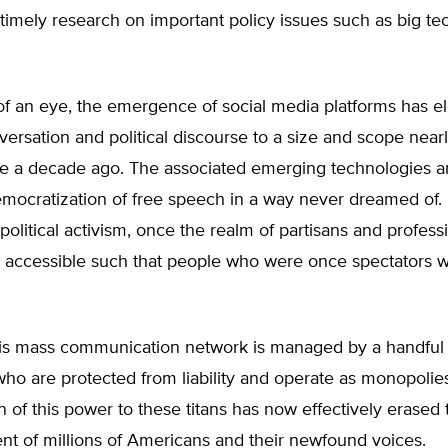
 timely research on important policy issues such as big te
 of an eye, the emergence of social media platforms has e
versation and political discourse to a size and scope near
e a decade ago. The associated emerging technologies
mocratization of free speech in a way never dreamed of.
olitical activism, once the realm of partisans and profess
s accessible such that people who were once spectators
is mass communication network is managed by a handful 
 who are protected from liability and operate as monopolie
n of this power to these titans has now effectively erased 
 of millions of Americans and their newfound voices.