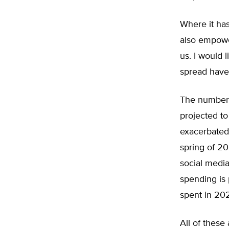
Where it has
also empower
us. I would 
spread have 
The number 
projected to
exacerbated
spring of 2
social media
spending is 
spent in 20
All of these