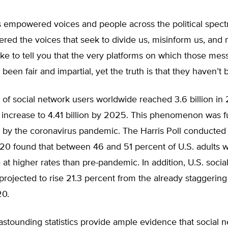
 empowered voices and people across the political spectr
ed the voices that seek to divide us, misinform us, and 
like to tell you that the very platforms on which those me
been fair and impartial, yet the truth is that they haven’t 
of social network users worldwide reached 3.6 billion in
 increase to 4.41 billion by 2025. This phenomenon was f
 by the coronavirus pandemic. The Harris Poll conducted 
020 found that between 46 and 51 percent of U.S. adults 
 at higher rates than pre-pandemic. In addition, U.S. soci
projected to rise 21.3 percent from the already staggering
20.
 astounding statistics provide ample evidence that social 