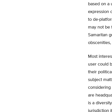
based on a us
expression 
to de-platfo
may not be 
Samaritan gu
obscenities,
Most interes
user could 
their politi
subject matt
considering 
are headquar
is a diversit
jurisdiction 