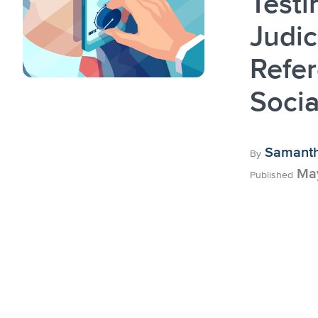
Testi
Judic
Refer
Socia
Samanth
By
May
Published