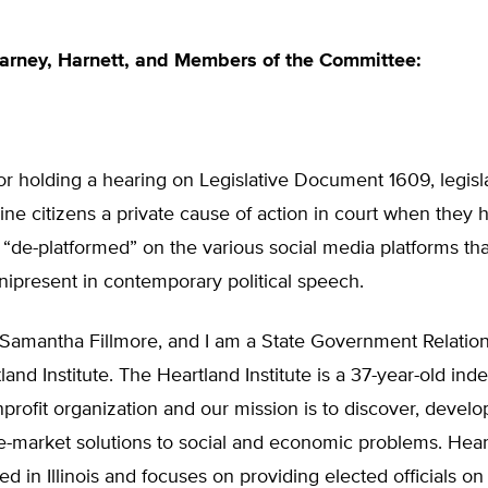
arney, Harnett, and Members of the Committee:
r holding a hearing on Legislative Document 1609, legisla
ne citizens a private cause of action in court when they
“de-platformed” on the various social media platforms th
present in contemporary political speech.
Samantha Fillmore, and I am a State Government Relati
land Institute. The Heartland Institute is a 37-year-old in
nprofit organization and our mission is to discover, develo
-market solutions to social and economic problems. Heart
d in Illinois and focuses on providing elected officials on 