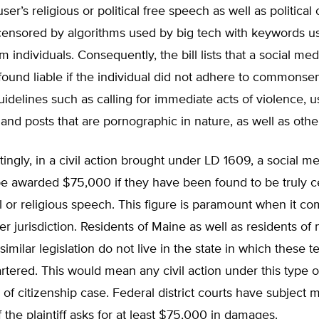
er’s religious or political free speech as well as political 
censored by algorithms used by big tech with keywords us
rm individuals. Consequently, the bill lists that a social me
found liable if the individual did not adhere to commons
idelines such as calling for immediate acts of violence, u
 and posts that are pornographic in nature, as well as othe
tingly, in a civil action brought under LD 1609, a social m
be awarded $75,000 if they have been found to be truly c
cal or religious speech. This figure is paramount when it co
er jurisdiction. Residents of Maine as well as residents of 
similar legislation do not live in the state in which these t
tered. This would mean any civil action under this type of
y of citizenship case. Federal district courts have subject 
if the plaintiff asks for at least $75,000 in damages.