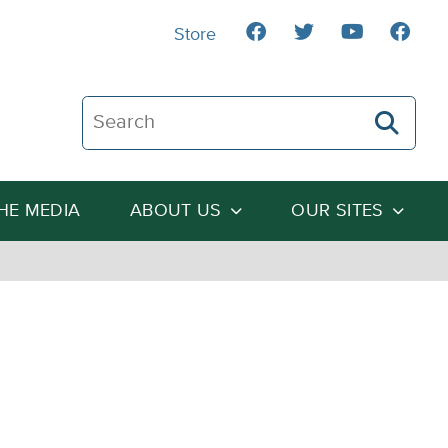
Store
Search The Heartland Institute
THE MEDIA
ABOUT US
OUR SITES