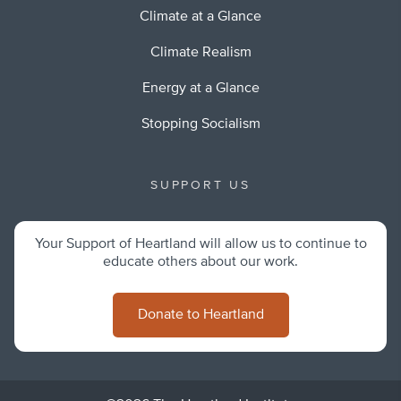
Climate at a Glance
Climate Realism
Energy at a Glance
Stopping Socialism
SUPPORT US
Your Support of Heartland will allow us to continue to
educate others about our work.
Donate to Heartland