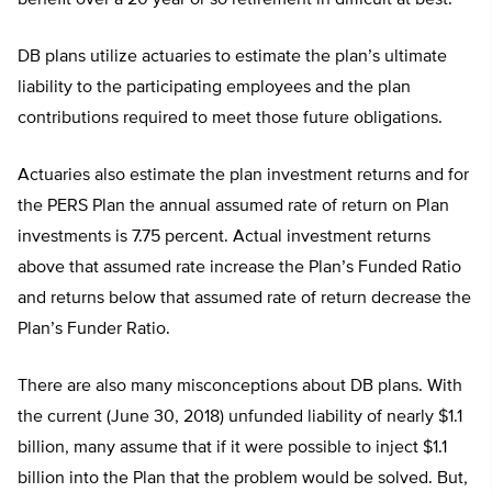
benefit over a 20 year or so retirement in difficult at best.
DB plans utilize actuaries to estimate the plan’s ultimate
liability to the participating employees and the plan
contributions required to meet those future obligations.
Actuaries also estimate the plan investment returns and for
the PERS Plan the annual assumed rate of return on Plan
investments is 7.75 percent. Actual investment returns
above that assumed rate increase the Plan’s Funded Ratio
and returns below that assumed rate of return decrease the
Plan’s Funder Ratio.
There are also many misconceptions about DB plans. With
the current (June 30, 2018) unfunded liability of nearly $1.1
billion, many assume that if it were possible to inject $1.1
billion into the Plan that the problem would be solved. But,