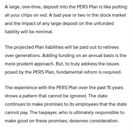
A large, one-time, deposit into the PERS Plan is like putting
all your chips on red. A bad year or two in the stock market
and the impact of any large deposit on the unfunded
liability will be minimal.
The projected Plan liabilities will be paid out to retirees
over generations. Adding funding on an annual basis is the
more prudent approach. But, to truly address the issues
posed by the PERS Plan, fundamental reform is required.
The experience with the PERS Plan over the past 15 years
shows a pattern that cannot be ignored. The state
continues to make promises to its employees that the state
cannot pay. The taxpayer, who is ultimately responsible to
make good on these promises, deserves consideration.