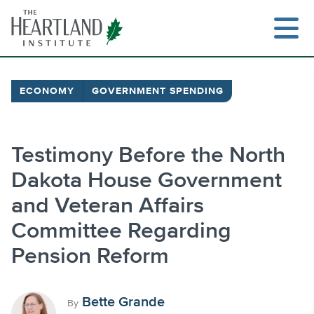
Skip
to
content
ECONOMY
GOVERNMENT SPENDING
Search
Testimony Before the North
Dakota House Government
and Veteran Affairs
Committee Regarding
Pension Reform
Bette Grande
By