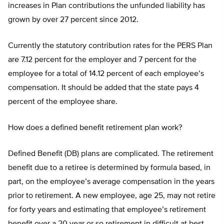
increases in Plan contributions the unfunded liability has
grown by over 27 percent since 2012.
Currently the statutory contribution rates for the PERS Plan
are 7.12 percent for the employer and 7 percent for the
employee for a total of 14.12 percent of each employee’s
compensation. It should be added that the state pays 4
percent of the employee share.
How does a defined benefit retirement plan work?
Defined Benefit (DB) plans are complicated. The retirement
benefit due to a retiree is determined by formula based, in
part, on the employee’s average compensation in the years
prior to retirement. A new employee, age 25, may not retire
for forty years and estimating that employee’s retirement