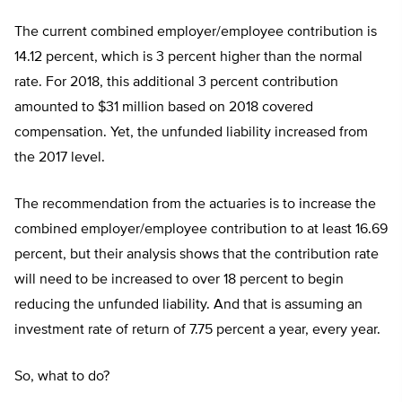
The current combined employer/employee contribution is
14.12 percent, which is 3 percent higher than the normal
rate. For 2018, this additional 3 percent contribution
amounted to $31 million based on 2018 covered
compensation. Yet, the unfunded liability increased from
the 2017 level.
The recommendation from the actuaries is to increase the
combined employer/employee contribution to at least 16.69
percent, but their analysis shows that the contribution rate
will need to be increased to over 18 percent to begin
reducing the unfunded liability. And that is assuming an
investment rate of return of 7.75 percent a year, every year.
So, what to do?