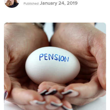
January 24, 2019
Published