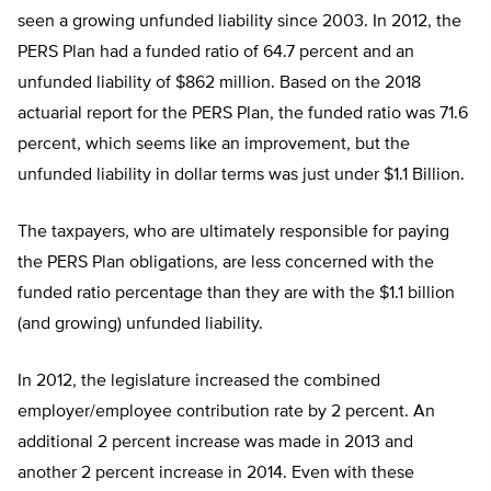
seen a growing unfunded liability since 2003. In 2012, the
PERS Plan had a funded ratio of 64.7 percent and an
unfunded liability of $862 million. Based on the 2018
actuarial report for the PERS Plan, the funded ratio was 71.6
percent, which seems like an improvement, but the
unfunded liability in dollar terms was just under $1.1 Billion.
The taxpayers, who are ultimately responsible for paying
the PERS Plan obligations, are less concerned with the
funded ratio percentage than they are with the $1.1 billion
(and growing) unfunded liability.
In 2012, the legislature increased the combined
employer/employee contribution rate by 2 percent. An
additional 2 percent increase was made in 2013 and
another 2 percent increase in 2014. Even with these