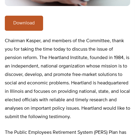
Download
Chairman Kasper, and members of the Committee, thank
you for taking the time today to discuss the issue of
pension reform. The Heartland Institute, founded in 1984, is
an independent, national organization whose mission is to
discover, develop, and promote free-market solutions to
social and economic problems. Heartland is headquartered
in Illinois and focuses on providing national, state, and local
elected officials with reliable and timely research and
analyses on important policy issues. Heartland would like to
submit the following testimony.
The Public Employees Retirement System (PERS) Plan has