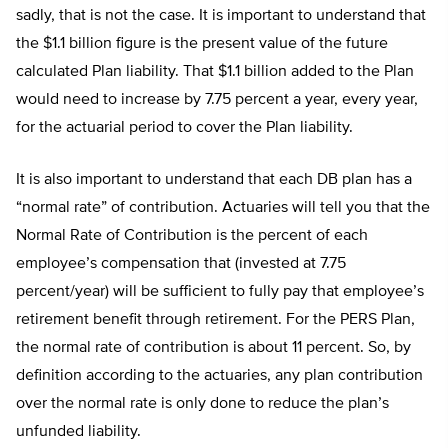
sadly, that is not the case. It is important to understand that
the $1.1 billion figure is the present value of the future
calculated Plan liability. That $1.1 billion added to the Plan
would need to increase by 7.75 percent a year, every year,
for the actuarial period to cover the Plan liability.
It is also important to understand that each DB plan has a
“normal rate” of contribution. Actuaries will tell you that the
Normal Rate of Contribution is the percent of each
employee’s compensation that (invested at 7.75
percent/year) will be sufficient to fully pay that employee’s
retirement benefit through retirement. For the PERS Plan,
the normal rate of contribution is about 11 percent. So, by
definition according to the actuaries, any plan contribution
over the normal rate is only done to reduce the plan’s
unfunded liability.