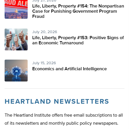
July 27, 2026
Life, Liberty, Property #154: The Nonpartisan
Case for Punishing Government Program
Fraud
July 20, 2026
Life, Liberty, Property #153: Positive Signs of
an Economic Turnaround
July 15, 2026
Economics and Artificial Intelligence
HEARTLAND NEWSLETTERS
The Heartland Institute offers free email subscriptions to all
of its newsletters and monthly public policy newspapers.