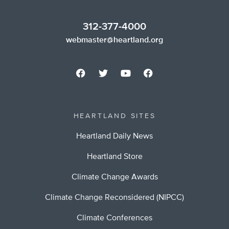
312-377-4000
webmaster@heartland.org
HEARTLAND SITES
Heartland Daily News
Heartland Store
Climate Change Awards
Climate Change Reconsidered (NIPCC)
Climate Conferences