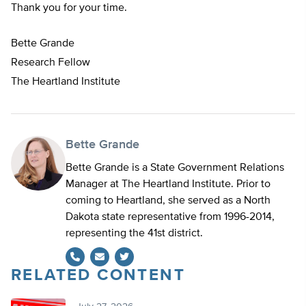
Thank you for your time.
Bette Grande
Research Fellow
The Heartland Institute
Bette Grande
Bette Grande is a State Government Relations
Manager at The Heartland Institute. Prior to
coming to Heartland, she served as a North
Dakota state representative from 1996-2014,
representing the 41st district.
RELATED CONTENT
Twitter