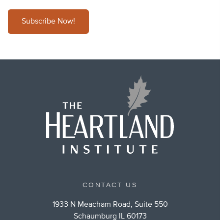
Subscribe Now!
CONTACT US
1933 N Meacham Road, Suite 550
Schaumburg IL 60173