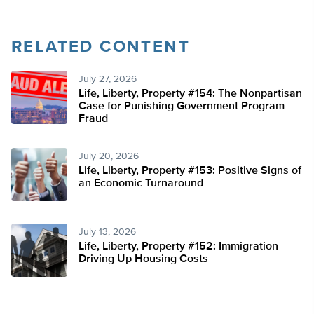
RELATED CONTENT
July 27, 2026
Life, Liberty, Property #154: The Nonpartisan
Case for Punishing Government Program
Fraud
July 20, 2026
Life, Liberty, Property #153: Positive Signs of
an Economic Turnaround
July 13, 2026
Life, Liberty, Property #152: Immigration
Driving Up Housing Costs