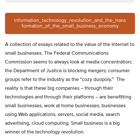
information_technology_revolution_and_the_trans
formation_of_the_small_business_economy
A collection of essays related to the value of the Internet to
small businesses. The Federal Communications
Commission seems to always look at media concentration;
the Department of Justice is blocking mergers; consumer
groups refer to the industry as the “cozy duopoly.” The
reality is that these big companies – through their
technologies and through their platforms – are benefitting
small businesses, work at home businesses, businesses
using Web applications, servers, social media, search
advertising, cloud computing. Small business is a big
winner of the technology revolution.