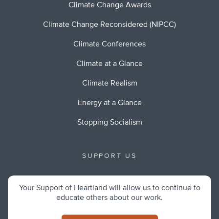
Climate Change Awards
Climate Change Reconsidered (NIPCC)
Climate Conferences
Climate at a Glance
Climate Realism
Energy at a Glance
Stopping Socialism
SUPPORT US
Your Support of Heartland will allow us to continue to
educate others about our work.