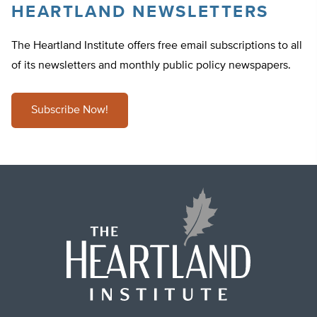
HEARTLAND NEWSLETTERS
The Heartland Institute offers free email subscriptions to all
of its newsletters and monthly public policy newspapers.
Subscribe Now!