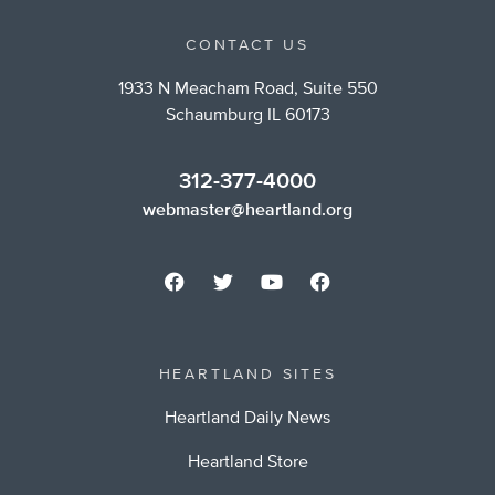
CONTACT US
1933 N Meacham Road, Suite 550
Schaumburg IL 60173
312-377-4000
webmaster@heartland.org
HEARTLAND SITES
Heartland Daily News
Heartland Store