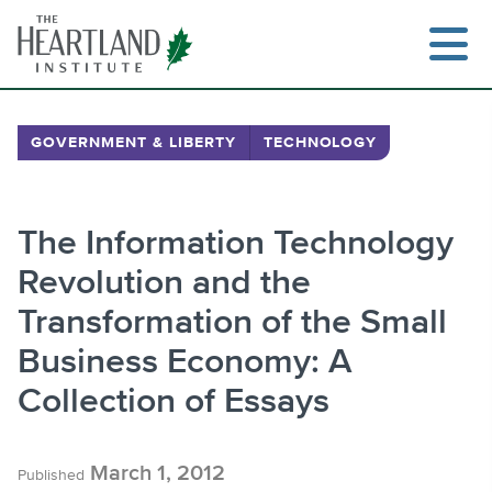
Skip
to
content
GOVERNMENT & LIBERTY
TECHNOLOGY
Search
The Information Technology
Revolution and the
Transformation of the Small
Business Economy: A
Collection of Essays
March 1, 2012
Published