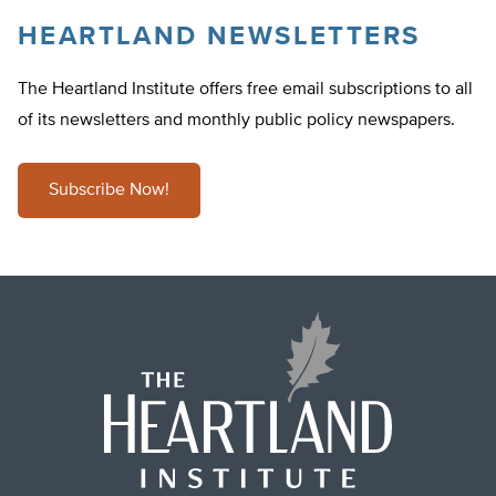
HEARTLAND NEWSLETTERS
The Heartland Institute offers free email subscriptions to all
of its newsletters and monthly public policy newspapers.
Subscribe Now!