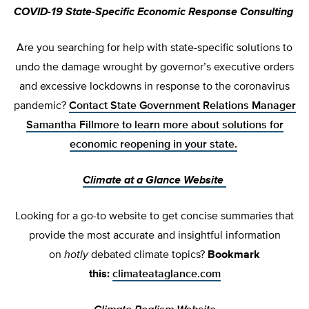
COVID-19 State-Specific Economic Response Consulting
Are you searching for help with state-specific solutions to
undo the damage wrought by governor’s executive orders
and excessive lockdowns in response to the coronavirus
pandemic?
Contact State Government Relations Manager
Samantha Fillmore to learn more
about solutions for
economic reopening in your state.
Climate at a Glance Website
Looking for a go-to website to get concise summaries that
provide the most accurate and insightful information
on
hotly
debated climate topics?
Bookmark
this:
climateataglance.com