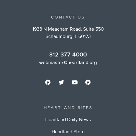
CONTACT US
1933 N Meacham Road, Suite 550
Schaumburg IL 60173
312-377-4000
webmaster@heartland.org
HEARTLAND SITES
Heartland Daily News
Heartland Store