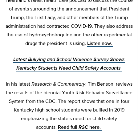
Heartland’s latest health care podcast to discuss the course
of events surrounding the announcement that President
Trump, the First Lady, and other members of the Trump
administration had contracted COVID-19. They also address
the use of hydroxycholroquine and the other experimental
drugs the president is using.
Listen now.
Latest Bullying and School Violence Survey Shows
Kentucky Students Need Child Safety Accounts
In his latest
Research & Commentary
, Tim Benson, reviews
the results of the biennial Youth Risk Behavior Surveillance
System from the CDC. The report shows that one in four
Kentucky high school students were bullied in 2019
emphasizing the state’s need for child safety
accounts.
Read full
R&C
here.