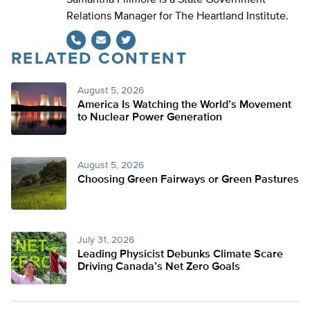
Samantha Fillmore is a State Government
Relations Manager for The Heartland Institute.
RELATED CONTENT
Twitter
August 5, 2026
America Is Watching the World’s Movement
to Nuclear Power Generation
August 5, 2026
Choosing Green Fairways or Green Pastures
July 31, 2026
Leading Physicist Debunks Climate Scare
Driving Canada’s Net Zero Goals