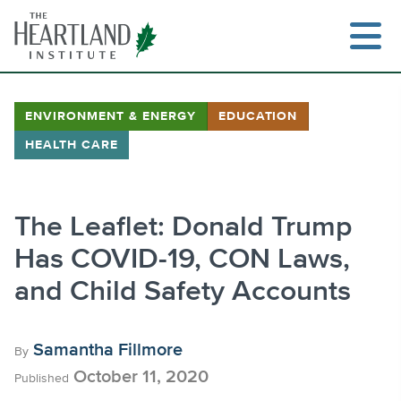
Skip
to
content
ENVIRONMENT & ENERGY
EDUCATION
HEALTH CARE
Search
The Leaflet: Donald Trump
Has COVID-19, CON Laws,
and Child Safety Accounts
Samantha Fillmore
By
October 11, 2020
Published