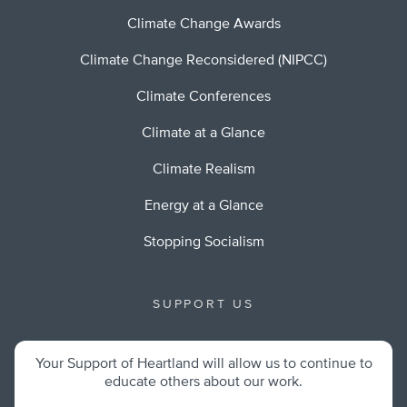
Climate Change Awards
Climate Change Reconsidered (NIPCC)
Climate Conferences
Climate at a Glance
Climate Realism
Energy at a Glance
Stopping Socialism
SUPPORT US
Your Support of Heartland will allow us to continue to
educate others about our work.