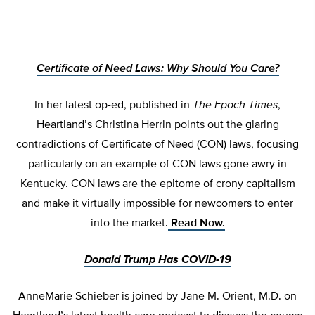
Certificate of Need Laws: Why Should You Care?
In her latest op-ed, published in
The Epoch Times
,
Heartland’s Christina Herrin points out the glaring
contradictions of Certificate of Need (CON) laws, focusing
particularly on an example of CON laws gone awry in
Kentucky. CON laws are the epitome of crony capitalism
and make it virtually impossible for newcomers to enter
into the market.
Read Now.
Donald Trump Has COVID-19
AnneMarie Schieber is joined by Jane M. Orient, M.D. on