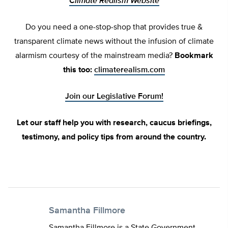
Climate Realism Website
Do you need a one-stop-shop that provides true &
transparent climate news without the infusion of climate
alarmism courtesy of the mainstream media?
Bookmark
this too:
climaterealism.com
Join our Legislative Forum!
Let our staff help you with research, caucus briefings,
testimony, and policy tips from around the country.
Samantha Fillmore