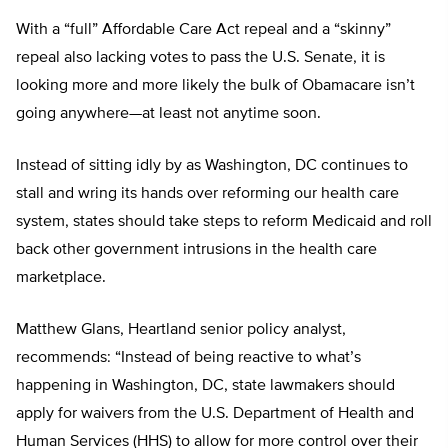
With a “full” Affordable Care Act repeal and a “skinny”
repeal also lacking votes to pass the U.S. Senate, it is
looking more and more likely the bulk of Obamacare isn’t
going anywhere—at least not anytime soon.
Instead of sitting idly by as Washington, DC continues to
stall and wring its hands over reforming our health care
system, states should take steps to reform Medicaid and roll
back other government intrusions in the health care
marketplace.
Matthew Glans, Heartland senior policy analyst,
recommends: “Instead of being reactive to what’s
happening in Washington, DC, state lawmakers should
apply for waivers from the U.S. Department of Health and
Human Services (HHS) to allow for more control over their