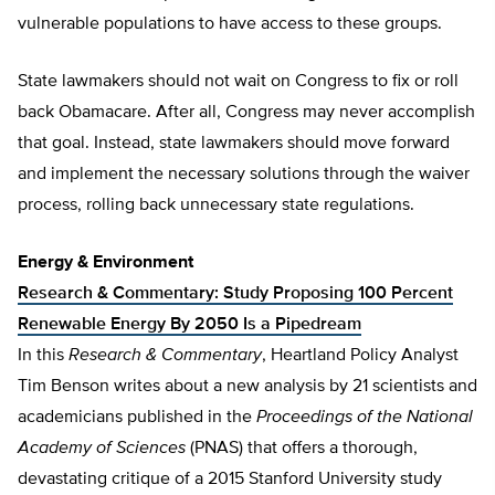
vulnerable populations to have access to these groups.
State lawmakers should not wait on Congress to fix or roll
back Obamacare. After all, Congress may never accomplish
that goal. Instead, state lawmakers should move forward
and implement the necessary solutions through the waiver
process, rolling back unnecessary state regulations.
Energy & Environment
Research & Commentary: Study Proposing 100 Percent
Renewable Energy By 2050 Is a Pipedream
In this
Research & Commentary
, Heartland Policy Analyst
Tim Benson writes about a new analysis by 21 scientists and
academicians published in the
Proceedings of the National
Academy of Sciences
(PNAS) that offers a thorough,
devastating critique of a 2015 Stanford University study