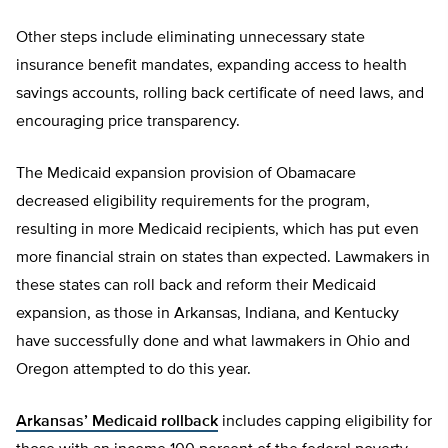
Other steps include eliminating unnecessary state
insurance benefit mandates, expanding access to health
savings accounts, rolling back certificate of need laws, and
encouraging price transparency.
The Medicaid expansion provision of Obamacare
decreased eligibility requirements for the program,
resulting in more Medicaid recipients, which has put even
more financial strain on states than expected. Lawmakers in
these states can roll back and reform their Medicaid
expansion, as those in Arkansas, Indiana, and Kentucky
have successfully done and what lawmakers in Ohio and
Oregon attempted to do this year.
Arkansas’ Medicaid rollback
includes capping eligibility for