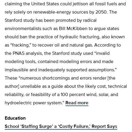
claiming the United States could jettison all fossil fuels and
rely solely on renewable-energy sources by 2050. The
Stanford study has been promoted by radical
environmentalists such as Bill McKibben to argue states
should ban the practice of hydraulic fracturing, also known
as “fracking,” to recover oil and natural gas. According to
the PNAS analysis, the Stanford study used “invalid
modeling tools, contained modeling errors and made
implausible and inadequately supported assumptions.”
These “numerous shortcomings and errors render [the
author] unreliable as a guide about the likely cost, technical
reliability, or feasibility of a 100 percent wind, solar, and
hydroelectric power system.”
Read more
Education
School ‘Staffing Surge’ a ‘Costly Failure,’ Report Says