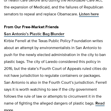
of health care before and during the Affordable Care Act,
the expansion of Medicaid, and the failures of Republican
senators to repeal and replace Obamacare.
Listen here
From Our Free-Market Friends
San Antonio’s Plastic Bag Blunder
Kirbie Ferrell at the Texas Public Policy Foundation writes
about an attempt by environmentalists in San Antonio to
push for the newly elected administration in the city to ban
plastic bags. The city of Laredo considered this policy in
2016, but the state’s Fourth Court of Appeals ruled cities do
not have jurisdiction to regulate containers or packages.
San Antonio is also in the Fourth Court’s jurisdiction. Ferrell
says it is worth watching to see if the city government
follows the rule of law or attempts to circumvent it in the
name of fighting the alleged dangers of plastic bags.
Read
more