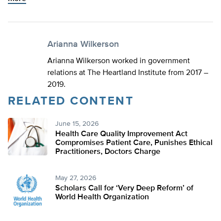
Arianna Wilkerson
Arianna Wilkerson worked in government
relations at The Heartland Institute from 2017 –
2019.
RELATED CONTENT
June 15, 2026
Health Care Quality Improvement Act
Compromises Patient Care, Punishes Ethical
Practitioners, Doctors Charge
May 27, 2026
Scholars Call for ‘Very Deep Reform’ of
World Health Organization