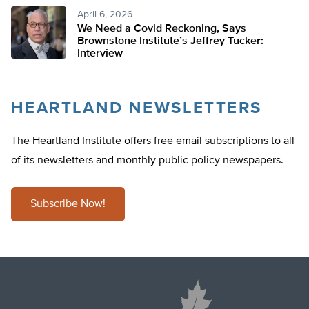
April 6, 2026
We Need a Covid Reckoning, Says
Brownstone Institute’s Jeffrey Tucker:
Interview
HEARTLAND NEWSLETTERS
The Heartland Institute offers free email subscriptions to all
of its newsletters and monthly public policy newspapers.
Subscribe Now!