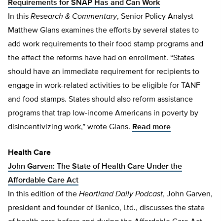
Requirements for SNAP Has and Can Work
In this
Research & Commentary
, Senior Policy Analyst
Matthew Glans examines the efforts by several states to
add work requirements to their food stamp programs and
the effect the reforms have had on enrollment. “States
should have an immediate requirement for recipients to
engage in work-related activities to be eligible for TANF
and food stamps. States should also reform assistance
programs that trap low-income Americans in poverty by
disincentivizing work,” wrote Glans.
Read more
Health Care
John Garven: The State of Health Care Under the
Affordable Care Act
In this edition of the
Heartland Daily Podcast
, John Garven,
president and founder of Benico, Ltd., discusses the state