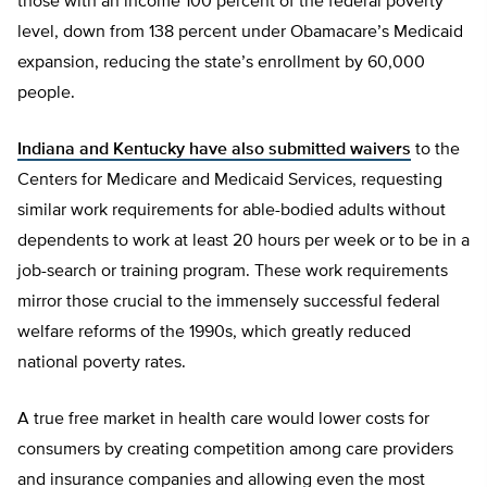
those with an income 100 percent of the federal poverty
level, down from 138 percent under Obamacare’s Medicaid
expansion, reducing the state’s enrollment by 60,000
people.
Indiana and Kentucky have also submitted waivers
to the
Centers for Medicare and Medicaid Services, requesting
similar work requirements for able-bodied adults without
dependents to work at least 20 hours per week or to be in a
job-search or training program. These work requirements
mirror those crucial to the immensely successful federal
welfare reforms of the 1990s, which greatly reduced
national poverty rates.
A true free market in health care would lower costs for
consumers by creating competition among care providers
and insurance companies and allowing even the most