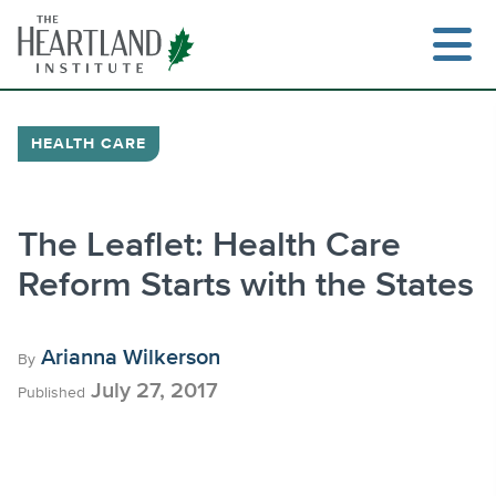
Skip
to
content
HEALTH CARE
Search
The Leaflet: Health Care
Reform Starts with the States
Arianna Wilkerson
By
July 27, 2017
Published