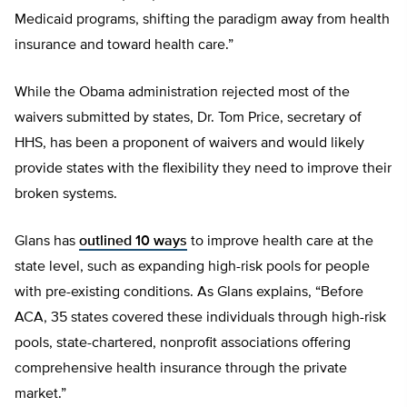
Medicaid programs, shifting the paradigm away from health
insurance and toward health care.”
While the Obama administration rejected most of the
waivers submitted by states, Dr. Tom Price, secretary of
HHS, has been a proponent of waivers and would likely
provide states with the flexibility they need to improve their
broken systems.
Glans has
outlined 10 ways
to improve health care at the
state level, such as expanding high-risk pools for people
with pre-existing conditions. As Glans explains, “Before
ACA, 35 states covered these individuals through high-risk
pools, state-chartered, nonprofit associations offering
comprehensive health insurance through the private
market.”