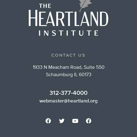
CONTACT US
1933 N Meacham Road, Suite 550
Schaumburg IL 60173
312-377-4000
webmaster@heartland.org