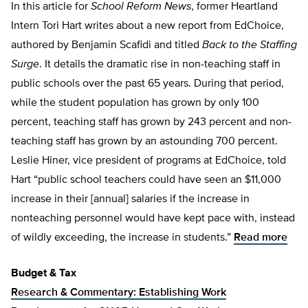
In this article for
School Reform News
, former Heartland
Intern Tori Hart writes about a new report from EdChoice,
authored by Benjamin Scafidi and titled
Back to the Staffing
Surge
. It details the dramatic rise in non-teaching staff in
public schools over the past 65 years. During that period,
while the student population has grown by only 100
percent, teaching staff has grown by 243 percent and non-
teaching staff has grown by an astounding 700 percent.
Leslie Hiner, vice president of programs at EdChoice, told
Hart “public school teachers could have seen an $11,000
increase in their [annual] salaries if the increase in
nonteaching personnel would have kept pace with, instead
of wildly exceeding, the increase in students.”
Read more
Budget & Tax
Research & Commentary: Establishing Work