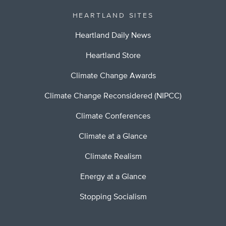
HEARTLAND SITES
Heartland Daily News
Heartland Store
Climate Change Awards
Climate Change Reconsidered (NIPCC)
Climate Conferences
Climate at a Glance
Climate Realism
Energy at a Glance
Stopping Socialism