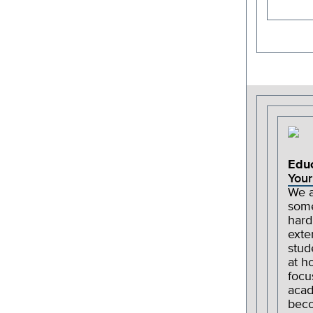
Edu
Your
We a
some
hard
exte
stud
at h
focu
acad
beco