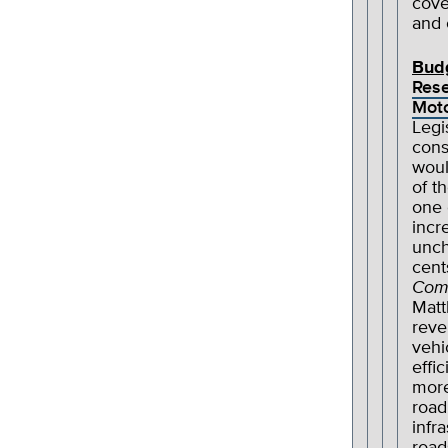
cove
and 
Bud
Res
Moto
Legi
cons
woul
of t
one 
incr
unch
cent
Com
Matt
reve
vehi
effi
more
road
infr