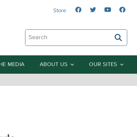
Store
Search The Heartland Institute
THE MEDIA
ABOUT US
OUR SITES