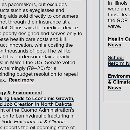
in Illinois,
 as pacemakers, but excludes
were am
ucts such as eyeglasses and
those lea
ing aids sold directly to consumers
the GOP
not through their insurance at a
wave.
ital. Glans says the medical device
is poorly designed and serves only to
Health C
ease health care costs and kill
News
uct innovation, while costing the
on thousands of jobs. The will to
al this burdensome tax already
School
ts: in March the U.S. Senate voted
Reform 
whelmingly (79–20) for a
inding budget resolution to repeal
Environm
tax.
Read more
& Climat
News
rgy & Environment
king Leads to Economic Growth,
d Job Creation in North Dakota
ight of the Cuomo Administration’s
sion to ban hydraulic fracturing in
 York,
Environment & Climate
s
reports the oil-booming state of