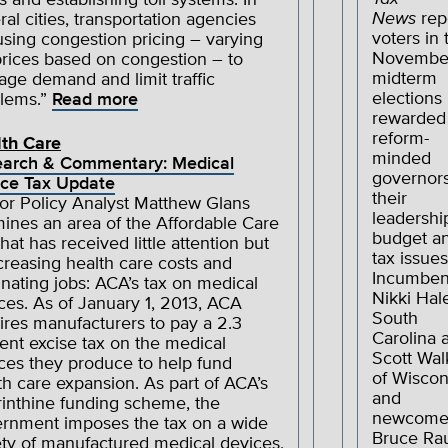
s and establishing toll systems. In
News
rep
ral cities, transportation agencies
voters in 
using congestion pricing – varying
Novembe
 prices based on congestion – to
midterm
ge demand and limit traffic
elections
lems.”
Read more
rewarded
reform-
th Care
minded
arch & Commentary: Medical
governors
ce Tax Update
their
or Policy Analyst Matthew Glans
leadershi
ines an area of the Affordable Care
budget a
that has received little attention but
tax issues
ncreasing health care costs and
Incumben
inating jobs: ACA’s tax on medical
Nikki Hal
ces. As of January 1, 2013, ACA
South
ires manufacturers to pay a 2.3
Carolina 
ent excise tax on the medical
Scott Wal
ces they produce to help fund
of Wiscon
th care expansion. As part of ACA’s
and
rinthine funding scheme, the
newcome
rnment imposes the tax on a wide
Bruce Ra
ety of manufactured medical devices,