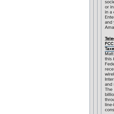
soci
or i
in a
Ente
and
Amaz
Tel
FCC 
Tax
Matt
this
Fede
rece
wire
Inte
and 
The 
bill
thro
line
cons