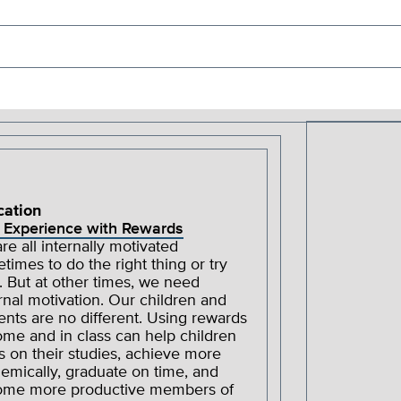
cation
 Experience with Rewards
re all internally motivated
times to do the right thing or try
. But at other times, we need
rnal motivation. Our children and
ents are no different. Using rewards
ome and in class can help children
s on their studies, achieve more
emically, graduate on time, and
me more productive members of