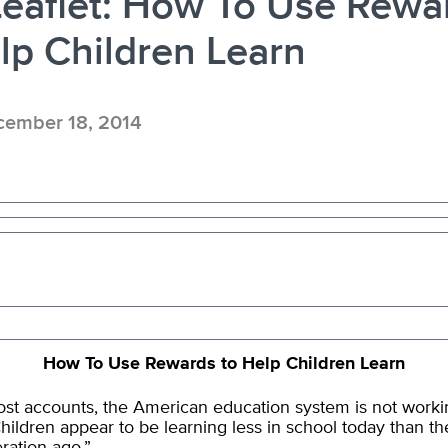
eaflet: How To Use Rewa
lp Children Learn
ember 18, 2014
How To Use Rewards to Help Children Learn
st accounts, the American education system is not worki
Children appear to be learning less in school today than th