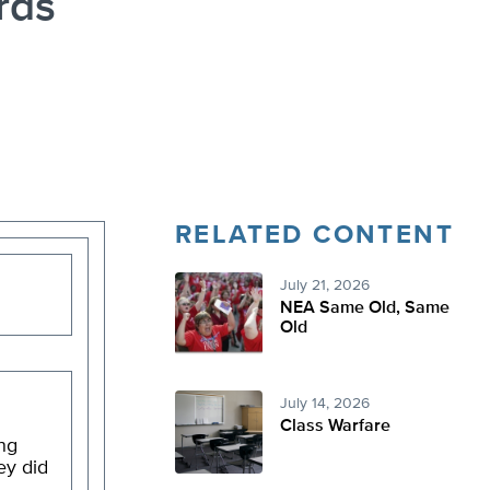
rds
RELATED CONTENT
July 21, 2026
NEA Same Old, Same
Old
July 14, 2026
Class Warfare
ng
ey did