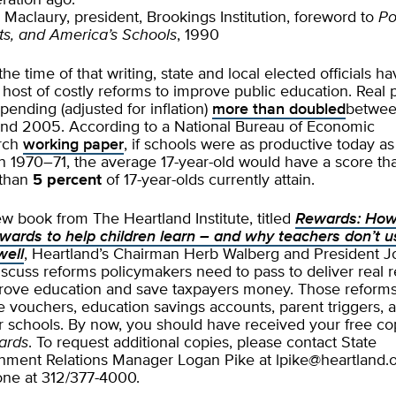
ration ago.”
 Maclaury, president, Brookings Institution, foreword to
Pol
s, and America’s Schools
, 1990
the time of that writing, state and local elected officials h
a host of costly reforms to improve public education. Real 
spending (adjusted for inflation)
more than doubled
betwe
nd 2005. According to a National Bureau of Economic
rch
working paper
, if schools were as productive today as
n 1970–71, the average 17-year-old would have a score th
 than
5 percent
of 17-year-olds currently attain.
ew book from The Heartland Institute, titled
Rewards: How
wards to help children learn – and why teachers don’t u
well
, Heartland’s Chairman Herb Walberg and President 
iscuss reforms policymakers need to pass to deliver real r
rove education and save taxpayers money. Those reform
e vouchers, education savings accounts, parent triggers, 
r schools. By now, you should have received your free co
ards
. To request additional copies, please contact State
nment Relations Manager Logan Pike at
lpike@heartland.
ne at 312/377-4000.