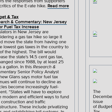
rs the responses from supporters
critics of the E-rate hike.
Read more
get & Tax
earch & Commentary: New Jersey
r Fuel Tax Increase
slators in New Jersey are
idering a gas tax hike so large it
d move the state from having one
he lowest gas taxes in the country to
of the highest. The bill would
ease the state’s 14.5 cent gas tax,
anged since 1988, by at least 25
s a gallon. In this
Research &
ment
ary Senior Policy Analyst
hew Glans says motor fuel tax
nues will continue to decline as
cles become increasingly fuel-
The
cient. “States will have to explore
Decembe
 modern and efficient ways to fund
issue
 construction and traffic
of
Budget
astructure. These include privatizing
Tax