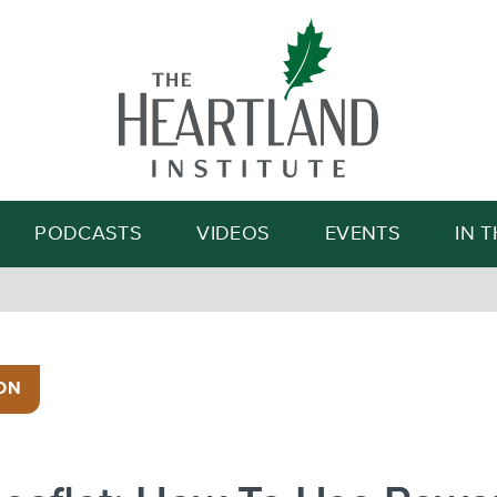
Search
PODCASTS
VIDEOS
EVENTS
IN 
ON