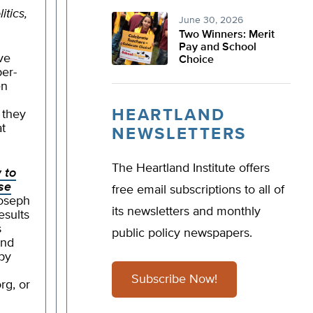
itics,
June 30, 2026
Two Winners: Merit
Pay and School
ave
Choice
per-
en
HEARTLAND
 they
at
NEWSLETTERS
The Heartland Institute offers
 to
se
free email subscriptions to all of
Joseph
its newsletters and monthly
esults
s
public policy newspapers.
and
py
Subscribe Now!
org
, or