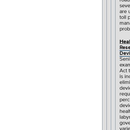
road
seve
are 
toll
mana
prob
Heal
Rese
Devi
Seni
exam
Act 
is i
elim
devi
requ
perc
devi
heal
laby
gove
vari