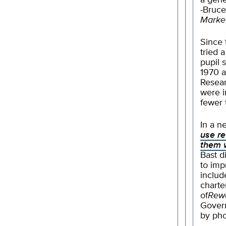
a gene
-Bruce
Market
Since 
tried 
pupil 
1970 a
Resea
were i
fewer
In a n
use re
them 
Bast d
to imp
includ
charte
of
Rew
Gover
by pho