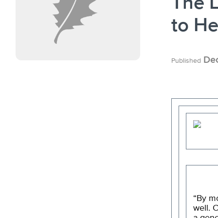
The L
to He
Dec
Published
“By mo
well. 