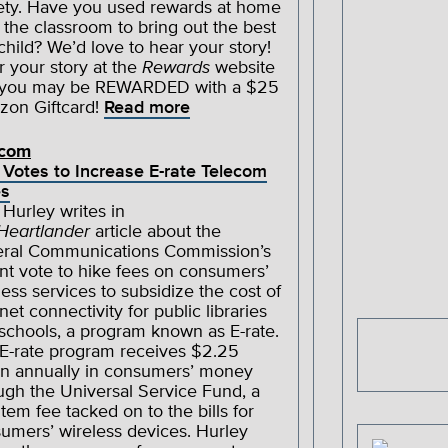
ety. Have you used rewards at home
n the classroom to bring out the best
 child? We’d love to hear your story!
r your story at the
Rewards
website
 you may be REWARDED with a $25
on Giftcard!
Read more
ecom
Votes to Increase E-rate Telecom
es
 Hurley writes in
Heartlander
article about the
ral Communications Commission’s
nt vote to hike fees on consumers’
less services to subsidize the cost of
rnet connectivity for public libraries
schools, a program known as E-rate.
E-rate program receives $2.25
ion annually in consumers’ money
ugh the Universal Service Fund, a
-item fee tacked on to the bills for
umers’ wireless devices. Hurley