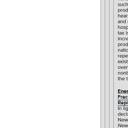
such
prod
hear
and 
hosp
tax 
incr
prod
nati
repe
exis
over
nonb
the 
Ene
Frac
Rapi
In l
deci
New
New