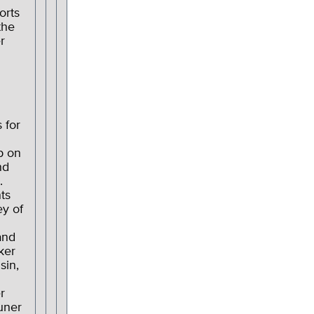
orts
the
r
 for
p on
nd
.
ts
ey of
and
ker
sin,
r
uner