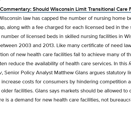
e
Commentary: Should Wisconsin Limit Transitional Care Fa
 Wisconsin law has capped the number of nursing home be
cap, along with a fee charged for each licensed bed in the 
number of licensed beds in skilled nursing facilities in W
etween 2003 and 2013. Like many certificate of need laws
tion of new health care facilities fail to achieve many of th
ten reduce the availability of health care services. In this
y
, Senior Policy Analyst Matthew Glans argues statutory li
 increase costs for consumers by hindering competition a
o older facilities. Glans says markets should be allowed to
e is a demand for new health care facilities, not bureauc