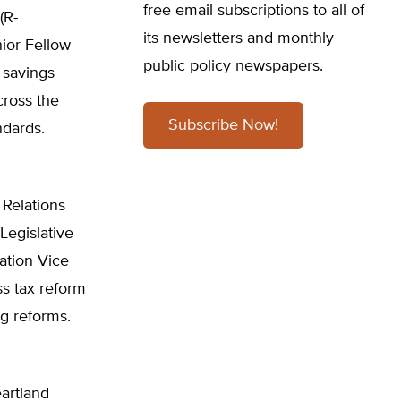
free email subscriptions to all of
(R-
its newsletters and monthly
nior Fellow
public policy newspapers.
 savings
cross the
Subscribe Now!
ndards.
Relations
Legislative
ation Vice
ss tax reform
ng reforms.
artland