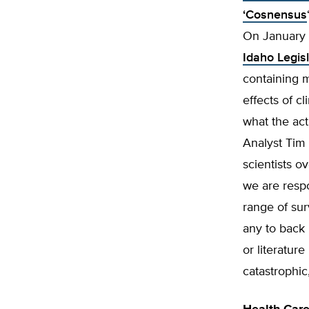
‘Cosnensus
On January 
Idaho Legis
containing 
effects of 
what the act
Analyst Tim 
scientists o
we are respo
range of sur
any to back 
or literatur
catastrophi