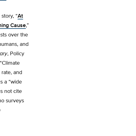
story, “
At
ming Cause
,”
sts over the
 humans, and
ary
, Policy
 “Climate
 rate, and
ns a “wide
s not cite
no surveys
e