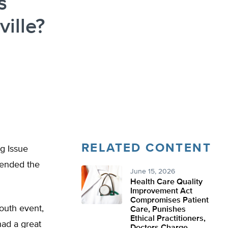
s
ille?
RELATED CONTENT
g Issue
ttended the
June 15, 2026
Health Care Quality
Improvement Act
Compromises Patient
South event,
Care, Punishes
Ethical Practitioners,
had a great