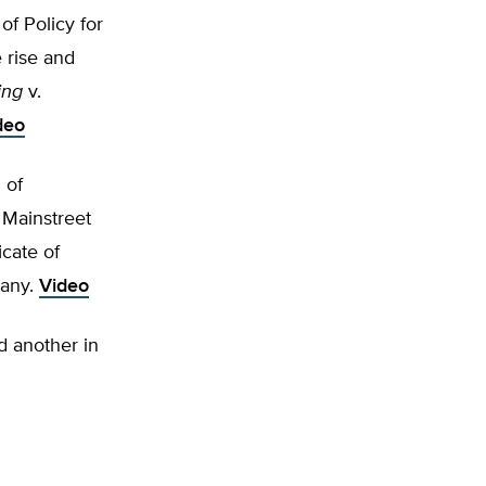
f Policy for
 rise and
ing
v.
deo
 of
 Mainstreet
cate of
pany.
Video
d another in