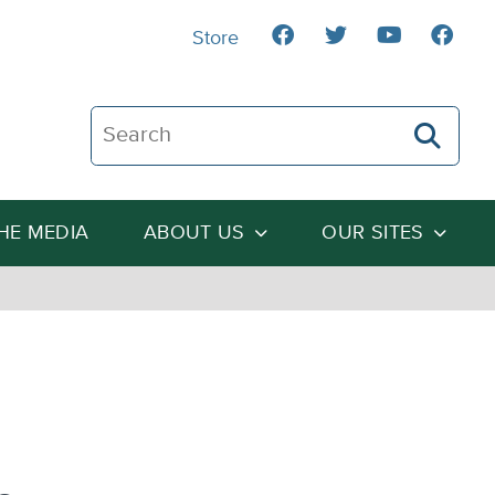
Store
Search The Heartland Institute
THE MEDIA
ABOUT US
OUR SITES