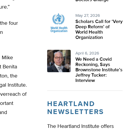
Doctors Charge
ure.”
May 27, 2026
Scholars Call for ‘Very
the four
Deep Reform’ of
on
World Health
Organization
April 6, 2026
. Mike
We Need a Covid
Reckoning, Says
t Benita
Brownstone Institute’s
Jeffrey Tucker:
ton, the
Interview
l Institute.
overreach of
HEARTLAND
ortant
NEWSLETTERS
and
The Heartland Institute offers