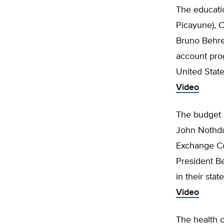
The educatio
Picayune), C
Bruno Behre
account prog
United Stat
Video
The budget 
John Nothdur
Exchange Co
President Be
in their sta
Video
The health c