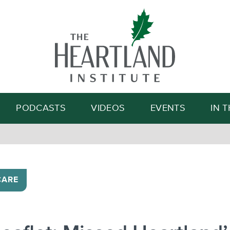
Search
PODCASTS
VIDEOS
EVENTS
IN 
CARE