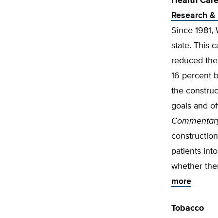
Health Car
Research & 
Since 1981,
state. This 
reduced the 
16 percent b
the construc
goals and of
Commentar
construction
patients int
whether ther
more
Tobacco