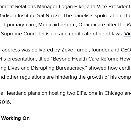
nment Relations Manager Logan Pike, and Vice President o
dison Institute Sal Nuzzo. The panelists spoke about the
rect primary care, Medicaid reform, Obamacare after the
K
 Supreme Court decision, and certificate of need laws.
Vi
 address was delivered by Zeke Turner, founder and CEO
His presentation, titled “Beyond Health Care Reform: How
ing Lives and Disrupting Bureaucracy,” showed how certifi
nd other regulations are hindering the growth of his com
s Heartland plans on hosting two EIFs, one in Chicago an
2016.
 Working On