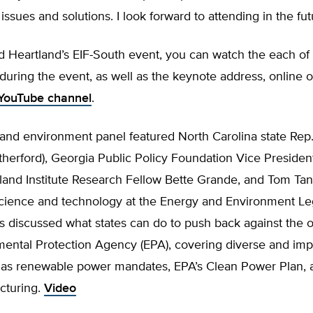
 issues and solutions. I look forward to attending in the fut
d Heartland’s EIF-South event, you can watch the each of 
during the event, as well as the keynote address, online 
YouTube channel
.
and environment panel featured North Carolina state Rep
herford), Georgia Public Policy Foundation Vice Presiden
land Institute Research Fellow Bette Grande, and Tom Tan
science and technology at the Energy and Environment Lega
s discussed what states can do to push back against the 
mental Protection Agency (EPA), covering diverse and imp
h as renewable power mandates, EPA’s Clean Power Plan, 
acturing.
Video