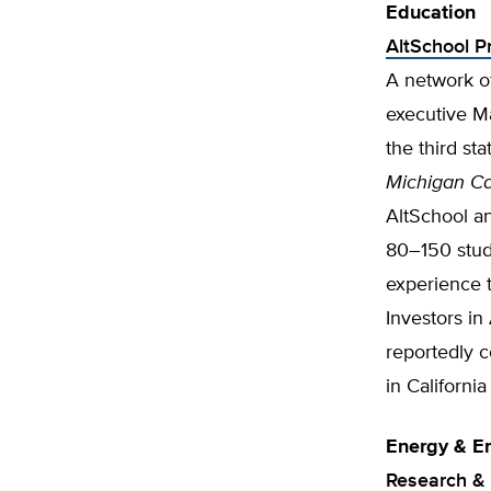
Education
AltSchool P
A network of
executive Ma
the third st
Michigan Cap
AltSchool a
80–150 stud
experience t
Investors i
reportedly c
in Californi
Energy & E
Research &