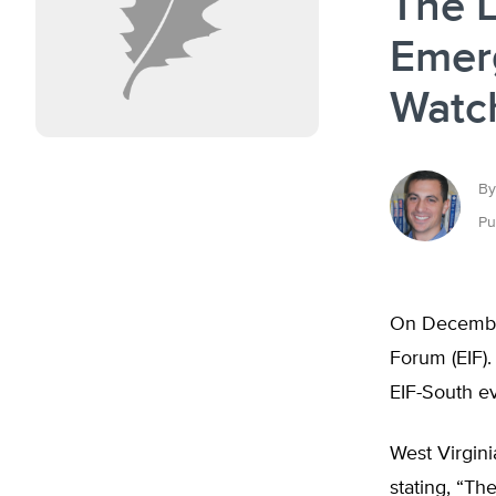
The L
Emerg
Watch
By
Pu
On December 
Forum (EIF).
EIF-South ev
West Virgini
stating, “Th