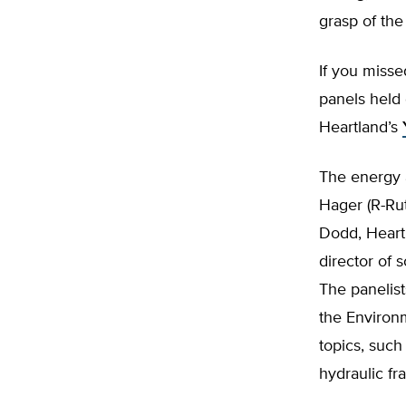
grasp of the
If you misse
panels held 
Heartland’s
The energy 
Hager (R-Rut
Dodd, Heart
director of 
The panelist
the Environ
topics, suc
hydraulic fr