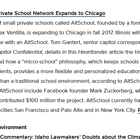
rivate School Network Expands to Chicago
 small private schools called AltSchool, founded by a fo
x Ventilla, is expanding to Chicago in fall 2017. Illinois w
ate with an AltSchool. Tom Gantert, senior capitol correspo
itol Confidential
, details in this
Heartlander
article the hi
nd how a “micro-school” philosophy, which keeps schools
ents, provides a more flexible and personalized educatio
han a traditional school environment, according to AltSch
n AltSchool include Facebook founder Mark Zuckerberg, w
ontributed $100 million the project. AltSchool currently 
a cities San Francisco and Palo Alto and in New York City.
nvironment
 Commentary: Idaho Lawmakers’ Doubts about the Clim