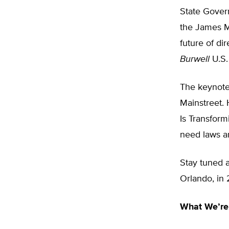
State Gover
the James Ma
future of di
Burwell
U.S.
The keynote
Mainstreet. 
Is Transform
need laws a
Stay tuned a
Orlando, in 
What We’re