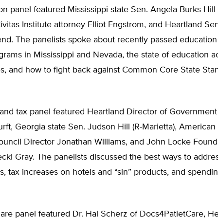
n panel featured Mississippi state Sen. Angela Burks Hill 
ivitas Institute attorney Elliot Engstrom, and Heartland Se
nd. The panelists spoke about recently passed education
rams in Mississippi and Nevada, the state of education a
es, and how to fight back against Common Core State Sta
and tax panel featured Heartland Director of Government 
ft, Georgia state Sen. Judson Hill (R-Marietta), American 
uncil Director Jonathan Williams, and John Locke Found
cki Gray. The panelists discussed the best ways to addre
tes, tax increases on hotels and “sin” products, and spendi
are panel featured Dr. Hal Scherz of Docs4PatietCare, He