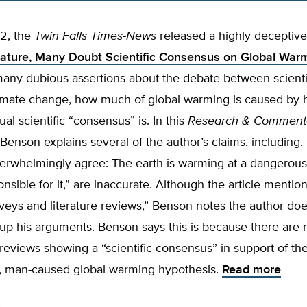
‘
2, the
Twin Falls
Times-News
released a highly deceptive 
lature, Many Doubt Scientific Consensus on Global War
many dubious assertions about the debate between scienti
climate change, how much of global warming is caused by
ual scientific “consensus” is. In this
Research & Comment
Benson explains several of the author’s claims, including,
verwhelmingly agree: The earth is warming at a dangerous
nsible for it,” are inaccurate. Although the article mentio
veys and literature reviews,” Benson notes the author doe
up his arguments. Benson says this is because there are 
e reviews showing a “scientific consensus” in support of th
c, man-caused global warming hypothesis.
Read more