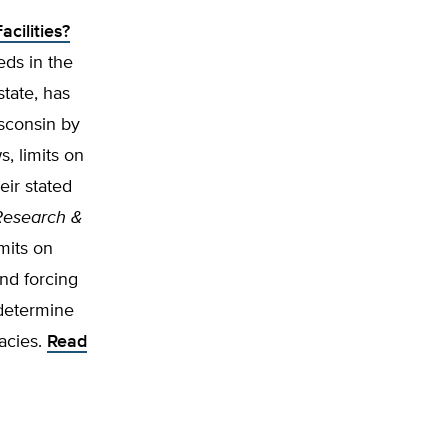
cilities?
ds in the
state, has
isconsin by
, limits on
eir stated
Research &
mits on
nd forcing
 determine
racies.
Read