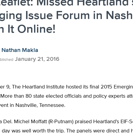
eaflet: Missed Heartland’
ing Issue Forum in Nashv
 It Online!
Nathan Makla
January 21, 2016
blished
9, The Heartland Institute hosted its final 2015 Emergin
 More than 80 state elected officials and policy experts a
ent in Nashville, Tennessee.
a Del. Michel Moffatt (R-Putnam) praised Heartland’s EIF-
e day was well worth the trip. The panels were direct and 