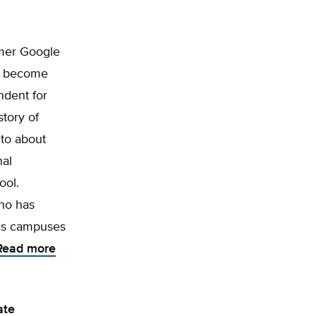
rmer Google
ill become
ndent for
story of
 to about
nal
ool.
ho has
has campuses
Read more
ate