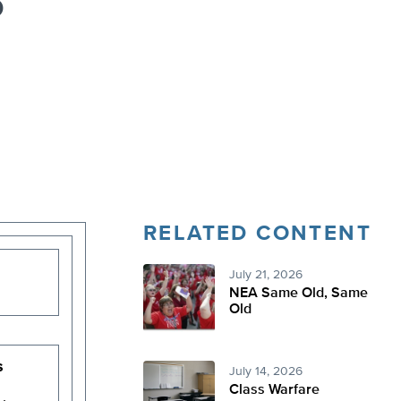
o
RELATED CONTENT
July 21, 2026
NEA Same Old, Same
Old
s
July 14, 2026
Class Warfare