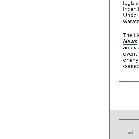
legisl
incent
Under V
waiver
The He
News
an exp
event 
or any
conta