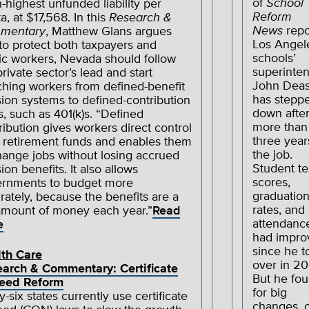
of
School
h-highest unfunded liability per
Reform
a, at $17,568. In this
Research &
News
repo
mentary
, Matthew Glans argues
Los Angel
 to protect both taxpayers and
schools’
ic workers, Nevada should follow
superinte
private sector’s lead and start
John Dea
ching workers from defined-benefit
has stepp
ion systems to defined-contribution
down afte
s, such as 401(k)s. “Defined
more than
ribution gives workers direct control
three year
 retirement funds and enables them
the job.
hange jobs without losing accrued
Student te
ion benefits. It also allows
scores,
rnments to budget more
graduatio
rately, because the benefits are a
rates, and
amount of money each year.”
Read
attendanc
e
had impro
since he t
th Care
over in 20
arch & Commentary: Certificate
But he fou
Need Reform
for big
y-six states currently use certificate
changes, 