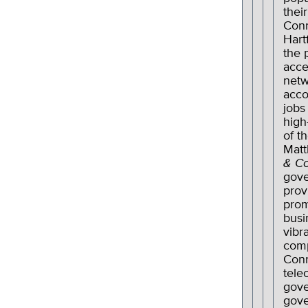
their
Conn
Hart
the 
acce
netw
acco
jobs
high
of t
Matt
& C
gov
prov
prom
busi
vibr
comp
Conn
tele
gove
gove