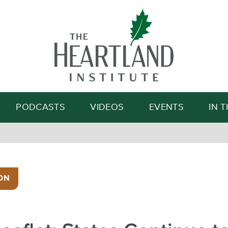
Search
PODCASTS
VIDEOS
EVENTS
IN 
ON