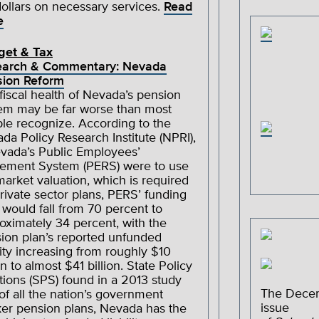
dollars on necessary services.
Read
e
get & Tax
earch & Commentary: Nevada
ion Reform
fiscal health of Nevada’s pension
em may be far worse than most
le recognize. According to the
da Policy Research Institute (NPRI),
evada’s Public Employees’
rement System (PERS) were to use
-market valuation, which is required
private sector plans, PERS’ funding
o would fall from 70 percent to
oximately 34 percent, with the
ion plan’s reported unfunded
ility increasing from roughly $10
on to almost $41 billion. State Policy
tions (SPS) found in a 2013 study
The Dece
 of all the nation’s government
issue
er pension plans, Nevada has the