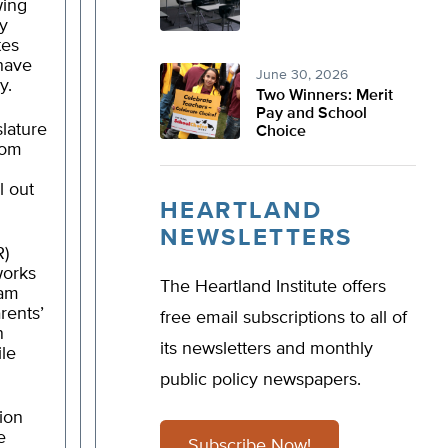
wing
ny
tes
have
June 30, 2026
y.
Two Winners: Merit
Pay and School
slature
Choice
rom
l out
HEARTLAND
NEWSLETTERS
R)
works
The Heartland Institute offers
ram
rents’
free email subscriptions to all of
n
its newsletters and monthly
ile
public policy newspapers.
tion
e
Subscribe Now!