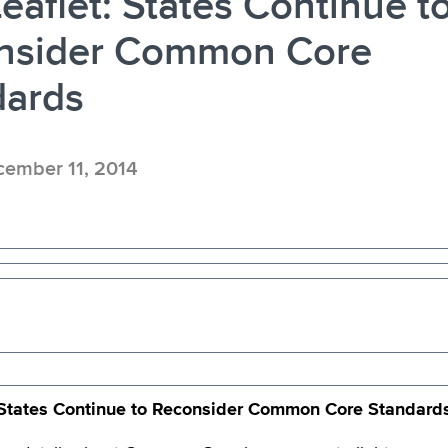
eaflet: States Continue t
nsider Common Core
dards
ember 11, 2014
States Continue to Reconsider Common Core Standard