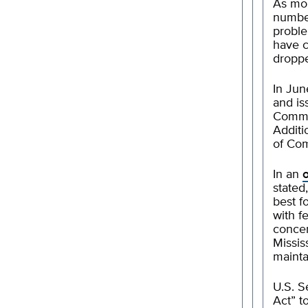
As mor
number
proble
have 
droppe
In Jun
and is
Common
Additi
of Com
In an
stated
best f
with f
concer
Missis
mainta
U.S. S
Act” t