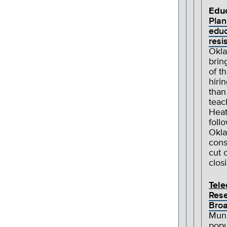
Edu
Plan
educ
resi
Okla
brin
of t
hiri
than
teac
Heat
foll
Okla
cons
cut 
clos
Tel
Rese
Broa
Muni
popu