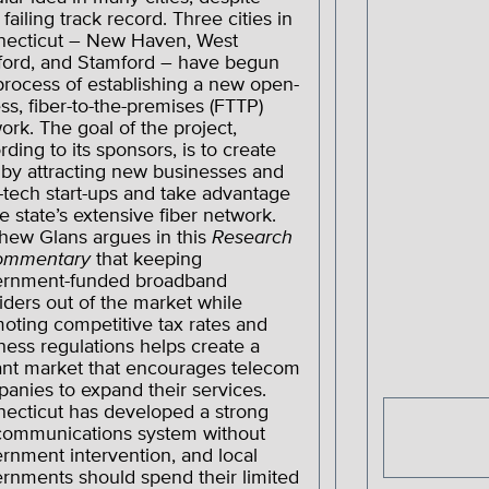
 failing track record. Three cities in
ecticut – New Haven, West
ford, and Stamford – have begun
process of establishing a new open-
ss, fiber-to-the-premises (FTTP)
ork. The goal of the project,
rding to its sponsors, is to create
 by attracting new businesses and
-tech start-ups and take advantage
he state’s extensive fiber network.
hew Glans argues in this
Research
ommentary
that keeping
ernment-funded broadband
iders out of the market while
oting competitive tax rates and
ness regulations helps create a
ant market that encourages telecom
anies to expand their services.
ecticut has developed a strong
communications system without
rnment intervention, and local
rnments should spend their limited