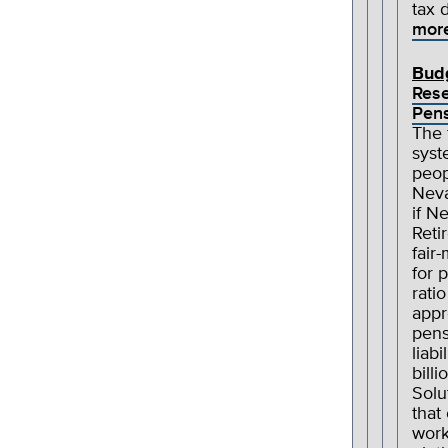
tax 
mor
Bud
Res
Pens
The 
syst
peop
Neva
if N
Reti
fair
for 
rati
appr
pens
liab
billi
Solu
that
work