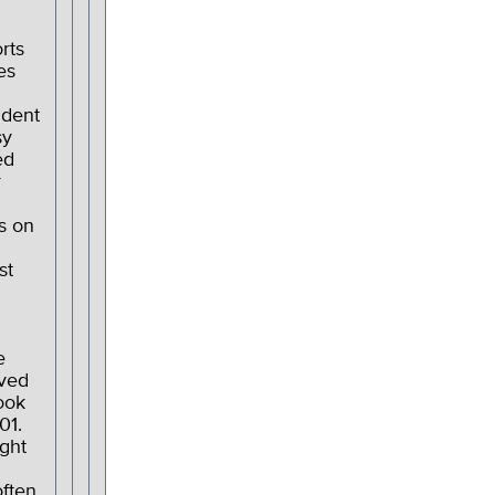
rts
es
ndent
sy
ed
r
s on
st
n
e
ved
ook
01.
ght
often