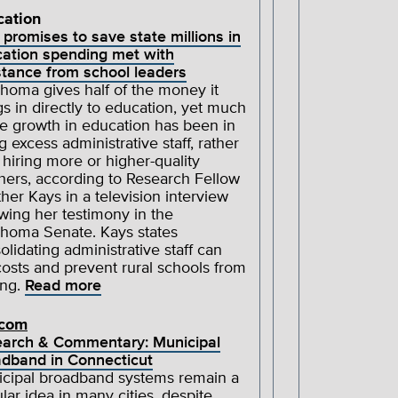
cation
 promises to save state millions in
ation spending met with
stance from school leaders
homa gives half of the money it
gs in directly to education, yet much
he growth in education has been in
ng excess administrative staff, rather
 hiring more or higher-quality
hers, according to Research Fellow
her Kays in a television interview
owing her testimony in the
homa Senate. Kays states
olidating administrative staff can
costs and prevent rural schools from
ing.
Read more
ecom
arch & Commentary: Municipal
dband in Connecticut
cipal broadband systems remain a
lar idea in many cities, despite