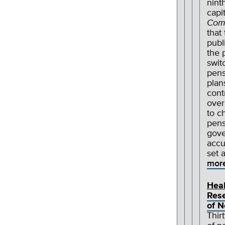
nint
capit
Com
that
publ
the 
swit
pens
plan
cont
over
to c
pens
gove
accu
set 
mor
Heal
Rese
of 
Thirt