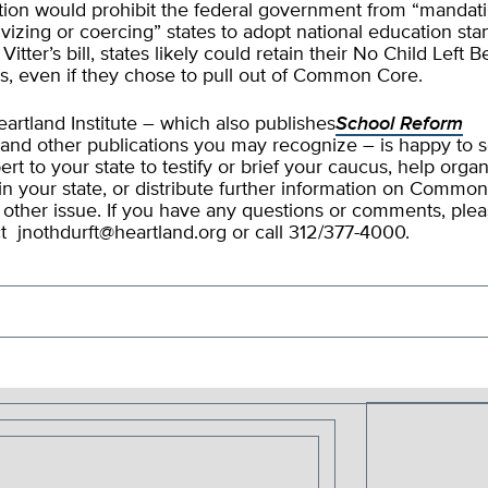
ation would prohibit the federal government from “mandati
ivizing or coercing” states to adopt national education sta
itter’s bill, states likely could retain their No Child Left 
s, even if they chose to pull out of Common Core.
artland Institute – which also publishes
School Reform
and other publications you may recognize – is happy to 
ert to your state to testify or brief your caucus, help orga
in your state, or distribute further information on Commo
 other issue. If you have any questions or comments, ple
ct
jnothdurft@heartland.org
or call 312/377-4000.