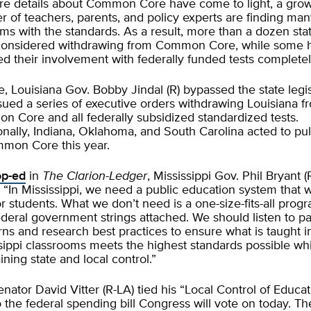
e details about Common Core have come to light, a gro
 of teachers, parents, and policy experts are finding ma
ms with the standards. As a result, more than a dozen sta
considered withdrawing from Common Core, while some 
d their involvement with federally funded tests completel
e, Louisiana Gov. Bobby Jindal (R) bypassed the state legi
sued a series of executive orders withdrawing Louisiana f
 Core and all federally subsidized standardized tests.
onally, Indiana, Oklahoma, and South Carolina acted to pul
mon Core this year.
op-ed
in
The
Clarion-Ledger
, Mississippi Gov. Phil Bryant (
, “In Mississippi, we need a public education system that 
or students. What we don’t need is a one-size-fits-all prog
ederal government strings attached. We should listen to pa
ns and research best practices to ensure what is taught i
sippi classrooms meets the highest standards possible wh
ining state and local control.”
enator
David Vitter
(R-LA) tied his “Local Control of Educa
o the federal spending bill Congress will vote on today. Th