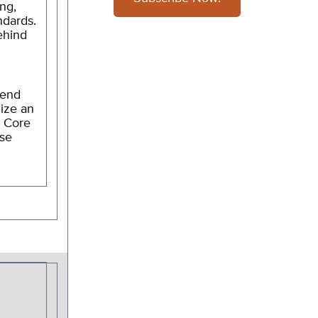
ng,
ndards.
Behind
send
nize an
n Core
ase