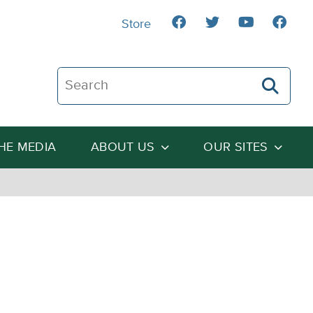
Store
Search The Heartland Institute
THE MEDIA
ABOUT US
OUR SITES