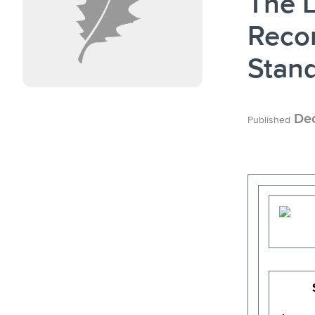
The L
Reco
Stan
Dec
Published