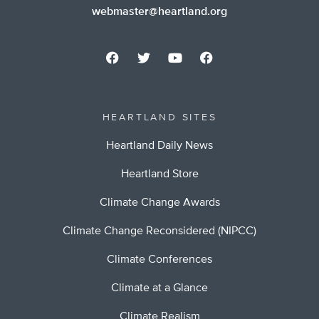
webmaster@heartland.org
HEARTLAND SITES
Heartland Daily News
Heartland Store
Climate Change Awards
Climate Change Reconsidered (NIPCC)
Climate Conferences
Climate at a Glance
Climate Realism