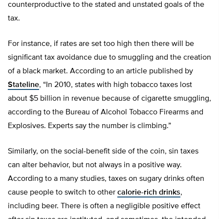
counterproductive to the stated and unstated goals of the
tax.
For instance, if rates are set too high then there will be
significant tax avoidance due to smuggling and the creation
of a black market. According to an article published by
Stateline
, “In 2010, states with high tobacco taxes lost
about $5 billion in revenue because of cigarette smuggling,
according to the Bureau of Alcohol Tobacco Firearms and
Explosives. Experts say the number is climbing.”
Similarly, on the social-benefit side of the coin, sin taxes
can alter behavior, but not always in a positive way.
According to a many studies, taxes on sugary drinks often
cause people to switch to other
calorie-rich drinks
,
including beer. There is often a negligible positive effect