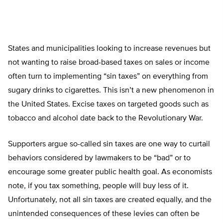
States and municipalities looking to increase revenues but
not wanting to raise broad-based taxes on sales or income
often turn to implementing “sin taxes” on everything from
sugary drinks to cigarettes. This isn’t a new phenomenon in
the United States. Excise taxes on targeted goods such as
tobacco and alcohol date back to the Revolutionary War.
Supporters argue so-called sin taxes are one way to curtail
behaviors considered by lawmakers to be “bad” or to
encourage some greater public health goal. As economists
note, if you tax something, people will buy less of it.
Unfortunately, not all sin taxes are created equally, and the
unintended consequences of these levies can often be