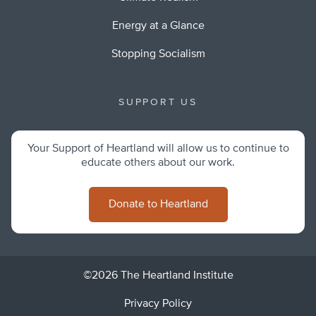
Energy at a Glance
Stopping Socialism
SUPPORT US
Your Support of Heartland will allow us to continue to
educate others about our work.
Donate to Heartland
©2026 The Heartland Institute
Privacy Policy