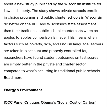
about a new study published by the Wisconsin Institute for
Law and Liberty. The study shows private schools enrolled
in choice programs and public charter schools in Wisconsin
do better on the ACT and Wisconsin’s state assessment
than their traditional public school counterparts when an
apples-to-apples comparison is made. This means when
factors such as poverty, race, and English language learners
are taken into account and properly controlled for,
researchers have found student outcomes on test scores
are simply better in the private and charter sector
compared to what’s occurring in traditional public schools.
Read more
Energy & Environment
ICCC Panel Critiques Obama’s ‘Social Cost of Carbon’