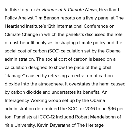
In this story for
Environment & Climate News
, Heartland
Policy Analyst Tim Benson reports on a lively panel at The
Heartland Institute’s 12th International Conference on
Climate Change in which the panelists discussed the role
of cost-benefit analyses in shaping climate policy and the
social cost of carbon (SCC) calculation set by the Obama
administration. The social cost of carbon is based on a
calculation designed to show the price of the global
“damage” caused by releasing an extra ton of carbon
dioxide into the atmosphere. It overstates the harm caused
by carbon dioxide and understates its benefits. An
Interagency Working Group set up by the Obama
administration determined the SCC for 2016 to be $36 per
ton. Panelists at ICCC-12 included Robert Mendelsohn of
Yale University, Kevin Dayaratna of The Heritage