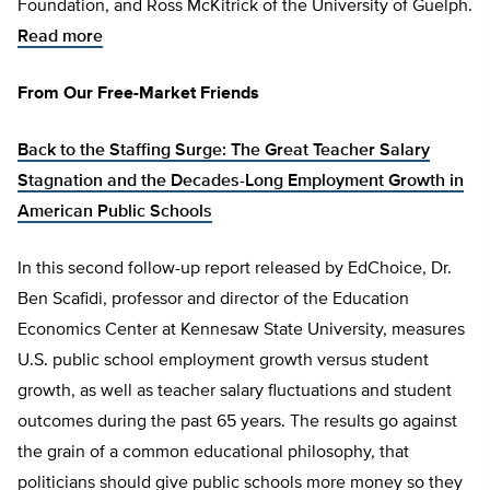
Foundation, and Ross McKitrick of the University of Guelph.
Read more
From Our Free-Market Friends
Back to the Staffing Surge: The Great Teacher Salary
Stagnation and the Decades-Long Employment Growth in
American Public Schools
In this second follow-up report released by EdChoice, Dr.
Ben Scafidi, professor and director of the Education
Economics Center at Kennesaw State University, measures
U.S. public school employment growth versus student
growth, as well as teacher salary fluctuations and student
outcomes during the past 65 years. The results go against
the grain of a common educational philosophy, that
politicians should give public schools more money so they