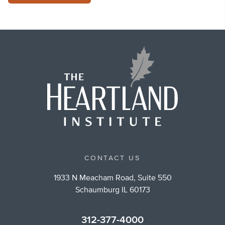
CONTACT US
1933 N Meacham Road, Suite 550
Schaumburg IL 60173
312-377-4000