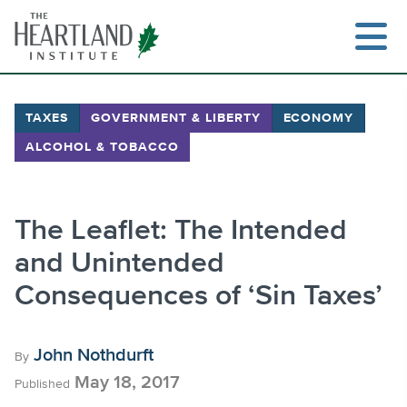
Skip
to
content
TAXES
GOVERNMENT & LIBERTY
ECONOMY
ALCOHOL & TOBACCO
Search
The Leaflet: The Intended
and Unintended
Consequences of ‘Sin Taxes’
John Nothdurft
By
May 18, 2017
Published