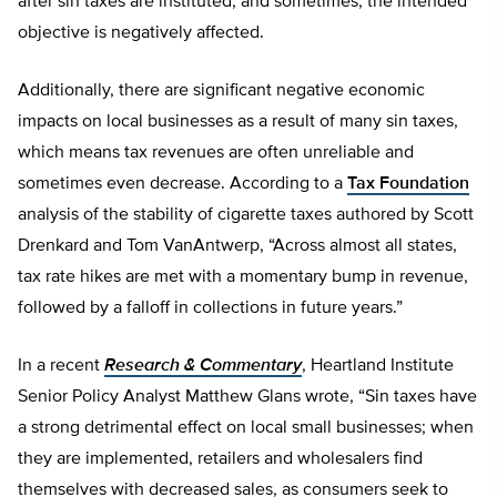
after sin taxes are instituted, and sometimes, the intended
objective is negatively affected.
Additionally, there are significant negative economic
impacts on local businesses as a result of many sin taxes,
which means tax revenues are often unreliable and
sometimes even decrease. According to a
Tax Foundation
analysis of the stability of cigarette taxes authored by Scott
Drenkard and Tom VanAntwerp, “Across almost all states,
tax rate hikes are met with a momentary bump in revenue,
followed by a falloff in collections in future years.”
In a recent
Research & Commentary
, Heartland Institute
Senior Policy Analyst Matthew Glans wrote, “Sin taxes have
a strong detrimental effect on local small businesses; when
they are implemented, retailers and wholesalers find
themselves with decreased sales, as consumers seek to