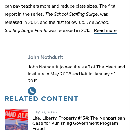
can pay teachers more and reduce class sizes. The first
report in the series,
The School Staffing Surge
, was
released in 2012, and the first follow-up,
The School
Staffing Surge Part II
, was released in 2013.
Read more
John Nothdurft
John Nothdurft joined the staff of The Heartland
Institute in May 2008 and left in January of
2019.
RELATED CONTENT
July 27, 2026
Life, Liberty, Property #154: The Nonpartisan
Case for Punishing Government Program
Fraud