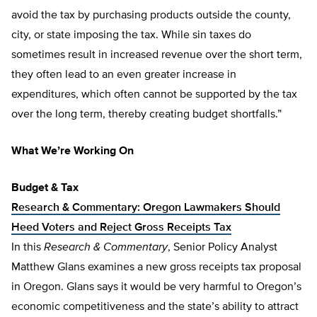
avoid the tax by purchasing products outside the county,
city, or state imposing the tax. While sin taxes do
sometimes result in increased revenue over the short term,
they often lead to an even greater increase in
expenditures, which often cannot be supported by the tax
over the long term, thereby creating budget shortfalls.”
What We’re Working On
Budget & Tax
Research & Commentary: Oregon Lawmakers Should
Heed Voters and Reject Gross Receipts Tax
In this
Research & Commentary
, Senior Policy Analyst
Matthew Glans examines a new gross receipts tax proposal
in Oregon. Glans says it would be very harmful to Oregon’s
economic competitiveness and the state’s ability to attract