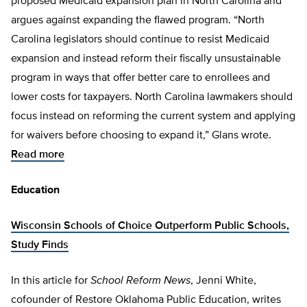
proposed Medicaid expansion plan in North Carolina and
argues against expanding the flawed program. “North
Carolina legislators should continue to resist Medicaid
expansion and instead reform their fiscally unsustainable
program in ways that offer better care to enrollees and
lower costs for taxpayers. North Carolina lawmakers should
focus instead on reforming the current system and applying
for waivers before choosing to expand it,” Glans wrote.
Read more
Education
Wisconsin Schools of Choice Outperform Public Schools,
Study Finds
In this article for
School Reform News
, Jenni White,
cofounder of Restore Oklahoma Public Education, writes