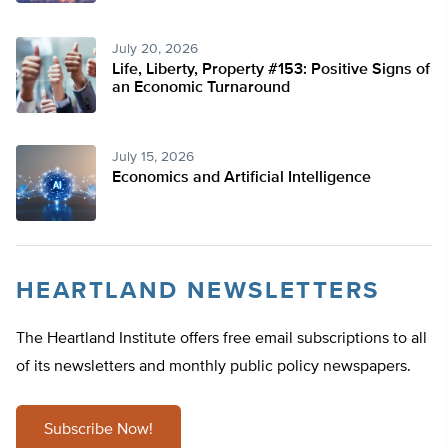
July 20, 2026
Life, Liberty, Property #153: Positive Signs of
an Economic Turnaround
July 15, 2026
Economics and Artificial Intelligence
HEARTLAND NEWSLETTERS
The Heartland Institute offers free email subscriptions to all
of its newsletters and monthly public policy newspapers.
Subscribe Now!