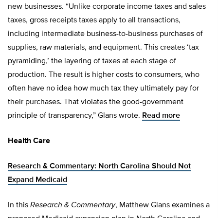
new businesses. “Unlike corporate income taxes and sales
taxes, gross receipts taxes apply to all transactions,
including intermediate business-to-business purchases of
supplies, raw materials, and equipment. This creates ‘tax
pyramiding,’ the layering of taxes at each stage of
production. The result is higher costs to consumers, who
often have no idea how much tax they ultimately pay for
their purchases. That violates the good-government
principle of transparency,” Glans wrote.
Read more
Health Care
Research & Commentary: North Carolina Should Not
Expand Medicaid
In this
Research & Commentary
, Matthew Glans examines a