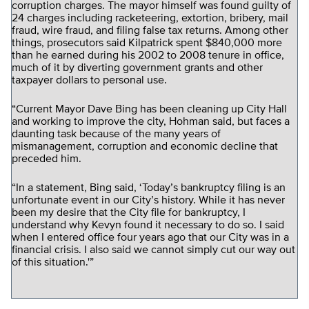
corruption charges. The mayor himself was found guilty of
24 charges including racketeering, extortion, bribery, mail
fraud, wire fraud, and filing false tax returns. Among other
things, prosecutors said Kilpatrick spent $840,000 more
than he earned during his 2002 to 2008 tenure in office,
much of it by diverting government grants and other
taxpayer dollars to personal use.
“Current Mayor Dave Bing has been cleaning up City Hall
and working to improve the city, Hohman said, but faces a
daunting task because of the many years of
mismanagement, corruption and economic decline that
preceded him.
“In a statement, Bing said, ‘Today’s bankruptcy filing is an
unfortunate event in our City’s history. While it has never
been my desire that the City file for bankruptcy, I
understand why Kevyn found it necessary to do so. I said
when I entered office four years ago that our City was in a
financial crisis. I also said we cannot simply cut our way out
of this situation.'”