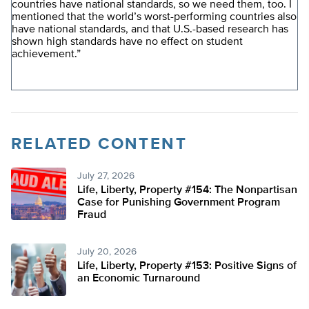
countries have national standards, so we need them, too. I
mentioned that the world’s worst-performing countries also
have national standards, and that U.S.-based research has
shown high standards have no effect on student
achievement.”
RELATED CONTENT
July 27, 2026
Life, Liberty, Property #154: The Nonpartisan
Case for Punishing Government Program
Fraud
July 20, 2026
Life, Liberty, Property #153: Positive Signs of
an Economic Turnaround