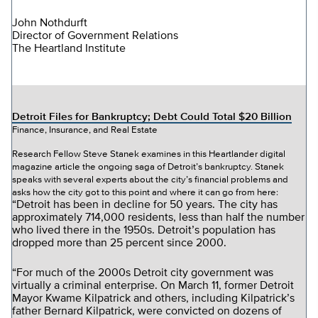
John Nothdurft
Director of Government Relations
The Heartland Institute
Detroit Files for Bankruptcy; Debt Could Total $20 Billion
Finance, Insurance, and Real Estate
Research Fellow Steve Stanek examines in this Heartlander digital
magazine article the ongoing saga of Detroit’s bankruptcy. Stanek
speaks with several experts about the city’s financial problems and
asks how the city got to this point and where it can go from here:
“Detroit has been in decline for 50 years. The city has
approximately 714,000 residents, less than half the number
who lived there in the 1950s. Detroit’s population has
dropped more than 25 percent since 2000.
“For much of the 2000s Detroit city government was
virtually a criminal enterprise. On March 11, former Detroit
Mayor Kwame Kilpatrick and others, including Kilpatrick’s
father Bernard Kilpatrick, were convicted on dozens of