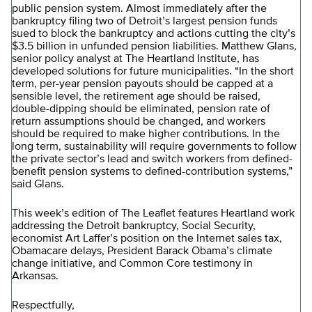
public pension system. Almost immediately after the
bankruptcy filing two of Detroit’s largest pension funds
sued to block the bankruptcy and actions cutting the city’s
$3.5 billion in unfunded pension liabilities. Matthew Glans,
senior policy analyst at The Heartland Institute, has
developed solutions for future municipalities. “In the short
term, per-year pension payouts should be capped at a
sensible level, the retirement age should be raised,
double-dipping should be eliminated, pension rate of
return assumptions should be changed, and workers
should be required to make higher contributions. In the
long term, sustainability will require governments to follow
the private sector’s lead and switch workers from defined-
benefit pension systems to defined-contribution systems,”
said Glans.
This week’s edition of The Leaflet features Heartland work
addressing the Detroit bankruptcy, Social Security,
economist Art Laffer’s position on the Internet sales tax,
Obamacare delays, President Barack Obama’s climate
change initiative, and Common Core testimony in
Arkansas.
Respectfully,