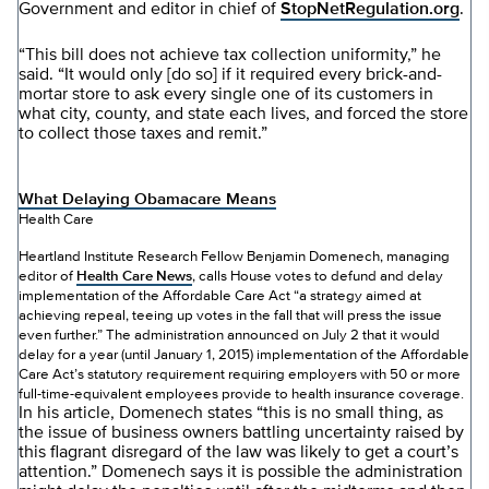
Government and editor in chief of
StopNetRegulation.org
.
“This bill does not achieve tax collection uniformity,” he
said. “It would only [do so] if it required every brick-and-
mortar store to ask every single one of its customers in
what city, county, and state each lives, and forced the store
to collect those taxes and remit.”
What Delaying Obamacare Means
Health Care
Heartland Institute Research Fellow Benjamin Domenech, managing
editor of
Health Care News
, calls House votes to defund and delay
implementation of the Affordable Care Act “a strategy aimed at
achieving repeal, teeing up votes in the fall that will press the issue
even further.” The administration announced on July 2 that it would
delay for a year (until January 1, 2015) implementation of the Affordable
Care Act’s statutory requirement requiring employers with 50 or more
full-time-equivalent employees provide to health insurance coverage.
In his article, Domenech states “this is no small thing, as
the issue of business owners battling uncertainty raised by
this flagrant disregard of the law was likely to get a court’s
attention.” Domenech says it is possible the administration