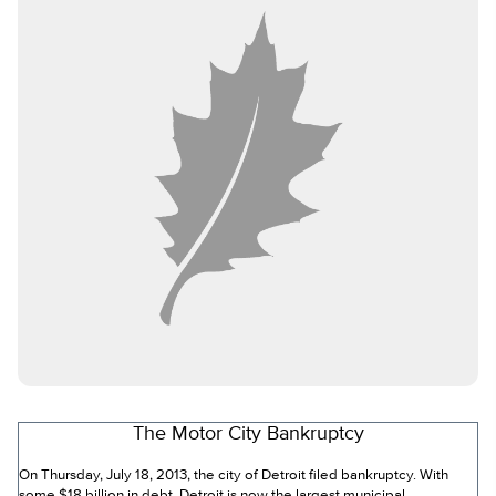
The Motor City Bankruptcy
On Thursday, July 18, 2013, the city of Detroit filed bankruptcy. With
some $18 billion in debt, Detroit is now the largest municipal