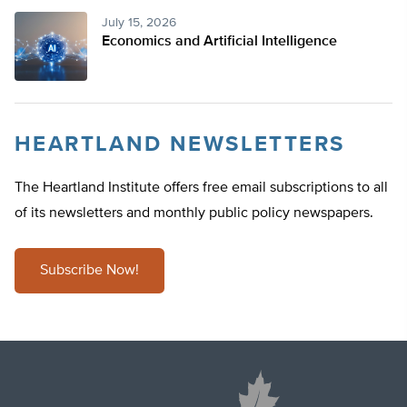
July 15, 2026
Economics and Artificial Intelligence
HEARTLAND NEWSLETTERS
The Heartland Institute offers free email subscriptions to all
of its newsletters and monthly public policy newspapers.
Subscribe Now!