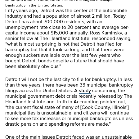
bankruptcy in the United States.
Fifty years ago, Detroit was the center of the automobile
industry and had a population of almost 2 million. Today,
Detroit has about 700,000 residents, with an
unemployment rate close to 20 percent and average per-
capita income about $15,000 annually. Ross Kaminsky, a
senior fellow at The Heartland Institute, responded saying,
“what is most surprising is not that Detroit has filed for
bankruptcy but that it took so long, and that there were
enough suckers available over the last few years who
bought Detroit bonds despite a future that should have
been absolutely obvious.”
Detroit will not be the last city to file for bankruptcy. In less
than three years, there have been 33 municipal bankruptcy
filings across the United States. A
study
concerning the
municipal government debt crisis recently released by The
Heartland Institute and Truth in Accounting pointed out,
“the current fiscal state of many of [Cook County, Illinois’]
municipalities is unsustainable, and citizens will continue
to see more tax increases or municipal bankruptcies unless
drastic pension and spending reforms are made.”
One of the main issues Detroit faced was an unsustainable