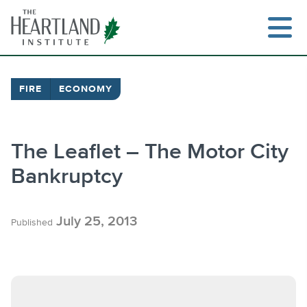
Skip
to
content
FIRE
ECONOMY
Search
The Leaflet – The Motor City
Bankruptcy
July 25, 2013
Published