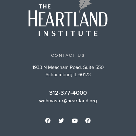
CONTACT US
1933 N Meacham Road, Suite 550
Schaumburg IL 60173
312-377-4000
webmaster@heartland.org