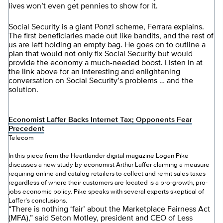
lives won’t even get pennies to show for it.
Social Security is a giant Ponzi scheme, Ferrara explains.
The first beneficiaries made out like bandits, and the rest of
us are left holding an empty bag. He goes on to outline a
plan that would not only fix Social Security but would
provide the economy a much-needed boost. Listen in at
the link above for an interesting and enlightening
conversation on Social Security’s problems … and the
solution.
Economist Laffer Backs Internet Tax; Opponents Fear
Precedent
Telecom
In this piece from the Heartlander digital magazine Logan Pike
discusses a new study by economist Arthur Laffer claiming a measure
requiring online and catalog retailers to collect and remit sales taxes
regardless of where their customers are located is a pro-growth, pro-
jobs economic policy. Pike speaks with several experts skeptical of
Laffer’s conclusions.
“There is nothing ‘fair’ about the Marketplace Fairness Act
(MFA),” said Seton Motley, president and CEO of Less