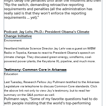
might delay the penalties until after the midterms and then
“flip the switch, demanding retroactive reporting
requirements and penalties (all the administration has
really said is that they won’t enforce the reporting
requirements … yet).”
Podcast: Jay Lehr, Ph.D.: President Obama’s Climate
Change Initiative
Environment
Heartland Institute Science Director Jay Lehr was a guest on WIBW
Radio in Topeka, Kansas to react to President Obama’s speech on
climate change. They discussed green energy, windfarms, coal-
powered power plants, the Keystone XL pipeline, and much more.
Testimony: Common Core in Arkansas
Education
Last Tuesday, Research Fellow Joy Pullmann testified to the Arkansas
Legislature via telephone to discuss Common Core standards. Click
the above link not only to view Joy’s testimony, but to read her
summary on the Q&A portion as well.
Pullmann says, “Some of my favorite questions had to do
with people insisting that the world’s top-performing