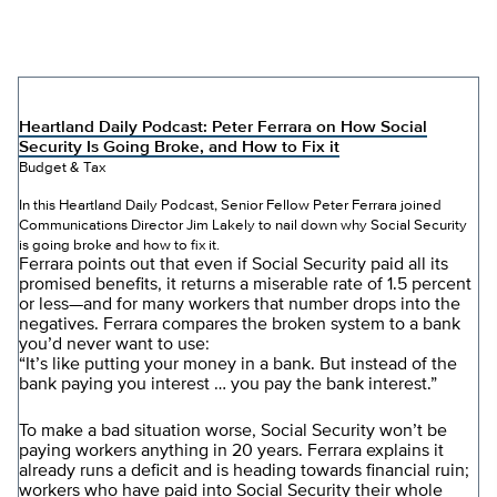
Heartland Daily Podcast: Peter Ferrara on How Social
Security Is Going Broke, and How to Fix it
Budget & Tax
In this Heartland Daily Podcast, Senior Fellow Peter Ferrara joined
Communications Director Jim Lakely to nail down why Social Security
is going broke and how to fix it.
Ferrara points out that even if Social Security paid all its
promised benefits, it returns a miserable rate of 1.5 percent
or less—and for many workers that number drops into the
negatives. Ferrara compares the broken system to a bank
you’d never want to use:
“It’s like putting your money in a bank. But instead of the
bank paying you interest … you pay the bank interest.”
To make a bad situation worse, Social Security won’t be
paying workers anything in 20 years. Ferrara explains it
already runs a deficit and is heading towards financial ruin;
workers who have paid into Social Security their whole