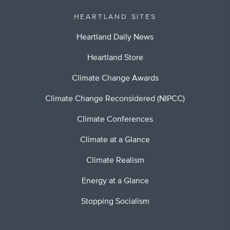
HEARTLAND SITES
Heartland Daily News
Heartland Store
Climate Change Awards
Climate Change Reconsidered (NIPCC)
Climate Conferences
Climate at a Glance
Climate Realism
Energy at a Glance
Stopping Socialism