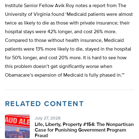
Institute Senior Fellow Avik Roy notes a report from The
University of Virginia found ‘Medicaid patients were almost
twice as likely to die as those with private insurance; their
hospital stays were 42% longer, and cost 26% more.
Compared to those without health insurance, Medicaid
patients were 13% more likely to die, stayed in the hospital
for 50% longer, and cost 20% more. It is hard to see how
this problem doesn’t get significantly worse when
Obamacare’s expansion of Medicaid is fully phased in.'”
RELATED CONTENT
July 27, 2026
Life, Liberty, Property #154: The Nonpartisan
Case for Punishing Government Program
Fraud