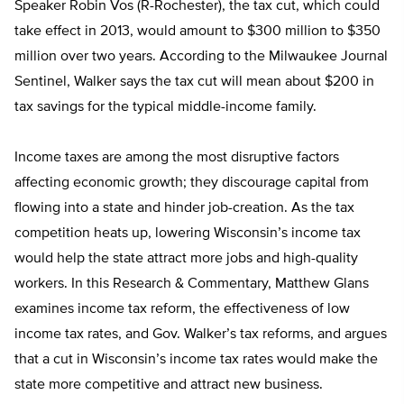
Speaker Robin Vos (R-Rochester), the tax cut, which could
take effect in 2013, would amount to $300 million to $350
million over two years. According to the Milwaukee Journal
Sentinel, Walker says the tax cut will mean about $200 in
tax savings for the typical middle-income family.
Income taxes are among the most disruptive factors
affecting economic growth; they discourage capital from
flowing into a state and hinder job-creation. As the tax
competition heats up, lowering Wisconsin’s income tax
would help the state attract more jobs and high-quality
workers. In this Research & Commentary, Matthew Glans
examines income tax reform, the effectiveness of low
income tax rates, and Gov. Walker’s tax reforms, and argues
that a cut in Wisconsin’s income tax rates would make the
state more competitive and attract new business.