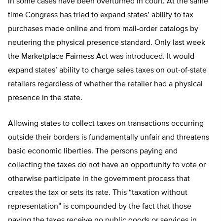
in some cases have been overturned in court. At the same
time Congress has tried to expand states’ ability to tax
purchases made online and from mail-order catalogs by
neutering the physical presence standard. Only last week
the Marketplace Fairness Act was introduced. It would
expand states’ ability to charge sales taxes on out-of-state
retailers regardless of whether the retailer had a physical
presence in the state.
Allowing states to collect taxes on transactions occurring
outside their borders is fundamentally unfair and threatens
basic economic liberties. The persons paying and
collecting the taxes do not have an opportunity to vote or
otherwise participate in the government process that
creates the tax or sets its rate. This “taxation without
representation” is compounded by the fact that those
paying the taxes receive no public goods or services in