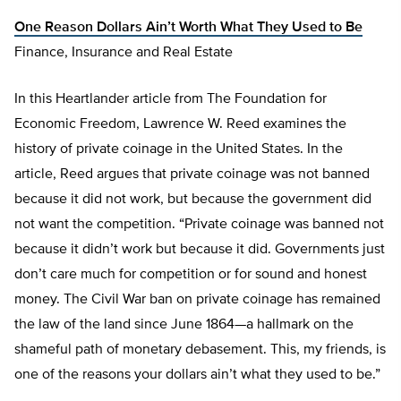
One Reason Dollars Ain’t Worth What They Used to Be
Finance, Insurance and Real Estate
In this Heartlander article from The Foundation for
Economic Freedom, Lawrence W. Reed examines the
history of private coinage in the United States. In the
article, Reed argues that private coinage was not banned
because it did not work, but because the government did
not want the competition. “Private coinage was banned not
because it didn’t work but because it did. Governments just
don’t care much for competition or for sound and honest
money. The Civil War ban on private coinage has remained
the law of the land since June 1864—a hallmark on the
shameful path of monetary debasement. This, my friends, is
one of the reasons your dollars ain’t what they used to be.”