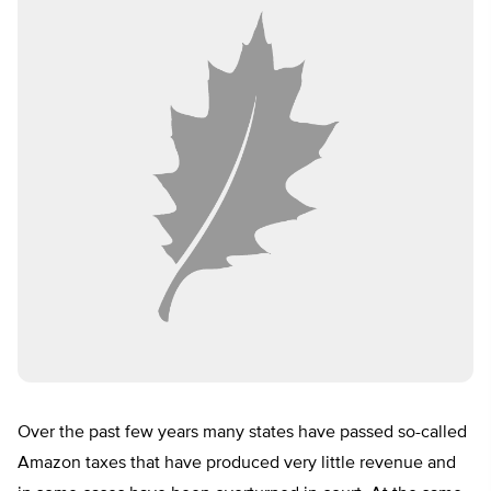
Over the past few years many states have passed so-called
Amazon taxes that have produced very little revenue and