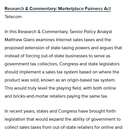
Research & Commentary: Marketplace Fairness Act
Telecom
In this Research & Commentary, Senior Policy Analyst
Matthew Glans examines Internet sales taxes and the
proposed extension of state taxing powers and argues that
instead of forcing out-of-state businesses to serve as
government tax collectors, Congress and state legislators
should implement a sales tax system based on where the
product was sold, known as an origin-based tax system.
This would truly level the playing field, with both online
and bricks-and-mortar retailers paying the same tax.
In recent years, states and Congress have brought forth
legislation that would expand the ability of government to
collect sales taxes from out-of-state retailers for online and