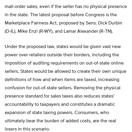
mail-order sales, even if the seller has no physical presence
in the state. The latest proposal before Congress is the
Marketplace Fairness Act, proposed by Sens. Dick Durbin
(D-IL), Mike Enzi (R-WY), and Lamar Alexander (R-TN).
Under the proposed law, states would be given vast new
power over retailers outside their borders, including the
imposition of auditing requirements on out-of-state online
sellers. States would be allowed to create their own unique
definitions of how and when items are taxed, increasing
confusion for out-of-state sellers. Removing the physical
presence standard for sales taxes also reduces states’
accountability to taxpayers and constitutes a dramatic
expansion of state taxing powers. Consumers, who
ultimately bear the burden of added costs, are the real
losers in this scenario.