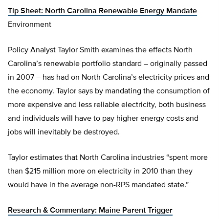
Tip Sheet: North Carolina Renewable Energy Mandate
Environment
Policy Analyst Taylor Smith examines the effects North
Carolina’s renewable portfolio standard – originally passed
in 2007 – has had on North Carolina’s electricity prices and
the economy. Taylor says by mandating the consumption of
more expensive and less reliable electricity, both business
and individuals will have to pay higher energy costs and
jobs will inevitably be destroyed.
Taylor estimates that North Carolina industries “spent more
than $215 million more on electricity in 2010 than they
would have in the average non-RPS mandated state.”
Research & Commentary: Maine Parent Trigger