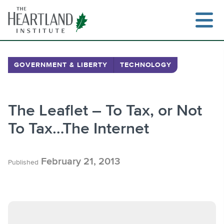
Skip
to
content
GOVERNMENT & LIBERTY
TECHNOLOGY
Search
The Leaflet – To Tax, or Not
To Tax…The Internet
February 21, 2013
Published