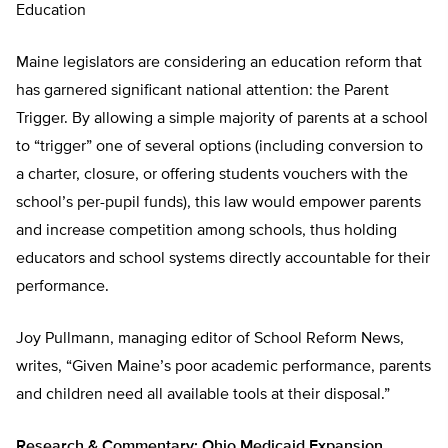
Education
Maine legislators are considering an education reform that
has garnered significant national attention: the Parent
Trigger. By allowing a simple majority of parents at a school
to “trigger” one of several options (including conversion to
a charter, closure, or offering students vouchers with the
school’s per-pupil funds), this law would empower parents
and increase competition among schools, thus holding
educators and school systems directly accountable for their
performance.
Joy Pullmann, managing editor of School Reform News,
writes, “Given Maine’s poor academic performance, parents
and children need all available tools at their disposal.”
Research & Commentary: Ohio Medicaid Expansion