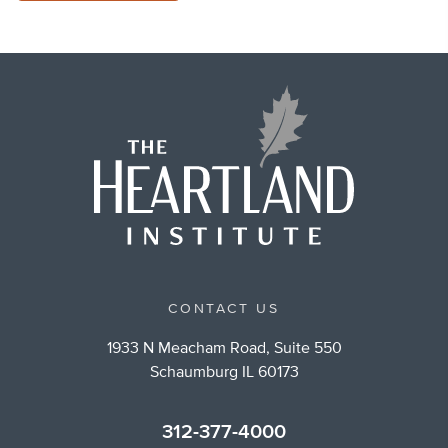
CONTACT US
1933 N Meacham Road, Suite 550
Schaumburg IL 60173
312-377-4000