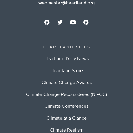
webmaster@heartland.org
HEARTLAND SITES
Heartland Daily News
Heartland Store
Climate Change Awards
Climate Change Reconsidered (NIPCC)
Climate Conferences
Climate at a Glance
Climate Realism