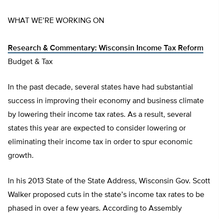
WHAT WE’RE WORKING ON
Research & Commentary: Wisconsin Income Tax Reform
Budget & Tax
In the past decade, several states have had substantial
success in improving their economy and business climate
by lowering their income tax rates. As a result, several
states this year are expected to consider lowering or
eliminating their income tax in order to spur economic
growth.
In his 2013 State of the State Address, Wisconsin Gov. Scott
Walker proposed cuts in the state’s income tax rates to be
phased in over a few years. According to Assembly