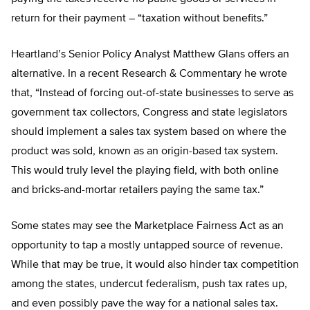
return for their payment – “taxation without benefits.”
Heartland’s Senior Policy Analyst Matthew Glans offers an
alternative. In a recent Research & Commentary he wrote
that, “Instead of forcing out-of-state businesses to serve as
government tax collectors, Congress and state legislators
should implement a sales tax system based on where the
product was sold, known as an origin-based tax system.
This would truly level the playing field, with both online
and bricks-and-mortar retailers paying the same tax.”
Some states may see the Marketplace Fairness Act as an
opportunity to tap a mostly untapped source of revenue.
While that may be true, it would also hinder tax competition
among the states, undercut federalism, push tax rates up,
and even possibly pave the way for a national sales tax.