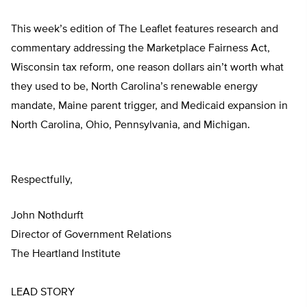
This week’s edition of The Leaflet features research and
commentary addressing the Marketplace Fairness Act,
Wisconsin tax reform, one reason dollars ain’t worth what
they used to be, North Carolina’s renewable energy
mandate, Maine parent trigger, and Medicaid expansion in
North Carolina, Ohio, Pennsylvania, and Michigan.
Respectfully,
John Nothdurft
Director of Government Relations
The Heartland Institute
LEAD STORY