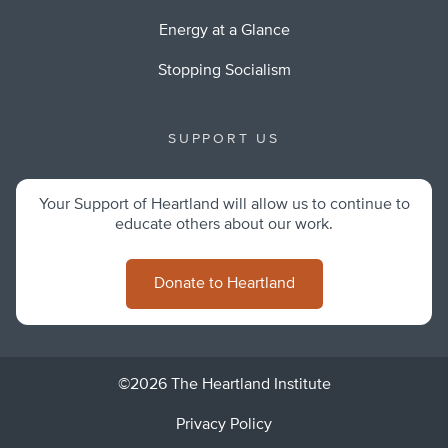
Energy at a Glance
Stopping Socialism
SUPPORT US
Your Support of Heartland will allow us to continue to
educate others about our work.
Donate to Heartland
©2026 The Heartland Institute
Privacy Policy