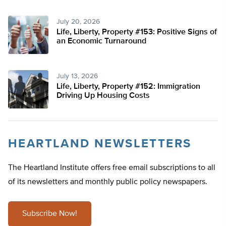
July 20, 2026
Life, Liberty, Property #153: Positive Signs of
an Economic Turnaround
July 13, 2026
Life, Liberty, Property #152: Immigration
Driving Up Housing Costs
HEARTLAND NEWSLETTERS
The Heartland Institute offers free email subscriptions to all
of its newsletters and monthly public policy newspapers.
Subscribe Now!