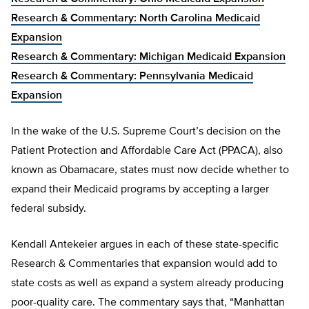
Research & Commentary: North Carolina Medicaid
Expansion
Research & Commentary: Michigan Medicaid Expansion
Research & Commentary: Pennsylvania Medicaid
Expansion
In the wake of the U.S. Supreme Court’s decision on the
Patient Protection and Affordable Care Act (PPACA), also
known as Obamacare, states must now decide whether to
expand their Medicaid programs by accepting a larger
federal subsidy.
Kendall Antekeier argues in each of these state-specific
Research & Commentaries that expansion would add to
state costs as well as expand a system already producing
poor-quality care. The commentary says that, “Manhattan