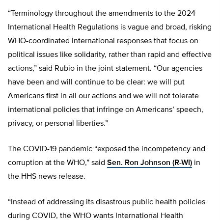
“Terminology throughout the amendments to the 2024
International Health Regulations is vague and broad, risking
WHO-coordinated international responses that focus on
political issues like solidarity, rather than rapid and effective
actions,” said Rubio in the joint statement. “Our agencies
have been and will continue to be clear: we will put
Americans first in all our actions and we will not tolerate
international policies that infringe on Americans’ speech,
privacy, or personal liberties.”
The COVID-19 pandemic “exposed the incompetency and
corruption at the WHO,” said
Sen. Ron Johnson (R-WI)
in
the HHS news release.
“Instead of addressing its disastrous public health policies
during COVID, the WHO wants International Health