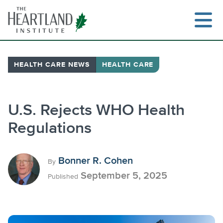
Skip
to
content
HEALTH CARE NEWS
HEALTH CARE
Search
U.S. Rejects WHO Health
Regulations
Bonner R. Cohen
By
September 5, 2025
Published