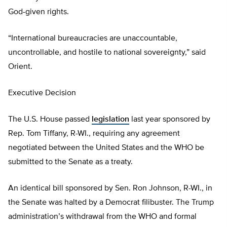
God-given rights.
“International bureaucracies are unaccountable,
uncontrollable, and hostile to national sovereignty,” said
Orient.
Executive Decision
The U.S. House passed
legislation
last year sponsored by
Rep. Tom Tiffany, R-WI., requiring any agreement
negotiated between the United States and the WHO be
submitted to the Senate as a treaty.
An identical bill sponsored by Sen. Ron Johnson, R-WI., in
the Senate was halted by a Democrat filibuster. The Trump
administration’s withdrawal from the WHO and formal