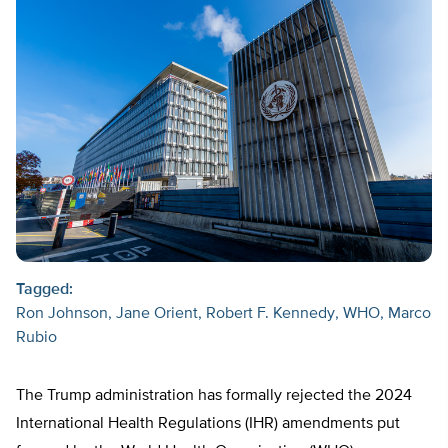
Tagged:
Ron Johnson
Jane Orient
Robert F. Kennedy
WHO
Marco
Rubio
The Trump administration has formally rejected the 2024
International Health Regulations (IHR) amendments put