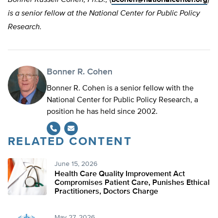
is a senior fellow at the National Center for Public Policy
Research.
Bonner R. Cohen
Bonner R. Cohen is a senior fellow with the
National Center for Public Policy Research, a
position he has held since 2002.
RELATED CONTENT
June 15, 2026
Health Care Quality Improvement Act
Compromises Patient Care, Punishes Ethical
Practitioners, Doctors Charge
May 27, 2026