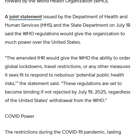
forward by the World Health Organization (WHO).
A
joint statement
issued by the Department of Health and
Human Services (HHS) and the State Department on July 18
said the WHO regulations would give the organization to
much power over the United States.
“The amended IHR would give the WHO the ability to order
global lockdowns, travel restrictions, or any other measures
it sees fit to respond to nebulous ‘potential public health
risks,’” the statement said. “These regulations are set to
become binding if not rejected by July 19, 2025, regardless
of the United States’ withdrawal from the WHO.”
COVID Power
The restrictions during the COVID-19 pandemic, lasting