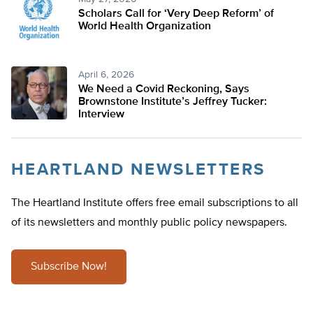
Scholars Call for ‘Very Deep Reform’ of
World Health Organization
April 6, 2026
We Need a Covid Reckoning, Says
Brownstone Institute’s Jeffrey Tucker:
Interview
HEARTLAND NEWSLETTERS
The Heartland Institute offers free email subscriptions to all
of its newsletters and monthly public policy newspapers.
Subscribe Now!