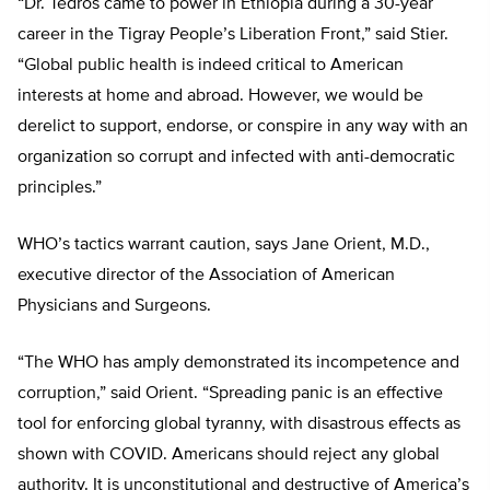
“Dr. Tedros came to power in Ethiopia during a 30-year
career in the Tigray People’s Liberation Front,” said Stier.
“Global public health is indeed critical to American
interests at home and abroad. However, we would be
derelict to support, endorse, or conspire in any way with an
organization so corrupt and infected with anti-democratic
principles.”
WHO’s tactics warrant caution, says Jane Orient, M.D.,
executive director of the Association of American
Physicians and Surgeons.
“The WHO has amply demonstrated its incompetence and
corruption,” said Orient. “Spreading panic is an effective
tool for enforcing global tyranny, with disastrous effects as
shown with COVID. Americans should reject any global
authority. It is unconstitutional and destructive of America’s