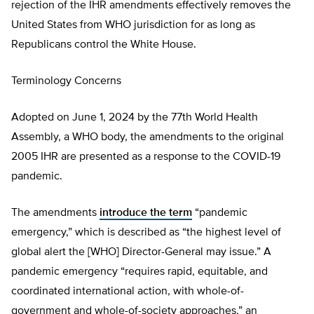
rejection of the IHR amendments effectively removes the
United States from WHO jurisdiction for as long as
Republicans control the White House.
Terminology Concerns
Adopted on June 1, 2024 by the 77th World Health
Assembly, a WHO body, the amendments to the original
2005 IHR are presented as a response to the COVID-19
pandemic.
The amendments
introduce the term
“pandemic
emergency,” which is described as “the highest level of
global alert the [WHO] Director-General may issue.” A
pandemic emergency “requires rapid, equitable, and
coordinated international action, with whole-of-
government and whole-of-society approaches,” an