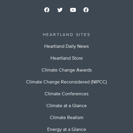
HEARTLAND SITES
Heartland Daily News
Heartland Store
Climate Change Awards
Climate Change Reconsidered (NIPCC)
Climate Conferences
Climate at a Glance
Climate Realism
Energy at a Glance