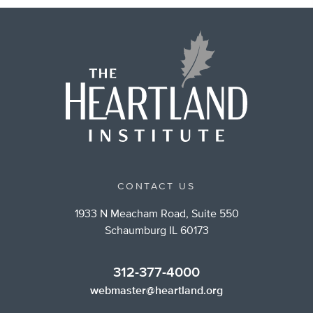
CONTACT US
1933 N Meacham Road, Suite 550
Schaumburg IL 60173
312-377-4000
webmaster@heartland.org