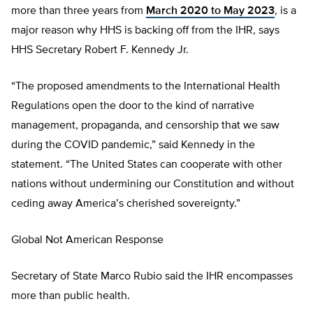
more than three years from
March 2020 to May 2023
, is a
major reason why HHS is backing off from the IHR, says
HHS Secretary Robert F. Kennedy Jr.
“The proposed amendments to the International Health
Regulations open the door to the kind of narrative
management, propaganda, and censorship that we saw
during the COVID pandemic,” said Kennedy in the
statement. “The United States can cooperate with other
nations without undermining our Constitution and without
ceding away America’s cherished sovereignty.”
Global Not American Response
Secretary of State Marco Rubio said the IHR encompasses
more than public health.