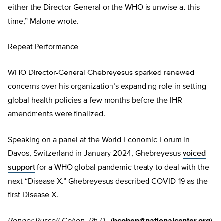
either the Director-General or the WHO is unwise at this
time,” Malone wrote.
Repeat Performance
WHO Director-General Ghebreyesus sparked renewed
concerns over his organization’s expanding role in setting
global health policies a few months before the IHR
amendments were finalized.
Speaking on a panel at the World Economic Forum in
Davos, Switzerland in January 2024, Ghebreyesus
voiced
support
for a WHO global pandemic treaty to deal with the
next “Disease X.” Ghebreyesus described COVID-19 as the
first Disease X.
Bonner Russell Cohen, Ph.D.,
(
bcohen@nationalcenter.org
)