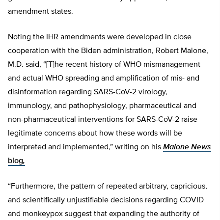
amendment states.
Noting the IHR amendments were developed in close
cooperation with the Biden administration, Robert Malone,
M.D. said, “[T]he recent history of WHO mismanagement
and actual WHO spreading and amplification of mis- and
disinformation regarding SARS-CoV-2 virology,
immunology, and pathophysiology, pharmaceutical and
non-pharmaceutical interventions for SARS-CoV-2 raise
legitimate concerns about how these words will be
interpreted and implemented,” writing on his
Malone News
blog
,
“Furthermore, the pattern of repeated arbitrary, capricious,
and scientifically unjustifiable decisions regarding COVID
and monkeypox suggest that expanding the authority of