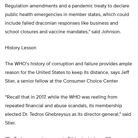
Regulation amendments and a pandemic treaty to declare
public health emergencies in member states, which could
include failed draconian responses like business and
school closures and vaccine mandates,” said Johnson.
History Lesson
The WHO’s history of corruption and failure provides ample
reason for the United States to keep its distance, says Jeff
Stier, a senior fellow at the Consumer Choice Center
“Recall that in 2017, while the WHO was reeling from
repeated financial and abuse scandals, its membership
elected Dr. Tedros Ghebreysus as its director-general,” said
Stier.