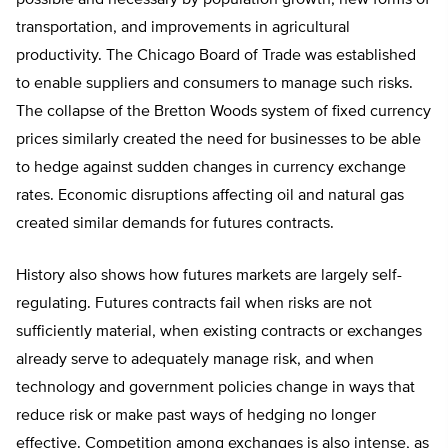
transportation, and improvements in agricultural
productivity. The Chicago Board of Trade was established
to enable suppliers and consumers to manage such risks.
The collapse of the Bretton Woods system of fixed currency
prices similarly created the need for businesses to be able
to hedge against sudden changes in currency exchange
rates. Economic disruptions affecting oil and natural gas
created similar demands for futures contracts.
History also shows how futures markets are largely self-
regulating. Futures contracts fail when risks are not
sufficiently material, when existing contracts or exchanges
already serve to adequately manage risk, and when
technology and government policies change in ways that
reduce risk or make past ways of hedging no longer
effective. Competition among exchanges is also intense, as