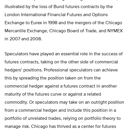
illustrated by the loss of Bund futures contracts by the
London International Financial Futures and Options
Exchange to Eurex in 1998 and the mergers of the Chicago
Mercantile Exchange, Chicago Board of Trade, and NYMEX
in 2007 and 2008.
Speculators have played an essential role in the success of
futures contracts, taking on the other side of commercial
hedgers’ positions. Professional speculators can achieve
this by spreading the position taken on from the
commercial hedger against a futures contract in another
maturity of the futures curve or against a related
commodity. Or speculators may take on an outright position
from a commercial hedger and include this position in a
portfolio of unrelated trades, relying on portfolio theory to
manage risk. Chicago has thrived as a center for futures