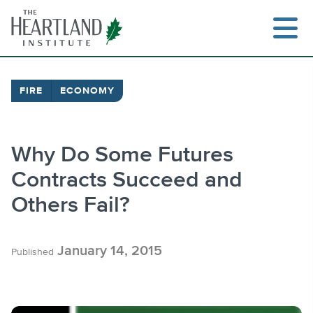
Skip
to
content
FIRE
ECONOMY
Search
Why Do Some Futures
Contracts Succeed and
Others Fail?
January 14, 2015
Published