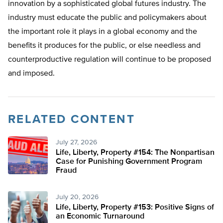
innovation by a sophisticated global futures industry. The
industry must educate the public and policymakers about
the important role it plays in a global economy and the
benefits it produces for the public, or else needless and
counterproductive regulation will continue to be proposed
and imposed.
RELATED CONTENT
July 27, 2026
Life, Liberty, Property #154: The Nonpartisan
Case for Punishing Government Program
Fraud
July 20, 2026
Life, Liberty, Property #153: Positive Signs of
an Economic Turnaround