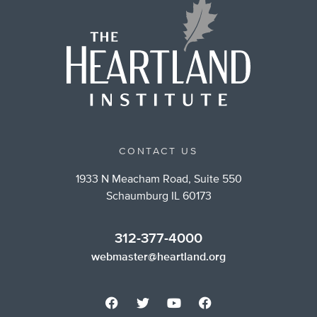
CONTACT US
1933 N Meacham Road, Suite 550
Schaumburg IL 60173
312-377-4000
webmaster@heartland.org