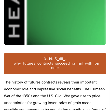
01-14-15_till_-
_why_futures_contracts_succeed_or_fail_with_ba
nner
The history of futures contracts reveals their important
economic role and impressive social benefits. The Crimean
War of the 1850s and the U.S. Civil War gave rise to price
uncertainties for growing inventories of grain made
possible and necessary by population growth, new forms of