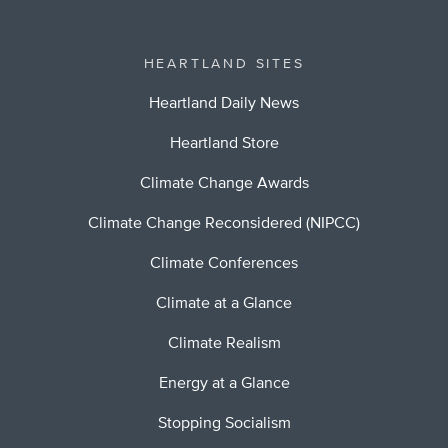
HEARTLAND SITES
Heartland Daily News
Heartland Store
Climate Change Awards
Climate Change Reconsidered (NIPCC)
Climate Conferences
Climate at a Glance
Climate Realism
Energy at a Glance
Stopping Socialism