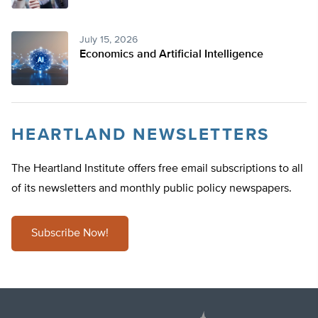
July 15, 2026
Economics and Artificial Intelligence
HEARTLAND NEWSLETTERS
The Heartland Institute offers free email subscriptions to all
of its newsletters and monthly public policy newspapers.
Subscribe Now!