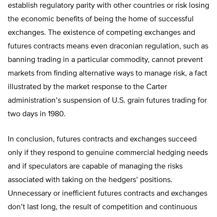
establish regulatory parity with other countries or risk losing
the economic benefits of being the home of successful
exchanges. The existence of competing exchanges and
futures contracts means even draconian regulation, such as
banning trading in a particular commodity, cannot prevent
markets from finding alternative ways to manage risk, a fact
illustrated by the market response to the Carter
administration’s suspension of U.S. grain futures trading for
two days in 1980.
In conclusion, futures contracts and exchanges succeed
only if they respond to genuine commercial hedging needs
and if speculators are capable of managing the risks
associated with taking on the hedgers’ positions.
Unnecessary or inefficient futures contracts and exchanges
don’t last long, the result of competition and continuous