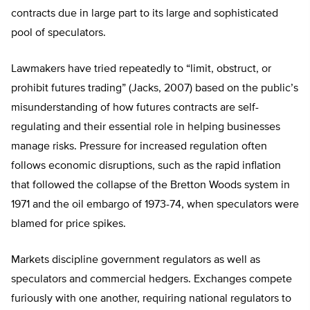
contracts due in large part to its large and sophisticated
pool of speculators.
Lawmakers have tried repeatedly to “limit, obstruct, or
prohibit futures trading” (Jacks, 2007) based on the public’s
misunderstanding of how futures contracts are self-
regulating and their essential role in helping businesses
manage risks. Pressure for increased regulation often
follows economic disruptions, such as the rapid inflation
that followed the collapse of the Bretton Woods system in
1971 and the oil embargo of 1973-74, when speculators were
blamed for price spikes.
Markets discipline government regulators as well as
speculators and commercial hedgers. Exchanges compete
furiously with one another, requiring national regulators to