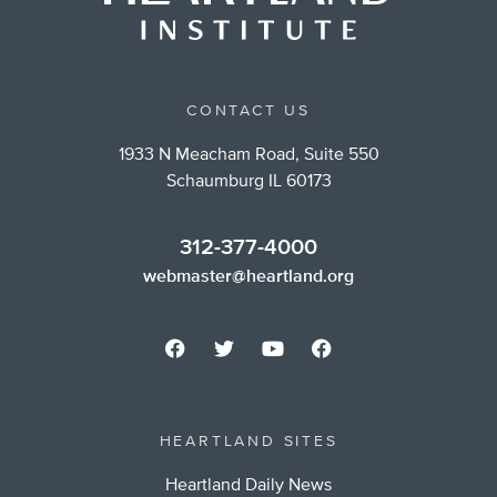
CONTACT US
1933 N Meacham Road, Suite 550
Schaumburg IL 60173
312-377-4000
webmaster@heartland.org
HEARTLAND SITES
Heartland Daily News