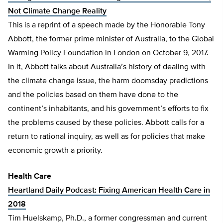
Not Climate Change Reality
This is a reprint of a speech made by the Honorable Tony
Abbott, the former prime minister of Australia, to the Global
Warming Policy Foundation in London on October 9, 2017.
In it, Abbott talks about Australia’s history of dealing with
the climate change issue, the harm doomsday predictions
and the policies based on them have done to the
continent’s inhabitants, and his government’s efforts to fix
the problems caused by these policies. Abbott calls for a
return to rational inquiry, as well as for policies that make
economic growth a priority.
Health Care
Heartland Daily Podcast: Fixing American Health Care in
2018
​Tim Huelskamp, Ph.D., a former congressman and current