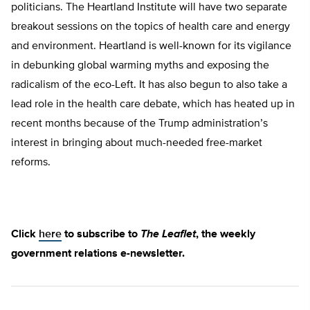
politicians. The Heartland Institute will have two separate
breakout sessions on the topics of health care and energy
and environment. Heartland is well-known for its vigilance
in debunking global warming myths and exposing the
radicalism of the eco-Left. It has also begun to also take a
lead role in the health care debate, which has heated up in
recent months because of the Trump administration’s
interest in bringing about much-needed free-market
reforms.
Click
here
to subscribe to
The Leaflet
, the weekly
government relations e-newsletter.