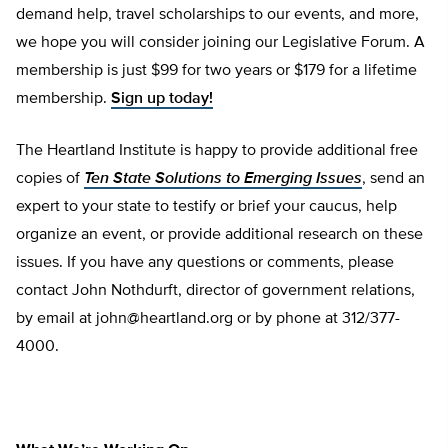
demand help, travel scholarships to our events, and more,
we hope you will consider joining our Legislative Forum. A
membership is just $99 for two years or $179 for a lifetime
membership.
Sign up today!
The Heartland Institute is happy to provide additional free
copies of
Ten State Solutions to Emerging Issues
, send an
expert to your state to testify or brief your caucus, help
organize an event, or provide additional research on these
issues. If you have any questions or comments, please
contact John Nothdurft, director of government relations,
by email at
john@heartland.org
or by phone at 312/377-
4000.