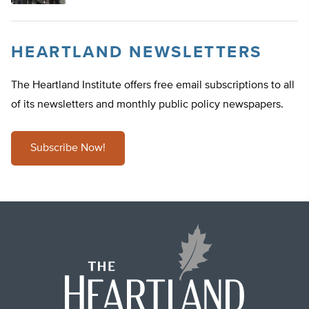
HEARTLAND NEWSLETTERS
The Heartland Institute offers free email subscriptions to all
of its newsletters and monthly public policy newspapers.
Subscribe Now!