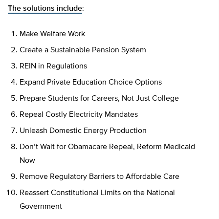
The solutions include
:
Make Welfare Work
Create a Sustainable Pension System
REIN in Regulations
Expand Private Education Choice Options
Prepare Students for Careers, Not Just College
Repeal Costly Electricity Mandates
Unleash Domestic Energy Production
Don’t Wait for Obamacare Repeal, Reform Medicaid
Now
Remove Regulatory Barriers to Affordable Care
Reassert Constitutional Limits on the National
Government