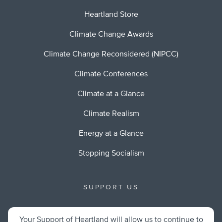
Heartland Store
Climate Change Awards
Climate Change Reconsidered (NIPCC)
Climate Conferences
Climate at a Glance
Climate Realism
Energy at a Glance
Stopping Socialism
SUPPORT US
Your Support of Heartland will allow us to continue to