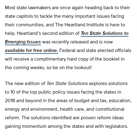
Most state lawmakers are once again heading back to their
state capitols to tackle the many important issues facing
their communities, and The Heartland Institute is here to
help. Heartland’s second edition of
Ten State Solutions to
Emerging Issues
was recently released and is now
available for free online.
Federal and state elected officials
will receive a complimentary hard copy of the booklet in
the coming weeks, so be on the lookout!
The new edition of
Ten State Solutions
explores solutions
to 10 of the top public policy issues facing the states in
2018 and beyond in the areas of budget and tax, education,
energy and environment, health care, and constitutional
reform. The solutions identified are proven reform ideas
gaining momentum among the states and with legislators.