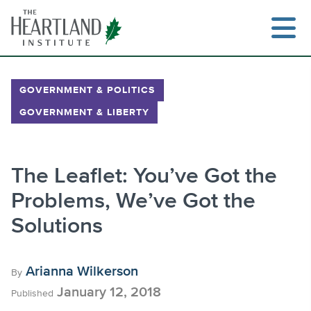
Skip
to
content
GOVERNMENT & POLITICS
GOVERNMENT & LIBERTY
Search
The Leaflet: You’ve Got the
Problems, We’ve Got the
Solutions
Arianna Wilkerson
By
January 12, 2018
Published