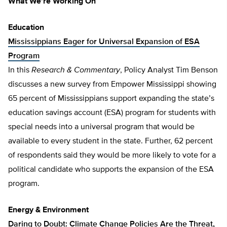
What We’re Working On
Education
Mississippians Eager for Universal Expansion of ESA
Program
In this
Research & Commentary
, Policy Analyst Tim Benson
discusses a new survey from Empower Mississippi showing
65 percent of Mississippians support expanding the state’s
education savings account (ESA) program for students with
special needs into a universal program that would be
available to every student in the state. Further, 62 percent
of respondents said they would be more likely to vote for a
political candidate who supports the expansion of the ESA
program.
Energy & Environment
Daring to Doubt: Climate Change Policies Are the Threat,