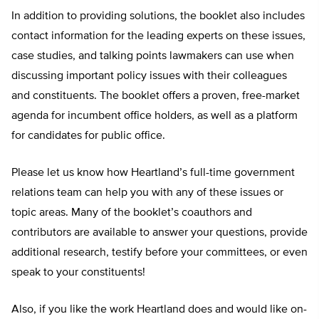
In addition to providing solutions, the booklet also includes
contact information for the leading experts on these issues,
case studies, and talking points lawmakers can use when
discussing important policy issues with their colleagues
and constituents. The booklet offers a proven, free-market
agenda for incumbent office holders, as well as a platform
for candidates for public office.
Please let us know how Heartland’s full-time government
relations team can help you with any of these issues or
topic areas. Many of the booklet’s coauthors and
contributors are available to answer your questions, provide
additional research, testify before your committees, or even
speak to your constituents!
Also, if you like the work Heartland does and would like on-