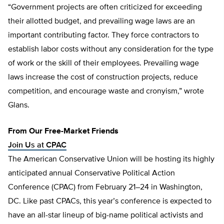
“Government projects are often criticized for exceeding
their allotted budget, and prevailing wage laws are an
important contributing factor. They force contractors to
establish labor costs without any consideration for the type
of work or the skill of their employees. Prevailing wage
laws increase the cost of construction projects, reduce
competition, and encourage waste and cronyism,” wrote
Glans.
From Our Free-Market Friends
Join Us at CPAC
The American Conservative Union will be hosting its highly
anticipated annual Conservative Political Action
Conference (CPAC) from February 21–24 in Washington,
DC. Like past CPACs, this year’s conference is expected to
have an all-star lineup of big-name political activists and