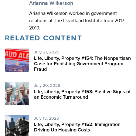
Arianna Wilkerson
Arianna Wilkerson worked in government
relations at The Heartland Institute from 2017 –
2019.
RELATED CONTENT
July 27, 2026
Life, Liberty, Property #154: The Nonpartisan
Case for Punishing Government Program
Fraud
July 20, 2026
Life, Liberty, Property #153: Positive Signs of
an Economic Turnaround
July 13, 2026
Life, Liberty, Property #152: Immigration
Driving Up Housing Costs