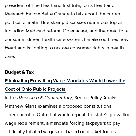
president of The Heartland Institute, joins Heartland
Research Fellow Bette Grande to talk about the current
political climate. Huelskamp discusses numerous topics,
including Medicaid reform, Obamacare, and the need for a
consumer-driven health care system. He also outlines how
Heartland is fighting to restore consumer rights in health
care.
Budget & Tax
Eliminating Prevailing Wage Mandates Would Lower the
Cost of Ohio Public Projects
In this
Research & Commentary
, Senior Policy Analyst
Matthew Glans examines a proposed constitutional
amendment in Ohio that would repeal the state’s prevailing
wage requirement, a mandate forcing taxpayers to pay
artificially inflated wages not based on market forces.