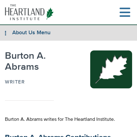
Skip
to
content
About Us Menu
Burton A.
Search
Abrams
WRITER
Burton A. Abrams writes for The Heartland Institute.