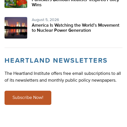
Panickers Bemoan Realists’ Inspired Policy
Wins
August 5, 2026
America Is Watching the World’s Movement
to Nuclear Power Generation
HEARTLAND NEWSLETTERS
The Heartland Institute offers free email subscriptions to all
of its newsletters and monthly public policy newspapers.
Subscribe Now!