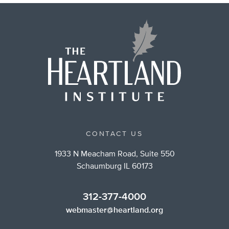
CONTACT US
1933 N Meacham Road, Suite 550
Schaumburg IL 60173
312-377-4000
webmaster@heartland.org