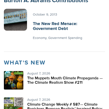
Burton A. Abrams Contributions
October 9, 2013
The New Red Menace:
Government Debt
Economy
Government Spending
WHAT'S NEW
August 7, 2026
The Muppets Mouth Climate Propaganda —
The Climate Realism Show #211
August 7, 2026
Climate Change Weekly # 587— Climate