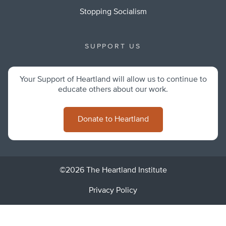
Stopping Socialism
SUPPORT US
Your Support of Heartland will allow us to continue to
educate others about our work.
Donate to Heartland
©2026 The Heartland Institute
Privacy Policy