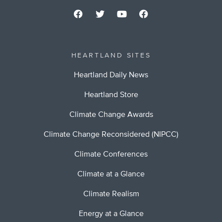
HEARTLAND SITES
Heartland Daily News
Heartland Store
Climate Change Awards
Climate Change Reconsidered (NIPCC)
Climate Conferences
Climate at a Glance
Climate Realism
Energy at a Glance