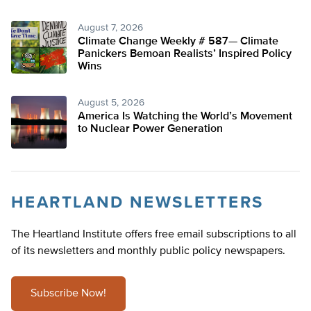
August 7, 2026
Climate Change Weekly # 587— Climate
Panickers Bemoan Realists’ Inspired Policy
Wins
August 5, 2026
America Is Watching the World’s Movement
to Nuclear Power Generation
HEARTLAND NEWSLETTERS
The Heartland Institute offers free email subscriptions to all
of its newsletters and monthly public policy newspapers.
Subscribe Now!