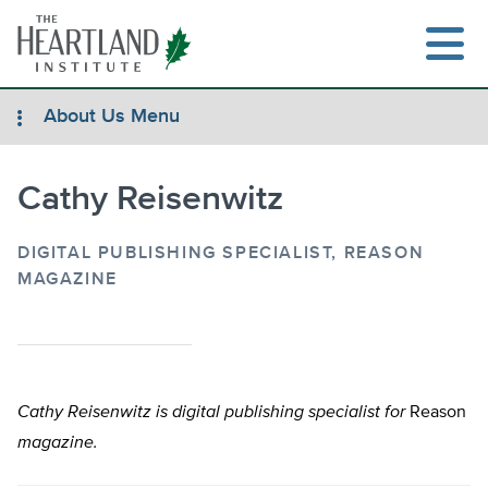
Skip
to
content
About Us Menu
Cathy Reisenwitz
Search
DIGITAL PUBLISHING SPECIALIST, REASON
MAGAZINE
Cathy Reisenwitz
is digital publishing specialist for
Reason
magazine.