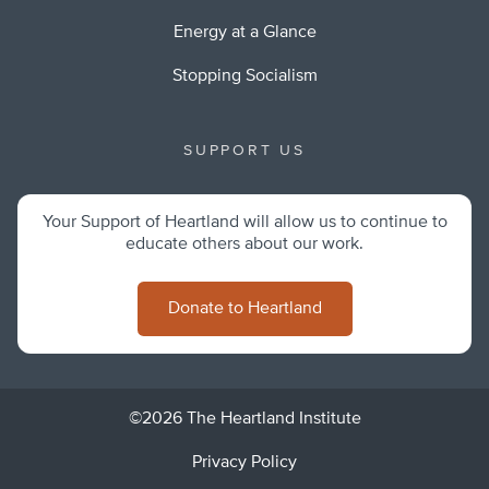
Energy at a Glance
Stopping Socialism
SUPPORT US
Your Support of Heartland will allow us to continue to
educate others about our work.
Donate to Heartland
©2026 The Heartland Institute
Privacy Policy