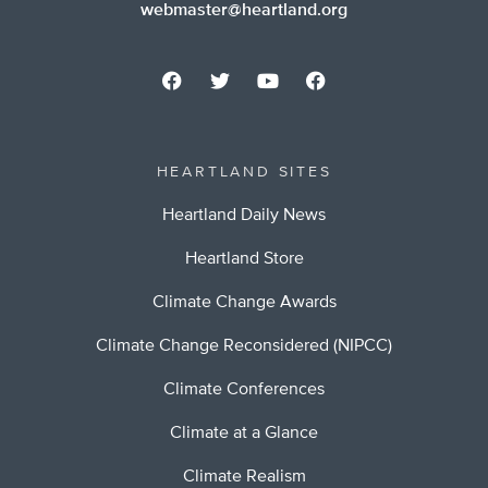
webmaster@heartland.org
HEARTLAND SITES
Heartland Daily News
Heartland Store
Climate Change Awards
Climate Change Reconsidered (NIPCC)
Climate Conferences
Climate at a Glance
Climate Realism