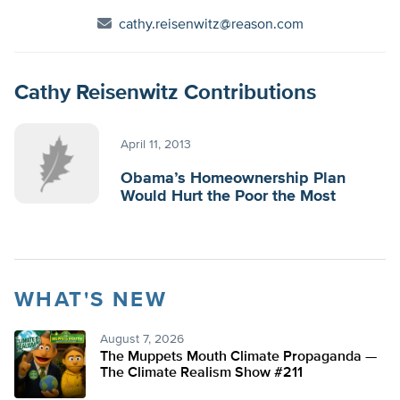
cathy.reisenwitz@reason.com
Cathy Reisenwitz Contributions
April 11, 2013
Obama’s Homeownership Plan
Would Hurt the Poor the Most
WHAT'S NEW
August 7, 2026
The Muppets Mouth Climate Propaganda —
The Climate Realism Show #211