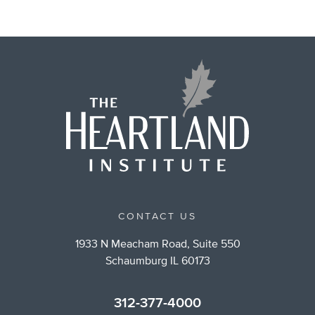
CONTACT US
1933 N Meacham Road, Suite 550
Schaumburg IL 60173
312-377-4000