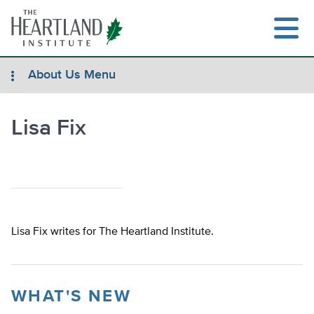
Skip
to
content
About Us Menu
Lisa Fix
Search
Lisa Fix writes for The Heartland Institute.
WHAT'S NEW