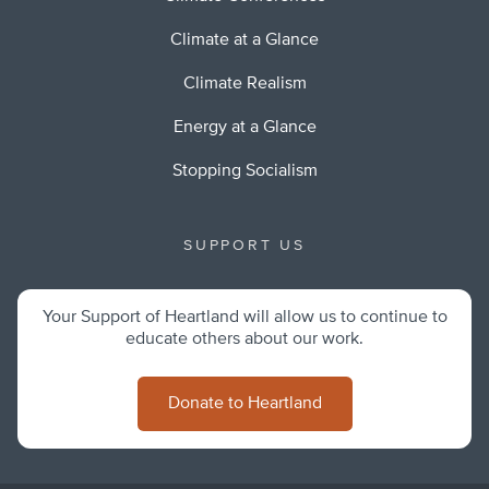
Climate at a Glance
Climate Realism
Energy at a Glance
Stopping Socialism
SUPPORT US
Your Support of Heartland will allow us to continue to
educate others about our work.
Donate to Heartland