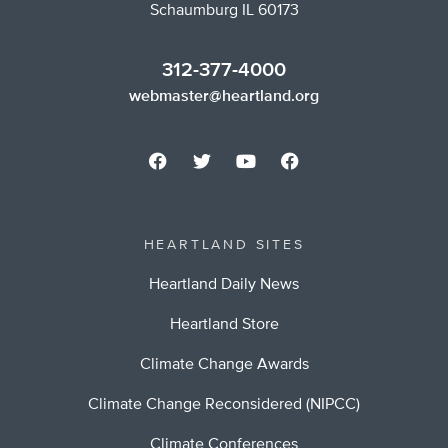
Schaumburg IL 60173
312-377-4000
webmaster@heartland.org
HEARTLAND SITES
Heartland Daily News
Heartland Store
Climate Change Awards
Climate Change Reconsidered (NIPCC)
Climate Conferences