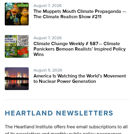
August 7, 2026
The Muppets Mouth Climate Propaganda —
The Climate Realism Show #211
August 7, 2026
Climate Change Weekly # 587— Climate
Panickers Bemoan Realists’ Inspired Policy
Wins
August 5, 2026
America Is Watching the World’s Movement
to Nuclear Power Generation
HEARTLAND NEWSLETTERS
The Heartland Institute offers free email subscriptions to all