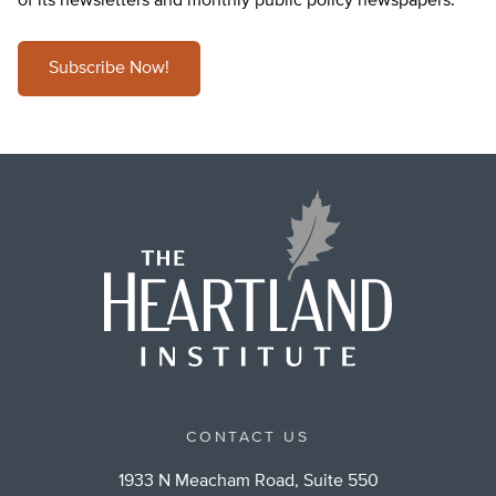
of its newsletters and monthly public policy newspapers.
Subscribe Now!
CONTACT US
1933 N Meacham Road, Suite 550