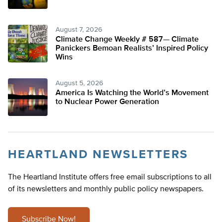
August 7, 2026
Climate Change Weekly # 587— Climate
Panickers Bemoan Realists’ Inspired Policy
Wins
August 5, 2026
America Is Watching the World’s Movement
to Nuclear Power Generation
HEARTLAND NEWSLETTERS
The Heartland Institute offers free email subscriptions to all
of its newsletters and monthly public policy newspapers.
Subscribe Now!