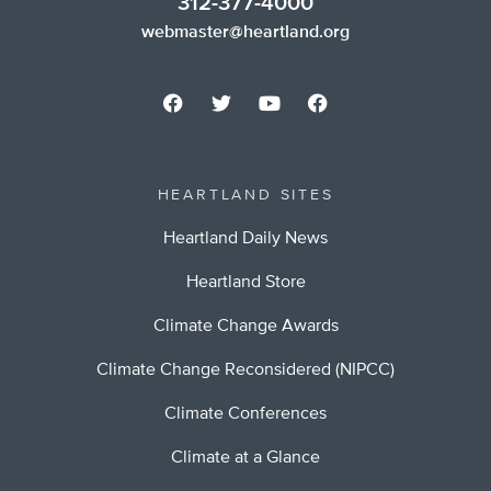
312-377-4000
webmaster@heartland.org
HEARTLAND SITES
Heartland Daily News
Heartland Store
Climate Change Awards
Climate Change Reconsidered (NIPCC)
Climate Conferences
Climate at a Glance