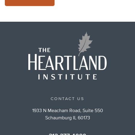
CONTACT US
1933 N Meacham Road, Suite 550
Schaumburg IL 60173