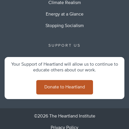
Climate Realism
Energy at a Glance
Stopping Socialism
SUPPORT US
Your Support of Heartland will allow us to continue to
educate others about our work.
Donate to Heartland
©2026 The Heartland Institute
Privacy Policy