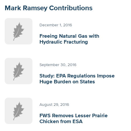
Mark Ramsey Contributions
December 1, 2016
Freeing Natural Gas with
Hydraulic Fracturing
September 30, 2016
Study: EPA Regulations Impose
Huge Burden on States
August 29, 2016
FWS Removes Lesser Prairie
Chicken from ESA