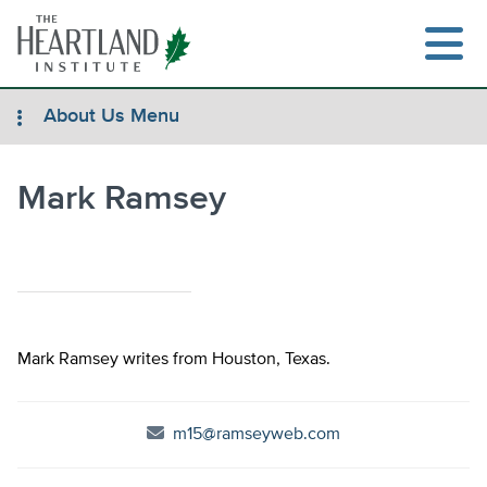
Skip
to
content
About Us Menu
Mark Ramsey
Search
Mark Ramsey writes from Houston, Texas.
m15@ramseyweb.com