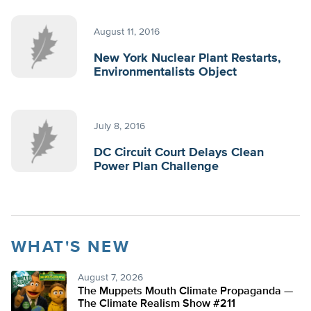
August 11, 2016
New York Nuclear Plant Restarts,
Environmentalists Object
July 8, 2016
DC Circuit Court Delays Clean
Power Plan Challenge
WHAT'S NEW
August 7, 2026
The Muppets Mouth Climate Propaganda —
The Climate Realism Show #211