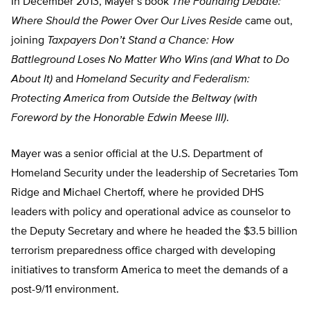
In December 2013, Mayer’s book
The Founding Debate:
Where Should the Power Over Our Lives Reside
came out,
joining
Taxpayers Don’t Stand a Chance: How
Battleground Loses No Matter Who Wins (and What to Do
About It)
and
Homeland Security and Federalism:
Protecting America from Outside the Beltway (with
Foreword by the Honorable Edwin Meese III)
.
Mayer was a senior official at the U.S. Department of
Homeland Security under the leadership of Secretaries Tom
Ridge and Michael Chertoff, where he provided DHS
leaders with policy and operational advice as counselor to
the Deputy Secretary and where he headed the $3.5 billion
terrorism preparedness office charged with developing
initiatives to transform America to meet the demands of a
post-9/11 environment.