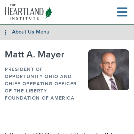
Skip
to
content
About Us Menu
Matt A. Mayer
Search
PRESIDENT OF
OPPORTUNITY OHIO AND
CHIEF OPERATING OFFICER
OF THE LIBERTY
FOUNDATION OF AMERICA