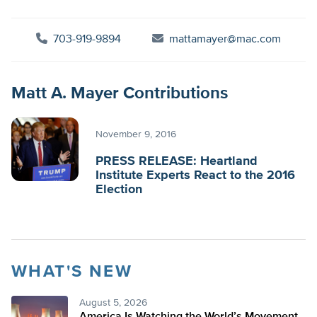
703-919-9894
mattamayer@mac.com
Matt A. Mayer Contributions
November 9, 2016
PRESS RELEASE: Heartland
Institute Experts React to the 2016
Election
WHAT'S NEW
August 5, 2026