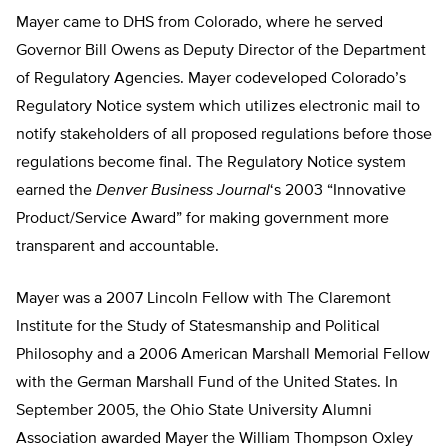
Mayer came to DHS from Colorado, where he served
Governor Bill Owens as Deputy Director of the Department
of Regulatory Agencies. Mayer codeveloped Colorado’s
Regulatory Notice system which utilizes electronic mail to
notify stakeholders of all proposed regulations before those
regulations become final. The Regulatory Notice system
earned the
Denver Business Journal
‘s 2003 “Innovative
Product/Service Award” for making government more
transparent and accountable.
Mayer was a 2007 Lincoln Fellow with The Claremont
Institute for the Study of Statesmanship and Political
Philosophy and a 2006 American Marshall Memorial Fellow
with the German Marshall Fund of the United States. In
September 2005, the Ohio State University Alumni
Association awarded Mayer the William Thompson Oxley