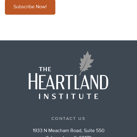
Subscribe Now!
CONTACT US
1933 N Meacham Road, Suite 550