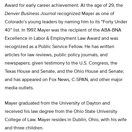
Award for early career achievement. At the age of 29, the
Denver Business Journal
recognized Mayer as one of
Colorado’s young leaders by naming him to its “Forty Under
40” list. In 1997, Mayer was the recipient of the ABA-BNA
Excellence in Labor & Employment Law Award and was
recognized as a Public Service Fellow. He has written
articles for law reviews, public policy journals, and
newspapers; given testimony to the U.S. Congress, the
Texas House and Senate, and the Ohio House and Senate;
and has appeared on Fox News, C-SPAN, and other major
media outlets.
Mayer graduated from the University of Dayton and
received his law degree from the Ohio State University
College of Law. Mayer resides in Dublin, Ohio, with his wife
and three children.