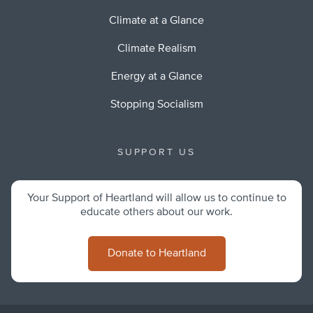
Climate at a Glance
Climate Realism
Energy at a Glance
Stopping Socialism
SUPPORT US
Your Support of Heartland will allow us to continue to
educate others about our work.
Donate to Heartland