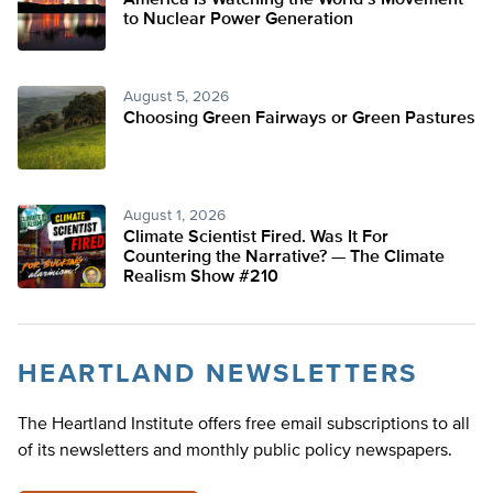
America Is Watching the World’s Movement
to Nuclear Power Generation
August 5, 2026
Choosing Green Fairways or Green Pastures
August 1, 2026
Climate Scientist Fired. Was It For
Countering the Narrative? — The Climate
Realism Show #210
HEARTLAND NEWSLETTERS
The Heartland Institute offers free email subscriptions to all
of its newsletters and monthly public policy newspapers.