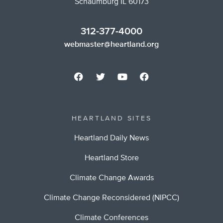
Schaumburg IL 60173
312-377-4000
webmaster@heartland.org
HEARTLAND SITES
Heartland Daily News
Heartland Store
Climate Change Awards
Climate Change Reconsidered (NIPCC)
Climate Conferences