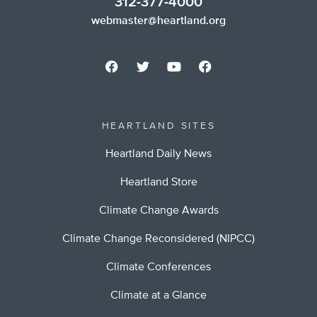
312-377-4000
webmaster@heartland.org
HEARTLAND SITES
Heartland Daily News
Heartland Store
Climate Change Awards
Climate Change Reconsidered (NIPCC)
Climate Conferences
Climate at a Glance