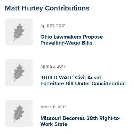
Matt Hurley Contributions
April 27, 2017
Ohio Lawmakers Propose
Prevailing-Wage Bills
April 26, 2017
‘BUILD WALL’ Civil Asset
Forfeiture Bill Under Consideration
March 6, 2017
Missouri Becomes 28th Right-to-
Work State