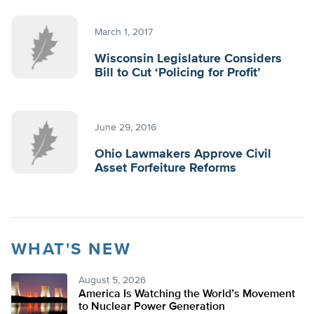
March 1, 2017
Wisconsin Legislature Considers
Bill to Cut ‘Policing for Profit’
June 29, 2016
Ohio Lawmakers Approve Civil
Asset Forfeiture Reforms
WHAT'S NEW
August 5, 2026
America Is Watching the World’s Movement
to Nuclear Power Generation