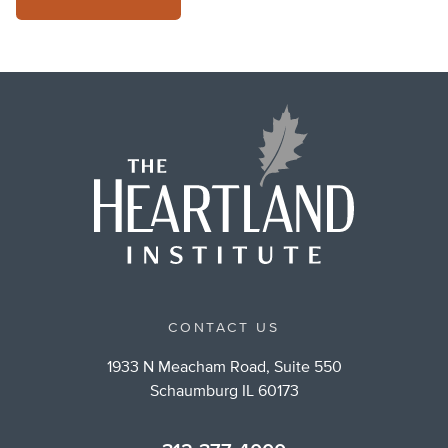
CONTACT US
1933 N Meacham Road, Suite 550
Schaumburg IL 60173