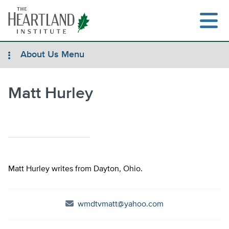
Skip
to
content
About Us Menu
Matt Hurley
Search
Matt Hurley writes from Dayton, Ohio.
wmdtvmatt@yahoo.com