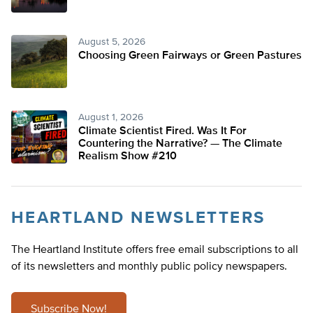
August 5, 2026
Choosing Green Fairways or Green Pastures
August 1, 2026
Climate Scientist Fired. Was It For
Countering the Narrative? — The Climate
Realism Show #210
HEARTLAND NEWSLETTERS
The Heartland Institute offers free email subscriptions to all
of its newsletters and monthly public policy newspapers.
Subscribe Now!