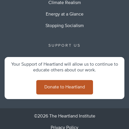
Climate Realism
Energy at a Glance
Stopping Socialism
SUPPORT US
Your Support of Heartland will allow us to continue to
educate others about our work.
Donate to Heartland
©2026 The Heartland Institute
Privacy Policy