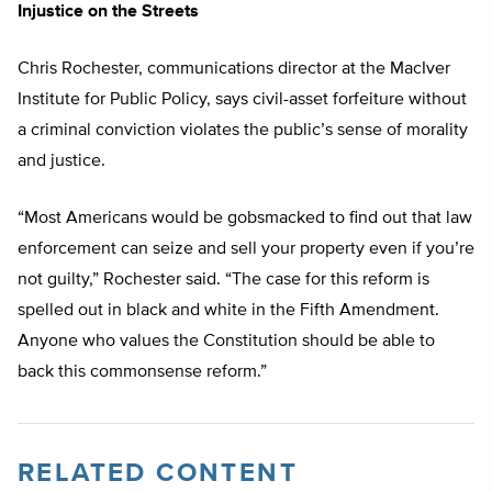
Injustice on the Streets
Chris Rochester, communications director at the MacIver
Institute for Public Policy, says civil-asset forfeiture without
a criminal conviction violates the public’s sense of morality
and justice.
“Most Americans would be gobsmacked to find out that law
enforcement can seize and sell your property even if you’re
not guilty,” Rochester said. “The case for this reform is
spelled out in black and white in the Fifth Amendment.
Anyone who values the Constitution should be able to
back this commonsense reform.”
RELATED CONTENT