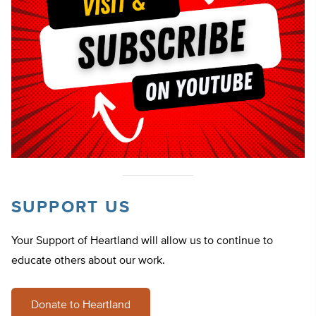
SUPPORT US
Your Support of Heartland will allow us to continue to
educate others about our work.
Donate to Heartland