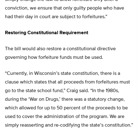
conviction, we ensure that only guilty people who have
had their day in court are subject to forfeitures.”
Restoring Constitutional Requirement
The bill would also restore a constitutional directive
governing how forfeiture funds must be used.
“Currently, in Wisconsin’s state constitution, there is a
clause which states that all proceeds from forfeitures must
go to the state school fund,” Craig said. “In the 1980s,
during the ‘War on Drugs,’ there was a statutory change,
which allowed for up to 50 percent of the proceeds to be
used to cover the administration of the program. We are
simply reasserting and re-codifying the state’s constitution.”