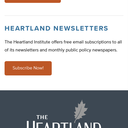
HEARTLAND NEWSLETTERS
The Heartland Institute offers free email subscriptions to all
of its newsletters and monthly public policy newspapers.
Subscribe Now!