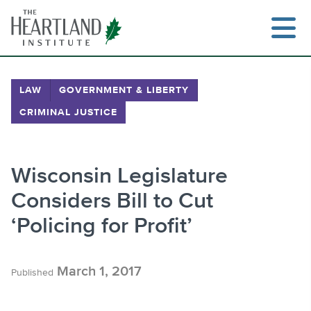
Skip
to
content
LAW
GOVERNMENT & LIBERTY
CRIMINAL JUSTICE
Search
Wisconsin Legislature
Considers Bill to Cut
‘Policing for Profit’
March 1, 2017
Published