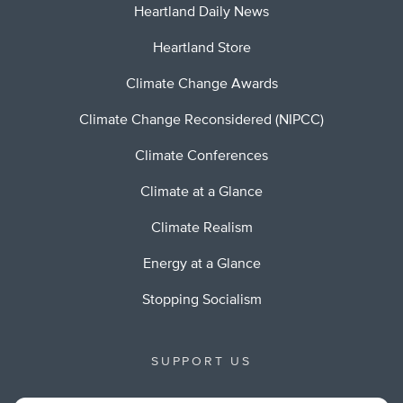
Heartland Daily News
Heartland Store
Climate Change Awards
Climate Change Reconsidered (NIPCC)
Climate Conferences
Climate at a Glance
Climate Realism
Energy at a Glance
Stopping Socialism
SUPPORT US