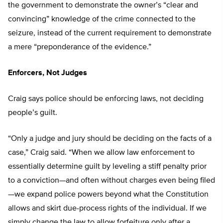
the government to demonstrate the owner’s “clear and
convincing” knowledge of the crime connected to the
seizure, instead of the current requirement to demonstrate
a mere “preponderance of the evidence.”
Enforcers, Not Judges
Craig says police should be enforcing laws, not deciding
people’s guilt.
“Only a judge and jury should be deciding on the facts of a
case,” Craig said. “When we allow law enforcement to
essentially determine guilt by leveling a stiff penalty prior
to a conviction—and often without charges even being filed
—we expand police powers beyond what the Constitution
allows and skirt due-process rights of the individual. If we
simply change the law to allow forfeiture only after a