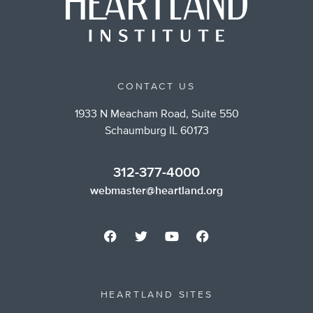
CONTACT US
1933 N Meacham Road, Suite 550
Schaumburg IL 60173
312-377-4000
webmaster@heartland.org
HEARTLAND SITES