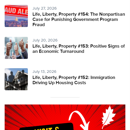
July 27, 2026
Life, Liberty, Property #154: The Nonpartisan
Case for Punishing Government Program
Fraud
July 20, 2026
Life, Liberty, Property #153: Positive Signs of
an Economic Turnaround
July 13, 2026
Life, Liberty, Property #152: Immigration
Driving Up Housing Costs