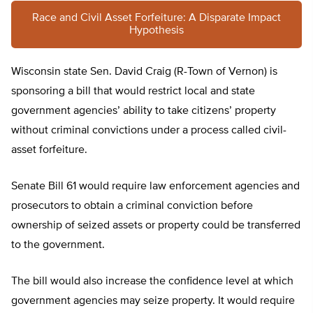
Race and Civil Asset Forfeiture: A Disparate Impact
Hypothesis
Wisconsin state Sen. David Craig (R-Town of Vernon) is
sponsoring a bill that would restrict local and state
government agencies’ ability to take citizens’ property
without criminal convictions under a process called civil-
asset forfeiture.
Senate Bill 61 would require law enforcement agencies and
prosecutors to obtain a criminal conviction before
ownership of seized assets or property could be transferred
to the government.
The bill would also increase the confidence level at which
government agencies may seize property. It would require