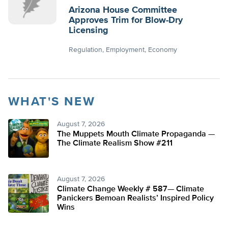
Arizona House Committee
Approves Trim for Blow-Dry
Licensing
Regulation
Employment
Economy
WHAT'S NEW
August 7, 2026
The Muppets Mouth Climate Propaganda —
The Climate Realism Show #211
August 7, 2026
Climate Change Weekly # 587— Climate
Panickers Bemoan Realists’ Inspired Policy
Wins