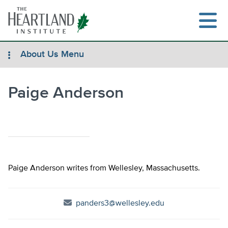
Skip
to
content
About Us Menu
Paige Anderson
Search
Paige Anderson writes from Wellesley, Massachusetts.
panders3@wellesley.edu