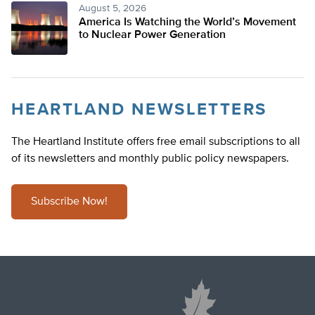
August 5, 2026
America Is Watching the World’s Movement
to Nuclear Power Generation
HEARTLAND NEWSLETTERS
The Heartland Institute offers free email subscriptions to all
of its newsletters and monthly public policy newspapers.
Subscribe Now!