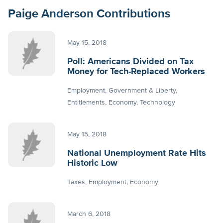
Paige Anderson Contributions
May 15, 2018
Poll: Americans Divided on Tax
Money for Tech-Replaced Workers
Employment
Government & Liberty
Entitlements
Economy
Technology
May 15, 2018
National Unemployment Rate Hits
Historic Low
Taxes
Employment
Economy
March 6, 2018