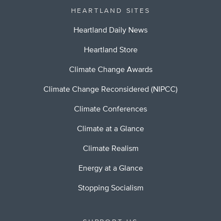
HEARTLAND SITES
Heartland Daily News
Heartland Store
Climate Change Awards
Climate Change Reconsidered (NIPCC)
Climate Conferences
Climate at a Glance
Climate Realism
Energy at a Glance
Stopping Socialism