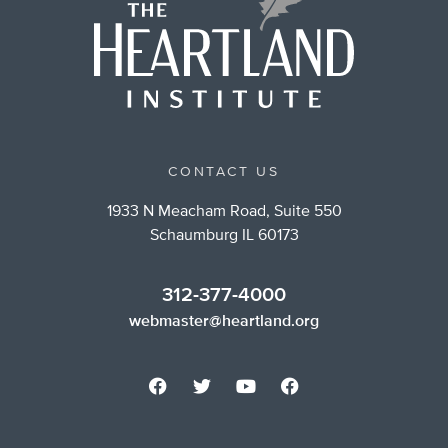
CONTACT US
1933 N Meacham Road, Suite 550
Schaumburg IL 60173
312-377-4000
webmaster@heartland.org