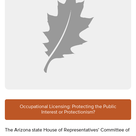
Occupational Licensing: Protecting the Public
Interest or Protectionism?
The Arizona state House of Representatives’ Committee of