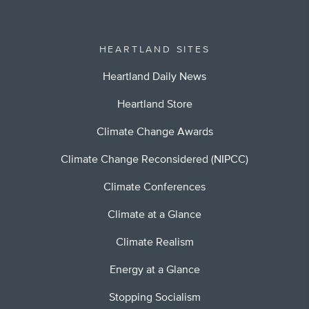
HEARTLAND SITES
Heartland Daily News
Heartland Store
Climate Change Awards
Climate Change Reconsidered (NIPCC)
Climate Conferences
Climate at a Glance
Climate Realism
Energy at a Glance
Stopping Socialism