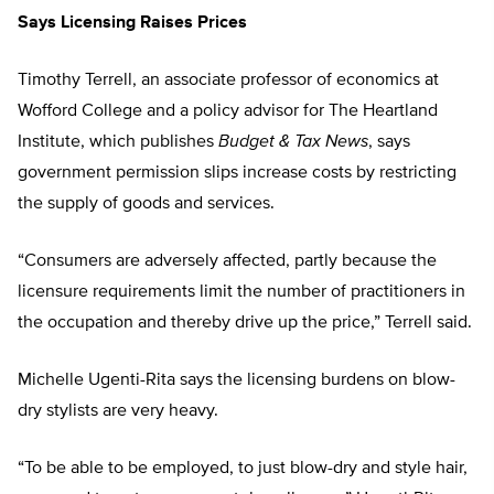
Says Licensing Raises Prices
Timothy Terrell, an associate professor of economics at
Wofford College and a policy advisor for The Heartland
Institute, which publishes
Budget & Tax News
, says
government permission slips increase costs by restricting
the supply of goods and services.
“Consumers are adversely affected, partly because the
licensure requirements limit the number of practitioners in
the occupation and thereby drive up the price,” Terrell said.
Michelle Ugenti-Rita says the licensing burdens on blow-
dry stylists are very heavy.
“To be able to be employed, to just blow-dry and style hair,