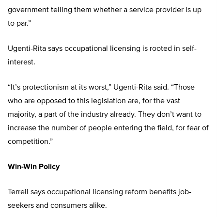
government telling them whether a service provider is up
to par.”
Ugenti-Rita says occupational licensing is rooted in self-
interest.
“It’s protectionism at its worst,” Ugenti-Rita said. “Those
who are opposed to this legislation are, for the vast
majority, a part of the industry already. They don’t want to
increase the number of people entering the field, for fear of
competition.”
Win-Win Policy
Terrell says occupational licensing reform benefits job-
seekers and consumers alike.