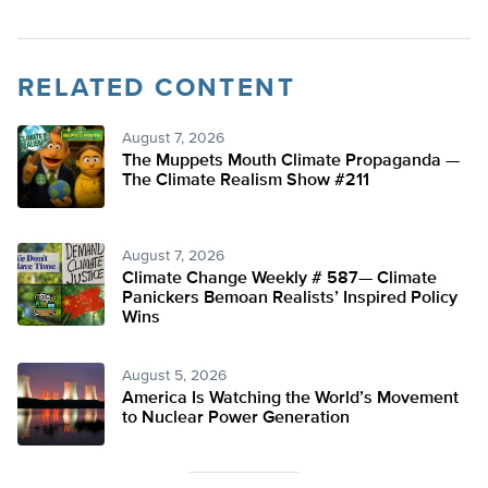
RELATED CONTENT
August 7, 2026
The Muppets Mouth Climate Propaganda —
The Climate Realism Show #211
August 7, 2026
Climate Change Weekly # 587— Climate
Panickers Bemoan Realists’ Inspired Policy
Wins
August 5, 2026
America Is Watching the World’s Movement
to Nuclear Power Generation