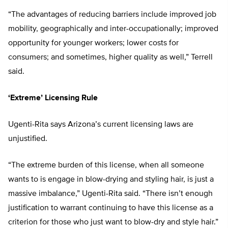
“The advantages of reducing barriers include improved job
mobility, geographically and inter-occupationally; improved
opportunity for younger workers; lower costs for
consumers; and sometimes, higher quality as well,” Terrell
said.
‘Extreme’ Licensing Rule
Ugenti-Rita says Arizona’s current licensing laws are
unjustified.
“The extreme burden of this license, when all someone
wants to is engage in blow-drying and styling hair, is just a
massive imbalance,” Ugenti-Rita said. “There isn’t enough
justification to warrant continuing to have this license as a
criterion for those who just want to blow-dry and style hair.”