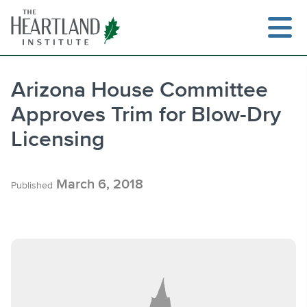
Skip
to
content
Arizona House Committee
Approves Trim for Blow-Dry
Search
Licensing
March 6, 2018
Published