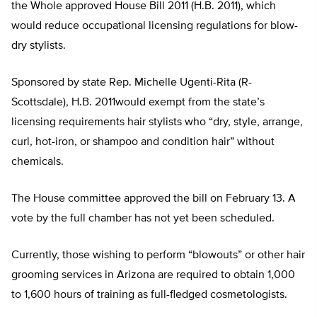
the Whole approved House Bill 2011 (H.B. 2011), which
would reduce occupational licensing regulations for blow-
dry stylists.
Sponsored by state Rep. Michelle Ugenti-Rita (R-
Scottsdale), H.B. 2011would exempt from the state’s
licensing requirements hair stylists who “dry, style, arrange,
curl, hot-iron, or shampoo and condition hair” without
chemicals.
The House committee approved the bill on February 13. A
vote by the full chamber has not yet been scheduled.
Currently, those wishing to perform “blowouts” or other hair
grooming services in Arizona are required to obtain 1,000
to 1,600 hours of training as full-fledged cosmetologists.