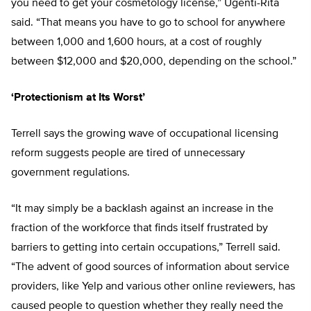
you need to get your cosmetology license,” Ugenti-Rita
said. “That means you have to go to school for anywhere
between 1,000 and 1,600 hours, at a cost of roughly
between $12,000 and $20,000, depending on the school.”
‘Protectionism at Its Worst’
Terrell says the growing wave of occupational licensing
reform suggests people are tired of unnecessary
government regulations.
“It may simply be a backlash against an increase in the
fraction of the workforce that finds itself frustrated by
barriers to getting into certain occupations,” Terrell said.
“The advent of good sources of information about service
providers, like Yelp and various other online reviewers, has
caused people to question whether they really need the