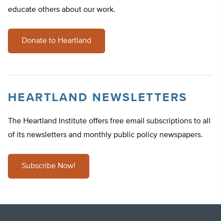
educate others about our work.
Donate to Heartland
HEARTLAND NEWSLETTERS
The Heartland Institute offers free email subscriptions to all
of its newsletters and monthly public policy newspapers.
Subscribe Now!