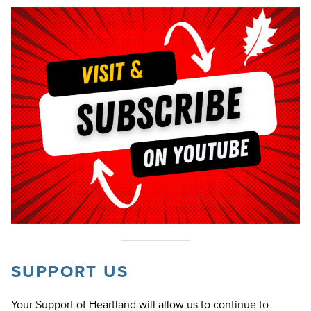
SUPPORT US
Your Support of Heartland will allow us to continue to