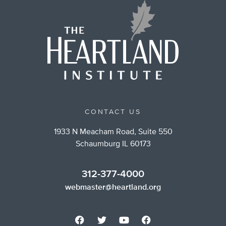
CONTACT US
1933 N Meacham Road, Suite 550
Schaumburg IL 60173
312-377-4000
webmaster@heartland.org