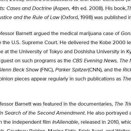
ts: Cases and Doctrine
(Aspen, 4th ed. 2008). His book,
T
Justice and the Rule of Law
(Oxford, 1998) was published i
ofessor Barnett argued the medical marijuana case of
Gonz
 the U.S. Supreme Court. He delivered the Kobe 2000 le
e at the University of Tokyo and Doshisha University in Ky
a guest on such programs as the
CBS Evening News, The 
Glenn Beck Show
(FNC),
Parker Spitzer
(CNN), and the
Ric
opinion pieces appear regularly in such publications as
The
fessor Barnett was featured in the documentaries,
The Tri
In Search of the Second Amendment
. He also portrayed 
in the independent film
InAlienable
, released in 2010, whi