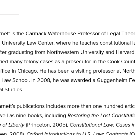
rnett is the Carmack Waterhouse Professor of Legal Theor
University Law Center, where he teaches constitutional 
After graduating from Northwestern University and Harvar
ried many felony cases as a prosecutor in the Cook Count
ffice in Chicago. He has been a visiting professor at Nor
 Law School. In 2008, he was awarded a Guggenheim Fel
al Studies.
rnett’s publications includes more than one hundred artic
well as nine books, including
Restoring the Lost Constituti
 of Liberty
(Princeton, 2005),
Constitutional Law: Cases i
en, 2008),
Oxford Introductions to U.S. Law: Contracts
(O