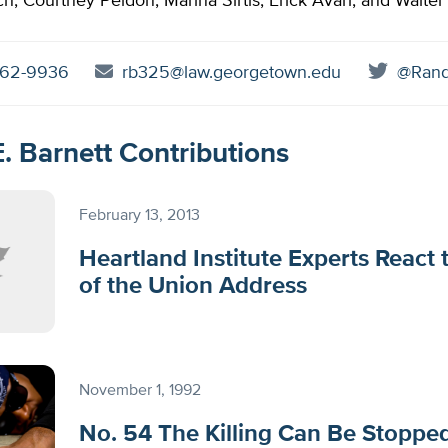
h, Courtney Peldon, Marina Sirtis, Erick Avari, and Walter
62-9936
rb325@law.georgetown.edu
@Rand
. Barnett Contributions
February 13, 2013
Heartland Institute Experts React 
of the Union Address
November 1, 1992
No. 54 The Killing Can Be Stoppe