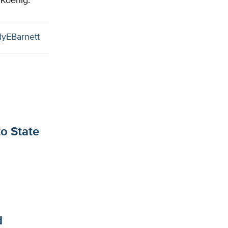
 Koenig.
yEBarnett
to State
d