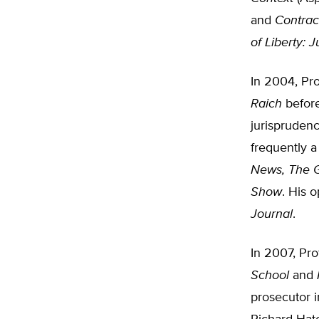
and
Contrac
of Liberty: 
In 2004, Pr
Raich
before
jurisprudenc
frequently 
News, The 
Show
. His 
Journal
.
In 2007, Pro
School
and
prosecutor 