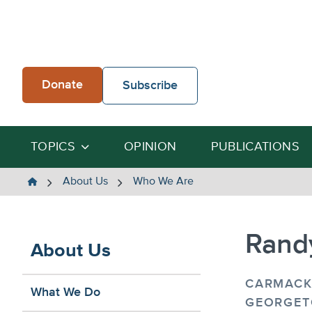
Skip
to
content
Donate
Subscribe
TOPICS
OPINION
PUBLICATIONS
The
About Us
Who We Are
Heartland
Institute
Randy
About Us
CARMACK
What We Do
GEORGET