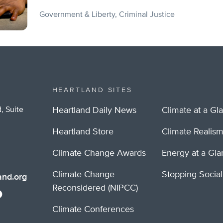
Government & Liberty
Criminal Justice
HEARTLAND SITES
, Suite
Heartland Daily News
Climate at a Gl
Heartland Store
Climate Realis
Climate Change Awards
Energy at a Gl
Climate Change
Stopping Socia
nd.org
Reconsidered (NIPCC)
Climate Conferences