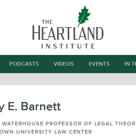
Search
PODCASTS
VIDEOS
EVENTS
IN 
 E. Barnett
 WATERHOUSE PROFESSOR OF LEGAL THEORY
OWN UNIVERSITY LAW CENTER