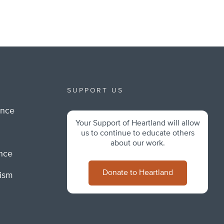
SUPPORT US
ance
Your Support of Heartland will allow
m
us to continue to educate others
about our work.
ance
Donate to Heartland
lism