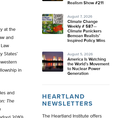
Realism Show #211
August 7, 2026
Climate Change
Weekly # 587—
y at the
Climate Panickers
Bemoan Realists’
law and
Inspired Policy Wins
d Law
y States’
August 5, 2026
America Is Watching
thwestern
the World’s Movement
to Nuclear Power
lowship in
Generation
les and
HEARTLAND
on: The
NEWSLETTERS
n
The Heartland Institute offers
xford 2010)