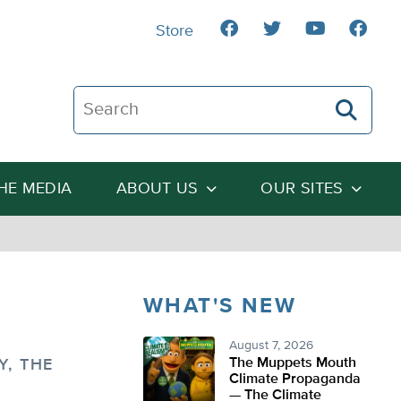
Store
Search The Heartland Institute
THE MEDIA
ABOUT US
OUR SITES
WHAT'S NEW
August 7, 2026
The Muppets Mouth
, THE
Climate Propaganda
— The Climate