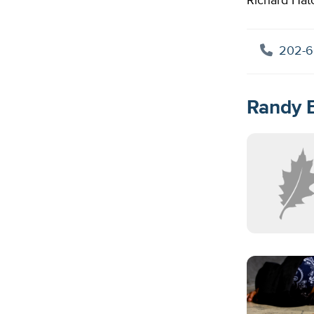
Richard Hatc
202-6
Randy E