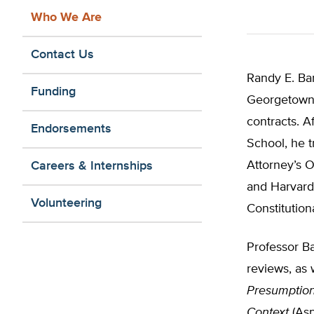
Who We Are
Contact Us
Randy E. Ba
Funding
Georgetown 
contracts. 
Endorsements
School, he t
Attorney’s O
Careers & Internships
and Harvard
Volunteering
Constitution
Professor Ba
reviews, as 
Presumption
Context
(Asp