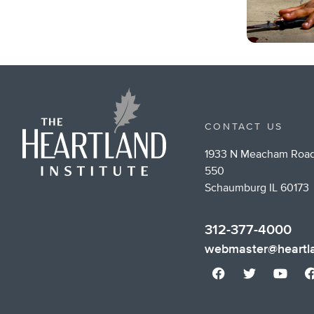
CONTACT US
1933 N Meacham Road
550
Schaumburg IL 60173
312-377-4000
webmaster@heartla