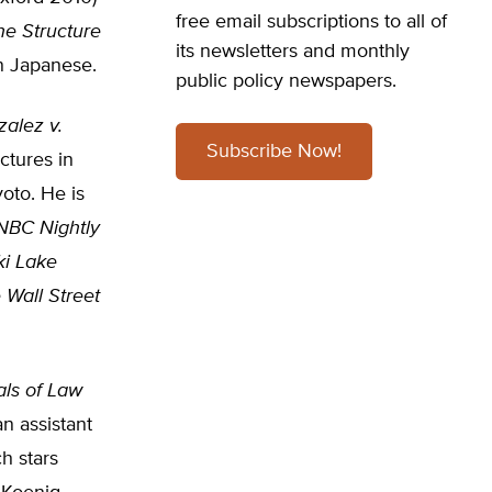
free email subscriptions to all of
he Structure
its newsletters and monthly
n Japanese.
public policy newspapers.
alez v.
Subscribe Now!
ctures in
oto. He is
NBC Nightly
ki Lake
 Wall Street
als of Law
an assistant
ch stars