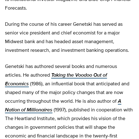
Forecasts.
During the course of his career Genetski has served as
senior vice president and chief economist for a major
Midwest bank and has headed asset management,
investment research, and investment banking operations.
Genetski has authored several books and numerous
articles. He authored
Taking the Voodoo Out of
Economics
(1986), an influential book that anticipated and
shaped many of the major policy changes that are now
occurring throughout the world. He is also author of
A
Nation of Millionaires
(1997), published in cooperation with
The Heartland Institute, which provides his vision of the
changes in government policies that will shape the
economic and financial landscape in the twenty-first