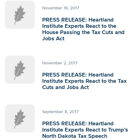
November 16, 2017
PRESS RELEASE: Heartland
Institute Experts React to the
House Passing the Tax Cuts and
Jobs Act
November 2, 2017
PRESS RELEASE: Heartland
Institute Experts React to the Tax
Cuts and Jobs Act
September 8, 2017
PRESS RELEASE: Heartland
Institute Experts React to Trump’s
North Dakota Tax Speech