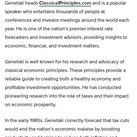
Genetski heads
ClassicalPrinciples.com
and is a popular
speaker who entertains thousands of people at
conferences and investor meetings around the world each
year. He is one of the nation’s premier interest rate
forecasters and investment advisors, providing insights to
economic, financial, and investment matters.
Genetski is well known for his research and advocacy of
classical economic principles. These principles provide a
reliable guide to creating both a healthy economy and
profitable investment opportunities. He has conducted
pioneering research into the role of taxes and their impact
on economic prosperity.
In the early 1980s, Genetski correctly forecast that tax cuts
would end the nation’s economic malaise by boosting