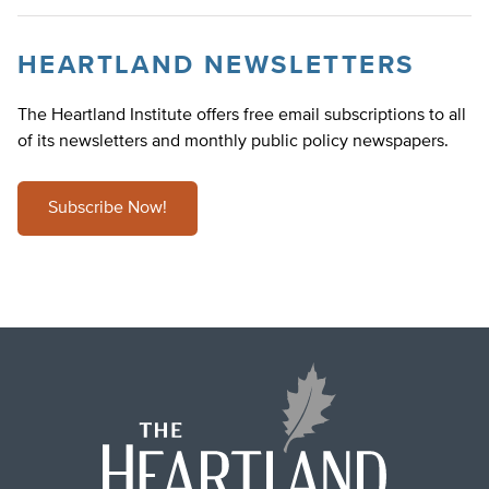
HEARTLAND NEWSLETTERS
The Heartland Institute offers free email subscriptions to all
of its newsletters and monthly public policy newspapers.
Subscribe Now!