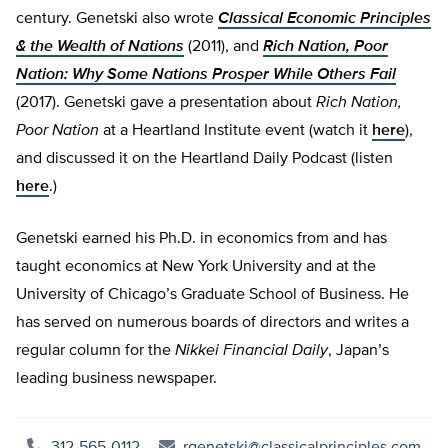
century. Genetski also wrote
Classical Economic Principles
& the Wealth of Nations
(2011), and
Rich Nation, Poor
Nation: Why Some Nations Prosper While Others Fail
(2017). Genetski gave a presentation about
Rich Nation,
Poor Nation
at a Heartland Institute event (watch it
here
),
and discussed it on the Heartland Daily Podcast (listen
here
.)
Genetski earned his Ph.D. in economics from and has
taught economics at New York University and at the
University of Chicago’s Graduate School of Business. He
has served on numerous boards of directors and writes a
regular column for the
Nikkei Financial Daily
, Japan’s
leading business newspaper.