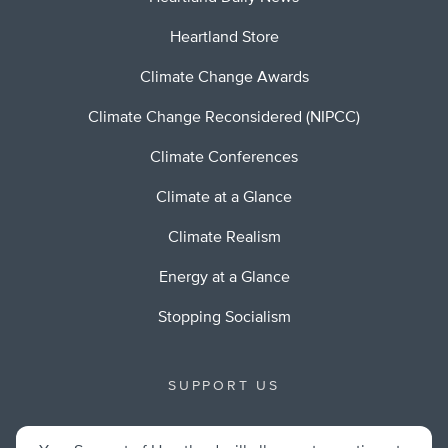
Heartland Store
Climate Change Awards
Climate Change Reconsidered (NIPCC)
Climate Conferences
Climate at a Glance
Climate Realism
Energy at a Glance
Stopping Socialism
SUPPORT US