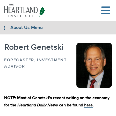
Skip
to
content
About Us Menu
Robert Genetski
Search
FORECASTER, INVESTMENT
ADVISOR
NOTE: Most of Genetski’s recent writing on the economy
for the
Heartland Daily News
can be found
here
.