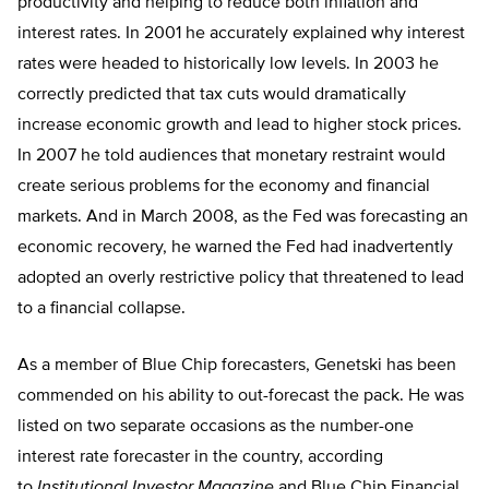
productivity and helping to reduce both inflation and
interest rates. In 2001 he accurately explained why interest
rates were headed to historically low levels. In 2003 he
correctly predicted that tax cuts would dramatically
increase economic growth and lead to higher stock prices.
In 2007 he told audiences that monetary restraint would
create serious problems for the economy and financial
markets. And in March 2008, as the Fed was forecasting an
economic recovery, he warned the Fed had inadvertently
adopted an overly restrictive policy that threatened to lead
to a financial collapse.
As a member of Blue Chip forecasters, Genetski has been
commended on his ability to out-forecast the pack. He was
listed on two separate occasions as the number-one
interest rate forecaster in the country, according
to
Institutional Investor Magazine
and Blue Chip Financial