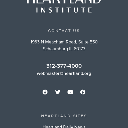
CONTACT US
1933 N Meacham Road, Suite 550
Schaumburg IL 60173
312-377-4000
webmaster@heartland.org
HEARTLAND SITES
Heartland Daily News