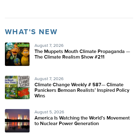
WHAT'S NEW
August 7, 2026
The Muppets Mouth Climate Propaganda —
The Climate Realism Show #211
August 7, 2026
Climate Change Weekly # 587— Climate
Panickers Bemoan Realists’ Inspired Policy
Wins
August 5, 2026
America Is Watching the World’s Movement
to Nuclear Power Generation