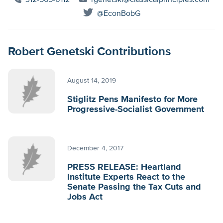
312-565-0112
rgenetski@classicalprinciples.com
@EconBobG
Robert Genetski Contributions
August 14, 2019
Stiglitz Pens Manifesto for More
Progressive-Socialist Government
December 4, 2017
PRESS RELEASE: Heartland
Institute Experts React to the
Senate Passing the Tax Cuts and
Jobs Act