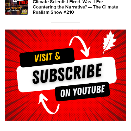
Climate Scientist Fired. Was It For
Countering the Narrative? — The Climate
Realism Show #210