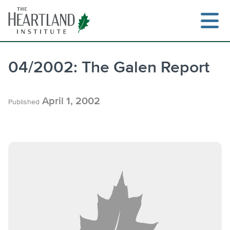
Skip
to
content
04/2002: The Galen Report
April 1, 2002
Published