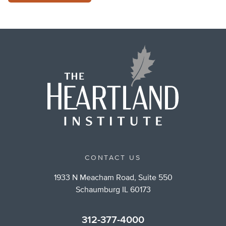
CONTACT US
1933 N Meacham Road, Suite 550
Schaumburg IL 60173
312-377-4000