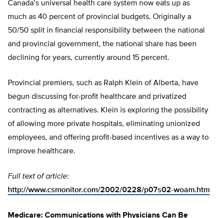
Canada’s universal health care system now eats up as
much as 40 percent of provincial budgets. Originally a
50/50 split in financial responsibility between the national
and provincial government, the national share has been
declining for years, currently around 15 percent.
Provincial premiers, such as Ralph Klein of Alberta, have
begun discussing for-profit healthcare and privatized
contracting as alternatives. Klein is exploring the possibility
of allowing more private hospitals, eliminating unionized
employees, and offering profit-based incentives as a way to
improve healthcare.
Full text of article
:
http://www.csmonitor.com/2002/0228/p07s02-woam.htm
Medicare: Communications with Physicians Can Be