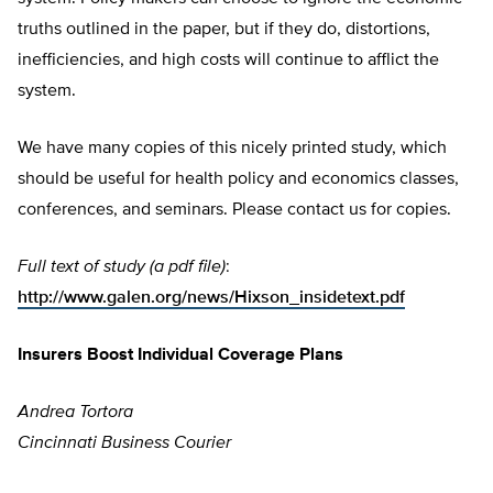
truths outlined in the paper, but if they do, distortions,
inefficiencies, and high costs will continue to afflict the
system.
We have many copies of this nicely printed study, which
should be useful for health policy and economics classes,
conferences, and seminars. Please contact us for copies.
Full text of study (a pdf file)
:
http://www.galen.org/news/Hixson_insidetext.pdf
Insurers Boost Individual Coverage Plans
Andrea Tortora
Cincinnati Business Courier