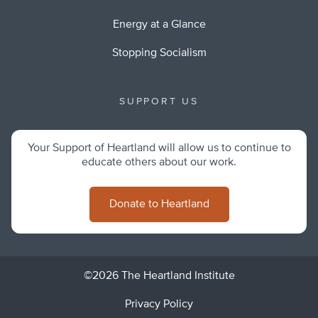
Energy at a Glance
Stopping Socialism
SUPPORT US
Your Support of Heartland will allow us to continue to
educate others about our work.
Donate to Heartland
©2026 The Heartland Institute
Privacy Policy