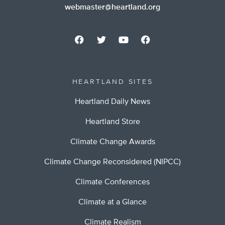
webmaster@heartland.org
HEARTLAND SITES
Heartland Daily News
Heartland Store
Climate Change Awards
Climate Change Reconsidered (NIPCC)
Climate Conferences
Climate at a Glance
Climate Realism