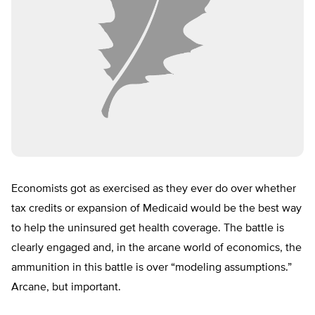
Economists got as exercised as they ever do over whether
tax credits or expansion of Medicaid would be the best way
to help the uninsured get health coverage. The battle is
clearly engaged and, in the arcane world of economics, the
ammunition in this battle is over “modeling assumptions.”
Arcane, but important.