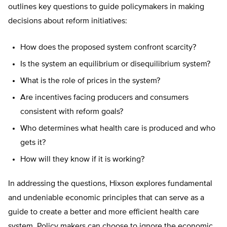
outlines key questions to guide policymakers in making
decisions about reform initiatives:
How does the proposed system confront scarcity?
Is the system an equilibrium or disequilibrium system?
What is the role of prices in the system?
Are incentives facing producers and consumers
consistent with reform goals?
Who determines what health care is produced and who
gets it?
How will they know if it is working?
In addressing the questions, Hixson explores fundamental
and undeniable economic principles that can serve as a
guide to create a better and more efficient health care
system. Policy makers can choose to ignore the economic