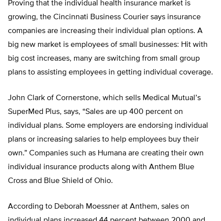
Proving that the individual health insurance market is
growing, the Cincinnati Business Courier says insurance
companies are increasing their individual plan options. A
big new market is employees of small businesses: Hit with
big cost increases, many are switching from small group
plans to assisting employees in getting individual coverage.
John Clark of Cornerstone, which sells Medical Mutual’s
SuperMed Plus, says, “Sales are up 400 percent on
individual plans. Some employers are endorsing individual
plans or increasing salaries to help employees buy their
own.” Companies such as Humana are creating their own
individual insurance products along with Anthem Blue
Cross and Blue Shield of Ohio.
According to Deborah Moessner at Anthem, sales on
individual plans increased 44 percent between 2000 and