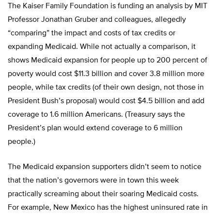
The Kaiser Family Foundation is funding an analysis by MIT
Professor Jonathan Gruber and colleagues, allegedly
“comparing” the impact and costs of tax credits or
expanding Medicaid. While not actually a comparison, it
shows Medicaid expansion for people up to 200 percent of
poverty would cost $11.3 billion and cover 3.8 million more
people, while tax credits (of their own design, not those in
President Bush’s proposal) would cost $4.5 billion and add
coverage to 1.6 million Americans. (Treasury says the
President’s plan would extend coverage to 6 million
people.)
The Medicaid expansion supporters didn’t seem to notice
that the nation’s governors were in town this week
practically screaming about their soaring Medicaid costs.
For example, New Mexico has the highest uninsured rate in