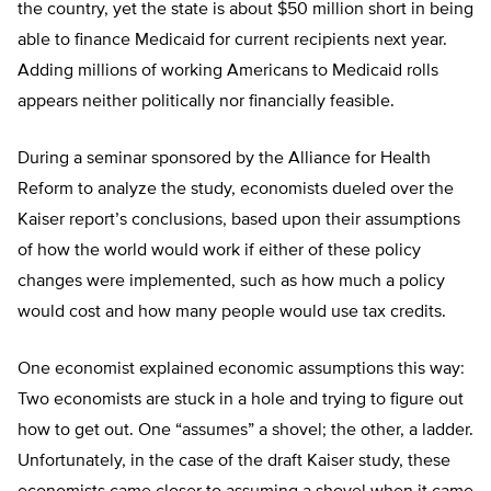
the country, yet the state is about $50 million short in being
able to finance Medicaid for current recipients next year.
Adding millions of working Americans to Medicaid rolls
appears neither politically nor financially feasible.
During a seminar sponsored by the Alliance for Health
Reform to analyze the study, economists dueled over the
Kaiser report’s conclusions, based upon their assumptions
of how the world would work if either of these policy
changes were implemented, such as how much a policy
would cost and how many people would use tax credits.
One economist explained economic assumptions this way:
Two economists are stuck in a hole and trying to figure out
how to get out. One “assumes” a shovel; the other, a ladder.
Unfortunately, in the case of the draft Kaiser study, these