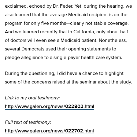
exclaimed, echoed by Dr. Feder. Yet, during the hearing, we
also learned that the average Medicaid recipient is on the
program for only five months—clearly not stable coverage.
And we learned recently that in California, only about half
of doctors will even see a Medicaid patient. Nonetheless,
several Democrats used their opening statements to
pledge allegiance to a single-payer health care system.
During the questioning, I did have a chance to highlight
some of the concerns raised at the seminar about the study.
Link to my oral testimony:
http://www.galen.org/news/022802.html
Full text of testimony
:
http://www.galen.org/news/022702.html