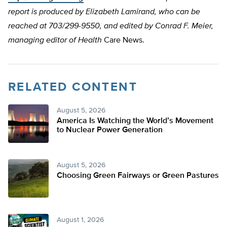
report is produced by Elizabeth Lamirand, who can be
reached at 703/299-9550, and edited by Conrad F. Meier,
managing editor of Health
Care News.
RELATED CONTENT
August 5, 2026
America Is Watching the World’s Movement
to Nuclear Power Generation
August 5, 2026
Choosing Green Fairways or Green Pastures
August 1, 2026