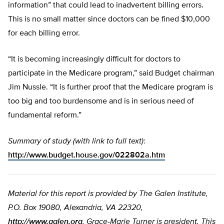
information” that could lead to inadvertent billing errors.
This is no small matter since doctors can be fined $10,000
for each billing error.
“It is becoming increasingly difficult for doctors to
participate in the Medicare program,” said Budget chairman
Jim Nussle. “It is further proof that the Medicare program is
too big and too burdensome and is in serious need of
fundamental reform.”
Summary of study (with link to full text)
:
http://www.budget.house.gov/022802a.htm
Material for this report is provided by The Galen Institute,
P.O. Box 19080, Alexandria, VA 22320,
http://www.galen.org
. Grace-Marie Turner is president. This