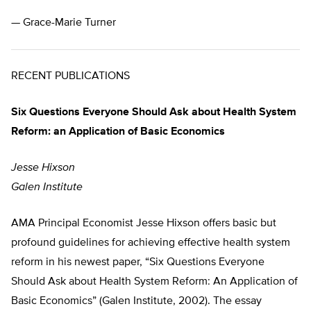
— Grace-Marie Turner
RECENT PUBLICATIONS
Six Questions Everyone Should Ask about Health System
Reform: an Application of Basic Economics
Jesse Hixson
Galen Institute
AMA Principal Economist Jesse Hixson offers basic but
profound guidelines for achieving effective health system
reform in his newest paper, “Six Questions Everyone
Should Ask about Health System Reform: An Application of
Basic Economics” (Galen Institute, 2002). The essay