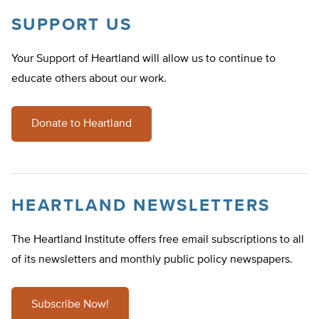
SUPPORT US
Your Support of Heartland will allow us to continue to
educate others about our work.
Donate to Heartland
HEARTLAND NEWSLETTERS
The Heartland Institute offers free email subscriptions to all
of its newsletters and monthly public policy newspapers.
Subscribe Now!