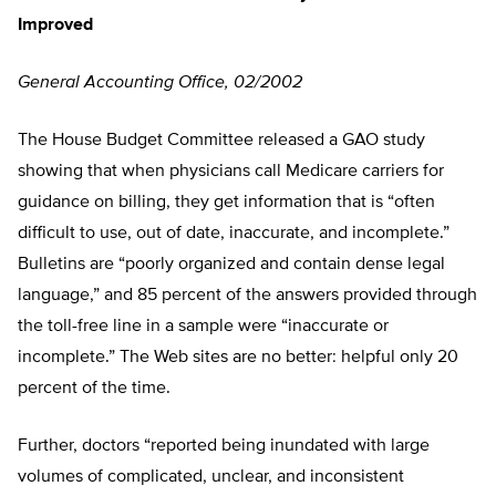
Improved
General Accounting Office, 02/2002
The House Budget Committee released a GAO study
showing that when physicians call Medicare carriers for
guidance on billing, they get information that is “often
difficult to use, out of date, inaccurate, and incomplete.”
Bulletins are “poorly organized and contain dense legal
language,” and 85 percent of the answers provided through
the toll-free line in a sample were “inaccurate or
incomplete.” The Web sites are no better: helpful only 20
percent of the time.
Further, doctors “reported being inundated with large
volumes of complicated, unclear, and inconsistent