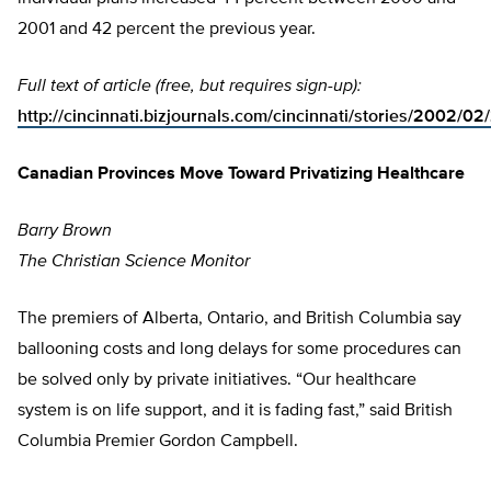
2001 and 42 percent the previous year.
Full text of article (free, but requires sign-up):
http://cincinnati.bizjournals.com/cincinnati/stories/2002/02
Canadian Provinces Move Toward Privatizing Healthcare
Barry Brown
The Christian Science Monitor
The premiers of Alberta, Ontario, and British Columbia say
ballooning costs and long delays for some procedures can
be solved only by private initiatives. “Our healthcare
system is on life support, and it is fading fast,” said British
Columbia Premier Gordon Campbell.