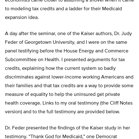
economists came closer to assuming a shovel when it came
to modeling tax credits and a ladder for their Medicaid
expansion idea.
A day after the seminar, one of the Kaiser authors, Dr. Judy
Feder of Georgetown University, and I were on the same
panel testifying before the House Energy and Commerce
Subcommittee on Health. I presented arguments for tax
credits, explaining how the current system so badly
discriminates against lower-income working Americans and
their families and that tax credits are a way to provide some
measure of equality to help the uninsured get private
health coverage. Links to my oral testimony (the Cliff Notes
version) and to the full testimony are provided below.
Dr. Feder presented the findings of the Kaiser study in her
testimony. “Thank God for Medicaid,” one Democrat