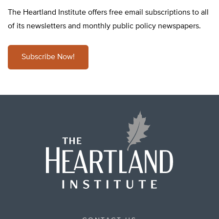
The Heartland Institute offers free email subscriptions to all
of its newsletters and monthly public policy newspapers.
Subscribe Now!