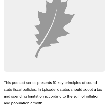
This podcast series presents 10 key principles of sound
state fiscal policies. In Episode 7, states should adopt a tax
and spending limitation according to the sum of inflation
and population growth.