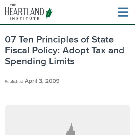
Skip
to
content
07 Ten Principles of State
Fiscal Policy: Adopt Tax and
Spending Limits
April 3, 2009
Published