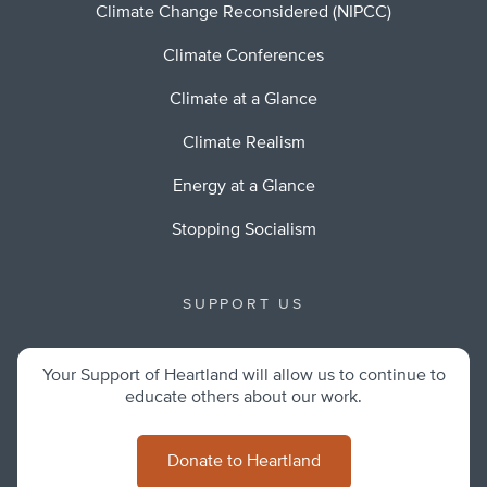
Climate Change Reconsidered (NIPCC)
Climate Conferences
Climate at a Glance
Climate Realism
Energy at a Glance
Stopping Socialism
SUPPORT US
Your Support of Heartland will allow us to continue to
educate others about our work.
Donate to Heartland