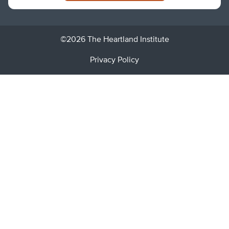
©2026 The Heartland Institute
Privacy Policy