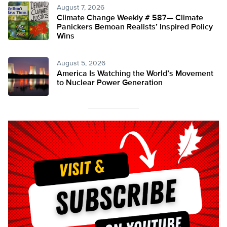
August 7, 2026
Climate Change Weekly # 587— Climate
Panickers Bemoan Realists’ Inspired Policy
Wins
August 5, 2026
America Is Watching the World’s Movement
to Nuclear Power Generation