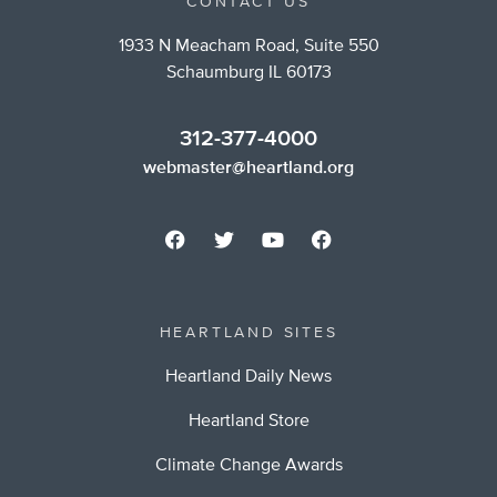
CONTACT US
1933 N Meacham Road, Suite 550
Schaumburg IL 60173
312-377-4000
webmaster@heartland.org
HEARTLAND SITES
Heartland Daily News
Heartland Store
Climate Change Awards