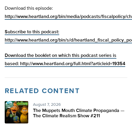
Download this episode:
http://www.heartland.org/bin/media/podcasts/fiscalpolicy/c
Subscribe to this podcast:
http://www.heartland.org/bin/s/d/heartland_fiscal_policy_p
Download the booklet on which this podcast series is
based:
http://www.heartland.org/full.html?articleid=19354
RELATED CONTENT
August 7, 2026
The Muppets Mouth Climate Propaganda —
The Climate Realism Show #211