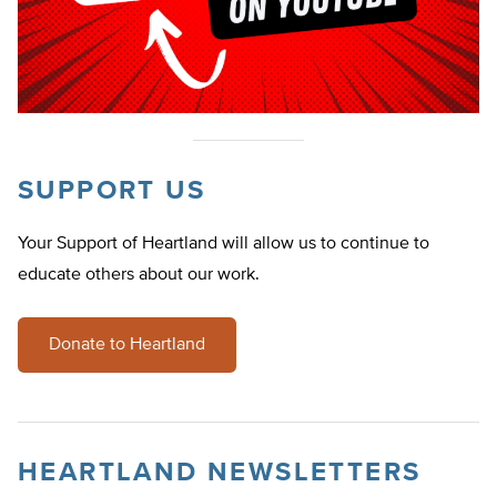
SUPPORT US
Your Support of Heartland will allow us to continue to
educate others about our work.
Donate to Heartland
HEARTLAND NEWSLETTERS