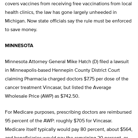
covers vaccines from receiving free vaccinations from local
health clinics, the law has gone largely unheeded in
Michigan. Now state officials say the rule must be enforced
to save money.
MINNESOTA
Minnesota Attorney General Mike Hatch (D) filed a lawsuit
in Minneapolis-based Hennepin County District Court
claiming Pharmacia charged doctors $7.75 per dose of the
cancer treatment Vincasar, but listed the Average
Wholesale Price (AWP) as $742.50.
For Medicare purposes, prescribing doctors are reimbursed
95 percent of the AWP: roughly $705 for Vincasar.
Medicare itself typically would pay 80 percent, about $564,