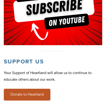
SUPPORT US
Your Support of Heartland will allow us to continue to
educate others about our work.
Donate to Heartland