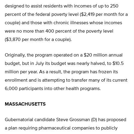
designed to assist residents with incomes of up to 250
percent of the federal poverty level ($2,419 per month for a
couple) and those with chronic illnesses whose incomes
were no more than 400 percent of the poverty level
($3,870 per month for a couple).
Originally, the program operated on a $20 million annual
budget, but in July its budget was nearly halved, to $10.5
million per year. As a result, the program has frozen its
enrollment and is attempting to transfer many of its current
6,000 participants into other health programs.
MASSACHUSETTS
Gubernatorial candidate Steve Grossman (D) has proposed
a plan requiring pharmaceutical companies to publicly