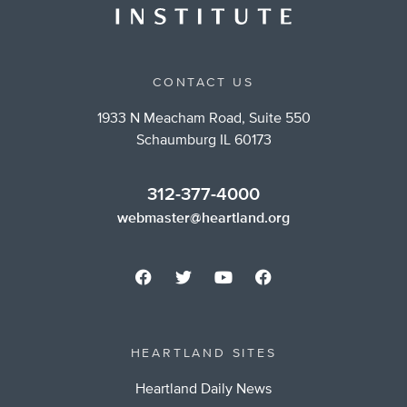
CONTACT US
1933 N Meacham Road, Suite 550
Schaumburg IL 60173
312-377-4000
webmaster@heartland.org
HEARTLAND SITES
Heartland Daily News