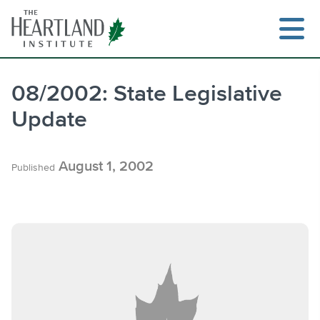
Skip
to
content
08/2002: State Legislative
Update
Search
August 1, 2002
Published