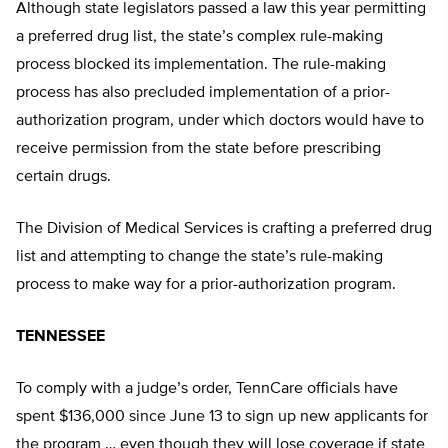
Although state legislators passed a law this year permitting
a preferred drug list, the state’s complex rule-making
process blocked its implementation. The rule-making
process has also precluded implementation of a prior-
authorization program, under which doctors would have to
receive permission from the state before prescribing
certain drugs.
The Division of Medical Services is crafting a preferred drug
list and attempting to change the state’s rule-making
process to make way for a prior-authorization program.
TENNESSEE
To comply with a judge’s order, TennCare officials have
spent $136,000 since June 13 to sign up new applicants for
the program … even though they will lose coverage if state