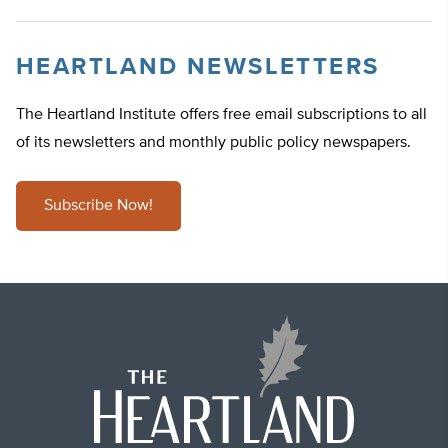
HEARTLAND NEWSLETTERS
The Heartland Institute offers free email subscriptions to all
of its newsletters and monthly public policy newspapers.
Subscribe Now!