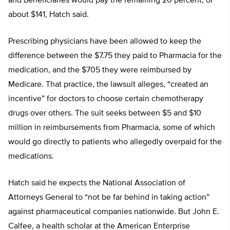
and beneficiaries would pay the remaining 20 percent, or
about $141, Hatch said.
Prescribing physicians have been allowed to keep the
difference between the $7.75 they paid to Pharmacia for the
medication, and the $705 they were reimbursed by
Medicare. That practice, the lawsuit alleges, “created an
incentive” for doctors to choose certain chemotherapy
drugs over others. The suit seeks between $5 and $10
million in reimbursements from Pharmacia, some of which
would go directly to patients who allegedly overpaid for the
medications.
Hatch said he expects the National Association of
Attorneys General to “not be far behind in taking action”
against pharmaceutical companies nationwide. But John E.
Calfee, a health scholar at the American Enterprise