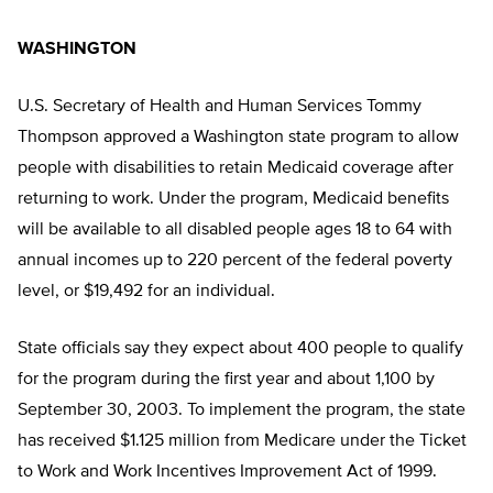
WASHINGTON
U.S. Secretary of Health and Human Services Tommy
Thompson approved a Washington state program to allow
people with disabilities to retain Medicaid coverage after
returning to work. Under the program, Medicaid benefits
will be available to all disabled people ages 18 to 64 with
annual incomes up to 220 percent of the federal poverty
level, or $19,492 for an individual.
State officials say they expect about 400 people to qualify
for the program during the first year and about 1,100 by
September 30, 2003. To implement the program, the state
has received $1.125 million from Medicare under the Ticket
to Work and Work Incentives Improvement Act of 1999.