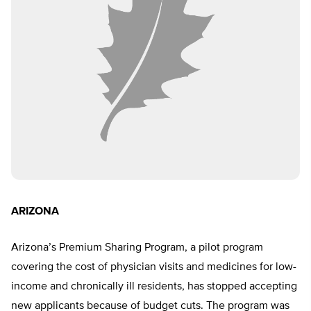
ARIZONA
Arizona’s Premium Sharing Program, a pilot program
covering the cost of physician visits and medicines for low-
income and chronically ill residents, has stopped accepting
new applicants because of budget cuts. The program was