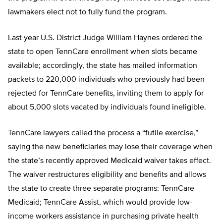
lawmakers elect not to fully fund the program.
Last year U.S. District Judge William Haynes ordered the
state to open TennCare enrollment when slots became
available; accordingly, the state has mailed information
packets to 220,000 individuals who previously had been
rejected for TennCare benefits, inviting them to apply for
about 5,000 slots vacated by individuals found ineligible.
TennCare lawyers called the process a “futile exercise,”
saying the new beneficiaries may lose their coverage when
the state’s recently approved Medicaid waiver takes effect.
The waiver restructures eligibility and benefits and allows
the state to create three separate programs: TennCare
Medicaid; TennCare Assist, which would provide low-
income workers assistance in purchasing private health