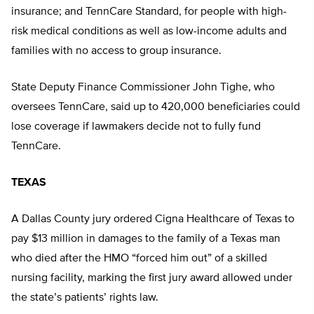
insurance; and TennCare Standard, for people with high-
risk medical conditions as well as low-income adults and
families with no access to group insurance.
State Deputy Finance Commissioner John Tighe, who
oversees TennCare, said up to 420,000 beneficiaries could
lose coverage if lawmakers decide not to fully fund
TennCare.
TEXAS
A Dallas County jury ordered Cigna Healthcare of Texas to
pay $13 million in damages to the family of a Texas man
who died after the HMO “forced him out” of a skilled
nursing facility, marking the first jury award allowed under
the state’s patients’ rights law.