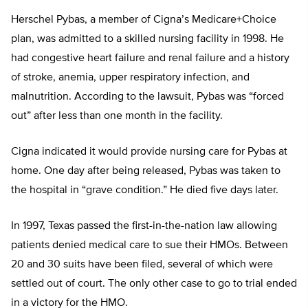
Herschel Pybas, a member of Cigna’s Medicare+Choice
plan, was admitted to a skilled nursing facility in 1998. He
had congestive heart failure and renal failure and a history
of stroke, anemia, upper respiratory infection, and
malnutrition. According to the lawsuit, Pybas was “forced
out” after less than one month in the facility.
Cigna indicated it would provide nursing care for Pybas at
home. One day after being released, Pybas was taken to
the hospital in “grave condition.” He died five days later.
In 1997, Texas passed the first-in-the-nation law allowing
patients denied medical care to sue their HMOs. Between
20 and 30 suits have been filed, several of which were
settled out of court. The only other case to go to trial ended
in a victory for the HMO.