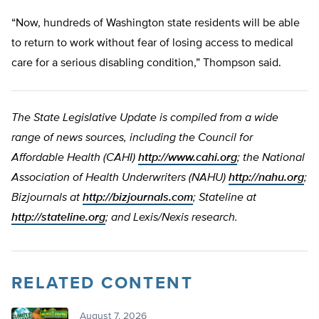
“Now, hundreds of Washington state residents will be able
to return to work without fear of losing access to medical
care for a serious disabling condition,” Thompson said.
The State Legislative Update is compiled from a wide
range of news sources, including the Council for
Affordable Health (CAHI)
http://www.cahi.org
; the National
Association of Health Underwriters (NAHU)
http://nahu.org
;
Bizjournals at
http://bizjournals.com
; Stateline at
http://stateline.org
; and Lexis/Nexis research.
RELATED CONTENT
August 7, 2026