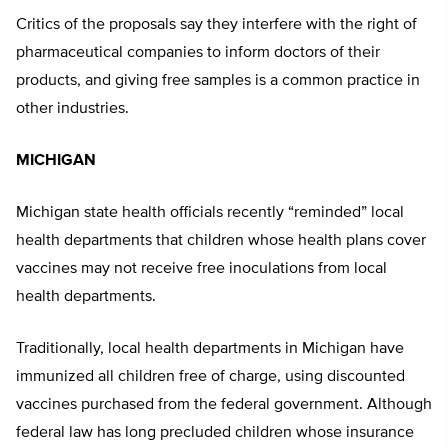
Critics of the proposals say they interfere with the right of
pharmaceutical companies to inform doctors of their
products, and giving free samples is a common practice in
other industries.
MICHIGAN
Michigan state health officials recently “reminded” local
health departments that children whose health plans cover
vaccines may not receive free inoculations from local
health departments.
Traditionally, local health departments in Michigan have
immunized all children free of charge, using discounted
vaccines purchased from the federal government. Although
federal law has long precluded children whose insurance