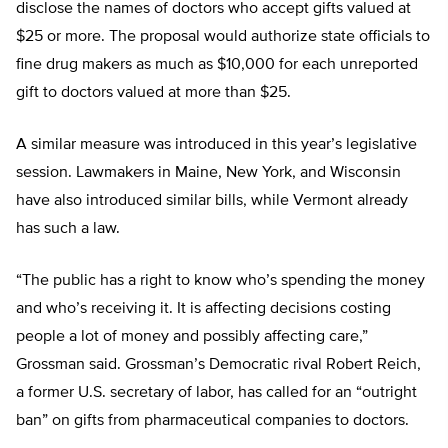
disclose the names of doctors who accept gifts valued at
$25 or more. The proposal would authorize state officials to
fine drug makers as much as $10,000 for each unreported
gift to doctors valued at more than $25.
A similar measure was introduced in this year’s legislative
session. Lawmakers in Maine, New York, and Wisconsin
have also introduced similar bills, while Vermont already
has such a law.
“The public has a right to know who’s spending the money
and who’s receiving it. It is affecting decisions costing
people a lot of money and possibly affecting care,”
Grossman said. Grossman’s Democratic rival Robert Reich,
a former U.S. secretary of labor, has called for an “outright
ban” on gifts from pharmaceutical companies to doctors.