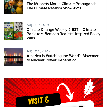
The Muppets Mouth Climate Propaganda —
The Climate Realism Show #211
August 7, 2026
Climate Change Weekly # 587— Climate
Panickers Bemoan Realists’ Inspired Policy
Wins
August 5, 2026
America Is Watching the World’s Movement
to Nuclear Power Generation