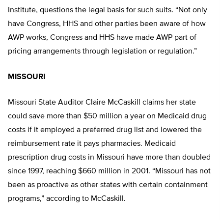
Institute, questions the legal basis for such suits. “Not only
have Congress, HHS and other parties been aware of how
AWP works, Congress and HHS have made AWP part of
pricing arrangements through legislation or regulation.”
MISSOURI
Missouri State Auditor Claire McCaskill claims her state
could save more than $50 million a year on Medicaid drug
costs if it employed a preferred drug list and lowered the
reimbursement rate it pays pharmacies. Medicaid
prescription drug costs in Missouri have more than doubled
since 1997, reaching $660 million in 2001. “Missouri has not
been as proactive as other states with certain containment
programs,” according to McCaskill.