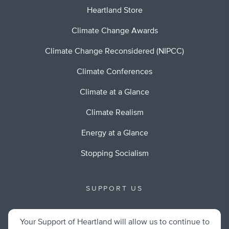
Heartland Store
Climate Change Awards
Climate Change Reconsidered (NIPCC)
Climate Conferences
Climate at a Glance
Climate Realism
Energy at a Glance
Stopping Socialism
SUPPORT US
Your Support of Heartland will allow us to continue to