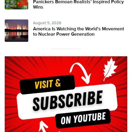
Panickers Bemoan Realists’ Inspired Policy
Wins
August 5, 2026
America Is Watching the World’s Movement
to Nuclear Power Generation