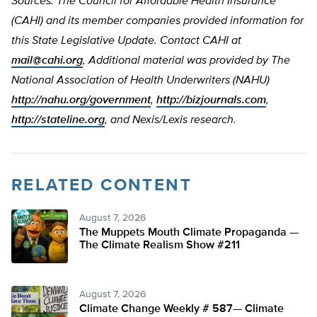
Sources: The Council for Affordable Health Insurance
(CAHI) and its member companies provided information for
this State Legislative Update. Contact CAHI at
mail@cahi.org
, Additional material was provided by The
National Association of Health Underwriters (NAHU)
http://nahu.org/government
,
http://bizjournals.com
,
http://stateline.org
, and Nexis/Lexis research.
RELATED CONTENT
August 7, 2026
The Muppets Mouth Climate Propaganda —
The Climate Realism Show #211
August 7, 2026
Climate Change Weekly # 587— Climate