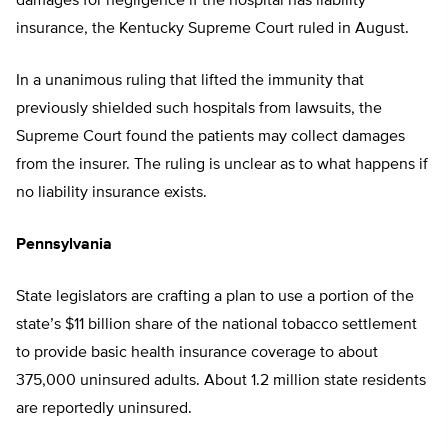
damages for negligence if the hospital has liability
insurance, the Kentucky Supreme Court ruled in August.
In a unanimous ruling that lifted the immunity that
previously shielded such hospitals from lawsuits, the
Supreme Court found the patients may collect damages
from the insurer. The ruling is unclear as to what happens if
no liability insurance exists.
Pennsylvania
State legislators are crafting a plan to use a portion of the
state’s $11 billion share of the national tobacco settlement
to provide basic health insurance coverage to about
375,000 uninsured adults. About 1.2 million state residents
are reportedly uninsured.