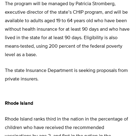
The program will be managed by Patricia Stromberg,
executive director of the state’s CHIP program, and will be
available to adults aged 19 to 64 years old who have been
without health insurance for at least 90 days and who have
lived in the state for at least 90 days. Eligibility is also
means-tested, using 200 percent of the federal poverty
level as a base.
The state Insurance Department is seeking proposals from
private insurers.
Rhode Island
Rhode Island ranks third in the nation in the percentage of
children who have received the recommended