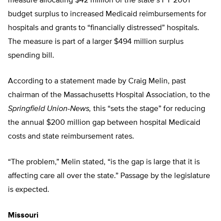
measure allocating $42 million of the state’s FY 2001
budget surplus to increased Medicaid reimbursements for
hospitals and grants to “financially distressed” hospitals.
The measure is part of a larger $494 million surplus
spending bill.
According to a statement made by Craig Melin, past
chairman of the Massachusetts Hospital Association, to the
Springfield Union-News,
this “sets the stage” for reducing
the annual $200 million gap between hospital Medicaid
costs and state reimbursement rates.
“The problem,” Melin stated, “is the gap is large that it is
affecting care all over the state.” Passage by the legislature
is expected.
Missouri