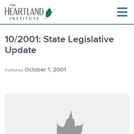
Skip
to
content
10/2001: State Legislative
Update
Search
October 1, 2001
Published