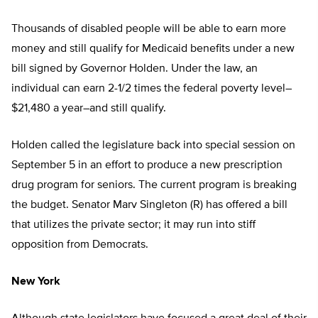
Thousands of disabled people will be able to earn more
money and still qualify for Medicaid benefits under a new
bill signed by Governor Holden. Under the law, an
individual can earn 2-1/2 times the federal poverty level–
$21,480 a year–and still qualify.
Holden called the legislature back into special session on
September 5 in an effort to produce a new prescription
drug program for seniors. The current program is breaking
the budget. Senator Marv Singleton (R) has offered a bill
that utilizes the private sector; it may run into stiff
opposition from Democrats.
New York