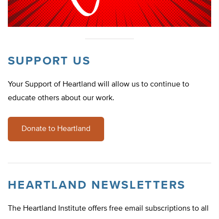
SUPPORT US
Your Support of Heartland will allow us to continue to
educate others about our work.
Donate to Heartland
HEARTLAND NEWSLETTERS
The Heartland Institute offers free email subscriptions to all