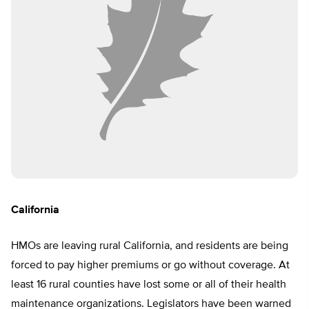
California
HMOs are leaving rural California, and residents are being
forced to pay higher premiums or go without coverage. At
least 16 rural counties have lost some or all of their health
maintenance organizations. Legislators have been warned