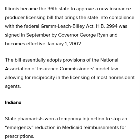
Illinois became the 36th state to approve a new insurance
producer licensing bill that brings the state into compliance
with the federal Gramm-Leach-Bliley Act. H.B. 2994 was
signed in September by Governor George Ryan and
becomes effective January 1, 2002.
The bill essentially adopts provisions of the National
Association of Insurance Commissioners’ model law
allowing for reciprocity in the licensing of most nonresident
agents.
Indiana
State pharmacists won a temporary injunction to stop an
“emergency” reduction in Medicaid reimbursements for
prescriptions.