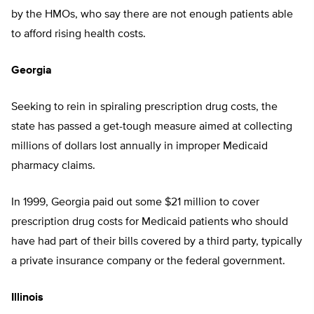
by the HMOs, who say there are not enough patients able
to afford rising health costs.
Georgia
Seeking to rein in spiraling prescription drug costs, the
state has passed a get-tough measure aimed at collecting
millions of dollars lost annually in improper Medicaid
pharmacy claims.
In 1999, Georgia paid out some $21 million to cover
prescription drug costs for Medicaid patients who should
have had part of their bills covered by a third party, typically
a private insurance company or the federal government.
Illinois