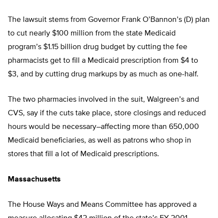
The lawsuit stems from Governor Frank O’Bannon’s (D) plan
to cut nearly $100 million from the state Medicaid
program’s $1.15 billion drug budget by cutting the fee
pharmacists get to fill a Medicaid prescription from $4 to
$3, and by cutting drug markups by as much as one-half.
The two pharmacies involved in the suit, Walgreen’s and
CVS, say if the cuts take place, store closings and reduced
hours would be necessary–affecting more than 650,000
Medicaid beneficiaries, as well as patrons who shop in
stores that fill a lot of Medicaid prescriptions.
Massachusetts
The House Ways and Means Committee has approved a