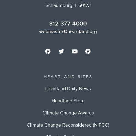
Schaumburg IL 60173
312-377-4000
webmaster@heartland.org
HEARTLAND SITES
Heartland Daily News
Heartland Store
Climate Change Awards
Climate Change Reconsidered (NIPCC)