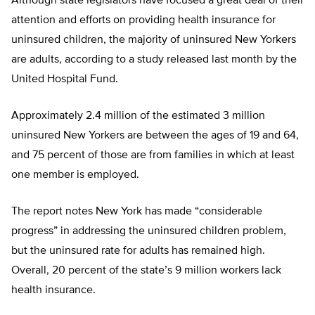
Although state legislators have focused a great deal of their
attention and efforts on providing health insurance for
uninsured children, the majority of uninsured New Yorkers
are adults, according to a study released last month by the
United Hospital Fund.
Approximately 2.4 million of the estimated 3 million
uninsured New Yorkers are between the ages of 19 and 64,
and 75 percent of those are from families in which at least
one member is employed.
The report notes New York has made “considerable
progress” in addressing the uninsured children problem,
but the uninsured rate for adults has remained high.
Overall, 20 percent of the state’s 9 million workers lack
health insurance.