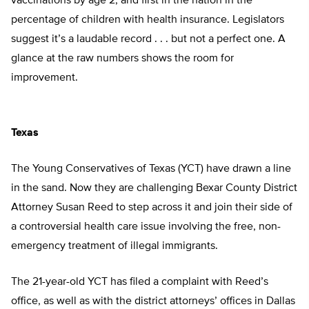
vaccinations by age 2, and first in the nation in the
percentage of children with health insurance. Legislators
suggest it’s a laudable record . . . but not a perfect one. A
glance at the raw numbers shows the room for
improvement.
Texas
The Young Conservatives of Texas (YCT) have drawn a line
in the sand. Now they are challenging Bexar County District
Attorney Susan Reed to step across it and join their side of
a controversial health care issue involving the free, non-
emergency treatment of illegal immigrants.
The 21-year-old YCT has filed a complaint with Reed’s
office, as well as with the district attorneys’ offices in Dallas