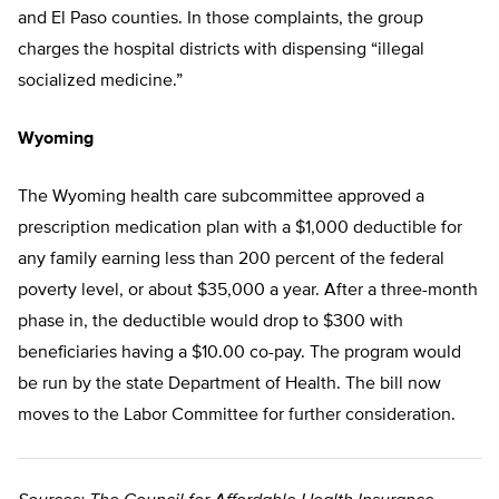
and El Paso counties. In those complaints, the group
charges the hospital districts with dispensing “illegal
socialized medicine.”
Wyoming
The Wyoming health care subcommittee approved a
prescription medication plan with a $1,000 deductible for
any family earning less than 200 percent of the federal
poverty level, or about $35,000 a year. After a three-month
phase in, the deductible would drop to $300 with
beneficiaries having a $10.00 co-pay. The program would
be run by the state Department of Health. The bill now
moves to the Labor Committee for further consideration.