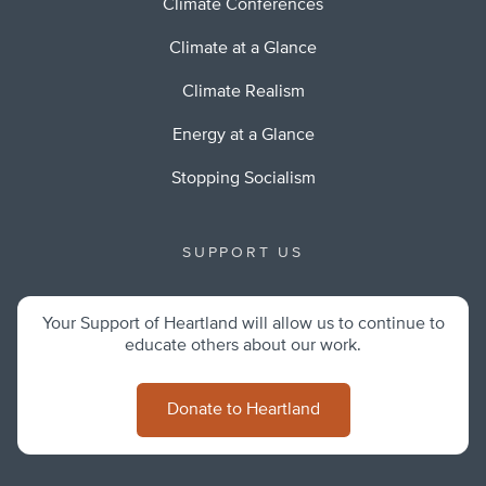
Climate Conferences
Climate at a Glance
Climate Realism
Energy at a Glance
Stopping Socialism
SUPPORT US
Your Support of Heartland will allow us to continue to
educate others about our work.
Donate to Heartland