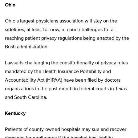
Ohio
Ohio’s largest physicians association will stay on the
sidelines, at least for now, in court challenges to far-
reaching patient privacy regulations being enacted by the
Bush administration.
Lawsuits challenging the constitutionality of privacy rules
mandated by the Health Insurance Portability and
Accountability Act (HIPAA) have been filed by doctors
organizations in the past month in federal courts in Texas
and South Carolina.
Kentucky
Patients of county-owned hospitals may sue and recover