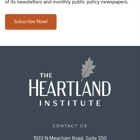
of its newsletters and monthly public policy newspapers.
Subscribe Now!
CONTACT US
1933 N Meacham Road, Suite 550