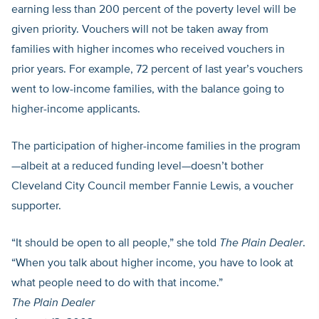
earning less than 200 percent of the poverty level will be
given priority. Vouchers will not be taken away from
families with higher incomes who received vouchers in
prior years. For example, 72 percent of last year’s vouchers
went to low-income families, with the balance going to
higher-income applicants.
The participation of higher-income families in the program
—albeit at a reduced funding level—doesn’t bother
Cleveland City Council member Fannie Lewis, a voucher
supporter.
“It should be open to all people,” she told
The Plain Dealer
.
“When you talk about higher income, you have to look at
what people need to do with that income.”
The Plain Dealer