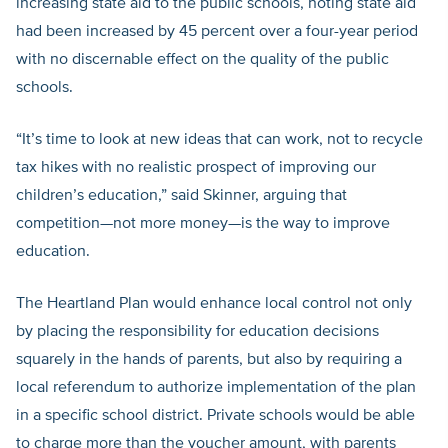
increasing state aid to the public schools, noting state aid
had been increased by 45 percent over a four-year period
with no discernable effect on the quality of the public
schools.
“It’s time to look at new ideas that can work, not to recycle
tax hikes with no realistic prospect of improving our
children’s education,” said Skinner, arguing that
competition—not more money—is the way to improve
education.
The Heartland Plan would enhance local control not only
by placing the responsibility for education decisions
squarely in the hands of parents, but also by requiring a
local referendum to authorize implementation of the plan
in a specific school district. Private schools would be able
to charge more than the voucher amount, with parents