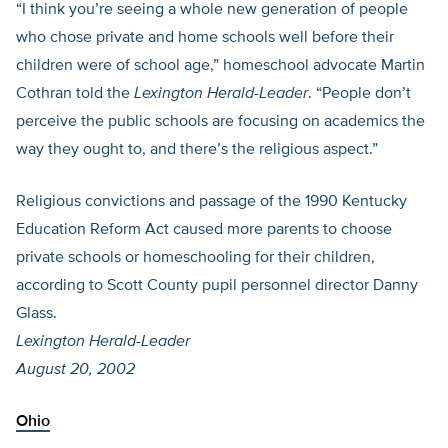
“I think you’re seeing a whole new generation of people
who chose private and home schools well before their
children were of school age,” homeschool advocate Martin
Cothran told the
Lexington Herald-Leader
. “People don’t
perceive the public schools are focusing on academics the
way they ought to, and there’s the religious aspect.”
Religious convictions and passage of the 1990 Kentucky
Education Reform Act caused more parents to choose
private schools or homeschooling for their children,
according to Scott County pupil personnel director Danny
Glass.
Lexington Herald-Leader
August 20, 2002
Ohio