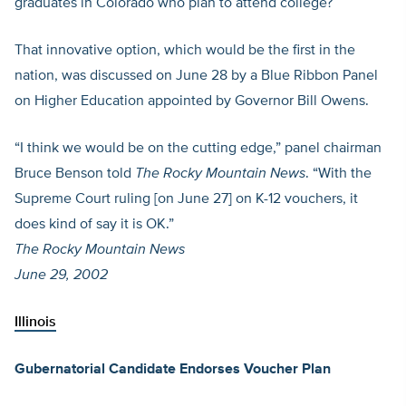
graduates in Colorado who plan to attend college?
That innovative option, which would be the first in the
nation, was discussed on June 28 by a Blue Ribbon Panel
on Higher Education appointed by Governor Bill Owens.
“I think we would be on the cutting edge,” panel chairman
Bruce Benson told
The Rocky Mountain News
. “With the
Supreme Court ruling [on June 27] on K-12 vouchers, it
does kind of say it is OK.”
The Rocky Mountain News
June 29, 2002
Illinois
Gubernatorial Candidate Endorses Voucher Plan