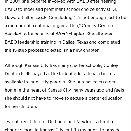
In 2001, she became involved with BAEO after hearing
BAEO founder and prominent school choice activist Dr.
Howard Fuller speak. Concluding “it’s not enough just to be
a member of a national organization,” Conley-Denton
decided to found a local BAEO chapter. She attended
BAEO leadership training in Dallas, Texas and completed
the 15-step process to establish a new chapter.
Although Kansas City has many charter schools, Conley-
Denton is dismayed at the lack of educational choices
available to inner-city parents. She purchased an older
home in the heart of Kansas City many years ago and feels
she should not have to move to secure a better education
for her children.
Two of her children—Bethanie and Newton—attend a
charter school in Kansas City, but “in my quest to provide