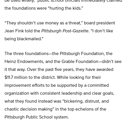
be used wisely,” public school officials immediately claimed
the foundations were “hurting the kids.”
“They shouldn’t use money as a threat,” board president
Jean Fink told the
Pittsburgh Post-Gazette
. “I don’t like
being blackmailed.”
The three foundations—the Pittsburgh Foundation, the
Heinz Endowments, and the Grable Foundation—didn’t see
it that way. Over the past five years, they have awarded
$11.7 million to the district. While looking for their
improvement efforts to be supported by a committed
organization with consistent leadership and clear goals,
what they found instead was “bickering, distrust, and
chaotic decision making” in the top echelons of the
Pittsburgh Public School system.