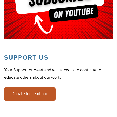
SUPPORT US
Your Support of Heartland will allow us to continue to
educate others about our work.
Donate to Heartland