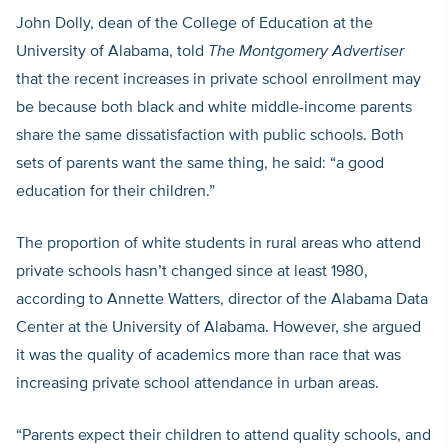
John Dolly, dean of the College of Education at the
University of Alabama, told
The Montgomery Advertiser
that the recent increases in private school enrollment may
be because both black and white middle-income parents
share the same dissatisfaction with public schools. Both
sets of parents want the same thing, he said: “a good
education for their children.”
The proportion of white students in rural areas who attend
private schools hasn’t changed since at least 1980,
according to Annette Watters, director of the Alabama Data
Center at the University of Alabama. However, she argued
it was the quality of academics more than race that was
increasing private school attendance in urban areas.
“Parents expect their children to attend quality schools, and