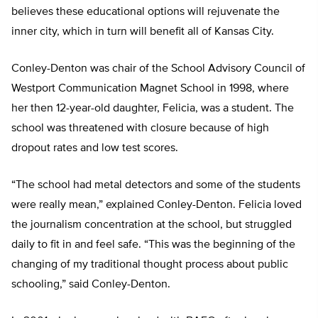
believes these educational options will rejuvenate the
inner city, which in turn will benefit all of Kansas City.
Conley-Denton was chair of the School Advisory Council of
Westport Communication Magnet School in 1998, where
her then 12-year-old daughter, Felicia, was a student. The
school was threatened with closure because of high
dropout rates and low test scores.
“The school had metal detectors and some of the students
were really mean,” explained Conley-Denton. Felicia loved
the journalism concentration at the school, but struggled
daily to fit in and feel safe. “This was the beginning of the
changing of my traditional thought process about public
schooling,” said Conley-Denton.