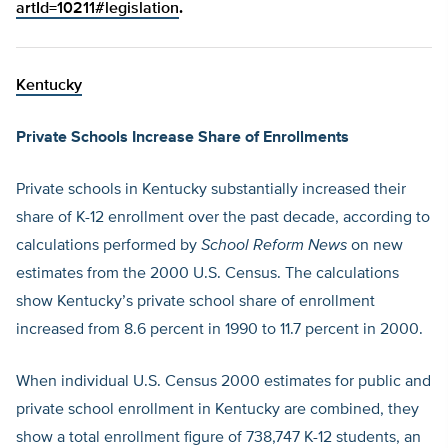
artId=10211#legislation
.
Kentucky
Private Schools Increase Share of Enrollments
Private schools in Kentucky substantially increased their
share of K-12 enrollment over the past decade, according to
calculations performed by
School Reform News
on new
estimates from the 2000 U.S. Census. The calculations
show Kentucky’s private school share of enrollment
increased from 8.6 percent in 1990 to 11.7 percent in 2000.
When individual U.S. Census 2000 estimates for public and
private school enrollment in Kentucky are combined, they
show a total enrollment figure of 738,747 K-12 students, an