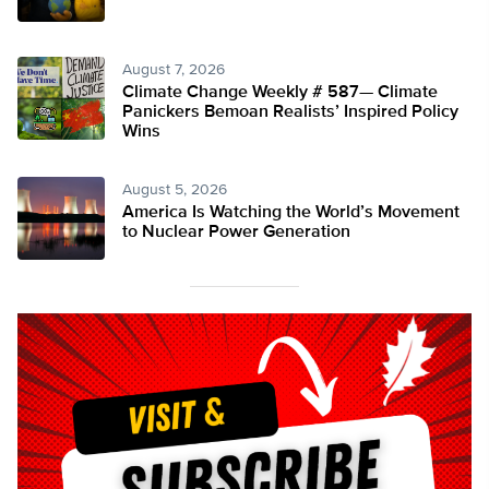
August 7, 2026
Climate Change Weekly # 587— Climate
Panickers Bemoan Realists’ Inspired Policy
Wins
August 5, 2026
America Is Watching the World’s Movement
to Nuclear Power Generation