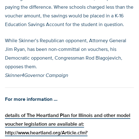
paying the difference. Where schools charged less than the
voucher amount, the savings would be placed in a K-16
Education Savings Account for the student in question.
While Skinner’s Republican opponent, Attorney General
Jim Ryan, has been non-committal on vouchers, his
Democratic opponent, Congressman Rod Blagojevich,
opposes them.
Skinner4Governor Campaign
For more information …
details of The Heartland Plan for Illinois and other model
voucher legislation are available at:
http://www.heartland.org/Article.cfm?