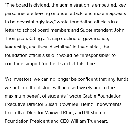
“The board is divided, the administration is embattled, key
personnel are leaving or under attack, and morale appears
to be devastatingly low,” wrote foundation officials in a
letter to school board members and Superintendent John
Thompson. Citing a “sharp decline of governance,
leadership, and fiscal discipline” in the district, the
foundation officials said it would be “irresponsible” to
continue support for the district at this time.
“As investors, we can no longer be confident that any funds
we put into the district will be used wisely and to the
maximum benefit of students,” wrote Grable Foundation
Executive Director Susan Brownlee, Heinz Endowments
Executive Director Maxwell King, and Pittsburgh
Foundation President and CEO William Trueheart.