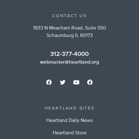
CONTACT US
1933 N Meacham Road, Suite 550
Schaumburg IL 60173
312-377-4000
webmaster@heartland.org
HEARTLAND SITES
Heartland Daily News
Heartland Store