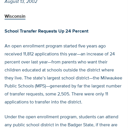
August 13, 2002
Wisconsin
School Transfer Requests Up 24 Percent
An open enrollment program started five years ago
received 11,812 applications this year—an increase of 24
percent over last year—from parents who want their
children educated at schools outside the district where
they live. The state’s largest school district—the Milwaukee
Public Schools (MPS)—generated by far the largest number
of transfer requests, some 2,505. There were only 11
applications to transfer into the district.
Under the open enrollment program, students can attend
any public school district in the Badger State, if there are