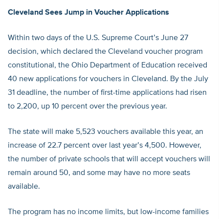
Cleveland Sees Jump in Voucher Applications
Within two days of the U.S. Supreme Court’s June 27
decision, which declared the Cleveland voucher program
constitutional, the Ohio Department of Education received
40 new applications for vouchers in Cleveland. By the July
31 deadline, the number of first-time applications had risen
to 2,200, up 10 percent over the previous year.
The state will make 5,523 vouchers available this year, an
increase of 22.7 percent over last year’s 4,500. However,
the number of private schools that will accept vouchers will
remain around 50, and some may have no more seats
available.
The program has no income limits, but low-income families