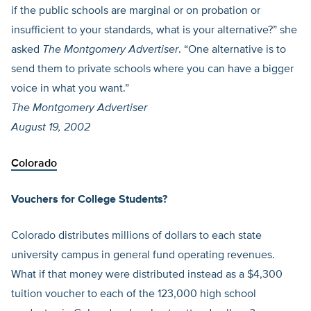
if the public schools are marginal or on probation or
insufficient to your standards, what is your alternative?” she
asked
The Montgomery Advertiser
. “One alternative is to
send them to private schools where you can have a bigger
voice in what you want.”
The Montgomery Advertiser
August 19, 2002
Colorado
Vouchers for College Students?
Colorado distributes millions of dollars to each state
university campus in general fund operating revenues.
What if that money were distributed instead as a $4,300
tuition voucher to each of the 123,000 high school