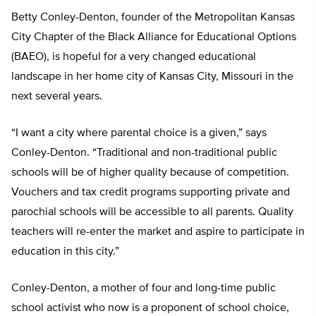
Betty Conley-Denton, founder of the Metropolitan Kansas
City Chapter of the Black Alliance for Educational Options
(BAEO), is hopeful for a very changed educational
landscape in her home city of Kansas City, Missouri in the
next several years.
“I want a city where parental choice is a given,” says
Conley-Denton. “Traditional and non-traditional public
schools will be of higher quality because of competition.
Vouchers and tax credit programs supporting private and
parochial schools will be accessible to all parents. Quality
teachers will re-enter the market and aspire to participate in
education in this city.”
Conley-Denton, a mother of four and long-time public
school activist who now is a proponent of school choice,