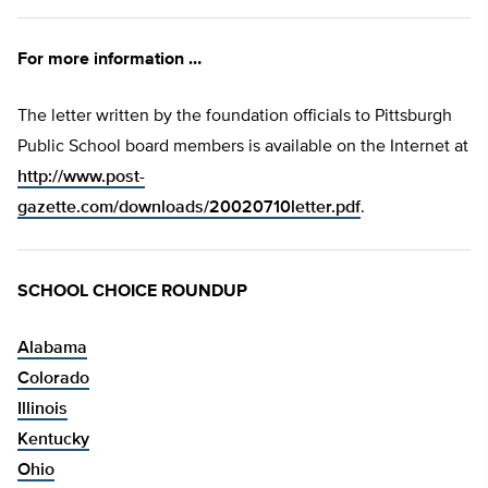
For more information …
The letter written by the foundation officials to Pittsburgh
Public School board members is available on the Internet at
http://www.post-
gazette.com/downloads/20020710letter.pdf
.
SCHOOL CHOICE ROUNDUP
Alabama
Colorado
Illinois
Kentucky
Ohio