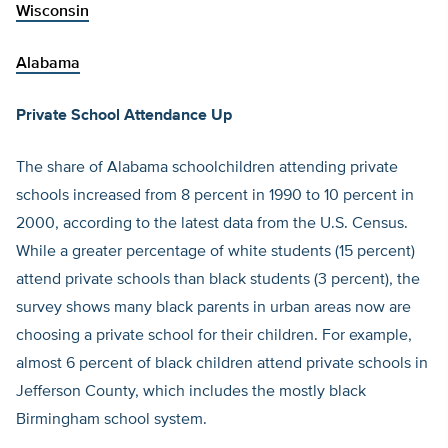
Wisconsin
Alabama
Private School Attendance Up
The share of Alabama schoolchildren attending private
schools increased from 8 percent in 1990 to 10 percent in
2000, according to the latest data from the U.S. Census.
While a greater percentage of white students (15 percent)
attend private schools than black students (3 percent), the
survey shows many black parents in urban areas now are
choosing a private school for their children. For example,
almost 6 percent of black children attend private schools in
Jefferson County, which includes the mostly black
Birmingham school system.