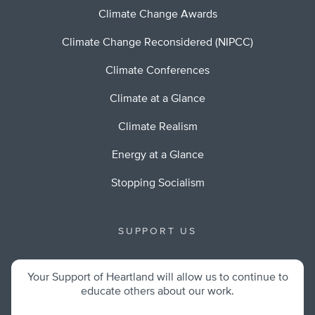
Climate Change Awards
Climate Change Reconsidered (NIPCC)
Climate Conferences
Climate at a Glance
Climate Realism
Energy at a Glance
Stopping Socialism
SUPPORT US
Your Support of Heartland will allow us to continue to
educate others about our work.