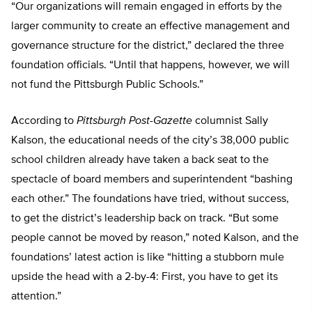
“Our organizations will remain engaged in efforts by the
larger community to create an effective management and
governance structure for the district,” declared the three
foundation officials. “Until that happens, however, we will
not fund the Pittsburgh Public Schools.”
According to
Pittsburgh Post-Gazette
columnist Sally
Kalson, the educational needs of the city’s 38,000 public
school children already have taken a back seat to the
spectacle of board members and superintendent “bashing
each other.” The foundations have tried, without success,
to get the district’s leadership back on track. “But some
people cannot be moved by reason,” noted Kalson, and the
foundations’ latest action is like “hitting a stubborn mule
upside the head with a 2-by-4: First, you have to get its
attention.”