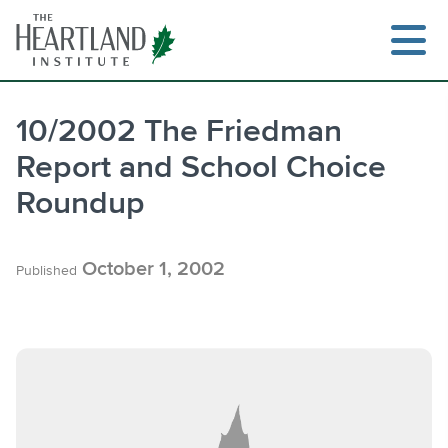
Skip
to
content
10/2002 The Friedman
Report and School Choice
Search
Roundup
October 1, 2002
Published