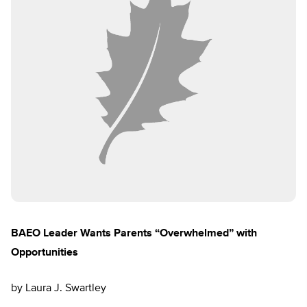
BAEO Leader Wants Parents “Overwhelmed” with
Opportunities
by Laura J. Swartley