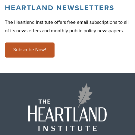
HEARTLAND NEWSLETTERS
The Heartland Institute offers free email subscriptions to all
of its newsletters and monthly public policy newspapers.
Subscribe Now!