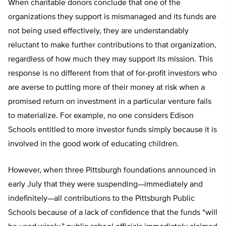
When charitable donors conclude that one of the
organizations they support is mismanaged and its funds are
not being used effectively, they are understandably
reluctant to make further contributions to that organization,
regardless of how much they may support its mission. This
response is no different from that of for-profit investors who
are averse to putting more of their money at risk when a
promised return on investment in a particular venture fails
to materialize. For example, no one considers Edison
Schools entitled to more investor funds simply because it is
involved in the good work of educating children.
However, when three Pittsburgh foundations announced in
early July that they were suspending—immediately and
indefinitely—all contributions to the Pittsburgh Public
Schools because of a lack of confidence that the funds “will