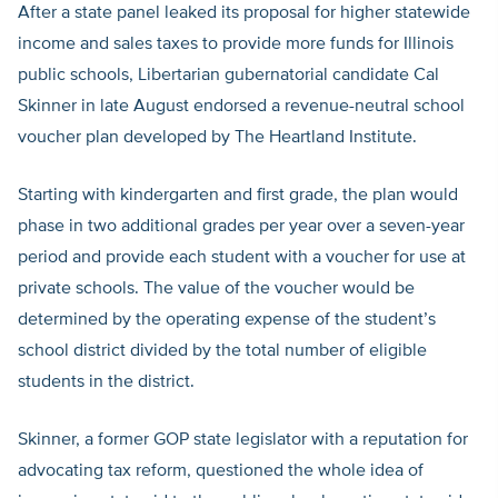
After a state panel leaked its proposal for higher statewide
income and sales taxes to provide more funds for Illinois
public schools, Libertarian gubernatorial candidate Cal
Skinner in late August endorsed a revenue-neutral school
voucher plan developed by The Heartland Institute.
Starting with kindergarten and first grade, the plan would
phase in two additional grades per year over a seven-year
period and provide each student with a voucher for use at
private schools. The value of the voucher would be
determined by the operating expense of the student’s
school district divided by the total number of eligible
students in the district.
Skinner, a former GOP state legislator with a reputation for
advocating tax reform, questioned the whole idea of