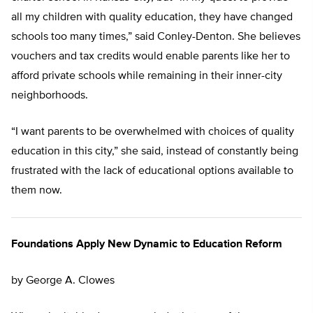
all my children with quality education, they have changed
schools too many times,” said Conley-Denton. She believes
vouchers and tax credits would enable parents like her to
afford private schools while remaining in their inner-city
neighborhoods.
“I want parents to be overwhelmed with choices of quality
education in this city,” she said, instead of constantly being
frustrated with the lack of educational options available to
them now.
Foundations Apply New Dynamic to Education Reform
by George A. Clowes