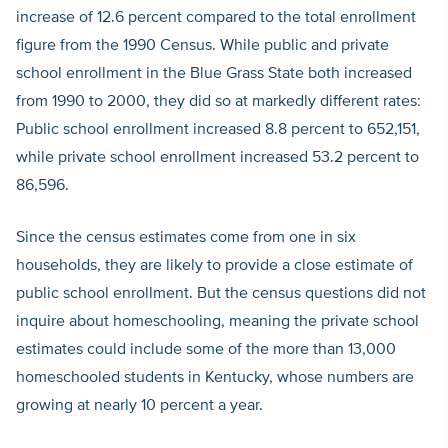
increase of 12.6 percent compared to the total enrollment
figure from the 1990 Census. While public and private
school enrollment in the Blue Grass State both increased
from 1990 to 2000, they did so at markedly different rates:
Public school enrollment increased 8.8 percent to 652,151,
while private school enrollment increased 53.2 percent to
86,596.
Since the census estimates come from one in six
households, they are likely to provide a close estimate of
public school enrollment. But the census questions did not
inquire about homeschooling, meaning the private school
estimates could include some of the more than 13,000
homeschooled students in Kentucky, whose numbers are
growing at nearly 10 percent a year.