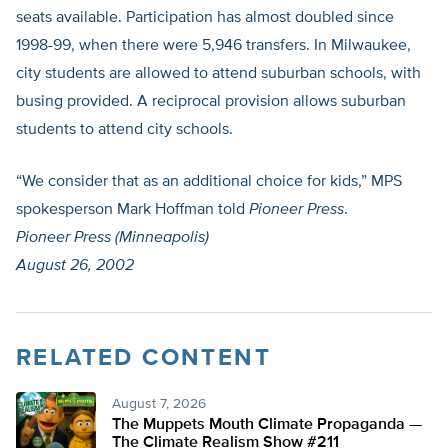
seats available. Participation has almost doubled since
1998-99, when there were 5,946 transfers. In Milwaukee,
city students are allowed to attend suburban schools, with
busing provided. A reciprocal provision allows suburban
students to attend city schools.
“We consider that as an additional choice for kids,” MPS
spokesperson Mark Hoffman told
Pioneer Press
.
Pioneer Press (Minneapolis)
August 26, 2002
RELATED CONTENT
August 7, 2026
The Muppets Mouth Climate Propaganda —
The Climate Realism Show #211