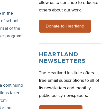
allow us to continue to educate
others about our work.
e in the
 of school
Donate to Heartland
nsel of the
cher programs
HEARTLAND
NEWSLETTERS
The Heartland Institute offers
free email subscriptions to all of
a continuing
its newsletters and monthly
ions taken
public policy newspapers.
from
or the