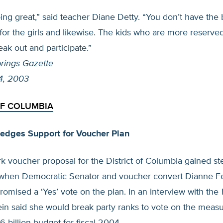
oing great,” said teacher Diane Detty. “You don’t have the
for the girls and likewise. The kids who are more reserv
eak out and participate.”
rings Gazette
4, 2003
OF COLUMBIA
ledges Support for Voucher Plan
 voucher proposal for the District of Columbia gained st
hen Democratic Senator and voucher convert Dianne Fe
 promised a ‘Yes’ vote on the plan. In an interview with the
tein said she would break party ranks to vote on the meas