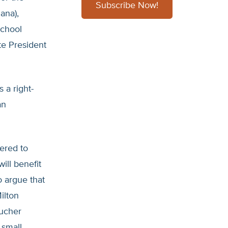
Subscribe Now!
ana),
School
te President
 a right-
an
ered to
ill benefit
o argue that
ilton
oucher
 small