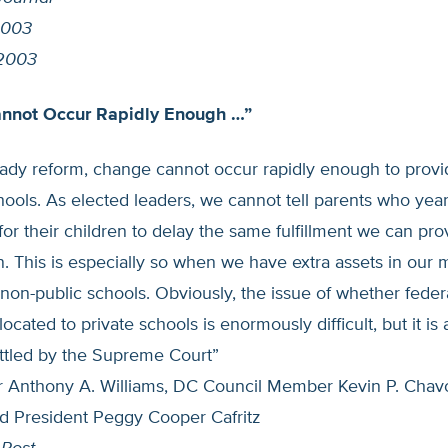
2003
 2003
nnot Occur Rapidly Enough …”
ady reform, change cannot occur rapidly enough to provid
chools. As elected leaders, we cannot tell parents who year
for their children to delay the same fulfillment we can pro
. This is especially so when we have extra assets in our m
non-public schools. Obviously, the issue of whether feder
ocated to private schools is enormously difficult, but it is 
ttled by the Supreme Court”
Anthony A. Williams, DC Council Member Kevin P. Chav
d President Peggy Cooper Cafritz