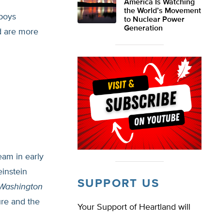
America Is Watching
the World’s Movement
 boys
to Nuclear Power
Generation
ed are more
eam in early
instein
SUPPORT US
Washington
ure and the
Your Support of Heartland will