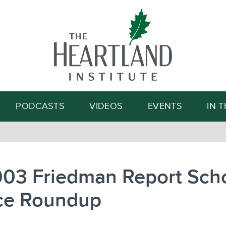
Search
PODCASTS
VIDEOS
EVENTS
IN 
003 Friedman Report Sch
ce Roundup