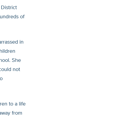
District
hundreds of
rrassed in
hildren
hool. She
could not
oo
en to a life
 away from