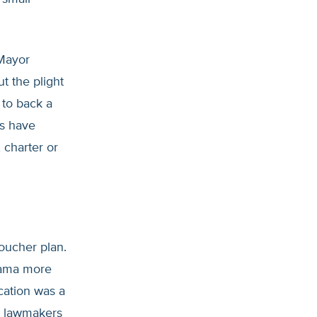
 Mayor
ut the plight
 to back a
ts have
 charter or
oucher plan.
bama more
ucation was a
ll lawmakers