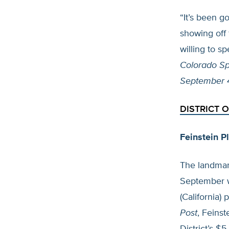
“It’s been g
showing off 
willing to sp
Colorado Sp
September 
DISTRICT 
Feinstein P
The landmark
September w
(California)
Post
, Feins