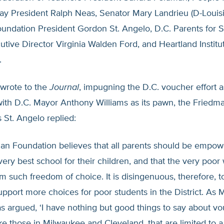
y President Ralph Neas, Senator Mary Landrieu (D-Louisi
undation President Gordon St. Angelo, D.C. Parents for 
tive Director Virginia Walden Ford, and Heartland Institu
.
wrote to the
Journal
, impugning the D.C. voucher effort as
with D.C. Mayor Anthony Williams as its pawn, the Friedm
 St. Angelo replied:
an Foundation believes that all parents should be empow
ery best school for their children, and that the very poor w
m such freedom of choice. It is disingenuous, therefore, t
pport more choices for poor students in the District. As M
s argued, ‘I have nothing but good things to say about v
ke those in Milwaukee and Cleveland, that are limited to a