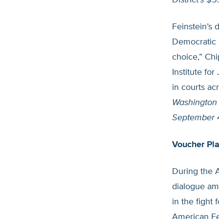
District’s $5
Feinstein’s d
Democratic P
choice,” Chi
Institute fo
in courts ac
Washington
September 
Voucher Pl
During the 
dialogue am
in the fight
American Fe