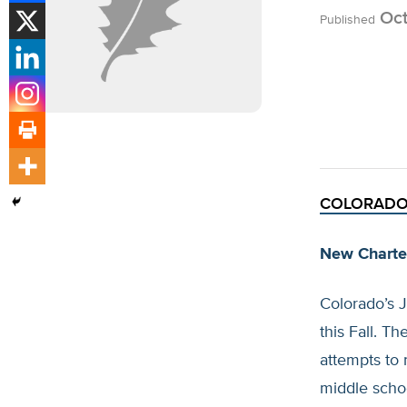
Oct
Published
COLORAD
New Charte
Colorado’s 
this Fall. T
attempts to 
middle scho