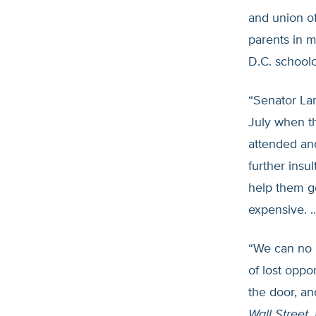
and union of
parents in m
D.C. school
“Senator La
July when th
attended and
further insu
help them ge
expensive. 
“We can no l
of lost oppo
the door, an
Wall Street 