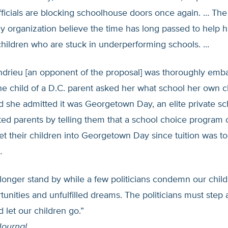
ficials are blocking schoolhouse doors once again. … The 
y organization believe the time has long passed to help 
children who are stuck in underperforming schools. …
ndrieu [an opponent of the proposal] was thoroughly emba
e child of a D.C. parent asked her what school her own c
 she admitted it was Georgetown Day, an elite private sc
lted parents by telling them that a school choice program 
t their children into Georgetown Day since tuition was t
…
onger stand by while a few politicians condemn our childr
rtunities and unfulfilled dreams. The politicians must step
d let our children go.”
Journal