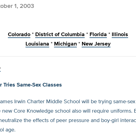
ober 1, 2003
Colorado
*
District of Columbia
*
Florida
*
Illinois
Louisiana
*
Michigan
*
New Jersey
O
r Tries Same-Sex Classes
James Irwin Charter Middle School will be trying same-se
he new Core Knowledge school also will require uniforms. 
neutralize the effects of peer pressure and boy-girl interac
ol age.