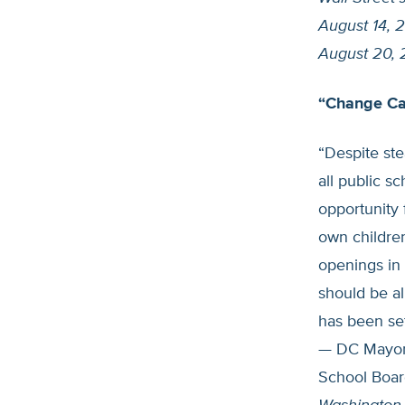
August 14, 
August 20,
“Change Ca
“Despite ste
all public s
opportunity 
own children
openings in 
should be all
has been se
— DC Mayor 
School Boar