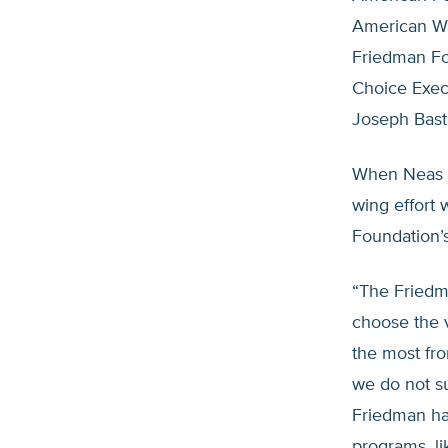
American Wa
Friedman Fo
Choice Execu
Joseph Bast
When Neas 
wing effort 
Foundation’s
“The Friedm
choose the v
the most fro
we do not su
Friedman ha
programs, li