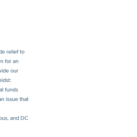
e relief to
n for an
vide our
idst:
al funds
an issue that
ous, and DC