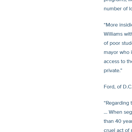
number of lo
“More insidi
Williams wit
of poor stud
mayor who is
access to th
private.”
Ford, of D.C
“Regarding t
… When segr
than 40 year
cruel act of