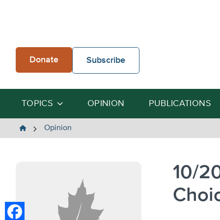
Skip
to
content
Donate
Subscribe
TOPICS
OPINION
PUBLICATIONS
The
Opinion
Heartland
Institute
10/2
Choi