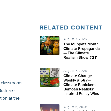
RELATED CONTENT
August 7, 2026
The Muppets Mouth
Climate Propaganda
— The Climate
Realism Show #211
August 7, 2026
Climate Change
Weekly # 587—
x classrooms
Climate Panickers
Bemoan Realists’
Both are
Inspired Policy Wins
tion at the
August 5, 2026