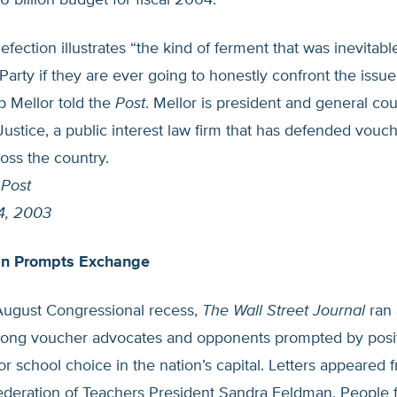
.6 billion budget for fiscal 2004.
efection illustrates “the kind of ferment that was inevitabl
arty if they are ever going to honestly confront the issue
p Mellor told the
Post
. Mellor is president and general cou
r Justice, a public interest law firm that has defended vou
ross the country.
 Post
4, 2003
an Prompts Exchange
August Congressional recess,
The Wall Street Journal
ran 
ong voucher advocates and opponents prompted by posit
 for school choice in the nation’s capital. Letters appeared 
deration of Teachers President Sandra Feldman, People f