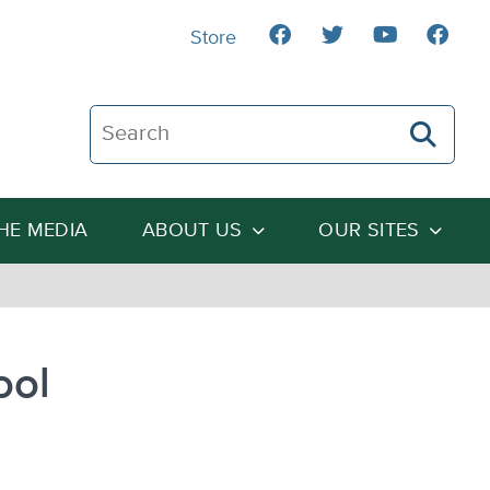
Store
Search The Heartland Institute
THE MEDIA
ABOUT US
OUR SITES
ool