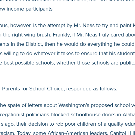
w-income participants.’
ous, however, is the attempt by Mr. Neas to try and paint
h the right-wing brush. Frankly, if Mr. Neas truly cared abo
ents in the District, then he would do everything he could
 willing to do whatever it takes to ensure that his studen
e best possible schools, whether those schools are public,
. Parents for School Choice, responded as follows:
he spate of letters about Washington’s proposed school v
egationist politicians blocked schoolhouse doors in Ala
s ago, their decision to rob poor children of a quality ed
 racism. Today, some African-American leaders, Capitol Hi