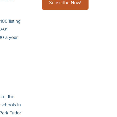
Subscribe Now!
100 listing
0-01.
0 a year.
ate, the
 schools in
 Park Tudor