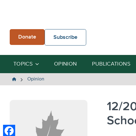
Skip
to
content
Donate
Subscribe
TOPICS
OPINION
PUBLICATIONS
The
Opinion
Heartland
Institute
12/2
Scho