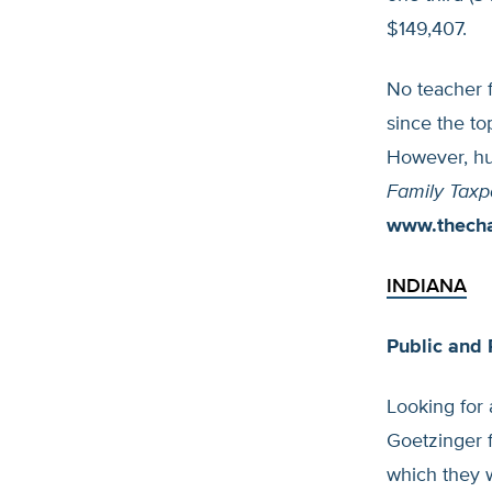
$149,407.
No teacher f
since the to
However, hu
Family Taxp
www.thech
INDIANA
Public and 
Looking for 
Goetzinger f
which they w