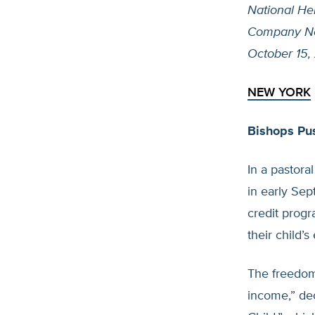
National He
Company N
October 15,
NEW YORK
Bishops Pus
In a pastora
in early Se
credit progr
their child’s
The freedom 
income,” dec