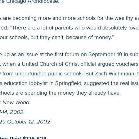
the Chicago Archdiocese.
s are becoming more and more schools for the wealthy as 
ed. “There are a lot of parents who would absolutely love
n our schools, but they can’t, because of money.”
up as an issue at the first forum on September 19 in su
 when a United Church of Christ official argued vouchers
from underfunded public schools. But Zach Wichmann, t
 education lobbyist in Springfield, suggested the real iss
schools are spending the money they already have.
c New World
-14, 2002
29-October 12, 2002