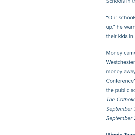
Schools in 
“Our school
up,” he warn
their kids i
Money came 
Westchester,
money away 
Conference’s
the public 
The Catholi
September 1
September 