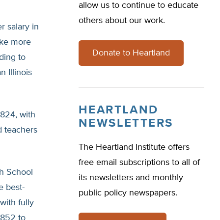
allow us to continue to educate
others about our work.
r salary in
ake more
Donate to Heartland
ding to
 Illinois
HEARTLAND
,824, with
NEWSLETTERS
d teachers
The Heartland Institute offers
free email subscriptions to all of
gh School
its newsletters and monthly
e best-
public policy newspapers.
with fully
,852 to