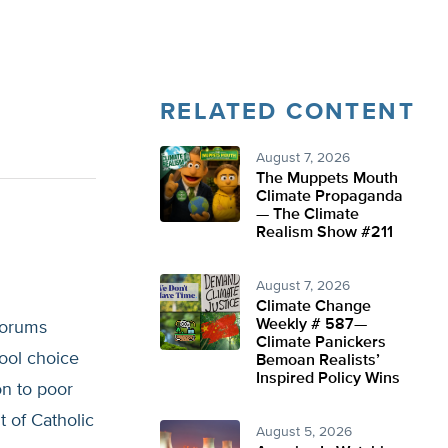
RELATED CONTENT
August 7, 2026
The Muppets Mouth
Climate Propaganda
— The Climate
Realism Show #211
August 7, 2026
Climate Change
Weekly # 587—
forums
Climate Panickers
hool choice
Bemoan Realists’
Inspired Policy Wins
on to poor
 of Catholic
August 5, 2026