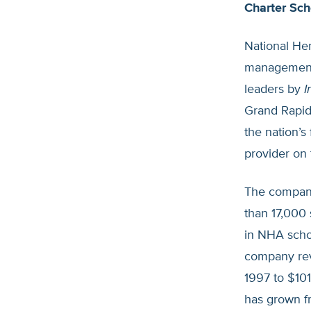
Charter Sch
National Her
management 
leaders by
I
Grand Rapid
the nation’s
provider on 
The company
than 17,000 
in NHA schoo
company rev
1997 to $101
has grown f