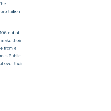
The
ere tuition
106 out-of-
s make their
ge from a
olis Public
l over their