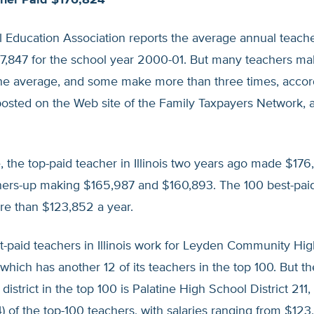
acher Paid $176,824
 Education Association reports the average annual teache
$47,847 for the school year 2000-01. But many teachers m
the average, and some make more than three times, accor
posted on the Web site of the Family Taxpayers Network, an
 the top-paid teacher in Illinois two years ago made $176
ners-up making $165,987 and $160,893. The 100 best-pai
re than $123,852 a year.
t-paid teachers in Illinois work for Leyden Community Hi
, which has another 12 of its teachers in the top 100. But th
istrict in the top 100 is Palatine High School District 211, 
4) of the top-100 teachers, with salaries ranging from $123