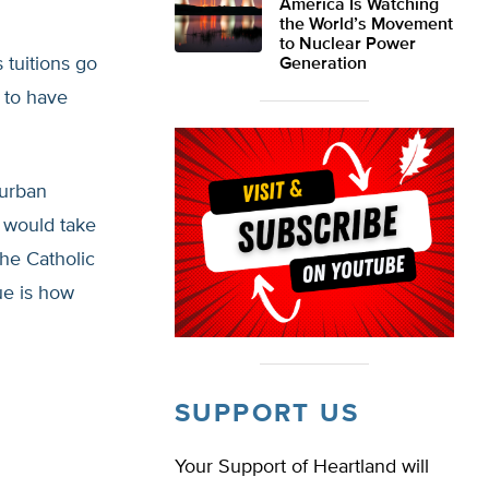
America Is Watching
the World’s Movement
to Nuclear Power
tuitions go
Generation
 to have
burban
 would take
he Catholic
ue is how
SUPPORT US
Your Support of Heartland will