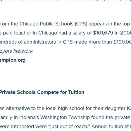
rom the Chicago Public Schools (CPS) appears in the top 
p-paid teacher in Chicago had a salary of $101,679 in 200
ndreds of administrators in CPS made more than $100,00
ayers Network
ampion.org
Private Schools Compete for Tuition
an alternative to the local high school for their daughter K
amily in Indiana’s Washington Township found the private
ere interested were “just out of reach.” Annual tuition at