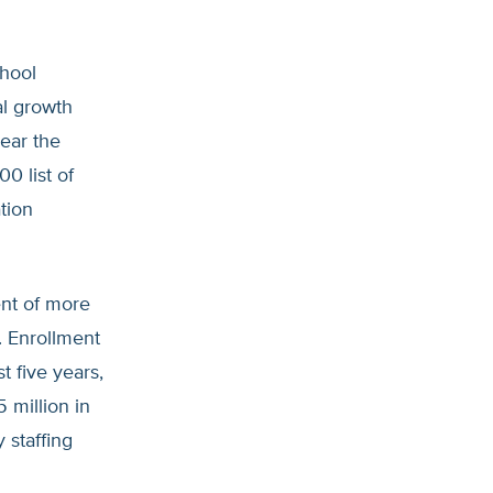
chool
l growth
ear the
0 list of
tion
ent of more
. Enrollment
 five years,
 million in
 staffing