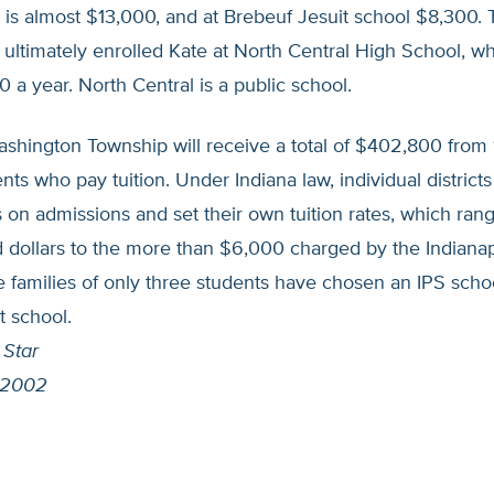
is almost $13,000, and at Brebeuf Jesuit school $8,300. 
ultimately enrolled Kate at North Central High School, wh
00 a year. North Central is a public school.
ashington Township will receive a total of $402,800 from 
dents who pay tuition. Under Indiana law, individual district
on admissions and set their own tuition rates, which ran
 dollars to the more than $6,000 charged by the Indianap
 families of only three students have chosen an IPS schoo
t school.
 Star
 2002