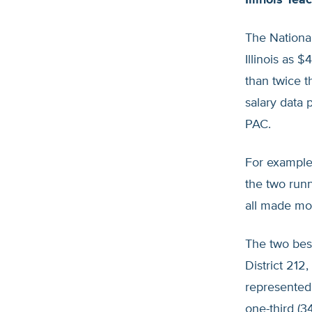
Illinois Te
The National
Illinois as 
than twice 
salary data 
PAC.
For example,
the two run
all made mo
The two bes
District 212
represented d
one-third (3