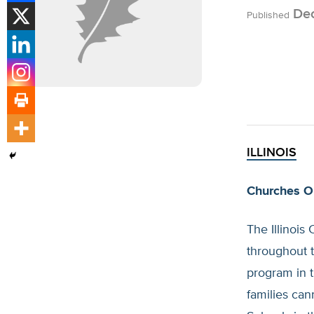
Dec
Published
ILLINOIS
Churches O
The Illinois
throughout t
program in t
families can