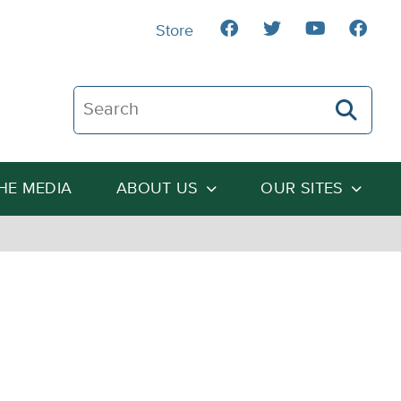
Store
Search The Heartland Institute
THE MEDIA
ABOUT US
OUR SITES
: