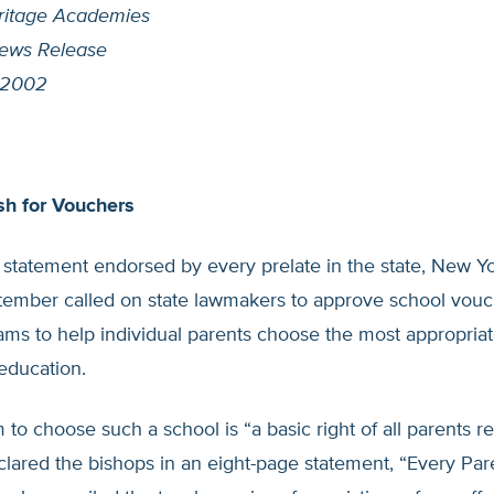
ritage Academies
ews Release
 2002
h for Vouchers
l statement endorsed by every prelate in the state, New Y
ptember called on state lawmakers to approve school vouc
ams to help individual parents choose the most appropriat
 education.
to choose such a school is “a basic right of all parents r
lared the bishops in an eight-page statement, “Every Par