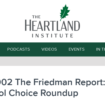
Search
PODCASTS
VIDEOS
EVENTS
IN 
002 The Friedman Report
ol Choice Roundup