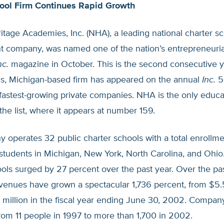
ool Firm Continues Rapid Growth
itage Academies, Inc. (NHA), a leading national charter s
company, was named one of the nation’s entrepreneuria
nc.
magazine in October. This is the second consecutive y
s, Michigan-based firm has appeared on the annual
Inc.
50
 fastest-growing private companies. NHA is the only educa
the list, where it appears at number 159.
 operates 32 public charter schools with a total enrollm
students in Michigan, New York, North Carolina, and Ohio
ls surged by 27 percent over the past year. Over the past
enues have grown a spectacular 1,736 percent, from $5.5
 million in the fiscal year ending June 30, 2002. Company
rom 11 people in 1997 to more than 1,700 in 2002.