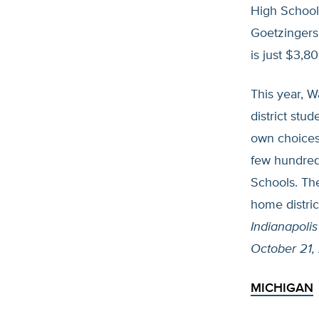
High School 
Goetzingers 
is just $3,8
This year, W
district stu
own choices 
few hundred
Schools. The
home distric
Indianapolis
October 21,
MICHIGAN