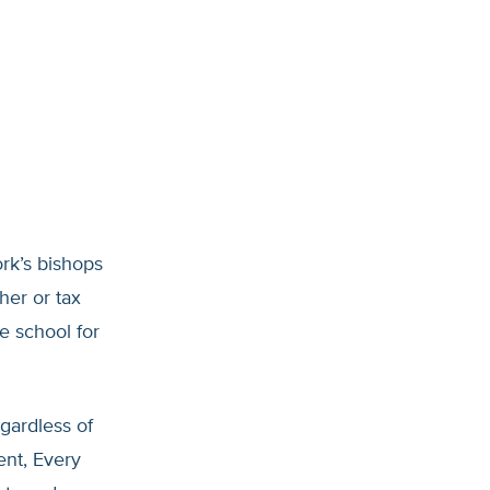
ork’s bishops
her or tax
e school for
egardless of
ent, Every