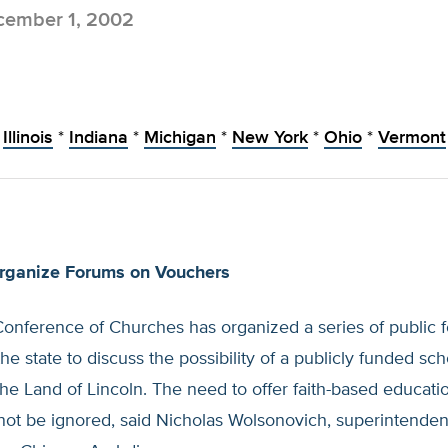
ember 1, 2002
Illinois
*
Indiana
*
Michigan
*
New York
*
Ohio
*
Vermont
rganize Forums on Vouchers
 Conference of Churches has organized a series of public 
he state to discuss the possibility of a publicly funded sc
he Land of Lincoln. The need to offer faith-based educati
not be ignored, said Nicholas Wolsonovich, superintendent