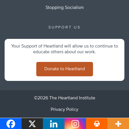
Stopping Socialism
SUPPORT US
Your Support of Heartland will allow us to continue to
educate others about our work.
Donate to Heartland
©2026 The Heartland Institute
Privacy Policy