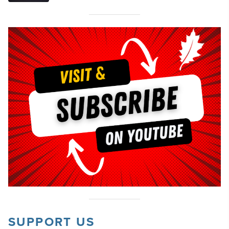
SUPPORT US