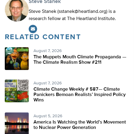
Steve Stanek
Steve Stanek (
sstanek@heartland.org
) is a
research fellow at The Heartland Institute.
RELATED CONTENT
August 7, 2026
The Muppets Mouth Climate Propaganda —
The Climate Realism Show #211
August 7, 2026
Climate Change Weekly # 587— Climate
Panickers Bemoan Realists’ Inspired Policy
Wins
August 5, 2026
America Is Watching the World’s Movement
to Nuclear Power Generation