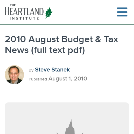
Skip
to
content
2010 August Budget & Tax
News (full text pdf)
Search
Steve Stanek
By
August 1, 2010
Published