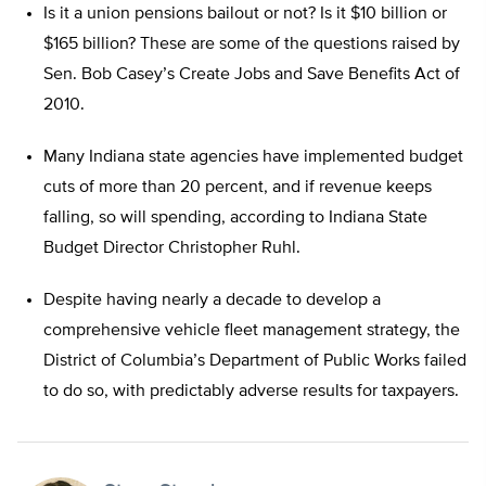
Is it a union pensions bailout or not? Is it $10 billion or
$165 billion? These are some of the questions raised by
Sen. Bob Casey’s Create Jobs and Save Benefits Act of
2010.
Many Indiana state agencies have implemented budget
cuts of more than 20 percent, and if revenue keeps
falling, so will spending, according to Indiana State
Budget Director Christopher Ruhl.
Despite having nearly a decade to develop a
comprehensive vehicle fleet management strategy, the
District of Columbia’s Department of Public Works failed
to do so, with predictably adverse results for taxpayers.