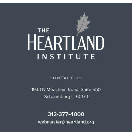
CONTACT US
1933 N Meacham Road, Suite 550
Schaumburg IL 60173
312-377-4000
webmaster@heartland.org