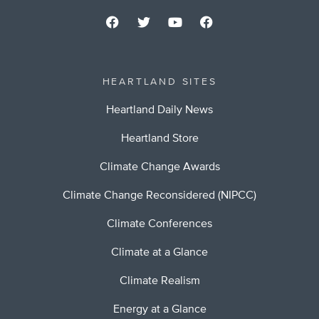
HEARTLAND SITES
Heartland Daily News
Heartland Store
Climate Change Awards
Climate Change Reconsidered (NIPCC)
Climate Conferences
Climate at a Glance
Climate Realism
Energy at a Glance