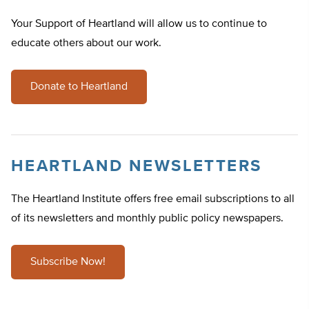
Your Support of Heartland will allow us to continue to
educate others about our work.
Donate to Heartland
HEARTLAND NEWSLETTERS
The Heartland Institute offers free email subscriptions to all
of its newsletters and monthly public policy newspapers.
Subscribe Now!