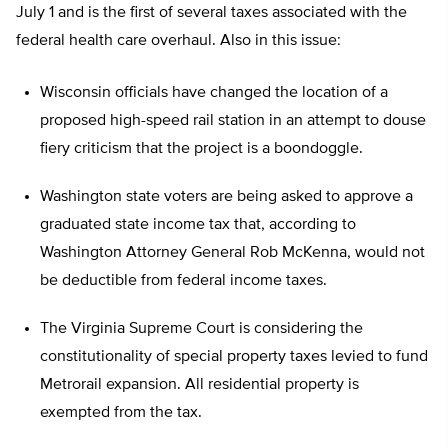
July 1 and is the first of several taxes associated with the
federal health care overhaul. Also in this issue:
Wisconsin officials have changed the location of a
proposed high-speed rail station in an attempt to douse
fiery criticism that the project is a boondoggle.
Washington state voters are being asked to approve a
graduated state income tax that, according to
Washington Attorney General Rob McKenna, would not
be deductible from federal income taxes.
The Virginia Supreme Court is considering the
constitutionality of special property taxes levied to fund
Metrorail expansion. All residential property is
exempted from the tax.