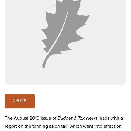
28048
The August 2010 issue of
Budget & Tax News
leads with a
report on the tanning salon tax, which went into effect on