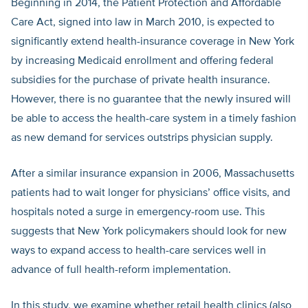
Beginning in 2014, the Patient Protection and Affordable
Care Act, signed into law in March 2010, is expected to
significantly extend health-insurance coverage in New York
by increasing Medicaid enrollment and offering federal
subsidies for the purchase of private health insurance.
However, there is no guarantee that the newly insured will
be able to access the health-care system in a timely fashion
as new demand for services outstrips physician supply.
After a similar insurance expansion in 2006, Massachusetts
patients had to wait longer for physicians’ office visits, and
hospitals noted a surge in emergency-room use. This
suggests that New York policymakers should look for new
ways to expand access to health-care services well in
advance of full health-reform implementation.
In this study, we examine whether retail health clinics (also