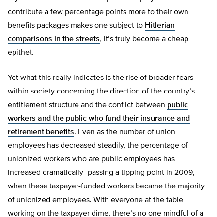
contribute a few percentage points more to their own
benefits packages makes one subject to
Hitlerian
comparisons in the streets
, it’s truly become a cheap
epithet.
Yet what this really indicates is the rise of broader fears
within society concerning the direction of the country’s
entitlement structure and the conflict between
public
workers and the public who fund their insurance and
retirement benefits
. Even as the number of union
employees has decreased steadily, the percentage of
unionized workers who are public employees has
increased dramatically–passing a tipping point in 2009,
when these taxpayer-funded workers became the majority
of unionized employees. With everyone at the table
working on the taxpayer dime, there’s no one mindful of a