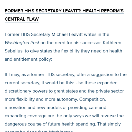
FORMER HHS SECRETARY LEAVITT: HEALTH REFORM’S
CENTRAL FLAW
Former HHS Secretary Michael Leavitt writes in the
Washington Post
on the need for his successor, Kathleen
Sebelius, to give states the flexibility they need on health
and entitlement policy:
If I may, as a former HHS secretary, offer a suggestion to the
current secretary, it would be this: Use these expanded
discretionary powers to grant states and the private sector
more flexibility and more autonomy. Competition,
innovation and new models of providing care and
expanding coverage are the only ways we will reverse the
dangerous course of future health spending. That simply