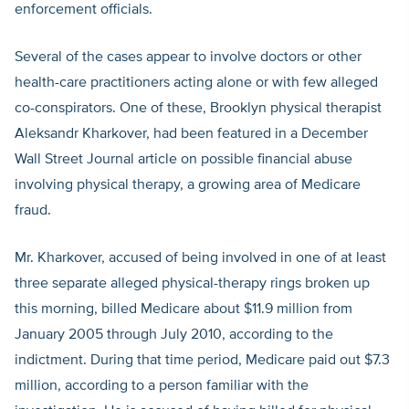
enforcement officials.
Several of the cases appear to involve doctors or other
health-care practitioners acting alone or with few alleged
co-conspirators. One of these, Brooklyn physical therapist
Aleksandr Kharkover, had been featured in a December
Wall Street Journal article on possible financial abuse
involving physical therapy, a growing area of Medicare
fraud.
Mr. Kharkover, accused of being involved in one of at least
three separate alleged physical-therapy rings broken up
this morning, billed Medicare about $11.9 million from
January 2005 through July 2010, according to the
indictment. During that time period, Medicare paid out $7.3
million, according to a person familiar with the