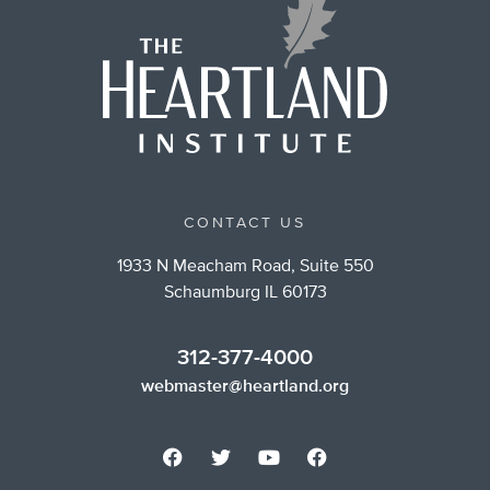
CONTACT US
1933 N Meacham Road, Suite 550
Schaumburg IL 60173
312-377-4000
webmaster@heartland.org