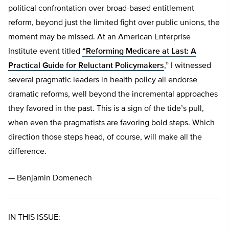
political confrontation over broad-based entitlement
reform, beyond just the limited fight over public unions, the
moment may be missed. At an American Enterprise
Institute event titled
“Reforming Medicare at Last: A
Practical Guide for Reluctant Policymakers
,” I witnessed
several pragmatic leaders in health policy all endorse
dramatic reforms, well beyond the incremental approaches
they favored in the past. This is a sign of the tide’s pull,
when even the pragmatists are favoring bold steps. Which
direction those steps head, of course, will make all the
difference.
— Benjamin Domenech
IN THIS ISSUE: