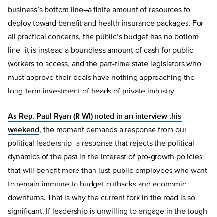
business’s bottom line–a finite amount of resources to
deploy toward benefit and health insurance packages. For
all practical concerns, the public’s budget has no bottom
line–it is instead a boundless amount of cash for public
workers to access, and the part-time state legislators who
must approve their deals have nothing approaching the
long-term investment of heads of private industry.
As Rep. Paul Ryan (R-WI) noted in an interview this
weekend
, the moment demands a response from our
political leadership–a response that rejects the political
dynamics of the past in the interest of pro-growth policies
that will benefit more than just public employees who want
to remain immune to budget cutbacks and economic
downturns. That is why the current fork in the road is so
significant. If leadership is unwilling to engage in the tough