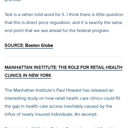
premise.
Test is a rather mild word for it. I think there is little question
that this is direct price regulation, and it is exactly the same
end point that we see ahead for the federal program.
SOURCE:
Boston Globe
MANHATTAN INSTITUTE: THE ROLE FOR RETAIL HEALTH
CLINICS IN NEW YORK
The Manhattan Institute’s Paul Howard has released an
interesting study on how retail health care clinics could fill
the gap in health care access inevitably caused by the
influx of newly insured individuals. An excerpt: