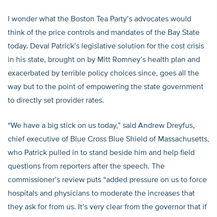
I wonder what the Boston Tea Party’s advocates would
think of the price controls and mandates of the Bay State
today. Deval Patrick’s legislative solution for the cost crisis
in his state, brought on by Mitt Romney’s health plan and
exacerbated by terrible policy choices since, goes all the
way but to the point of empowering the state government
to directly set provider rates.
“We have a big stick on us today,” said Andrew Dreyfus,
chief executive of Blue Cross Blue Shield of Massachusetts,
who Patrick pulled in to stand beside him and help field
questions from reporters after the speech. The
commissioner’s review puts “added pressure on us to force
hospitals and physicians to moderate the increases that
they ask for from us. It’s very clear from the governor that if