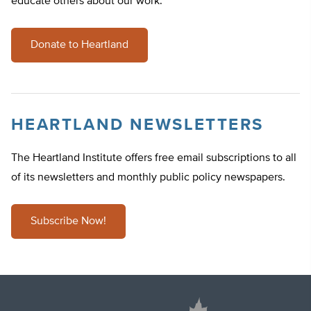
educate others about our work.
Donate to Heartland
HEARTLAND NEWSLETTERS
The Heartland Institute offers free email subscriptions to all
of its newsletters and monthly public policy newspapers.
Subscribe Now!