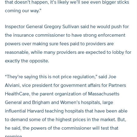
that doesn’t happen, it’s likely we’ll see even bigger sticks
coming our way.”
Inspector General Gregory Sullivan said he would push for
the insurance commissioner to have strong enforcement
powers over making sure fees paid to providers are
reasonable, while many providers are expected to lobby for
exactly the opposite.
“They’re saying this is not price regulation,” said Joe
Alviani, vice president for government affairs for Partners
HealthCare, the parent organization of Massachusetts
General and Brigham and Women’s hospitals, large
influential Harvard teaching hospitals that have been able
to demand some of the highest prices in the market. But,
he said, the powers of the commissioner will test that