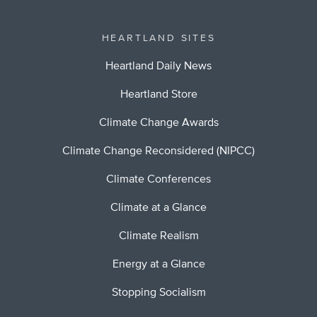
HEARTLAND SITES
Heartland Daily News
Heartland Store
Climate Change Awards
Climate Change Reconsidered (NIPCC)
Climate Conferences
Climate at a Glance
Climate Realism
Energy at a Glance
Stopping Socialism