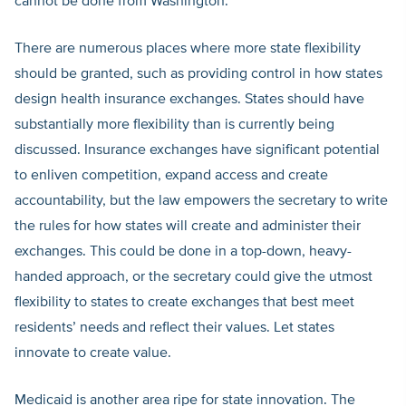
cannot be done from Washington.
There are numerous places where more state flexibility
should be granted, such as providing control in how states
design health insurance exchanges. States should have
substantially more flexibility than is currently being
discussed. Insurance exchanges have significant potential
to enliven competition, expand access and create
accountability, but the law empowers the secretary to write
the rules for how states will create and administer their
exchanges. This could be done in a top-down, heavy-
handed approach, or the secretary could give the utmost
flexibility to states to create exchanges that best meet
residents’ needs and reflect their values. Let states
innovate to create value.
Medicaid is another area ripe for state innovation. The