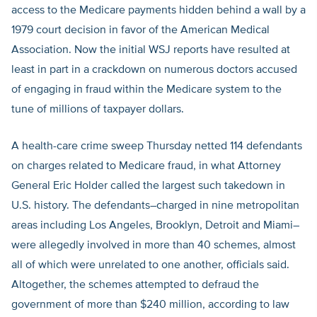
access to the Medicare payments hidden behind a wall by a
1979 court decision in favor of the American Medical
Association. Now the initial WSJ reports have resulted at
least in part in a crackdown on numerous doctors accused
of engaging in fraud within the Medicare system to the
tune of millions of taxpayer dollars.
A health-care crime sweep Thursday netted 114 defendants
on charges related to Medicare fraud, in what Attorney
General Eric Holder called the largest such takedown in
U.S. history. The defendants–charged in nine metropolitan
areas including Los Angeles, Brooklyn, Detroit and Miami–
were allegedly involved in more than 40 schemes, almost
all of which were unrelated to one another, officials said.
Altogether, the schemes attempted to defraud the
government of more than $240 million, according to law