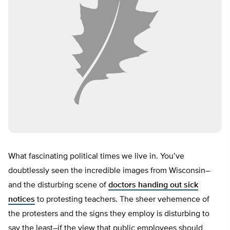
What fascinating political times we live in. You’ve
doubtlessly seen the incredible images from Wisconsin–
and the disturbing scene of
doctors handing out sick
notices
to protesting teachers. The sheer vehemence of
the protesters and the signs they employ is disturbing to
say the least–if the view that public employees should