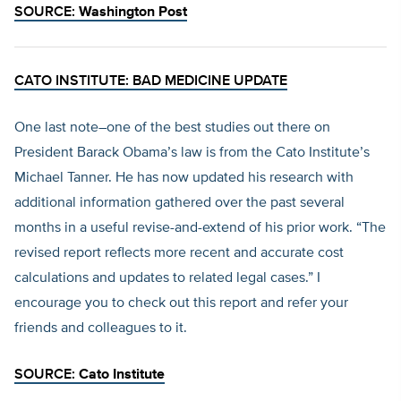
SOURCE:
Washington Post
CATO INSTITUTE: BAD MEDICINE UPDATE
One last note–one of the best studies out there on
President Barack Obama’s law is from the Cato Institute’s
Michael Tanner. He has now updated his research with
additional information gathered over the past several
months in a useful revise-and-extend of his prior work. “The
revised report reflects more recent and accurate cost
calculations and updates to related legal cases.” I
encourage you to check out this report and refer your
friends and colleagues to it.
SOURCE:
Cato Institute