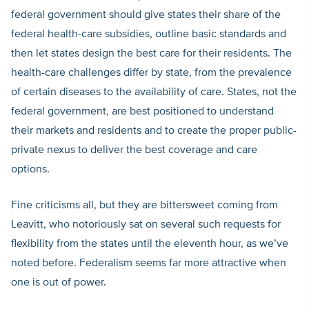
federal government should give states their share of the
federal health-care subsidies, outline basic standards and
then let states design the best care for their residents. The
health-care challenges differ by state, from the prevalence
of certain diseases to the availability of care. States, not the
federal government, are best positioned to understand
their markets and residents and to create the proper public-
private nexus to deliver the best coverage and care
options.
Fine criticisms all, but they are bittersweet coming from
Leavitt, who notoriously sat on several such requests for
flexibility from the states until the eleventh hour, as we’ve
noted before. Federalism seems far more attractive when
one is out of power.