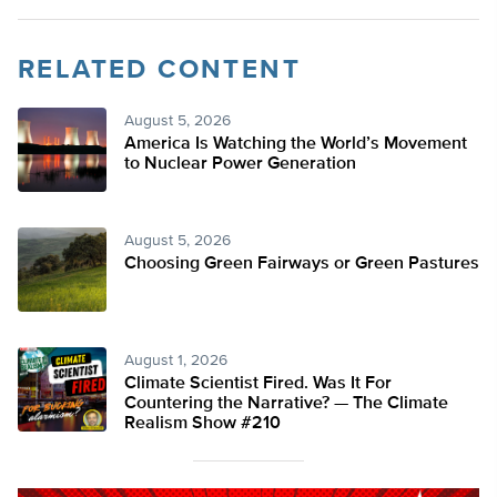
RELATED CONTENT
August 5, 2026
America Is Watching the World’s Movement
to Nuclear Power Generation
August 5, 2026
Choosing Green Fairways or Green Pastures
August 1, 2026
Climate Scientist Fired. Was It For
Countering the Narrative? — The Climate
Realism Show #210