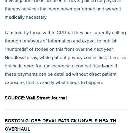
investigation. He is accused of having billed for physical-
therapy services that were never performed and weren’t
medically necessary.
I am told by those within CPI that they are currently culling
through terabytes of information and expect to publish
“hundreds” of stories on this front over the next year.
Needless to say, while patient privacy comes first, there’s a
dramatic need for transparency to combat fraud–and if
these payments can be detailed without direct patient
exposure, that is exactly what needs to happen.
SOURCE:
Wall Street Journal
BOSTON GLOBE: DEVAL PATRICK UNVEILS HEALTH
OVERHAUL