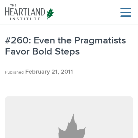
Skip
to
content
#260: Even the Pragmatists
Favor Bold Steps
Search
February 21, 2011
Published