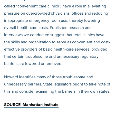
called “convenient care clinics”) have a role in alleviating
pressure on overcrowded physicians’ offices and reducing
inappropriate emergency-room use, thereby lowering
overall health-care costs. Published research and
interviews we conducted suggest that retail clinics have
the skills and organization to serve as convenient and cost-
effective providers of basic health-care services, provided
that certain troublesome and unnecessary regulatory
barriers are lowered or removed.
Howard identifies many of those troublesome and
unnecessary barriers. State legislators ought to take note of
this and consider examining the barriers in their own states.
SOURCE:
Manhattan Institute