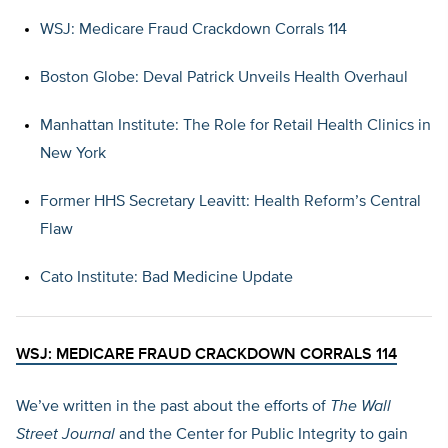
WSJ: Medicare Fraud Crackdown Corrals 114
Boston Globe: Deval Patrick Unveils Health Overhaul
Manhattan Institute: The Role for Retail Health Clinics in
New York
Former HHS Secretary Leavitt: Health Reform’s Central
Flaw
Cato Institute: Bad Medicine Update
WSJ: MEDICARE FRAUD CRACKDOWN CORRALS 114
We’ve written in the past about the efforts of
The Wall
Street Journal
and the Center for Public Integrity to gain