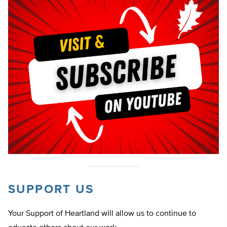
SUPPORT US
Your Support of Heartland will allow us to continue to