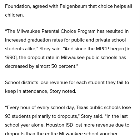
Foundation, agreed with Feigenbaum that choice helps all
children.
“The Milwaukee Parental Choice Program has resulted in
increased graduation rates for public and private school
students alike,” Story said. “And since the MPCP began [in
1990], the dropout rate in Milwaukee public schools has
decreased by almost 50 percent.”
School districts lose revenue for each student they fail to
keep in attendance, Story noted.
“Every hour of every school day, Texas public schools lose
93 students primarily to dropouts,” Story said. “In the last
school year alone, Houston ISD lost more revenue due to
dropouts than the entire Milwaukee school voucher