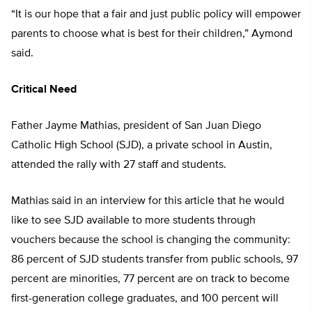
“It is our hope that a fair and just public policy will empower
parents to choose what is best for their children,” Aymond
said.
Critical Need
Father Jayme Mathias, president of San Juan Diego
Catholic High School (SJD), a private school in Austin,
attended the rally with 27 staff and students.
Mathias said in an interview for this article that he would
like to see SJD available to more students through
vouchers because the school is changing the community:
86 percent of SJD students transfer from public schools, 97
percent are minorities, 77 percent are on track to become
first-generation college graduates, and 100 percent will