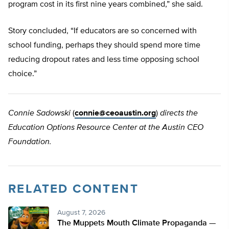
program cost in its first nine years combined,” she said.
Story concluded, “If educators are so concerned with
school funding, perhaps they should spend more time
reducing dropout rates and less time opposing school
choice.”
Connie Sadowski
(
connie@ceoaustin.org
)
directs the
Education Options Resource Center at the Austin CEO
Foundation.
RELATED CONTENT
August 7, 2026
The Muppets Mouth Climate Propaganda —