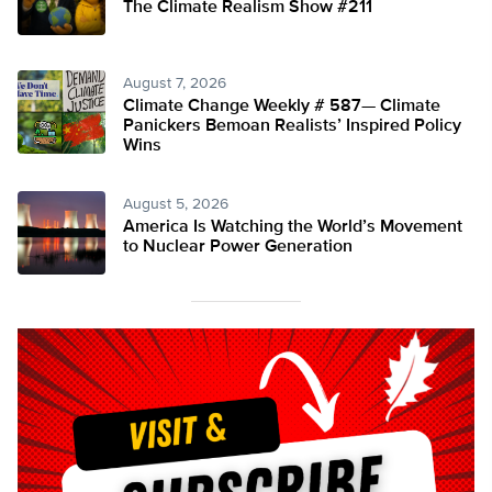
The Climate Realism Show #211
August 7, 2026
Climate Change Weekly # 587— Climate
Panickers Bemoan Realists’ Inspired Policy
Wins
August 5, 2026
America Is Watching the World’s Movement
to Nuclear Power Generation