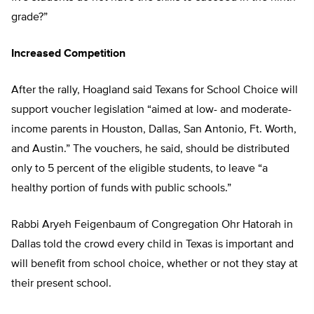
grade?”
Increased Competition
After the rally, Hoagland said Texans for School Choice will
support voucher legislation “aimed at low- and moderate-
income parents in Houston, Dallas, San Antonio, Ft. Worth,
and Austin.” The vouchers, he said, should be distributed
only to 5 percent of the eligible students, to leave “a
healthy portion of funds with public schools.”
Rabbi Aryeh Feigenbaum of Congregation Ohr Hatorah in
Dallas told the crowd every child in Texas is important and
will benefit from school choice, whether or not they stay at
their present school.