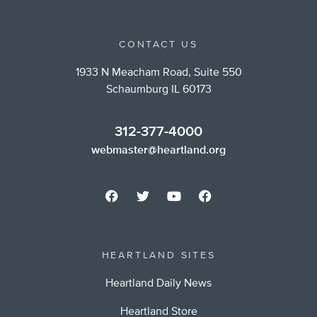
CONTACT US
1933 N Meacham Road, Suite 550
Schaumburg IL 60173
312-377-4000
webmaster@heartland.org
HEARTLAND SITES
Heartland Daily News
Heartland Store