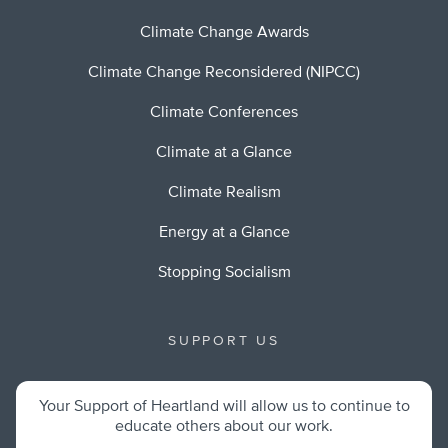
Climate Change Awards
Climate Change Reconsidered (NIPCC)
Climate Conferences
Climate at a Glance
Climate Realism
Energy at a Glance
Stopping Socialism
SUPPORT US
Your Support of Heartland will allow us to continue to
educate others about our work.