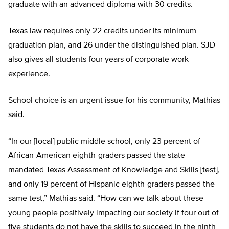
graduate with an advanced diploma with 30 credits.
Texas law requires only 22 credits under its minimum
graduation plan, and 26 under the distinguished plan. SJD
also gives all students four years of corporate work
experience.
School choice is an urgent issue for his community, Mathias
said.
“In our [local] public middle school, only 23 percent of
African-American eighth-graders passed the state-
mandated Texas Assessment of Knowledge and Skills [test],
and only 19 percent of Hispanic eighth-graders passed the
same test,” Mathias said. “How can we talk about these
young people positively impacting our society if four out of
five students do not have the skills to succeed in the ninth