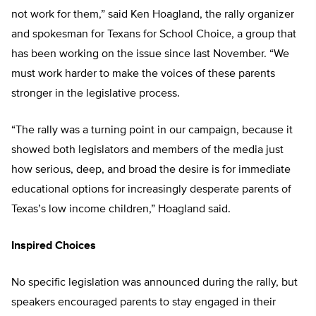
not work for them,” said Ken Hoagland, the rally organizer
and spokesman for Texans for School Choice, a group that
has been working on the issue since last November. “We
must work harder to make the voices of these parents
stronger in the legislative process.
“The rally was a turning point in our campaign, because it
showed both legislators and members of the media just
how serious, deep, and broad the desire is for immediate
educational options for increasingly desperate parents of
Texas’s low income children,” Hoagland said.
Inspired Choices
No specific legislation was announced during the rally, but
speakers encouraged parents to stay engaged in their