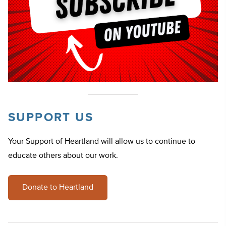
SUPPORT US
Your Support of Heartland will allow us to continue to
educate others about our work.
Donate to Heartland