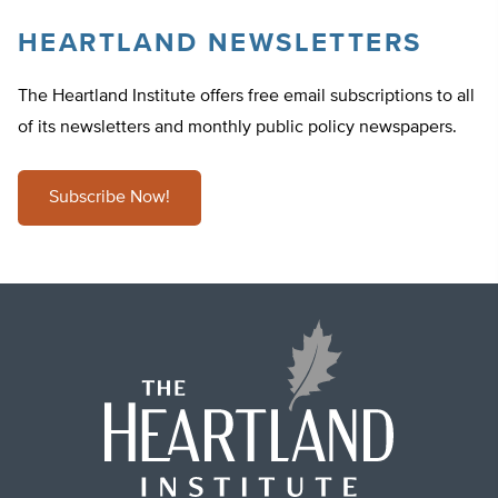
HEARTLAND NEWSLETTERS
The Heartland Institute offers free email subscriptions to all
of its newsletters and monthly public policy newspapers.
Subscribe Now!