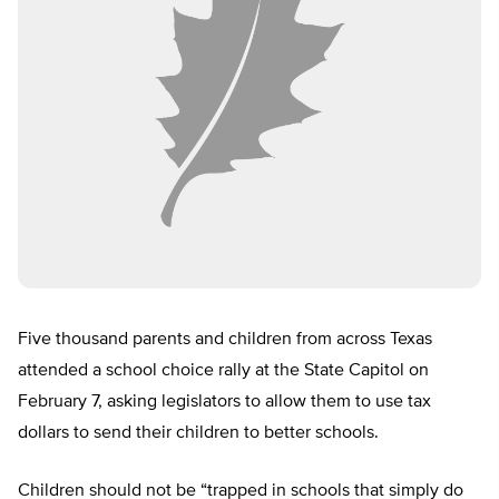
Five thousand parents and children from across Texas
attended a school choice rally at the State Capitol on
February 7, asking legislators to allow them to use tax
dollars to send their children to better schools.
Children should not be “trapped in schools that simply do