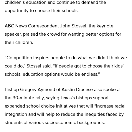
children’s education and continue to demand the
opportunity to choose their schools.
ABC News Correspondent John Stossel, the keynote
speaker, praised the crowd for wanting better options for
their children.
“Competition inspires people to do what we didn’t think we
could do,” Stossel said. “If people got to choose their kids’
schools, education options would be endless.”
Bishop Gregory Aymond of Austin Diocese also spoke at
the 30-minute rally, saying Texas’s bishops support
expanded school choice initiatives that will “increase racial
integration and will help to reduce the inequities faced by
students of various socioeconomic backgrounds.