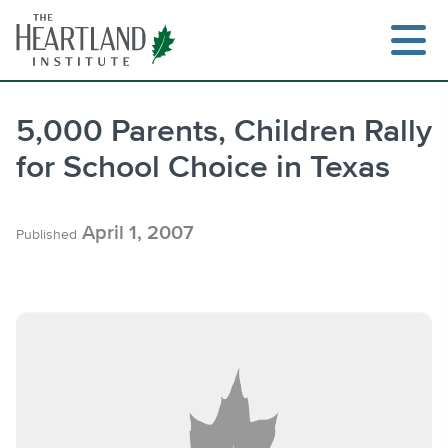
Skip
to
content
5,000 Parents, Children Rally
for School Choice in Texas
Search
April 1, 2007
Published