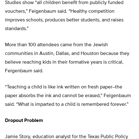
Studies show “all children benefit from publicly funded
vouchers,” Feigenbaum said. “Healthy competition
improves schools, produces better students, and raises
standards.”
More than 100 attendees came from the Jewish
communities in Austin, Dallas, and Houston because they
believe reaching kids in their formative years is critical,
Feigenbaum said.
“Teaching a child is like ink written on fresh paper–the
paper absorbs the ink and cannot be erased,” Feigenbaum
said. “What is imparted to a child is remembered forever.”
Dropout Problem
Jamie Story, education analyst for the Texas Public Policy