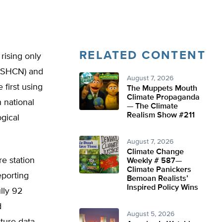
RELATED CONTENT
rising only
(USHCN) and
August 7, 2026
 first using
The Muppets Mouth
Climate Propaganda
 national
— The Climate
Realism Show #211
gical
August 7, 2026
Climate Change
e station
Weekly # 587—
Climate Panickers
eporting
Bemoan Realists’
Inspired Policy Wins
ully 92
d
August 5, 2026