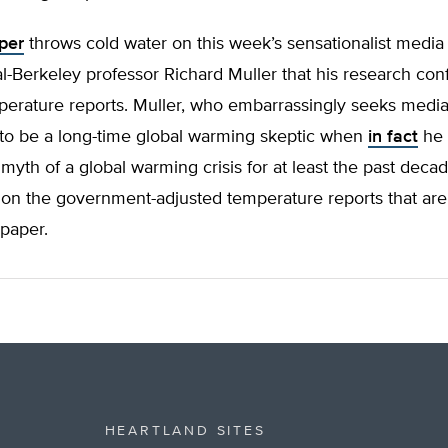
per
throws cold water on this week’s sensationalist media
l-Berkeley professor Richard Muller that his research con
perature reports. Muller, who embarrassingly seeks medi
to be a long-time global warming skeptic when
in fact
he 
myth of a global warming crisis for at least the past decad
 on the government-adjusted temperature reports that a
 paper.
HEARTLAND SITES