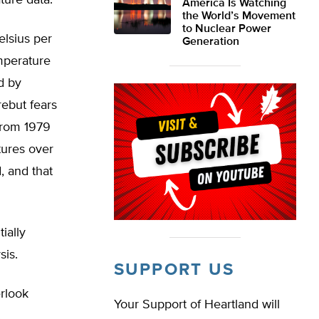
ture data.
America Is Watching
the World’s Movement
to Nuclear Power
lsius per
Generation
mperature
d by
rebut fears
from 1979
tures over
, and that
ially
sis.
SUPPORT US
rlook
Your Support of Heartland will
.