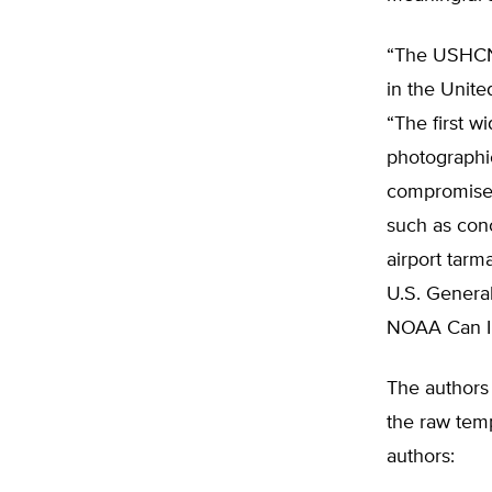
“The USHCN 
in the Unite
“The first wi
photographi
compromised
such as conc
airport tarm
U.S. General
NOAA Can Im
The authors
the raw temp
authors: