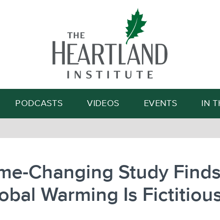
Search
PODCASTS
VIDEOS
EVENTS
IN 
me-Changing Study Finds
obal Warming Is Fictitiou