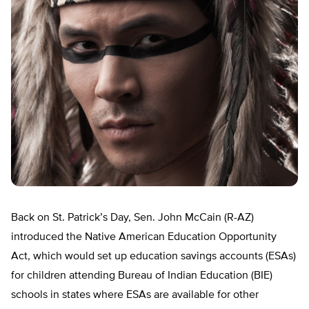
Back on St. Patrick’s Day, Sen. John McCain (R-AZ)
introduced the Native American Education Opportunity
Act, which would set up education savings accounts (ESAs)
for children attending Bureau of Indian Education (BIE)
schools in states where ESAs are available for other