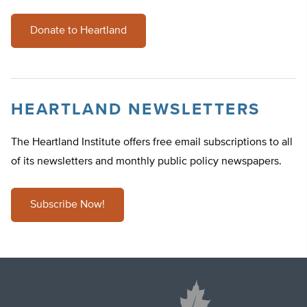
Donate to Heartland
HEARTLAND NEWSLETTERS
The Heartland Institute offers free email subscriptions to all
of its newsletters and monthly public policy newspapers.
Subscribe Now!