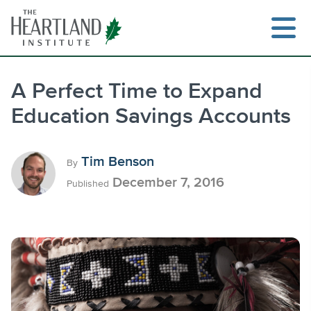
Skip
to
content
A Perfect Time to Expand
Education Savings Accounts
Search
Tim Benson
By
December 7, 2016
Published