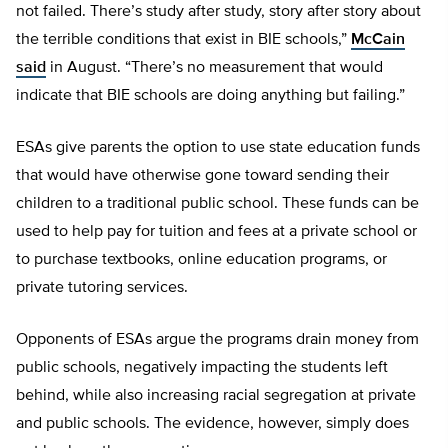
not failed. There’s study after study, story after story about
the terrible conditions that exist in BIE schools,”
McCain
said
in August. “There’s no measurement that would
indicate that BIE schools are doing anything but failing.”
ESAs give parents the option to use state education funds
that would have otherwise gone toward sending their
children to a traditional public school. These funds can be
used to help pay for tuition and fees at a private school or
to purchase textbooks, online education programs, or
private tutoring services.
Opponents of ESAs argue the programs drain money from
public schools, negatively impacting the students left
behind, while also increasing racial segregation at private
and public schools. The evidence, however, simply does