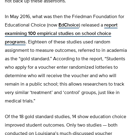
not back up these assertions.
In May 2016, what was then the Friedman Foundation for
Educational Choice (now
EdChoice
) released a
report
examining 100 empirical studies on school choice
programs
. Eighteen of these studies used random
assignment to measure outcomes, referred to in academia
as the “gold standard.” According to the report, “Students
who apply for a voucher enter randomized lotteries to
determine who will receive the voucher and who will
remain in a public school; this allows researchers to track
very similar ‘treatment’ and ‘control’ groups, just like in
medical trials.”
Of the 18 gold standard studies, 14 show education choice
improved student outcomes. Only two studies — both
conducted on Louisiana’s much-discussed voucher