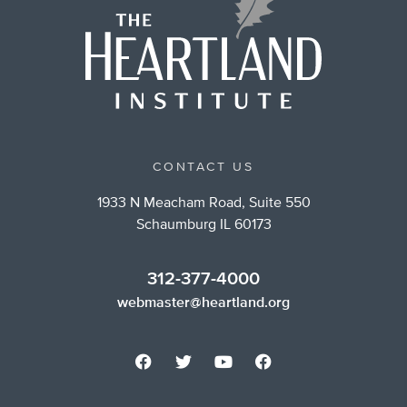
CONTACT US
1933 N Meacham Road, Suite 550
Schaumburg IL 60173
312-377-4000
webmaster@heartland.org