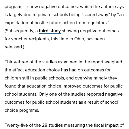
program — show negative outcomes, which the author says
is largely due to private schools being “scared away” by “an
expectation of hostile future action from regulators.”
(Subsequently, a
third study
showing negative outcomes
for voucher recipients, this time in Ohio, has been
released.)
Thirty-three of the studies examined in the report weighed
the effect education choice has had on outcomes for
children still in public schools, and overwhelmingly they
found that education choice improved outcomes for public
school students. Only one of the studies reported negative
outcomes for public school students as a result of school
choice programs.
Twenty-five of the 28 studies measuring the fiscal impact of