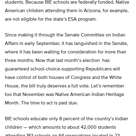
students. Because BIE schools are federally funded, Native
American children attending them in Arizona, for example,
are not eligible for the state’s ESA program.
Since making it through the Senate Committee on Indian
Affairs in early September, it has languished in the Senate,
where it has been waiting for consideration for more than
three months. Now that last month’s election has
guaranteed school-choice-supporting Republicans will
have control of both houses of Congress and the White
House, the bill truly deserves a full vote. Let’s remember
too that November was Native American Indian Heritage
Month. The time to act is past due.
BIE schools educate only 8 percent of the country’s Indian
children — which amounts to about 42,000 students