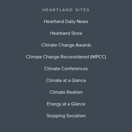
HEARTLAND SITES
Heartland Daily News
Heartland Store
Climate Change Awards
Climate Change Reconsidered (NIPCC)
Climate Conferences
Climate at a Glance
Climate Realism
Energy at a Glance
Stopping Socialism