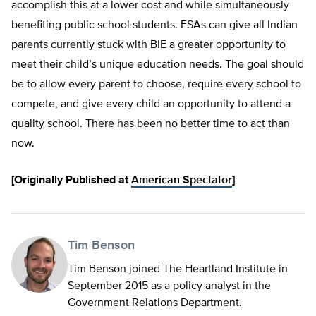
accomplish this at a lower cost and while simultaneously
benefiting public school students. ESAs can give all Indian
parents currently stuck with BIE a greater opportunity to
meet their child’s unique education needs. The goal should
be to allow every parent to choose, require every school to
compete, and give every child an opportunity to attend a
quality school. There has been no better time to act than
now.
[Originally Published at
American Spectator
]
Tim Benson
Tim Benson joined The Heartland Institute in
September 2015 as a policy analyst in the
Government Relations Department.