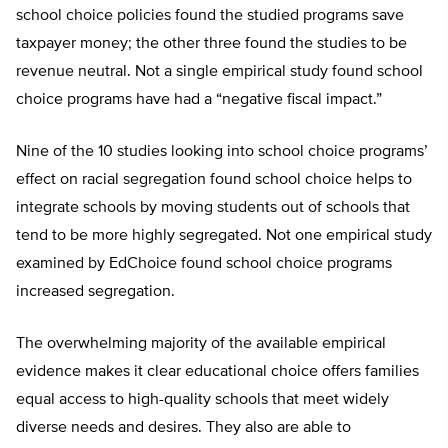
school choice policies found the studied programs save
taxpayer money; the other three found the studies to be
revenue neutral. Not a single empirical study found school
choice programs have had a “negative fiscal impact.”
Nine of the 10 studies looking into school choice programs’
effect on racial segregation found school choice helps to
integrate schools by moving students out of schools that
tend to be more highly segregated. Not one empirical study
examined by EdChoice found school choice programs
increased segregation.
The overwhelming majority of the available empirical
evidence makes it clear educational choice offers families
equal access to high-quality schools that meet widely
diverse needs and desires. They also are able to