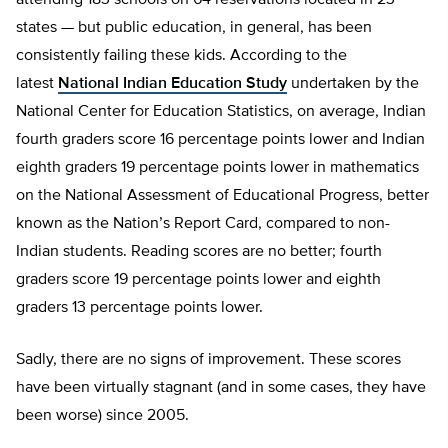
attending 183 schools on 64 reservations located in 23
states — but public education, in general, has been
consistently failing these kids. According to the
latest
National Indian Education Study
undertaken by the
National Center for Education Statistics, on average, Indian
fourth graders score 16 percentage points lower and Indian
eighth graders 19 percentage points lower in mathematics
on the National Assessment of Educational Progress, better
known as the Nation’s Report Card, compared to non-
Indian students. Reading scores are no better; fourth
graders score 19 percentage points lower and eighth
graders 13 percentage points lower.
Sadly, there are no signs of improvement. These scores
have been virtually stagnant (and in some cases, they have
been worse) since 2005.