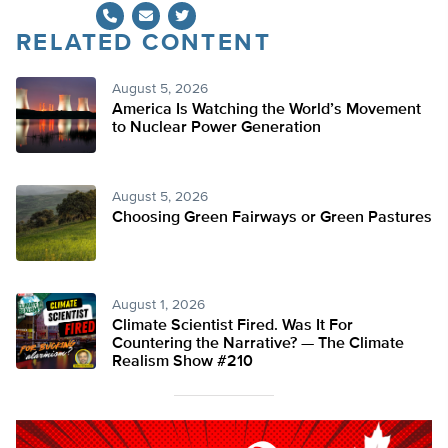
RELATED CONTENT
Twitter
August 5, 2026
America Is Watching the World’s Movement
to Nuclear Power Generation
August 5, 2026
Choosing Green Fairways or Green Pastures
August 1, 2026
Climate Scientist Fired. Was It For
Countering the Narrative? — The Climate
Realism Show #210