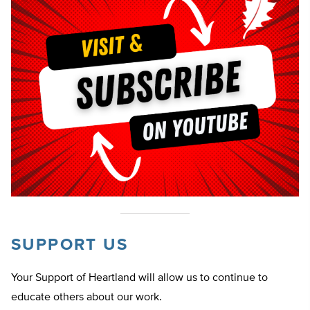
SUPPORT US
Your Support of Heartland will allow us to continue to
educate others about our work.