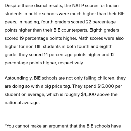
Despite these dismal results, the NAEP scores for Indian
students in public schools were much higher than their BIE
peers. In reading, fourth graders scored 22 percentage
points higher than their BIE counterparts. Eighth graders
scored 19 percentage points higher. Math scores were also
higher for non-BIE students in both fourth and eighth
grade; they scored 14 percentage points higher and 12
percentage points higher, respectively.
Astoundingly, BIE schools are not only failing children, they
are doing so with a big price tag. They spend $15,000 per
student on average, which is roughly $4,300 above the
national average.
“You cannot make an argument that the BIE schools have