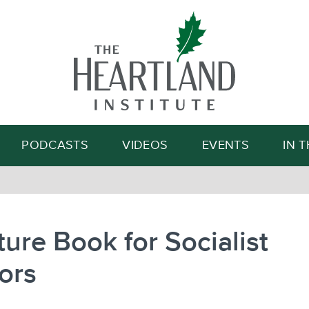
Search
PODCASTS
VIDEOS
EVENTS
IN 
ture Book for Socialist
ors