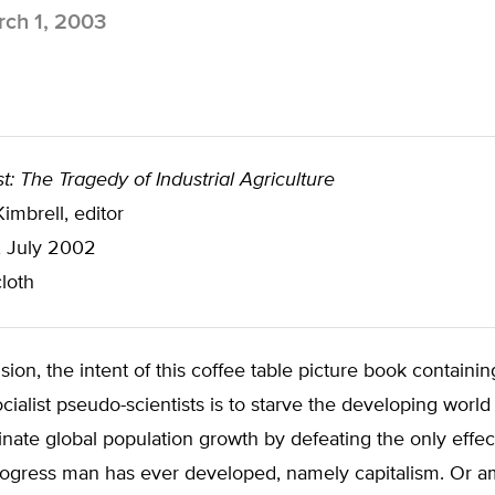
ch 1, 2003
t: The Tragedy of Industrial Agriculture
mbrell, editor
, July 2002
loth
sion, the intent of this coffee table picture book containin
cialist pseudo-scientists is to starve the developing world
inate global population growth by defeating the only effe
ogress man has ever developed, namely capitalism. Or am