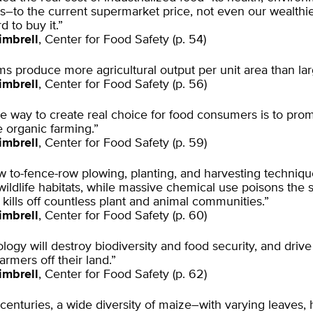
ts–to the current supermarket price, not even our wealthie
d to buy it.”
imbrell
, Center for Food Safety (p. 54)
ms produce more agricultural output per unit area than lar
imbrell
, Center for Food Safety (p. 56)
he way to create real choice for food consumers is to prom
e organic farming.”
imbrell
, Center for Food Safety (p. 59)
 to-fence-row plowing, planting, and harvesting techniqu
ildlife habitats, while massive chemical use poisons the s
 kills off countless plant and animal communities.”
imbrell
, Center for Food Safety (p. 60)
logy will destroy biodiversity and food security, and drive 
farmers off their land.”
imbrell
, Center for Food Safety (p. 62)
centuries, a wide diversity of maize–with varying leaves, 