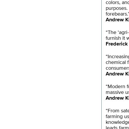
colors, an
purposes. 
forebears.
Andrew K
“The ‘agri
furnish it
Frederick
“Increasin
chemical f
consumers 
Andrew K
“Modern fr
massive use
Andrew K
“From sat
farming us
knowledge 
leads far