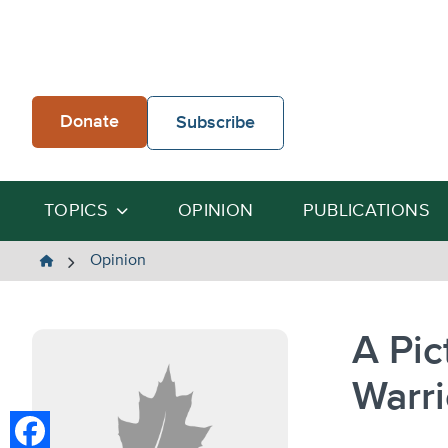
Skip
to
content
Donate
Subscribe
TOPICS
OPINION
PUBLICATIONS
The
Opinion
Heartland
Institute
A Pic
Warri