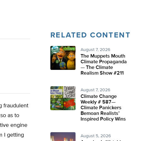
RELATED CONTENT
August 7, 2026
The Muppets Mouth
Climate Propaganda
— The Climate
Realism Show #211
August 7, 2026
Climate Change
Weekly # 587—
g fraudulent
Climate Panickers
Bemoan Realists’
 so as to
Inspired Policy Wins
ctive engine
 I getting
August 5, 2026