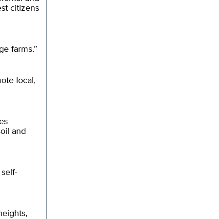
st citizens
ge farms.”
ote local,
es
oil and
self-
heights,