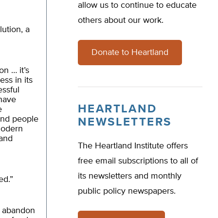
allow us to continue to educate
others about our work.
ution, a
Donate to Heartland
on … it’s
ss in its
ssful
 have
HEARTLAND
e
and people
NEWSLETTERS
 modern
 and
The Heartland Institute offers
free email subscriptions to all of
its newsletters and monthly
ed.”
public policy newspapers.
t abandon