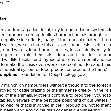
self?
ies
rsion from agrarian, local, fully integrated food systems t
ized, monocultured agricultural production has brought a 
negative side effects, many of them unanticipated. Thro
 system, we can trace this crisis as it manifests itself in so
round waters, food-borne illnesses, loss of biodiversity, i
sequences, toxic chemicals in foods and fiber, loss of beau
d wildlife habitat, and myriad other environmental and soc
To make the crisis even worse, we continue to export this
e industrial system of food production around the Earth.”
Tompkins
, Foundation for Deep Ecology (p. xi)
y munch on hamburgers without a thought to the forest a
royed for cattle grazing or the immense cruelty in the rai
ng of the animals. Mothers continue to prod their youngste
tables, unaware of the pesticide poisoning of our waters, 
nd wildlife that is involved in their production, not to men
health and ecological risks of genetic engineering.”