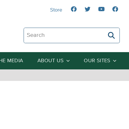
Store
Search The Heartland Institute
THE MEDIA
ABOUT US
OUR SITES