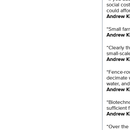
social cos
could affor
Andrew K
“Small far
Andrew K
“Clearly t
small-scal
Andrew K
“Fence-row
decimate w
water, and
Andrew K
“Biotechno
sufficient 
Andrew K
“Over the 