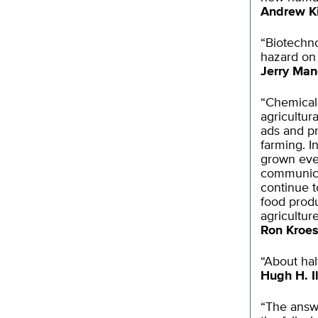
Andrew K
“Biotechno
hazard on 
Jerry Man
“Chemical p
agricultur
ads and p
farming. I
grown ever
communica
continue t
food produ
agriculture
Ron Kroe
“About hal
Hugh H. Il
“The answ