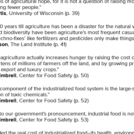
es of agricultural hope, for it is not a question of raising m
sing fewer people.”
tis
, University of Wisconsin (p. 39)
0 years till agriculture has been a disaster for the natural 
d biodiversity have been agriculture’s most frequent casua
echno-fixes’ like fertilizers and pesticides only make thing
son
, The Land Institute (p. 41)
l agriculture actually increases hunger by raising the cost 
 tens of millions of farmers off the land, and by growing pr
t export and luxury crops.”
imbrell
, Center for Food Safety (p. 50)
 component of the industrialized food system is the large-
on of toxic chemicals.”
imbrell
, Center for Food Safety (p. 52)
to our government’s pronouncement, industrial food is not
imbrell
, Center for Food Safety (p. 53)
ded the real cost of industrialized food–its health, enviro