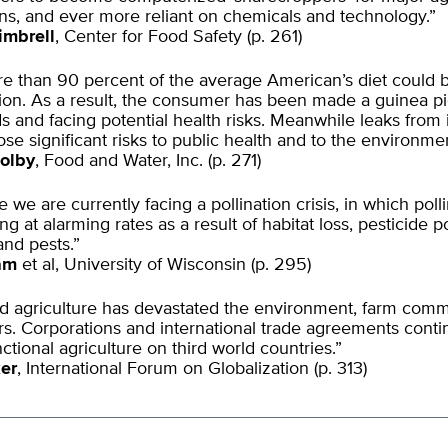
ns, and ever more reliant on chemicals and technology.”
imbrell
, Center for Food Safety (p. 261)
 than 90 percent of the average American’s diet could b
ation. As a result, the consumer has been made a guinea pi
s and facing potential health risks. Meanwhile leaks from i
pose significant risks to public health and to the environmen
olby
, Food and Water, Inc. (p. 271)
 we are currently facing a pollination crisis, in which poll
ng at alarming rates as a result of habitat loss, pesticide p
and pests.”
ram
et al, University of Wisconsin (p. 295)
d agriculture has devastated the environment, farm comm
s. Corporations and international trade agreements contin
nctional agriculture on third world countries.”
er
, International Forum on Globalization (p. 313)