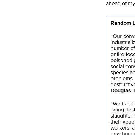
ahead of my
Random L
“Our conve
industrial
number of 
entire food
poisoned g
social con
species an
problems. 
destructiv
Douglas 
“We happil
being dest
slaughteri
their vege
workers, a
new human 