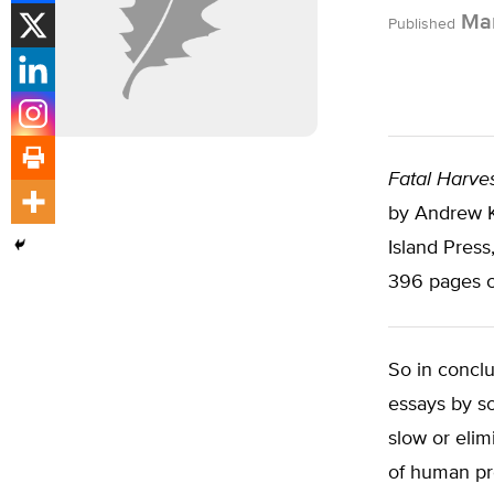
Mar
Published
Fatal Harves
by Andrew Ki
Island Press
396 pages c
So in conclu
essays by so
slow or elim
of human pr