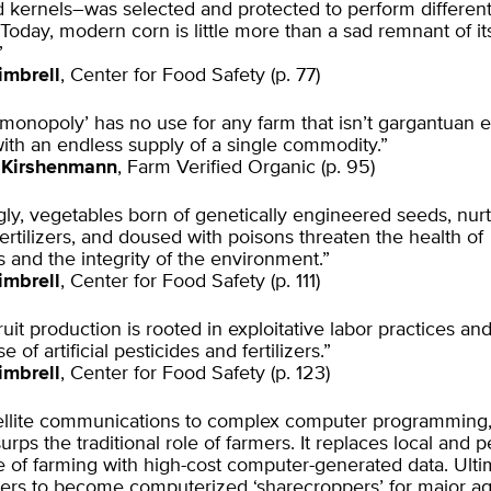
d kernels–was selected and protected to perform differen
Today, modern corn is little more than a sad remnant of it
”
imbrell
, Center for Food Safety (p. 77)
-monopoly’ has no use for any farm that isn’t gargantuan 
 with an endless supply of a single commodity.”
 Kirshenmann
, Farm Verified Organic (p. 95)
gly, vegetables born of genetically engineered seeds, nur
ertilizers, and doused with poisons threaten the health of
and the integrity of the environment.”
imbrell
, Center for Food Safety (p. 111)
uit production is rooted in exploitative labor practices an
 of artificial pesticides and fertilizers.”
imbrell
, Center for Food Safety (p. 123)
ellite communications to complex computer programming,
urps the traditional role of farmers. It replaces local and 
of farming with high-cost computer-generated data. Ultima
mers to become computerized ‘sharecroppers’ for major ag