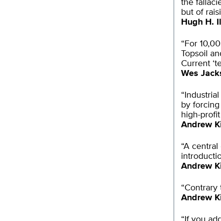
the fallaci
but of rai
Hugh H. Il
“For 10,00
Topsoil an
Current ‘t
Wes Jack
“Industria
by forcing
high-profi
Andrew K
“A central
introducti
Andrew K
“Contrary 
Andrew K
“If you ad