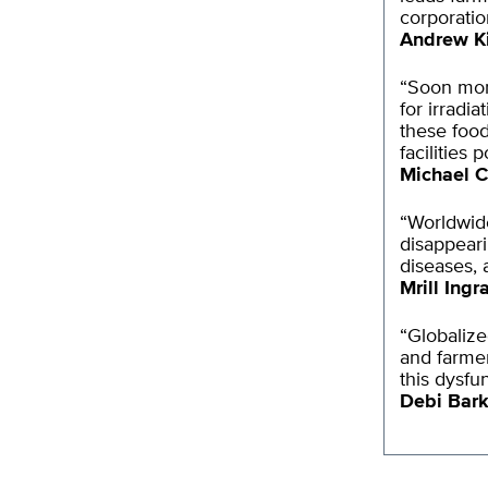
corporatio
Andrew K
“Soon more
for irradi
these food
facilities 
Michael C
“Worldwide
disappeari
diseases, 
Mrill Ing
“Globalize
and farmer
this dysfu
Debi Bark