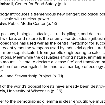
imbrell
, Center for Food Safety (p. 1)
logy introduces a tremendous new danger; biological poll
a scale with nuclear power.”
der
, Public Media Center (p. 18)
oisons, biological attacks, air raids, pillage, and destructi
al warfare, and nature is the enemy. For decades agribusine
ropaganda has used war as the central metaphor for succe
n recent years the weapons used by industrial agriculture
 more sophisticated, from genetic engineering to satellit
tions. Meanwhile the casualties among nature, animals 
o mount. It’s time to declare a ‘cease-fire’ and transform
ction from war against the land to a marriage of ecology
.”
se
, Land Stewardship Project (p. 21)
f of the world’s tropical forests have already been destroy
tis
, University of Wisconsin (p. 36)
er to the demographic dilemma is clear enough; we mus