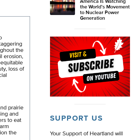
America Is Watching
the World’s Movement
to Nuclear Power
Generation
o
staggering
ughout the
il erosion,
nequitable
ty, loss of
ial
nd prairie
sing and
SUPPORT US
rs to eat
farm
tion the
Your Support of Heartland will