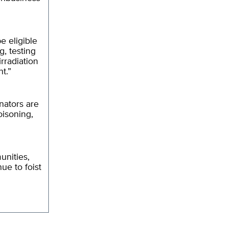
e eligible
g, testing
rradiation
t.”
inators are
oisoning,
unities,
ue to foist