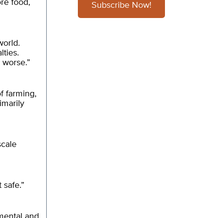
ore food,
Subscribe Now!
world.
lties.
s worse.”
of farming,
imarily
scale
 safe.”
nmental and