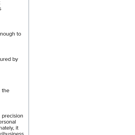
t
s
enough to
tured by
d the
 precision
personal
tely, it
ribusiness