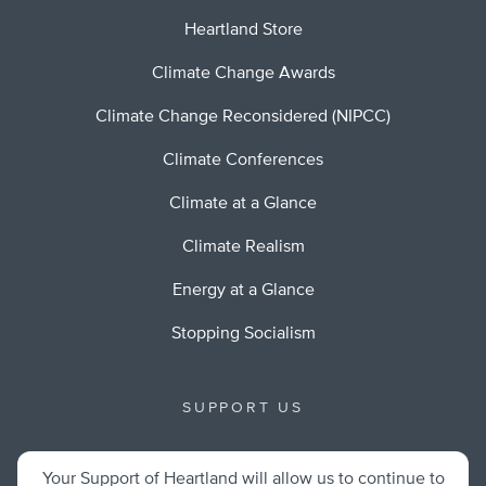
Heartland Store
Climate Change Awards
Climate Change Reconsidered (NIPCC)
Climate Conferences
Climate at a Glance
Climate Realism
Energy at a Glance
Stopping Socialism
SUPPORT US
Your Support of Heartland will allow us to continue to