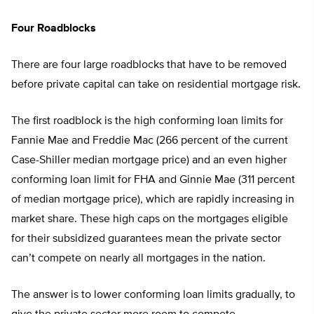
Four Roadblocks
There are four large roadblocks that have to be removed
before private capital can take on residential mortgage risk.
The first roadblock is the high conforming loan limits for
Fannie Mae and Freddie Mac (266 percent of the current
Case-Shiller median mortgage price) and an even higher
conforming loan limit for FHA and Ginnie Mae (311 percent
of median mortgage price), which are rapidly increasing in
market share. These high caps on the mortgages eligible
for their subsidized guarantees mean the private sector
can’t compete on nearly all mortgages in the nation.
The answer is to lower conforming loan limits gradually, to