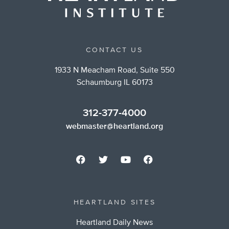
CONTACT US
1933 N Meacham Road, Suite 550
Schaumburg IL 60173
312-377-4000
webmaster@heartland.org
HEARTLAND SITES
Heartland Daily News