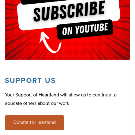
SUPPORT US
Your Support of Heartland will allow us to continue to
educate others about our work.
Donate to Heartland