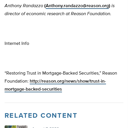
Anthony Randazzo
(
Anthony.randazzo@reason.org
)
is
director of economic research at Reason Foundation.
Internet Info
“Restoring Trust in Mortgage-Backed Securities,” Reason
Foundation:
http://reason.org/news/show/trust-in-
mortgage-backed-securities
RELATED CONTENT