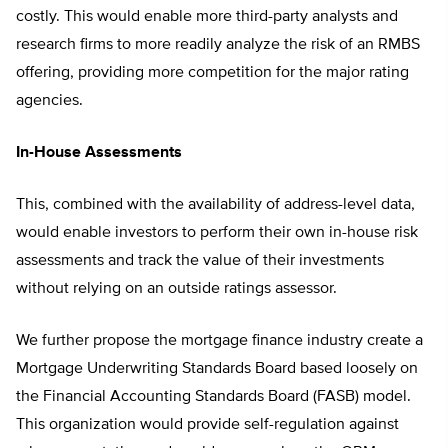
costly. This would enable more third-party analysts and
research firms to more readily analyze the risk of an RMBS
offering, providing more competition for the major rating
agencies.
In-House Assessments
This, combined with the availability of address-level data,
would enable investors to perform their own in-house risk
assessments and track the value of their investments
without relying on an outside ratings assessor.
We further propose the mortgage finance industry create a
Mortgage Underwriting Standards Board based loosely on
the Financial Accounting Standards Board (FASB) model.
This organization would provide self-regulation against