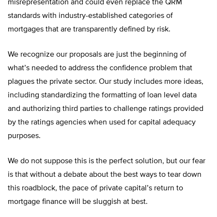
misrepresentation and could even replace the QRM
standards with industry-established categories of
mortgages that are transparently defined by risk.
We recognize our proposals are just the beginning of
what’s needed to address the confidence problem that
plagues the private sector. Our study includes more ideas,
including standardizing the formatting of loan level data
and authorizing third parties to challenge ratings provided
by the ratings agencies when used for capital adequacy
purposes.
We do not suppose this is the perfect solution, but our fear
is that without a debate about the best ways to tear down
this roadblock, the pace of private capital’s return to
mortgage finance will be sluggish at best.