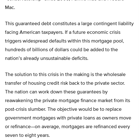
Mac.
This guaranteed debt constitutes a large contingent liability
facing American taxpayers. If a future economic crisis
triggers widespread defaults within this mortgage pool,
hundreds of billions of dollars could be added to the
nation’s already unsustainable deficits.
The solution to this crisis in the making is the wholesale
transfer of housing credit risk back to the private sector.
The nation can work down these guarantees by
reawakening the private mortgage finance market from its
post-crisis slumber. The objective would be to replace
government mortgages with private loans as owners move
or refinance—on average, mortgages are refinanced every
seven to eight years.