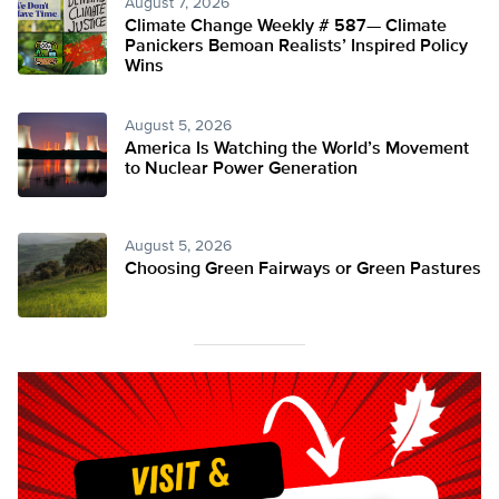
August 7, 2026
Climate Change Weekly # 587— Climate
Panickers Bemoan Realists’ Inspired Policy
Wins
August 5, 2026
America Is Watching the World’s Movement
to Nuclear Power Generation
August 5, 2026
Choosing Green Fairways or Green Pastures