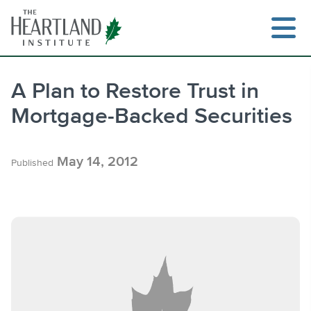
Skip
to
content
A Plan to Restore Trust in
Mortgage-Backed Securities
Search
May 14, 2012
Published