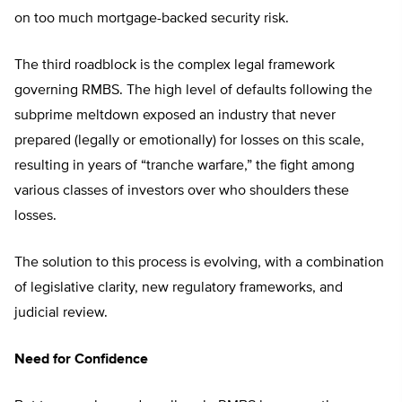
on too much mortgage-backed security risk.
The third roadblock is the complex legal framework
governing RMBS. The high level of defaults following the
subprime meltdown exposed an industry that never
prepared (legally or emotionally) for losses on this scale,
resulting in years of “tranche warfare,” the fight among
various classes of investors over who shoulders these
losses.
The solution to this process is evolving, with a combination
of legislative clarity, new regulatory frameworks, and
judicial review.
Need for Confidence