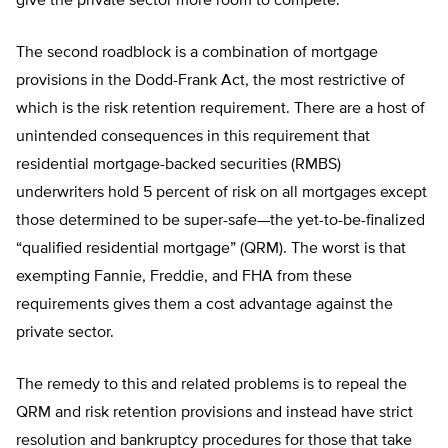
give the private sector more room to compete.
The second roadblock is a combination of mortgage
provisions in the Dodd-Frank Act, the most restrictive of
which is the risk retention requirement. There are a host of
unintended consequences in this requirement that
residential mortgage-backed securities (RMBS)
underwriters hold 5 percent of risk on all mortgages except
those determined to be super-safe—the yet-to-be-finalized
“qualified residential mortgage” (QRM). The worst is that
exempting Fannie, Freddie, and FHA from these
requirements gives them a cost advantage against the
private sector.
The remedy to this and related problems is to repeal the
QRM and risk retention provisions and instead have strict
resolution and bankruptcy procedures for those that take