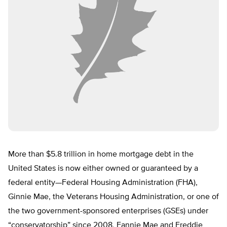
More than $5.8 trillion in home mortgage debt in the
United States is now either owned or guaranteed by a
federal entity—Federal Housing Administration (FHA),
Ginnie Mae, the Veterans Housing Administration, or one of
the two government-sponsored enterprises (GSEs) under
“conservatorship” since 2008, Fannie Mae and Freddie