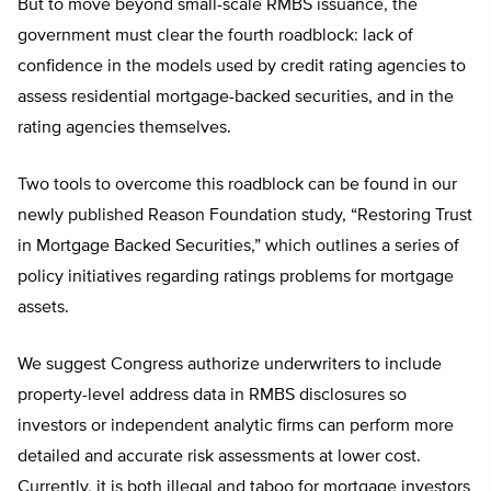
But to move beyond small-scale RMBS issuance, the
government must clear the fourth roadblock: lack of
confidence in the models used by credit rating agencies to
assess residential mortgage-backed securities, and in the
rating agencies themselves.
Two tools to overcome this roadblock can be found in our
newly published Reason Foundation study, “Restoring Trust
in Mortgage Backed Securities,” which outlines a series of
policy initiatives regarding ratings problems for mortgage
assets.
We suggest Congress authorize underwriters to include
property-level address data in RMBS disclosures so
investors or independent analytic firms can perform more
detailed and accurate risk assessments at lower cost.
Currently, it is both illegal and taboo for mortgage investors