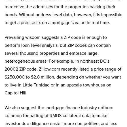
to receive the addresses for the properties backing their
bonds. Without address-level data, however, it is impossible
to get a precise fix on a mortgage’s value in real time.
Prevailing wisdom suggests a ZIP code is enough to
perform loan-level analysis, but ZIP codes can contain
several thousand properties and embrace large,
heterogeneous areas. For example, in northeast DC’s
20002 ZIP code, Zillow.com recently listed a price range of
$250,000 to $2.8 million, depending on whether you want
to live in Little Trinidad or in an upscale townhouse on
Capitol Hill.
We also suggest the mortgage finance industry enforce
common formatting of RMBS collateral data to make
investor due diligence easier, more competitive, and less