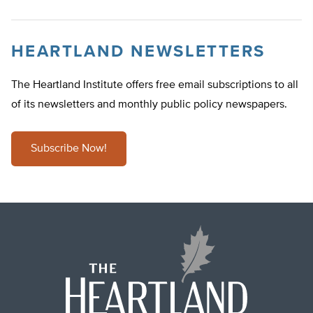
HEARTLAND NEWSLETTERS
The Heartland Institute offers free email subscriptions to all
of its newsletters and monthly public policy newspapers.
Subscribe Now!