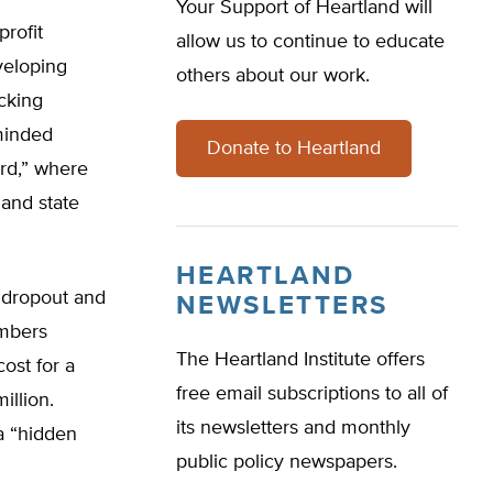
Your Support of Heartland will
rofit
allow us to continue to educate
veloping
others about our work.
ocking
-minded
Donate to Heartland
ard,” where
 and state
HEARTLAND
a dropout and
NEWSLETTERS
umbers
The Heartland Institute offers
cost for a
free email subscriptions to all of
illion.
its newsletters and monthly
a “hidden
public policy newspapers.