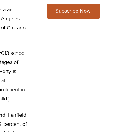
ata are
Subscribe Now!
s Angeles
y of Chicago:
2013 school
tages of
verty is
nal
oficient in
lid.)
d, Fairfield
9 percent of