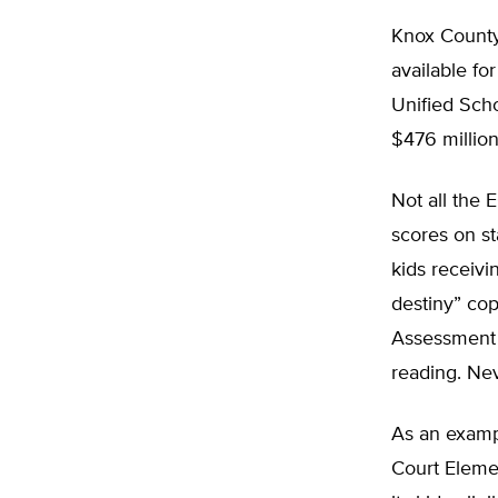
Knox County
available fo
Unified Scho
$476 millio
Not all the
scores on st
kids receivi
destiny” cop
Assessment o
reading. Nev
As an exampl
Court Elemen