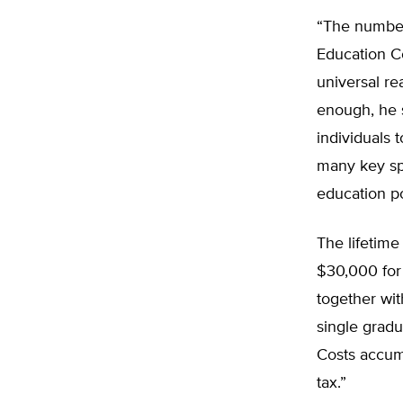
“The numbers
Education C
universal re
enough, he s
individuals 
many key spe
education po
The lifetime
$30,000 for
together with
single gradu
Costs accumu
tax.”