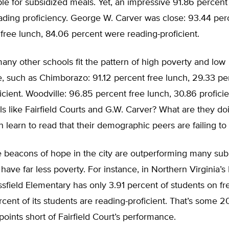
ible for subsidized meals. Yet, an impressive 91.86 percent 
ading proficiency. George W. Carver was close: 93.44 per
r free lunch, 84.06 percent were reading-proficient.
any other schools fit the pattern of high poverty and low
, such as Chimborazo: 91.12 percent free lunch, 29.33 pe
icient. Woodville: 96.85 percent free lunch, 30.86 profici
s like Fairfield Courts and G.W. Carver? What are they do
en learn to read that their demographic peers are failing to
se beacons of hope in the city are outperforming many su
 have far less poverty. For instance, in Northern Virginia’s 
sfield Elementary has only 3.91 percent of students on f
ercent of its students are reading-proficient. That’s some 2
oints short of Fairfield Court’s performance.