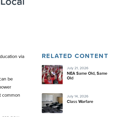
 Local
RELATED CONTENT
ducation via
July 21, 2026
NEA Same Old, Same
Old
 can be
mpower
ant common
July 14, 2026
Class Warfare