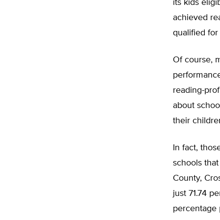
its kids elig
achieved re
qualified fo
Of course, m
performance
reading-prof
about school
their childr
In fact, tho
schools that
County, Cros
just 71.74 p
percentage p