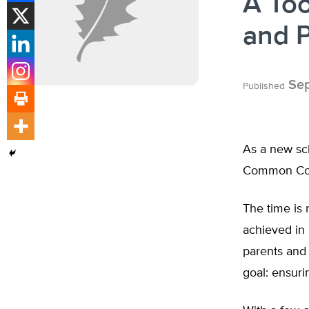
A Too
and 
Sep
Published
As a new sch
Common Core
The time is 
achieved in
parents and
goal: ensuri