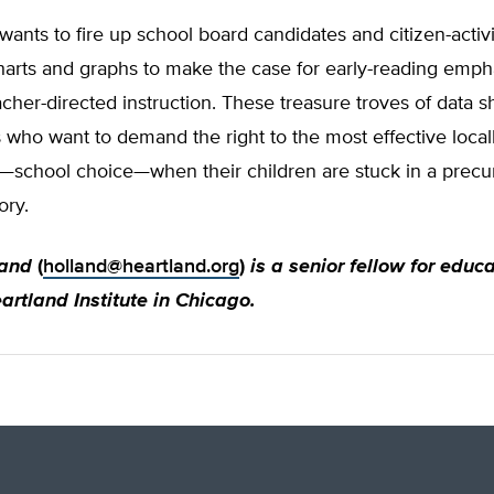
ants to fire up school board candidates and citizen-activ
harts and graphs to make the case for early-reading emph
acher-directed instruction. These treasure troves of data s
 who want to demand the right to the most effective local
l—school choice—when their children are stuck in a precur
ory.
land
(
holland@heartland.org
)
is a senior fellow for educ
artland Institute in Chicago.