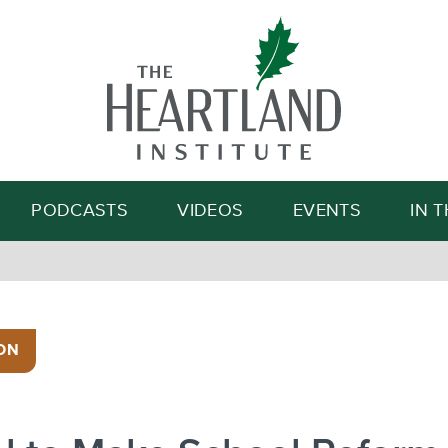
Search
PODCASTS
VIDEOS
EVENTS
IN 
ON