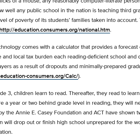
clicks of a mouse, any reasonably computer-literate pers
w well any public school in the nation is teaching third gr
vel of poverty of its students’ families taken into account.
http://education.consumers.org/national.htm
.
hnology comes with a calculator that provides a forecast 
te and local tax burden each reading-deficient school and di
ayers as a result of dropouts and minimally-prepared grad
.education-consumers.org/Calc/
).
e 3, children learn to read. Thereafter, they read to lear
are a year or two behind grade level in reading, they will n
 by the Annie E. Casey Foundation and ACT have shown t
n will drop out or finish high school unprepared for the w
tion.