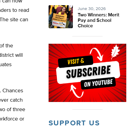
on can now
June 30, 2026
aders to read
Two Winners: Merit
 The site can
Pay and School
Choice
of the
strict will
uates
n. Chances
ever catch
wo of three
orkforce or
SUPPORT US