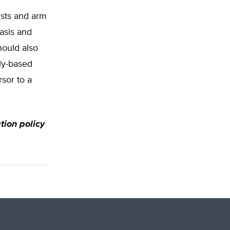
ists and arm
asis and
hould also
ly-based
sor to a
ation policy