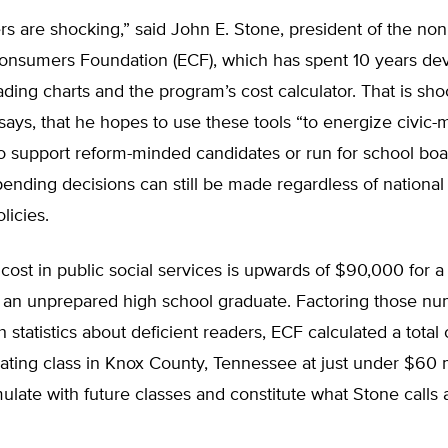
 are shocking,” said John E. Stone, president of the nonp
onsumers Foundation (ECF), which has spent 10 years de
ading charts and the program’s cost calculator. That is sh
ays, that he hopes to use these tools “to energize civic
to support reform-minded candidates or run for school bo
nding decisions can still be made regardless of national
licies.
 cost in public social services is upwards of $90,000 for 
 an unprepared high school graduate. Factoring those n
 statistics about deficient readers, ECF calculated a total 
ating class in Knox County, Tennessee at just under $60 m
late with future classes and constitute what Stone calls 