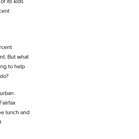
of its kids
cent
rcent
ent. But what
ing to help
 do?
burban
Fairfax
ree lunch and
0