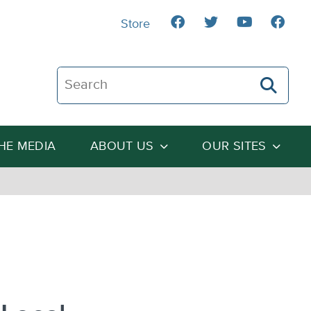
Store
Search The Heartland Institute
THE MEDIA
ABOUT US
OUR SITES