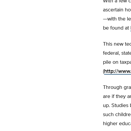
With a few 
ascertain ho
—with the le
be found at
This new tec
federal, sta
pile on taxp
(
http://www
Through grad
are if they 
up. Studies
such childre
higher educa