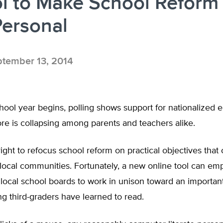
l to Make School Reform
Personal
tember 13, 2014
ool year begins, polling shows support for nationalized e
 is collapsing among parents and teachers alike.
right to refocus school reform on practical objectives that
 local communities. Fortunately, a new online tool can e
 local school boards to work in unison toward an import
ng third-graders have learned to read.