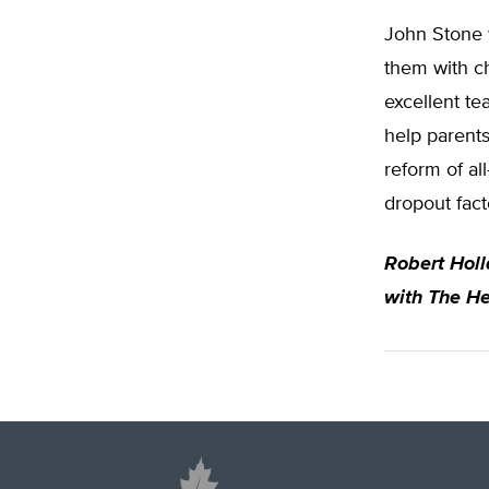
John Stone w
them with c
excellent te
help parents
reform of al
dropout fact
Robert Hol
with The He