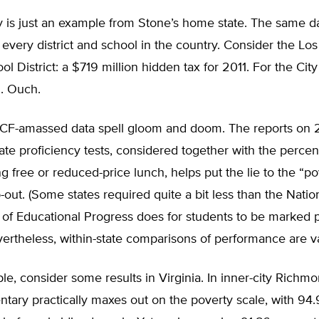
 is just an example from Stone’s home state. The same d
r every district and school in the country. Consider the Lo
ol District: a $719 million hidden tax for 2011. For the Cit
n. Ouch.
 ECF-amassed data spell gloom and doom. The reports on 
ate proficiency tests, considered together with the percen
ng free or reduced-price lunch, helps put the lie to the “po
-out. (Some states required quite a bit less than the Natio
f Educational Progress does for students to be marked pr
ertheless, within-state comparisons of performance are va
e, consider some results in Virginia. In inner-city Richmon
tary practically maxes out on the poverty scale, with 94.