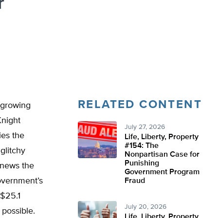
r
RELATED CONTENT
 growing
Knight
July 27, 2026
ies the
Life, Liberty, Property
#154: The
glitchy
Nonpartisan Case for
Punishing
 news the
Government Program
government’s
Fraud
 $25.1
July 20, 2026
 possible.
Life, Liberty, Property