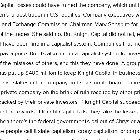
apital losses could have ruined the company, which until
on’s largest trader in U.S. equities. Company executives 
es and Exchange Commission Chairman Mary Schapiro for 
of the trades. She said no. But Knight Capital did not fail,
d have been fine in a capitalist system. Companies that m
ay a price. But it’s also fine in a capitalist system for inve
 the mistakes of others, and this they have done. A group
as put up $400 million to keep Knight Capital in busines
ceive stakes in the company and seats on its board of dir
private company on the brink of ruin rescued by other pr
cked by their private investors. If Knight Capital succeed
p the rewards. If Knight Capital fails, they take the losses.
Then there’s the federal government’s bailout of Chrysler
 people call it state capitalism, crony capitalism, or corp