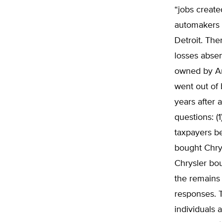
“jobs create
automakers s
Detroit. Th
losses absen
owned by Am
went out of 
years after 
questions: 
taxpayers b
bought Chrys
Chrysler bo
the remains 
responses. 
individuals 