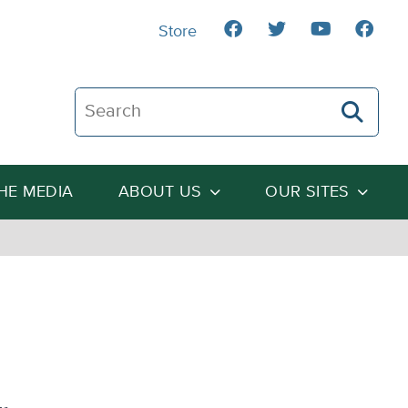
Store
Search The Heartland Institute
THE MEDIA
ABOUT US
OUR SITES