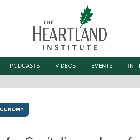
Search
PODCASTS
VIDEOS
EVENTS
IN 
ECONOMY