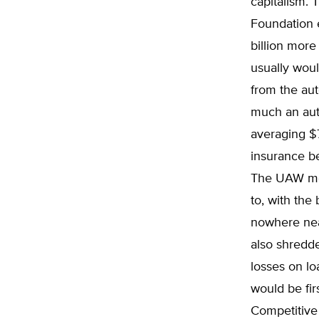
capitalism. 
Foundation 
billion more
usually woul
from the aut
much an aut
averaging $7
insurance be
The UAW mem
to, with the
nowhere nea
also shredde
losses on l
would be fir
Competitive