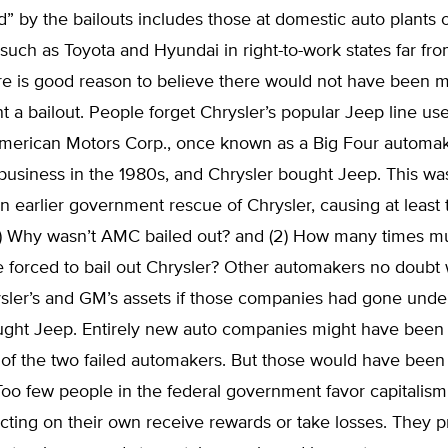
d” by the bailouts includes those at domestic auto plants o
uch as Toyota and Hyundai in right-to-work states far fr
ere is good reason to believe there would not have been 
t a bailout. People forget Chrysler’s popular Jeep line us
erican Motors Corp., once known as a Big Four automa
business in the 1980s, and Chrysler bought Jeep. This was
an earlier government rescue of Chrysler, causing at least
(1) Why wasn’t AMC bailed out? and (2) How many times m
e forced to bail out Chrysler? Other automakers no doubt
ler’s and GM’s assets if those companies had gone under,
ught Jeep. Entirely new auto companies might have been 
of the two failed automakers. But those would have been c
Too few people in the federal government favor capitalis
acting on their own receive rewards or take losses. They p