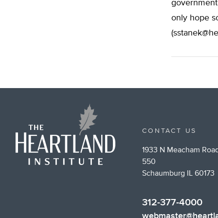
government 
only hope so
(
sstanek@he
CONTACT US
1933 N Meacham Road
550
Schaumburg IL 60173
312-377-4000
webmaster@heartla