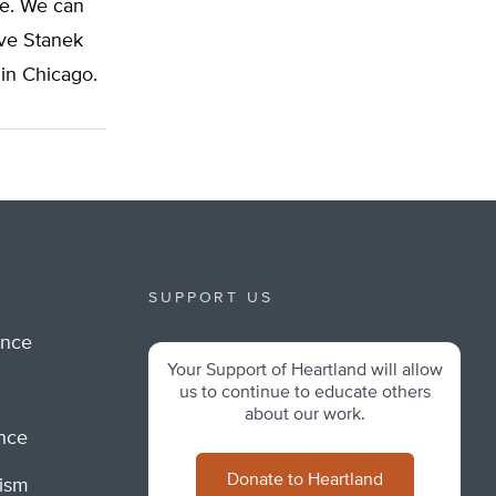
ne. We can
eve Stanek
 in Chicago.
SUPPORT US
ance
Your Support of Heartland will allow
m
us to continue to educate others
about our work.
ance
Donate to Heartland
lism