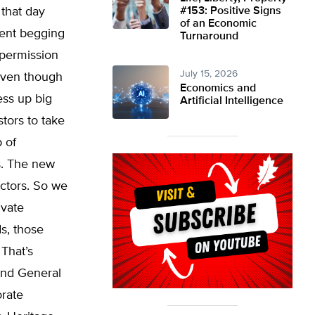
 that day
#153: Positive Signs
of an Economic
went begging
Turnaround
permission
July 15, 2026
 even though
Economics and
ess up big
Artificial Intelligence
stors to take
 of
s. The new
ectors. So we
ivate
s, those
 That’s
 and General
orate