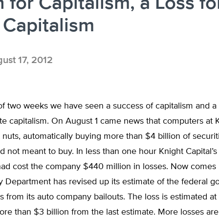
 for Capitalism, a Loss fo
 Capitalism
ust 17, 2012
 of two weeks we have seen a success of capitalism and a
tate capitalism. On August 1 came news that computers at 
 nuts, automatically buying more than $4 billion of securit
not meant to buy. In less than one hour Knight Capital’s 
ad cost the company $440 million in losses. Now comes
y Department has revised up its estimate of the federal 
s from its auto company bailouts. The loss is estimated at
more than $3 billion from the last estimate. More losses are