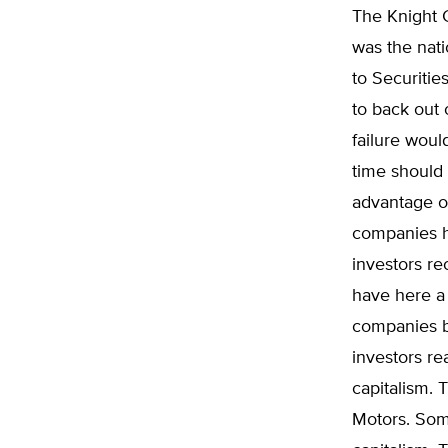
The Knight C
was the nati
to Securiti
to back out 
failure woul
time should p
advantage of
companies h
investors re
have here a 
companies ba
investors rea
capitalism. 
Motors. Some