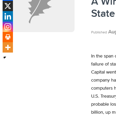
A Win
State
Aug
Published
In the span
failure of s
Capital went
company had 
computers h
U.S. Treasur
probable los
billion, up 