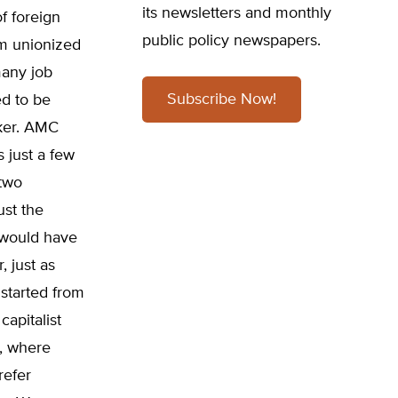
its newsletters and monthly
f foreign
public policy newspapers.
om unionized
many job
Subscribe Now!
ed to be
ker. AMC
 just a few
 two
ust the
 would have
 just as
started from
apitalist
m, where
refer