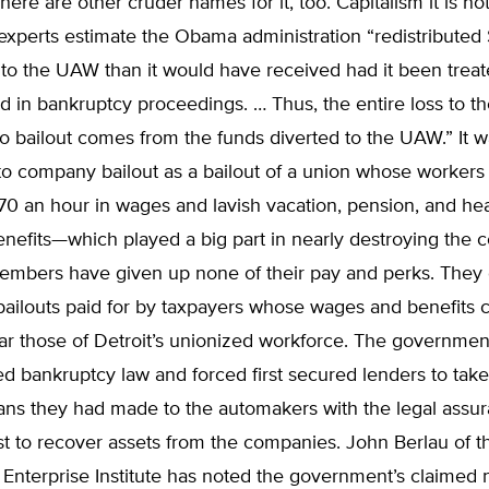
There are other cruder names for it, too. Capitalism it is no
experts estimate the Obama administration “redistributed
 to the UAW than it would have received had it been treate
d in bankruptcy proceedings. … Thus, the entire loss to t
o bailout comes from the funds diverted to the UAW.” It w
o company bailout as a bailout of a union whose workers
0 an hour in wages and lavish vacation, pension, and hea
nefits—which played a big part in nearly destroying the 
bers have given up none of their pay and perks. They 
 bailouts paid for by taxpayers whose wages and benefits
r those of Detroit’s unionized workforce. The government
d bankruptcy law and forced first secured lenders to tak
oans they had made to the automakers with the legal assu
st to recover assets from the companies. John Berlau of t
 Enterprise Institute has noted the government’s claimed