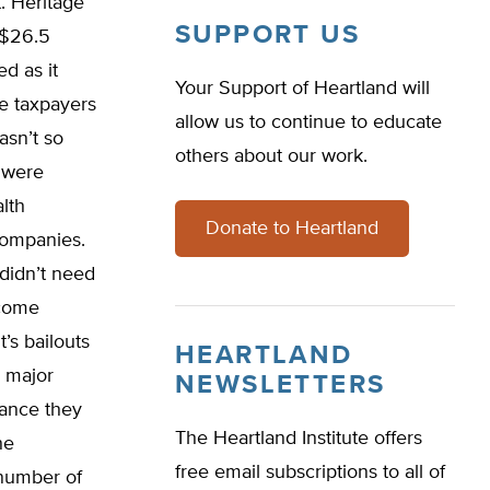
t. Heritage
SUPPORT US
 $26.5
d as it
Your Support of Heartland will
he taxpayers
allow us to continue to educate
asn’t so
others about our work.
 were
lth
Donate to Heartland
companies.
didn’t need
 come
’s bailouts
HEARTLAND
e major
NEWSLETTERS
rance they
The Heartland Institute offers
he
free email subscriptions to all of
 number of