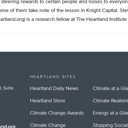
steering rewards to certain people and losses to everyo
me of them take note of the lesson in Knight Capital. St
artland.org
) is a research fellow at The Heartland Institute
HEARTLAND SITES
, Suite
Heartland Daily News
Climate at a Gl
Heartland Store
Climate Realis
Climate Change Awards
Energy at a Gl
Climate Change
Stopping Socia
nd.org