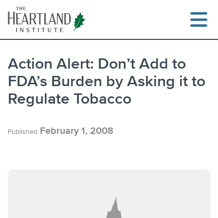
Skip
to
content
Action Alert: Don’t Add to
FDA’s Burden by Asking it to
Search
Regulate Tobacco
February 1, 2008
Published