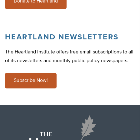
Donate to Heartland
HEARTLAND NEWSLETTERS
The Heartland Institute offers free email subscriptions to all
of its newsletters and monthly public policy newspapers.
Subscribe Now!