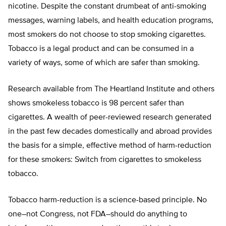
nicotine. Despite the constant drumbeat of anti-smoking
messages, warning labels, and health education programs,
most smokers do not choose to stop smoking cigarettes.
Tobacco is a legal product and can be consumed in a
variety of ways, some of which are safer than smoking.
Research available from The Heartland Institute and others
shows smokeless tobacco is 98 percent safer than
cigarettes. A wealth of peer-reviewed research generated
in the past few decades domestically and abroad provides
the basis for a simple, effective method of harm-reduction
for these smokers: Switch from cigarettes to smokeless
tobacco.
Tobacco harm-reduction is a science-based principle. No
one–not Congress, not FDA–should do anything to