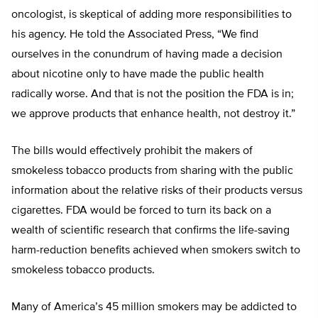
oncologist, is skeptical of adding more responsibilities to
his agency. He told the Associated Press, “We find
ourselves in the conundrum of having made a decision
about nicotine only to have made the public health
radically worse. And that is not the position the FDA is in;
we approve products that enhance health, not destroy it.”
The bills would effectively prohibit the makers of
smokeless tobacco products from sharing with the public
information about the relative risks of their products versus
cigarettes. FDA would be forced to turn its back on a
wealth of scientific research that confirms the life-saving
harm-reduction benefits achieved when smokers switch to
smokeless tobacco products.
Many of America’s 45 million smokers may be addicted to