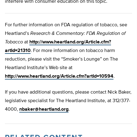
interfere with consumer education on this topic.
For further information on FDA regulation of tobacco, see
Heartland’s
Research & Commentary: FDA Regulation of
Tobacco
at
http://www.heartland.org/Article.cfm?
artId=21310
. For more information on tobacco harm
reduction, please visit the “Smoker’s Lounge” on The
Heartland Institute’s Web site at
http://www.heartland.org/Article.cfm?artId=10594
.
If you have additional questions, please contact Nick Baker,
legislative specialist for The Heartland Institute, at 312/377-
4000,
nbaker@heartland.org
.