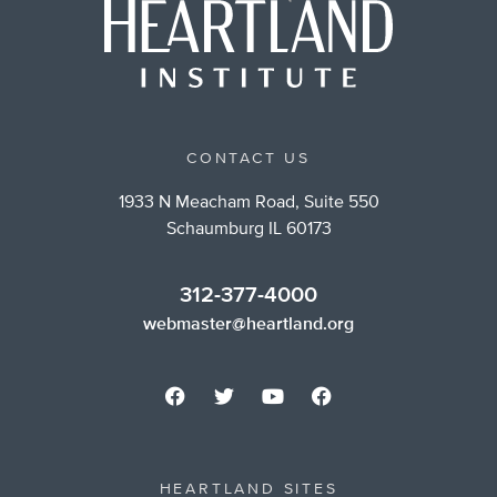
CONTACT US
1933 N Meacham Road, Suite 550
Schaumburg IL 60173
312-377-4000
webmaster@heartland.org
HEARTLAND SITES