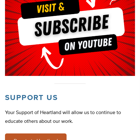
SUPPORT US
Your Support of Heartland will allow us to continue to
educate others about our work.