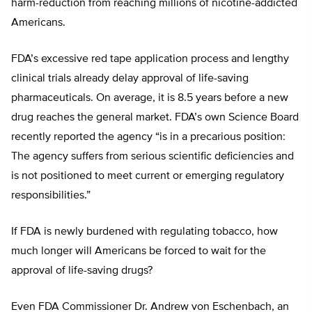
harm-reduction from reaching millions of nicotine-addicted
Americans.
FDA’s excessive red tape application process and lengthy
clinical trials already delay approval of life-saving
pharmaceuticals. On average, it is 8.5 years before a new
drug reaches the general market. FDA’s own Science Board
recently reported the agency “is in a precarious position:
The agency suffers from serious scientific deficiencies and
is not positioned to meet current or emerging regulatory
responsibilities.”
If FDA is newly burdened with regulating tobacco, how
much longer will Americans be forced to wait for the
approval of life-saving drugs?
Even FDA Commissioner Dr. Andrew von Eschenbach, an