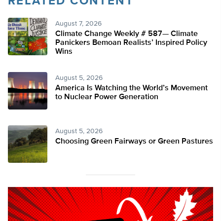
RELATED CONTENT
August 7, 2026
Climate Change Weekly # 587— Climate
Panickers Bemoan Realists’ Inspired Policy
Wins
August 5, 2026
America Is Watching the World’s Movement
to Nuclear Power Generation
August 5, 2026
Choosing Green Fairways or Green Pastures