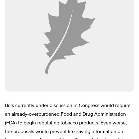
Bills currently under discussion in Congress would require
an already-overburdened Food and Drug Administration
(FDA) to begin regulating tobacco products. Even worse,
the proposals would prevent life-saving information on