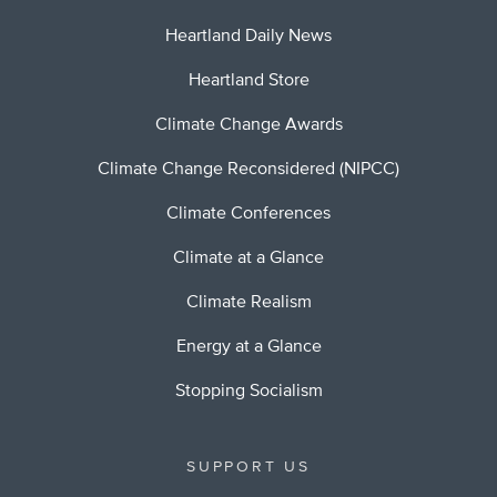
Heartland Daily News
Heartland Store
Climate Change Awards
Climate Change Reconsidered (NIPCC)
Climate Conferences
Climate at a Glance
Climate Realism
Energy at a Glance
Stopping Socialism
SUPPORT US