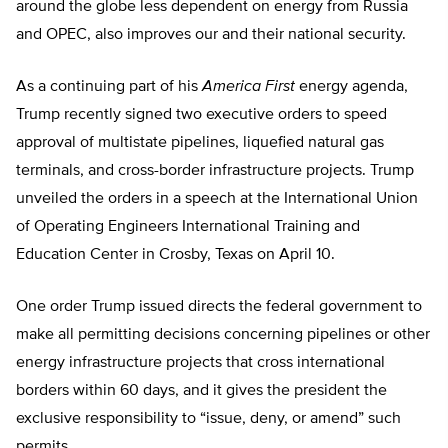
around the globe less dependent on energy from Russia
and OPEC, also improves our and their national security.
As a continuing part of his
America First
energy agenda,
Trump recently signed two executive orders to speed
approval of multistate pipelines, liquefied natural gas
terminals, and cross-border infrastructure projects. Trump
unveiled the orders in a speech at the International Union
of Operating Engineers International Training and
Education Center in Crosby, Texas on April 10.
One order Trump issued directs the federal government to
make all permitting decisions concerning pipelines or other
energy infrastructure projects that cross international
borders within 60 days, and it gives the president the
exclusive responsibility to “issue, deny, or amend” such
permits.