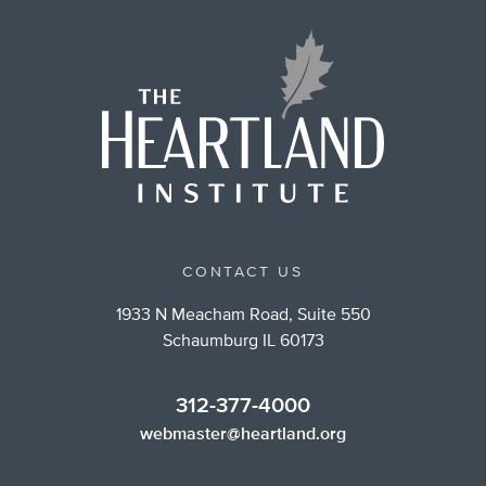
CONTACT US
1933 N Meacham Road, Suite 550
Schaumburg IL 60173
312-377-4000
webmaster@heartland.org