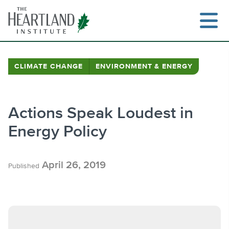
Skip
to
content
CLIMATE CHANGE
ENVIRONMENT & ENERGY
Search
Actions Speak Loudest in
Energy Policy
April 26, 2019
Published