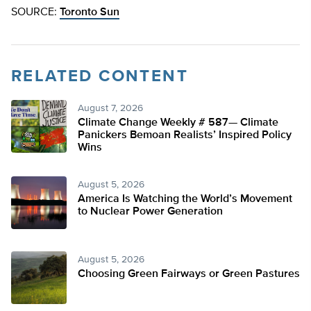
SOURCE:
Toronto Sun
RELATED CONTENT
August 7, 2026
Climate Change Weekly # 587— Climate
Panickers Bemoan Realists’ Inspired Policy
Wins
August 5, 2026
America Is Watching the World’s Movement
to Nuclear Power Generation
August 5, 2026
Choosing Green Fairways or Green Pastures