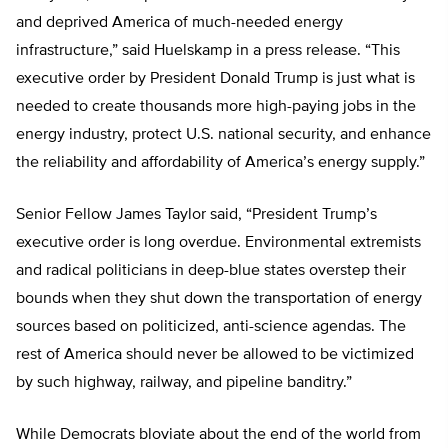
and deprived America of much-needed energy
infrastructure,” said Huelskamp in a press release. “This
executive order by President Donald Trump is just what is
needed to create thousands more high-paying jobs in the
energy industry, protect U.S. national security, and enhance
the reliability and affordability of America’s energy supply.”
Senior Fellow James Taylor said, “President Trump’s
executive order is long overdue. Environmental extremists
and radical politicians in deep-blue states overstep their
bounds when they shut down the transportation of energy
sources based on politicized, anti-science agendas. The
rest of America should never be allowed to be victimized
by such highway, railway, and pipeline banditry.”
While Democrats bloviate about the end of the world from