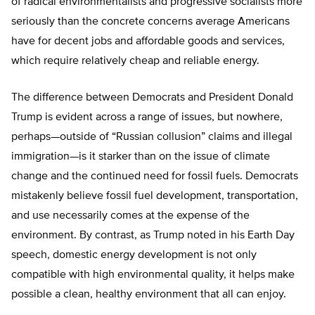
of radical environmentalists and progressive socialists more
seriously than the concrete concerns average Americans
have for decent jobs and affordable goods and services,
which require relatively cheap and reliable energy.
The difference between Democrats and President Donald
Trump is evident across a range of issues, but nowhere,
perhaps—outside of “Russian collusion” claims and illegal
immigration—is it starker than on the issue of climate
change and the continued need for fossil fuels. Democrats
mistakenly believe fossil fuel development, transportation,
and use necessarily comes at the expense of the
environment. By contrast, as Trump noted in his Earth Day
speech, domestic energy development is not only
compatible with high environmental quality, it helps make
possible a clean, healthy environment that all can enjoy.