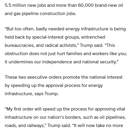
5.5 million new jobs and more than 60,000 brand-new oil
and gas pipeline construction jobs.
“But too often, badly needed energy infrastructure is being
held back by special-interest groups, entrenched
bureaucracies, and radical activists,” Trump said. “This
obstruction does not just hurt families and workers like you;
it undermines our independence and national security.”
These two executive orders promote the national interest
by speeding up the approval process for energy
infrastructure, says Trump.
“My first order will speed up the process for approving vital
infrastructure on our nation’s borders, such as oil pipelines,
roads, and railways,” Trump said. “It will now take no more