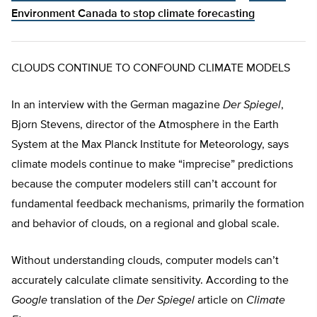
Environment Canada to stop climate forecasting
CLOUDS CONTINUE TO CONFOUND CLIMATE MODELS
In an interview with the German magazine
Der Spiegel
,
Bjorn Stevens, director of the Atmosphere in the Earth
System at the Max Planck Institute for Meteorology, says
climate models continue to make “imprecise” predictions
because the computer modelers still can’t account for
fundamental feedback mechanisms, primarily the formation
and behavior of clouds, on a regional and global scale.
Without understanding clouds, computer models can’t
accurately calculate climate sensitivity. According to the
Google
translation of the
Der Spiegel
article on
Climate