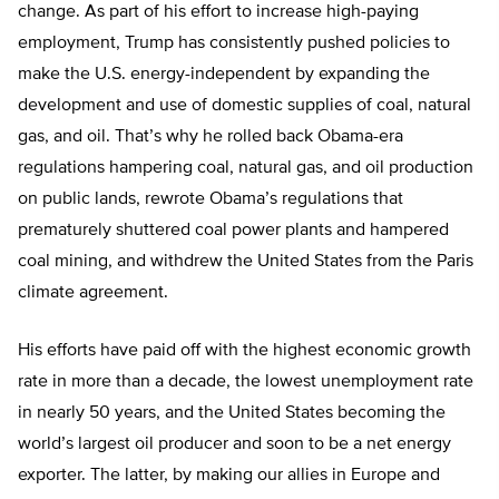
change. As part of his effort to increase high-paying
employment, Trump has consistently pushed policies to
make the U.S. energy-independent by expanding the
development and use of domestic supplies of coal, natural
gas, and oil. That’s why he rolled back Obama-era
regulations hampering coal, natural gas, and oil production
on public lands, rewrote Obama’s regulations that
prematurely shuttered coal power plants and hampered
coal mining, and withdrew the United States from the Paris
climate agreement.
His efforts have paid off with the highest economic growth
rate in more than a decade, the lowest unemployment rate
in nearly 50 years, and the United States becoming the
world’s largest oil producer and soon to be a net energy
exporter. The latter, by making our allies in Europe and