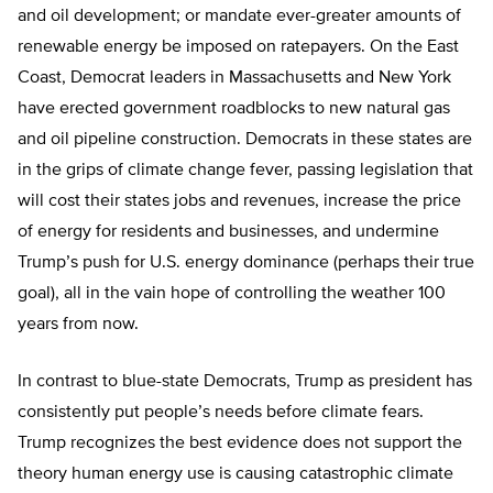
and oil development; or mandate ever-greater amounts of
renewable energy be imposed on ratepayers. On the East
Coast, Democrat leaders in Massachusetts and New York
have erected government roadblocks to new natural gas
and oil pipeline construction. Democrats in these states are
in the grips of climate change fever, passing legislation that
will cost their states jobs and revenues, increase the price
of energy for residents and businesses, and undermine
Trump’s push for U.S. energy dominance (perhaps their true
goal), all in the vain hope of controlling the weather 100
years from now.
In contrast to blue-state Democrats, Trump as president has
consistently put people’s needs before climate fears.
Trump recognizes the best evidence does not support the
theory human energy use is causing catastrophic climate