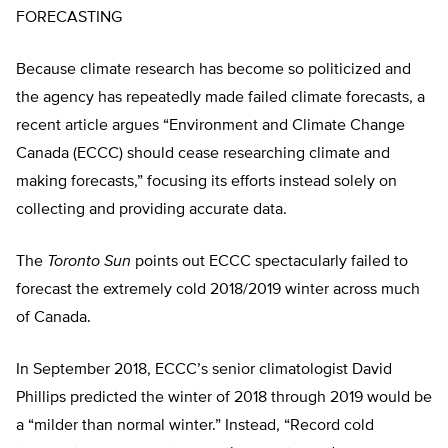
FORECASTING
Because climate research has become so politicized and
the agency has repeatedly made failed climate forecasts, a
recent article argues “Environment and Climate Change
Canada (ECCC) should cease researching climate and
making forecasts,” focusing its efforts instead solely on
collecting and providing accurate data.
The
Toronto Sun
points out ECCC spectacularly failed to
forecast the extremely cold 2018/2019 winter across much
of Canada.
In September 2018, ECCC’s senior climatologist David
Phillips predicted the winter of 2018 through 2019 would be
a “milder than normal winter.” Instead, “Record cold