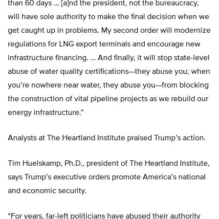
than 60 days … [a]nd the president, not the bureaucracy,
will have sole authority to make the final decision when we
get caught up in problems. My second order will modernize
regulations for LNG export terminals and encourage new
infrastructure financing. … And finally, it will stop state-level
abuse of water quality certifications—they abuse you; when
you’re nowhere near water, they abuse you—from blocking
the construction of vital pipeline projects as we rebuild our
energy infrastructure.”
Analysts at The Heartland Institute praised Trump’s action.
Tim Huelskamp, Ph.D., president of The Heartland Institute,
says Trump’s executive orders promote America’s national
and economic security.
“For years, far-left politicians have abused their authority