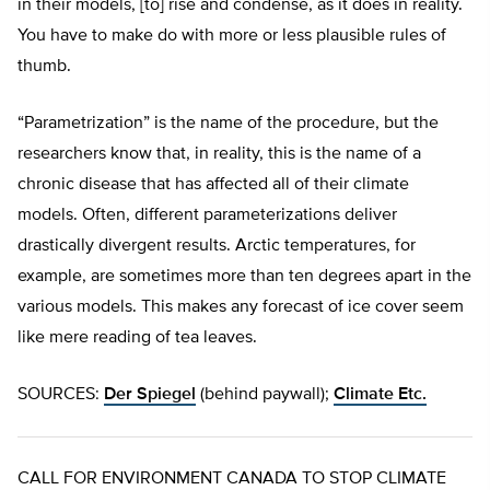
in their models, [to] rise and condense, as it does in reality.
You have to make do with more or less plausible rules of
thumb.
“Parametrization” is the name of the procedure, but the
researchers know that, in reality, this is the name of a
chronic disease that has affected all of their climate
models. Often, different parameterizations deliver
drastically divergent results. Arctic temperatures, for
example, are sometimes more than ten degrees apart in the
various models. This makes any forecast of ice cover seem
like mere reading of tea leaves.
SOURCES:
Der Spiegel
(behind paywall);
Climate Etc.
CALL FOR ENVIRONMENT CANADA TO STOP CLIMATE