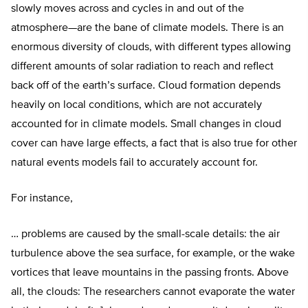
slowly moves across and cycles in and out of the
atmosphere—are the bane of climate models. There is an
enormous diversity of clouds, with different types allowing
different amounts of solar radiation to reach and reflect
back off of the earth’s surface. Cloud formation depends
heavily on local conditions, which are not accurately
accounted for in climate models. Small changes in cloud
cover can have large effects, a fact that is also true for other
natural events models fail to accurately account for.
For instance,
… problems are caused by the small-scale details: the air
turbulence above the sea surface, for example, or the wake
vortices that leave mountains in the passing fronts. Above
all, the clouds: The researchers cannot evaporate the water