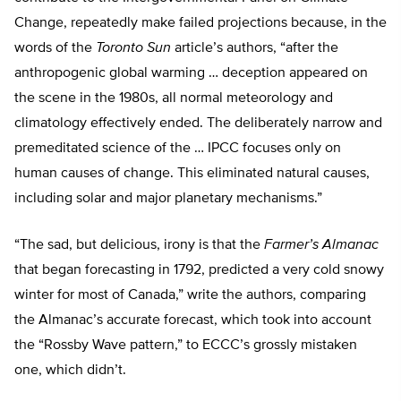
Change, repeatedly make failed projections because, in the
words of the
Toronto Sun
article’s authors, “after the
anthropogenic global warming … deception appeared on
the scene in the 1980s, all normal meteorology and
climatology effectively ended. The deliberately narrow and
premeditated science of the … IPCC focuses only on
human causes of change. This eliminated natural causes,
including solar and major planetary mechanisms.”
“The sad, but delicious, irony is that the
Farmer’s Almanac
that began forecasting in 1792, predicted a very cold snowy
winter for most of Canada,” write the authors, comparing
the Almanac’s accurate forecast, which took into account
the “Rossby Wave pattern,” to ECCC’s grossly mistaken
one, which didn’t.