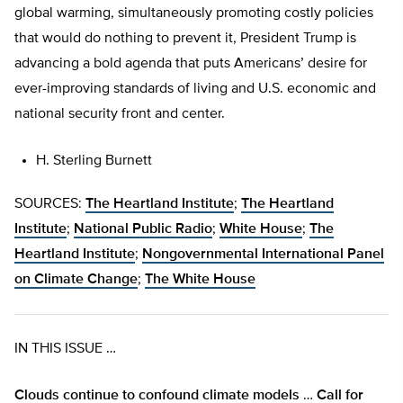
global warming, simultaneously promoting costly policies
that would do nothing to prevent it, President Trump is
advancing a bold agenda that puts Americans’ desire for
ever-improving standards of living and U.S. economic and
national security front and center.
H. Sterling Burnett
SOURCES:
The Heartland Institute
;
The Heartland
Institute
;
National Public Radio
;
White House
;
The
Heartland Institute
;
Nongovernmental International Panel
on Climate Change
;
The White House
IN THIS ISSUE …
Clouds continue to confound climate models
…
Call for