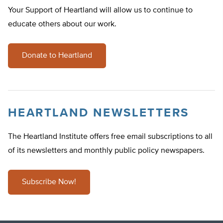
Your Support of Heartland will allow us to continue to
educate others about our work.
Donate to Heartland
HEARTLAND NEWSLETTERS
The Heartland Institute offers free email subscriptions to all
of its newsletters and monthly public policy newspapers.
Subscribe Now!