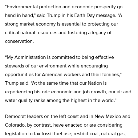
“Environmental protection and economic prosperity go
hand in hand,” said Trump in his Earth Day message. “A
strong market economy is essential to protecting our
critical natural resources and fostering a legacy of
conservation.
“My Administration is committed to being effective
stewards of our environment while encouraging
opportunities for American workers and their families,”
Trump said. “At the same time that our Nation is
experiencing historic economic and job growth, our air and
water quality ranks among the highest in the world.”
Democrat leaders on the left coast and in New Mexico and
Colorado, by contrast, have enacted or are considering
legislation to tax fossil fuel use; restrict coal, natural gas,