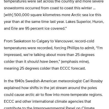
temperatures were set across the country and more severe
snowstorms occurred from coast to coast this winter …
[with] 500,000 square kilometres more Arctic sea ice this
year than at the same time last year. Lakes Superior, Huron,
and Erie are 95 percent ice covered.”
From Saskatoon to Calgary to Vancouver, record-cold
temperatures were recorded, forcing Phillips to admit, “I’m
impressed, we’re talking about more than 25 degrees
colder than it
should have been
,” (emphasis mine),
meaning 25 degrees colder than ECCC forecast.
In the 1940s Swedish-American meteorologist Carl Rossby
explained how shifts in the jet stream around the poles
could cause arctic air to flow into more-temperate regions.
ECCC and other international climate agencies that
contribute to the Intergovernmental Panel on Climate