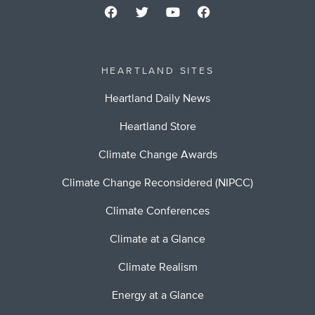
HEARTLAND SITES
Heartland Daily News
Heartland Store
Climate Change Awards
Climate Change Reconsidered (NIPCC)
Climate Conferences
Climate at a Glance
Climate Realism
Energy at a Glance