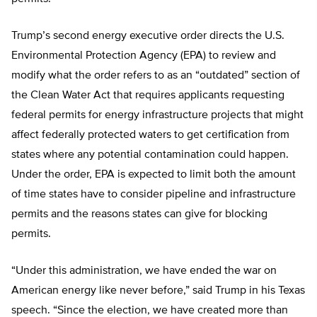
Trump’s second energy executive order directs the U.S.
Environmental Protection Agency (EPA) to review and
modify what the order refers to as an “outdated” section of
the Clean Water Act that requires applicants requesting
federal permits for energy infrastructure projects that might
affect federally protected waters to get certification from
states where any potential contamination could happen.
Under the order, EPA is expected to limit both the amount
of time states have to consider pipeline and infrastructure
permits and the reasons states can give for blocking
permits.
“Under this administration, we have ended the war on
American energy like never before,” said Trump in his Texas
speech. “Since the election, we have created more than