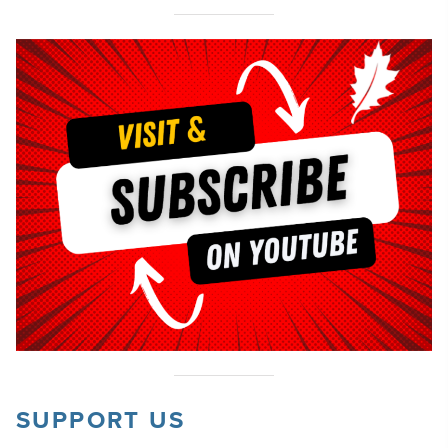
SUPPORT US