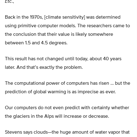
Etc
.,
Back in the 1970s, [climate sensitivity] was determined
using primitive computer models. The researchers came to
the conclusion that their value is likely somewhere
between 1.5 and 4.5 degrees.
This result has not changed until today, about 40 years
later. And that’s exactly the problem.
The computational power of computers has risen … but the
prediction of global warming is as imprecise as ever.
Our computers do not even predict with certainty whether
the glaciers in the Alps will increase or decrease.
Stevens says clouds—the huge amount of water vapor that