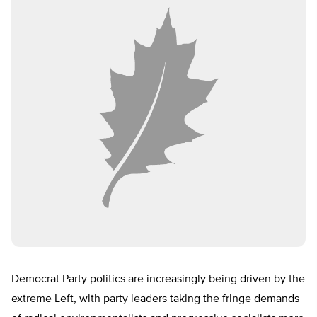
Democrat Party politics are increasingly being driven by the
extreme Left, with party leaders taking the fringe demands