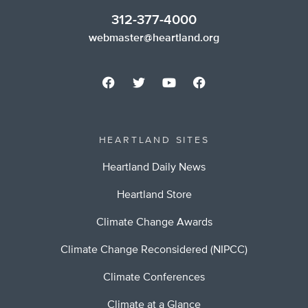
312-377-4000
webmaster@heartland.org
HEARTLAND SITES
Heartland Daily News
Heartland Store
Climate Change Awards
Climate Change Reconsidered (NIPCC)
Climate Conferences
Climate at a Glance