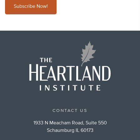
Subscribe Now!
CONTACT US
1933 N Meacham Road, Suite 550
Schaumburg IL 60173