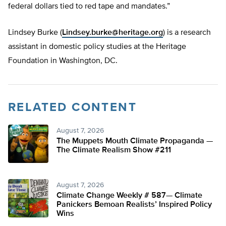
federal dollars tied to red tape and mandates.”
Lindsey Burke (
Lindsey.burke@heritage.org
) is a research
assistant in domestic policy studies at the Heritage
Foundation in Washington, DC.
RELATED CONTENT
August 7, 2026
The Muppets Mouth Climate Propaganda —
The Climate Realism Show #211
August 7, 2026
Climate Change Weekly # 587— Climate
Panickers Bemoan Realists’ Inspired Policy
Wins