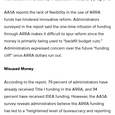
AASA reports the lack of flexibility in the use of ARRA
funds has hindered innovative reform. Administrators
surveyed in the report said the one-time infusion of funding
through ARRA makes it difficult to spur reform since the
money is primarily being used to “backfill budget cuts.”
Administrators expressed concern over the future “funding
cliff” once ARRA dollars run out.
Misused Money
According to the report, 79 percent of administrators have
already received Title I funding in the ARRA, and 94
percent have received IDEA funding. However, the AASA
survey reveals administrators believe the ARRA funding
has led to a “heightened level of bureaucracy and reporting