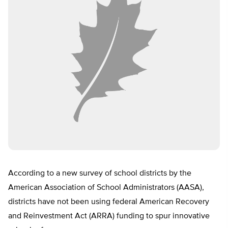
According to a new survey of school districts by the
American Association of School Administrators (AASA),
districts have not been using federal American Recovery
and Reinvestment Act (ARRA) funding to spur innovative