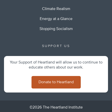
Climate Realism
Energy at a Glance
Stopping Socialism
SUPPORT US
Your Support of Heartland will allow us to continue to
educate others about our work.
Donate to Heartland
©2026 The Heartland Institute