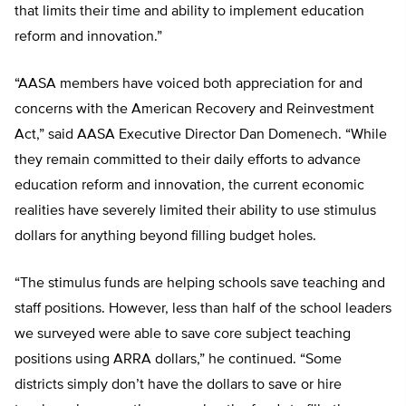
that limits their time and ability to implement education
reform and innovation.”
“AASA members have voiced both appreciation for and
concerns with the American Recovery and Reinvestment
Act,” said AASA Executive Director Dan Domenech. “While
they remain committed to their daily efforts to advance
education reform and innovation, the current economic
realities have severely limited their ability to use stimulus
dollars for anything beyond filling budget holes.
“The stimulus funds are helping schools save teaching and
staff positions. However, less than half of the school leaders
we surveyed were able to save core subject teaching
positions using ARRA dollars,” he continued. “Some
districts simply don’t have the dollars to save or hire