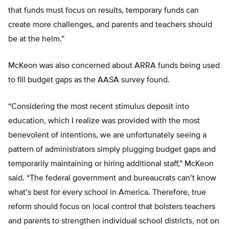
that funds must focus on results, temporary funds can
create more challenges, and parents and teachers should
be at the helm.”
McKeon was also concerned about ARRA funds being used
to fill budget gaps as the AASA survey found.
“Considering the most recent stimulus deposit into
education, which I realize was provided with the most
benevolent of intentions, we are unfortunately seeing a
pattern of administrators simply plugging budget gaps and
temporarily maintaining or hiring additional staff,” McKeon
said. “The federal government and bureaucrats can’t know
what’s best for every school in America. Therefore, true
reform should focus on local control that bolsters teachers
and parents to strengthen individual school districts, not on