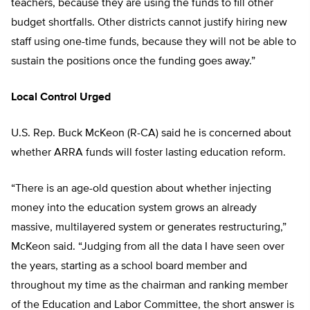
teachers, because they are using the funds to fill other
budget shortfalls. Other districts cannot justify hiring new
staff using one-time funds, because they will not be able to
sustain the positions once the funding goes away.”
Local Control Urged
U.S. Rep. Buck McKeon (R-CA) said he is concerned about
whether ARRA funds will foster lasting education reform.
“There is an age-old question about whether injecting
money into the education system grows an already
massive, multilayered system or generates restructuring,”
McKeon said. “Judging from all the data I have seen over
the years, starting as a school board member and
throughout my time as the chairman and ranking member
of the Education and Labor Committee, the short answer is