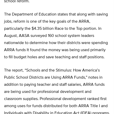
school reform.
The Department of Education states that along with saving
jobs, reform is one of the key goals of the ARRA,
particularly the $4.35 billion Race to the Top portion. In
August, AASA surveyed 160 school system leaders
nationwide to determine how their districts were spending
ARRA funds It found the money was being used primarily
to fill budget holes and save teaching and staff positions.
The report, “Schools and the Stimulus: How America’s
Public School Districts are Using ARRA Funds,” notes in
addition to paying teacher and staff salaries, ARRA funds
are being used for professional development and
classroom supplies. Professional development ranked first
among uses for funds distributed for both ARRA Title I and
Individuals with Disability in Education Act (IDEA) programs.