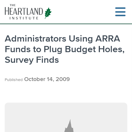
Skip
to
content
Administrators Using ARRA
Funds to Plug Budget Holes,
Search
Survey Finds
October 14, 2009
Published