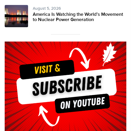
August 5, 2026
America Is Watching the World’s Movement
to Nuclear Power Generation