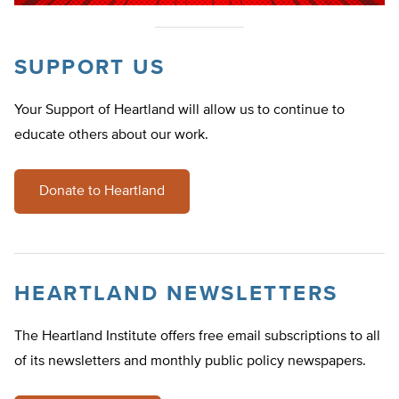
SUPPORT US
Your Support of Heartland will allow us to continue to
educate others about our work.
Donate to Heartland
HEARTLAND NEWSLETTERS
The Heartland Institute offers free email subscriptions to all
of its newsletters and monthly public policy newspapers.