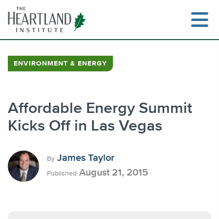
Skip
to
content
ENVIRONMENT & ENERGY
Search
Affordable Energy Summit
Kicks Off in Las Vegas
James Taylor
By
August 21, 2015
Published