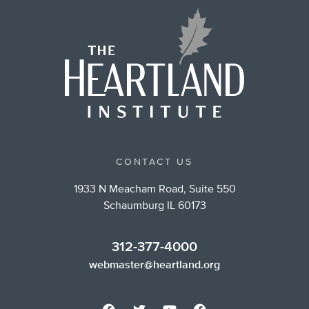
CONTACT US
1933 N Meacham Road, Suite 550
Schaumburg IL 60173
312-377-4000
webmaster@heartland.org