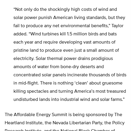
“Not only do the shockingly high costs of wind and
solar power punish American living standards, but they
fail to produce any net environmental benefits,” Taylor
added. “Wind turbines kill 1.5 million birds and bats
each year and require developing vast amounts of
pristine land to produce even just a small amount of
electricity. Solar thermal power drains prodigious
amounts of water from bone-dry deserts and
concentrated solar panels incinerate thousands of birds
in mid-flight. There is nothing ‘clean’ about gruesome
killing spectacles and turning America’s most treasured
undisturbed lands into industrial wind and solar farms.”
The Affordable Energy Summit is being sponsored by The
Heartland Institute, the Nevada Libertarian Party, the Policy