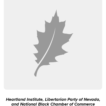
Heartland Institute, Libertarian Party of Nevada,
and National Black Chamber of Commerce