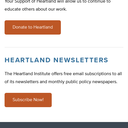
Your Support of Heartland will allow us to continue to
educate others about our work.
Donate to Heartland
HEARTLAND NEWSLETTERS
The Heartland Institute offers free email subscriptions to all
of its newsletters and monthly public policy newspapers.
Subscribe Now!