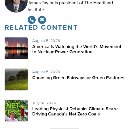
James Taylor is president of The Heartland
Institute.
RELATED CONTENT
August 5, 2026
America Is Watching the World’s Movement
to Nuclear Power Generation
August 5, 2026
Choosing Green Fairways or Green Pastures
July 31, 2026
Leading Physicist Debunks Climate Scare
Driving Canada’s Net Zero Goals