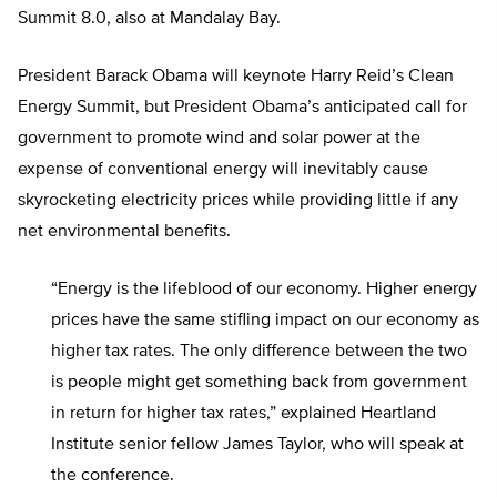
Summit 8.0, also at Mandalay Bay.
President Barack Obama will keynote Harry Reid’s Clean
Energy Summit, but President Obama’s anticipated call for
government to promote wind and solar power at the
expense of conventional energy will inevitably cause
skyrocketing electricity prices while providing little if any
net environmental benefits.
“Energy is the lifeblood of our economy. Higher energy
prices have the same stifling impact on our economy as
higher tax rates. The only difference between the two
is people might get something back from government
in return for higher tax rates,” explained Heartland
Institute senior fellow James Taylor, who will speak at
the conference.