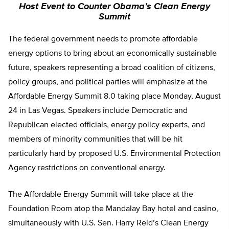
Host Event to Counter Obama’s Clean Energy
Summit
The federal government needs to promote affordable
energy options to bring about an economically sustainable
future, speakers representing a broad coalition of citizens,
policy groups, and political parties will emphasize at the
Affordable Energy Summit 8.0 taking place Monday, August
24 in Las Vegas. Speakers include Democratic and
Republican elected officials, energy policy experts, and
members of minority communities that will be hit
particularly hard by proposed U.S. Environmental Protection
Agency restrictions on conventional energy.
The Affordable Energy Summit will take place at the
Foundation Room atop the Mandalay Bay hotel and casino,
simultaneously with U.S. Sen. Harry Reid’s Clean Energy