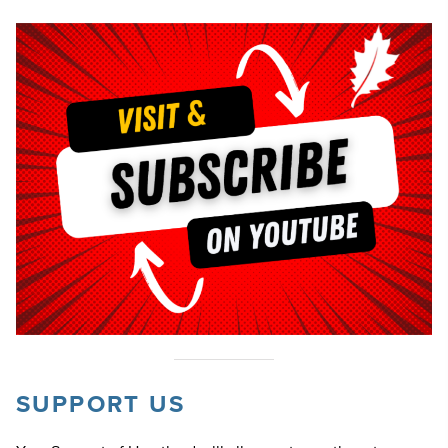
SUPPORT US