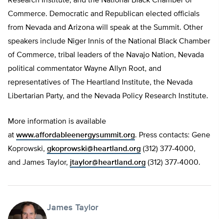
Research Institute, and the National Black Chamber of
Commerce. Democratic and Republican elected officials
from Nevada and Arizona will speak at the Summit. Other
speakers include Niger Innis of the National Black Chamber
of Commerce, tribal leaders of the Navajo Nation, Nevada
political commentator Wayne Allyn Root, and
representatives of The Heartland Institute, the Nevada
Libertarian Party, and the Nevada Policy Research Institute.
More information is available
at
www.affordableenergysummit.org
. Press contacts: Gene
Koprowski,
gkoprowski@heartland.org
(312) 377-4000,
and James Taylor,
jtaylor@heartland.org
(312) 377-4000.
James Taylor