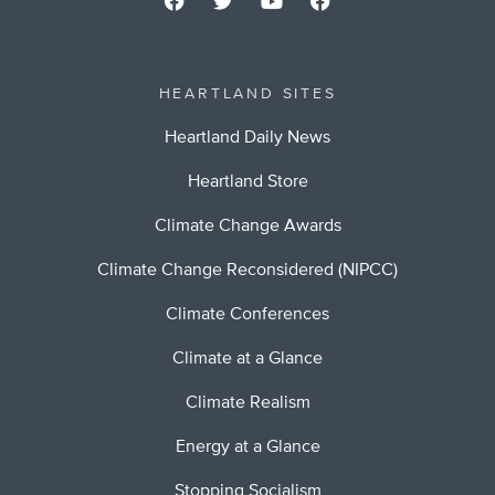
HEARTLAND SITES
Heartland Daily News
Heartland Store
Climate Change Awards
Climate Change Reconsidered (NIPCC)
Climate Conferences
Climate at a Glance
Climate Realism
Energy at a Glance
Stopping Socialism