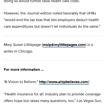
doing so would further raise health care costs.
However, the
Journal
editors noted favorably that UHAs
“would end the tax bias that lets employers deduct health
care expenditures but doesn’t let individuals do the same.”
Mary Susan Littlepage
(
mslp@mylittlepages.com
)
is a
writer in Chicago.
For more information …
“A Vision to Reform,”
http://www.ahipbelieves.com/
“Health insurance for all: Industry plan to provide coverage
offers hope but raises many questions, too,”
Las Vegas Sun
,