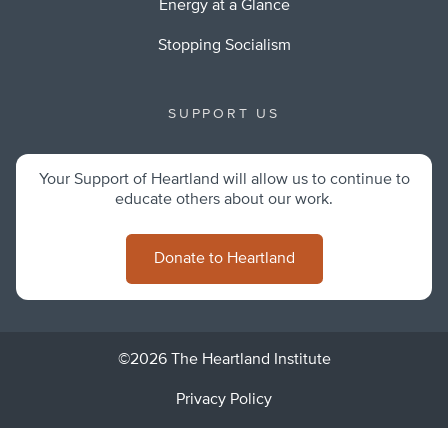
Energy at a Glance
Stopping Socialism
SUPPORT US
Your Support of Heartland will allow us to continue to
educate others about our work.
Donate to Heartland
©2026 The Heartland Institute
Privacy Policy