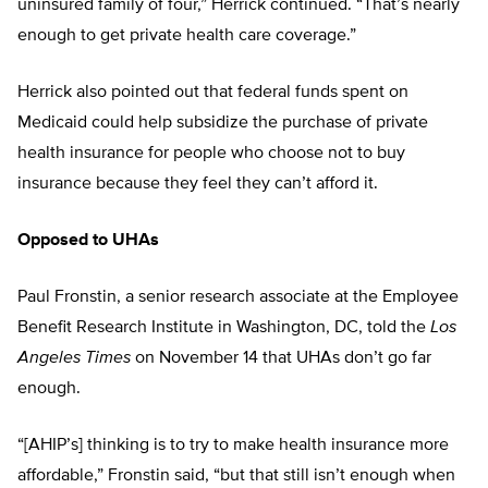
uninsured family of four,” Herrick continued. “That’s nearly
enough to get private health care coverage.”
Herrick also pointed out that federal funds spent on
Medicaid could help subsidize the purchase of private
health insurance for people who choose not to buy
insurance because they feel they can’t afford it.
Opposed to UHAs
Paul Fronstin, a senior research associate at the Employee
Benefit Research Institute in Washington, DC, told the
Los
Angeles Times
on November 14 that UHAs don’t go far
enough.
“[AHIP’s] thinking is to try to make health insurance more
affordable,” Fronstin said, “but that still isn’t enough when