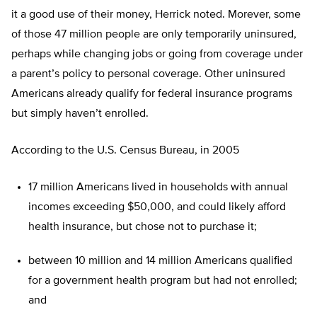
it a good use of their money, Herrick noted. Morever, some
of those 47 million people are only temporarily uninsured,
perhaps while changing jobs or going from coverage under
a parent’s policy to personal coverage. Other uninsured
Americans already qualify for federal insurance programs
but simply haven’t enrolled.
According to the U.S. Census Bureau, in 2005
17 million Americans lived in households with annual
incomes exceeding $50,000, and could likely afford
health insurance, but chose not to purchase it;
between 10 million and 14 million Americans qualified
for a government health program but had not enrolled;
and