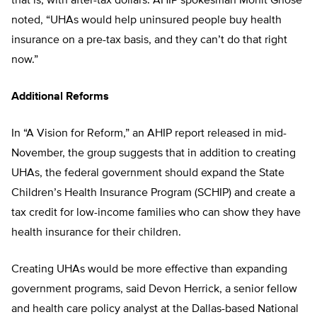
that is, with after-tax dollars. AHIP spokesman Mohit Ghose
noted, “UHAs would help uninsured people buy health
insurance on a pre-tax basis, and they can’t do that right
now.”
Additional Reforms
In “A Vision for Reform,” an AHIP report released in mid-
November, the group suggests that in addition to creating
UHAs, the federal government should expand the State
Children’s Health Insurance Program (SCHIP) and create a
tax credit for low-income families who can show they have
health insurance for their children.
Creating UHAs would be more effective than expanding
government programs, said Devon Herrick, a senior fellow
and health care policy analyst at the Dallas-based National