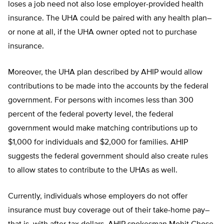
loses a job need not also lose employer-provided health
insurance. The UHA could be paired with any health plan–
or none at all, if the UHA owner opted not to purchase
insurance.
Moreover, the UHA plan described by AHIP would allow
contributions to be made into the accounts by the federal
government. For persons with incomes less than 300
percent of the federal poverty level, the federal
government would make matching contributions up to
$1,000 for individuals and $2,000 for families. AHIP
suggests the federal government should also create rules
to allow states to contribute to the UHAs as well.
Currently, individuals whose employers do not offer
insurance must buy coverage out of their take-home pay–