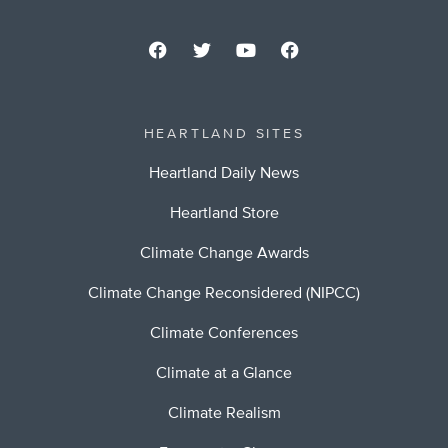
HEARTLAND SITES
Heartland Daily News
Heartland Store
Climate Change Awards
Climate Change Reconsidered (NIPCC)
Climate Conferences
Climate at a Glance
Climate Realism