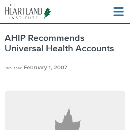
Skip
to
content
AHIP Recommends
Universal Health Accounts
February 1, 2007
Published