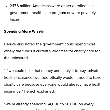
247.3 million Americans were either enrolled in a
government health care program or were privately
insured.
Spending More Wisely
Herrick also noted the government could spend more
wisely the funds it currently allocates for charity care for
the uninsured.
“If we could take that money and apply it to, say, private
health insurance, we theoretically wouldn’t need to have
charity care because everyone would already have health
insurance,” Herrick explained.
“We’re already spending $4,000 to $6,000 on every