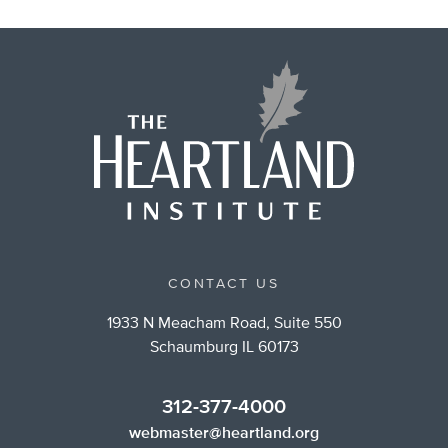
CONTACT US
1933 N Meacham Road, Suite 550
Schaumburg IL 60173
312-377-4000
webmaster@heartland.org