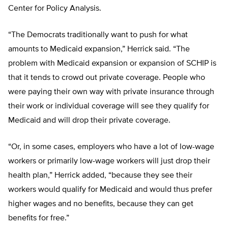
Center for Policy Analysis.
“The Democrats traditionally want to push for what
amounts to Medicaid expansion,” Herrick said. “The
problem with Medicaid expansion or expansion of SCHIP is
that it tends to crowd out private coverage. People who
were paying their own way with private insurance through
their work or individual coverage will see they qualify for
Medicaid and will drop their private coverage.
“Or, in some cases, employers who have a lot of low-wage
workers or primarily low-wage workers will just drop their
health plan,” Herrick added, “because they see their
workers would qualify for Medicaid and would thus prefer
higher wages and no benefits, because they can get
benefits for free.”