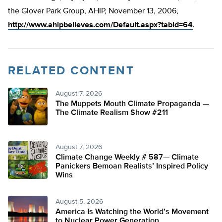
the Glover Park Group, AHIP, November 13, 2006,
http://www.ahipbelieves.com/Default.aspx?tabid=64
.
RELATED CONTENT
August 7, 2026
The Muppets Mouth Climate Propaganda —
The Climate Realism Show #211
August 7, 2026
Climate Change Weekly # 587— Climate
Panickers Bemoan Realists’ Inspired Policy
Wins
August 5, 2026
America Is Watching the World’s Movement
to Nuclear Power Generation