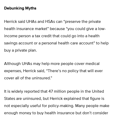
Debunking Myths
Herrick said UHAs and HSAs can “preserve the private
health insurance market” because “you could give a low-
income person a tax credit that could go into a health
savings account or a personal health care account” to help
buy a private plan.
Although UHAs may help more people cover medical
expenses, Herrick said, “There’s no policy that will ever
cover all of the uninsured.”
It is widely reported that 47 million people in the United
States are uninsured, but Herrick explained that figure is
not especially useful for policy-making. Many people make
enough money to buy health insurance but don’t consider