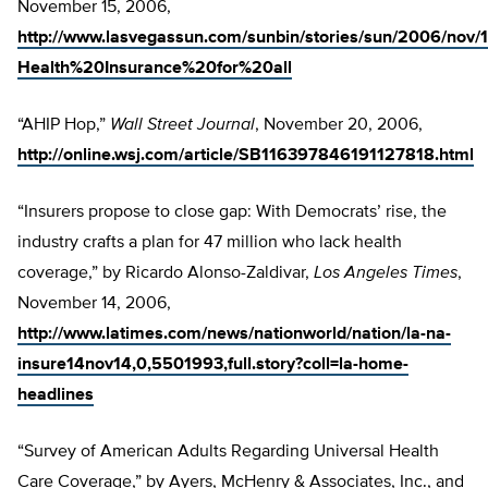
November 15, 2006,
http://www.lasvegassun.com/sunbin/stories/sun/2006/nov
Health%20Insurance%20for%20all
“AHIP Hop,”
Wall Street Journal
, November 20, 2006,
http://online.wsj.com/article/SB116397846191127818.html
“Insurers propose to close gap: With Democrats’ rise, the
industry crafts a plan for 47 million who lack health
coverage,” by Ricardo Alonso-Zaldivar,
Los Angeles Times
,
November 14, 2006,
http://www.latimes.com/news/nationworld/nation/la-na-
insure14nov14,0,5501993,full.story?coll=la-home-
headlines
“Survey of American Adults Regarding Universal Health
Care Coverage,” by Ayers, McHenry & Associates, Inc., and