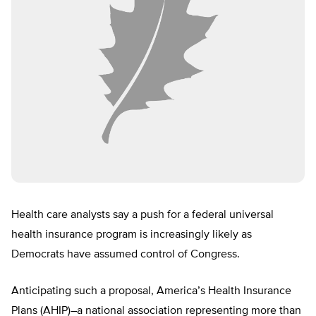
Health care analysts say a push for a federal universal
health insurance program is increasingly likely as
Democrats have assumed control of Congress.
Anticipating such a proposal, America’s Health Insurance
Plans (AHIP)–a national association representing more than