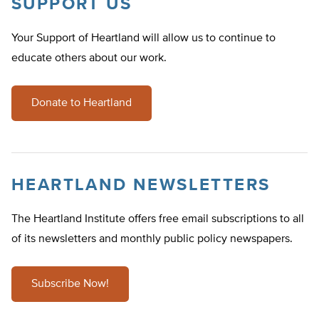
SUPPORT US
Your Support of Heartland will allow us to continue to
educate others about our work.
Donate to Heartland
HEARTLAND NEWSLETTERS
The Heartland Institute offers free email subscriptions to all
of its newsletters and monthly public policy newspapers.
Subscribe Now!