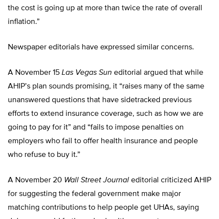
the cost is going up at more than twice the rate of overall
inflation.”
Newspaper editorials have expressed similar concerns.
A November 15
Las Vegas Sun
editorial argued that while
AHIP’s plan sounds promising, it “raises many of the same
unanswered questions that have sidetracked previous
efforts to extend insurance coverage, such as how we are
going to pay for it” and “fails to impose penalties on
employers who fail to offer health insurance and people
who refuse to buy it.”
A November 20
Wall Street Journal
editorial criticized AHIP
for suggesting the federal government make major
matching contributions to help people get UHAs, saying