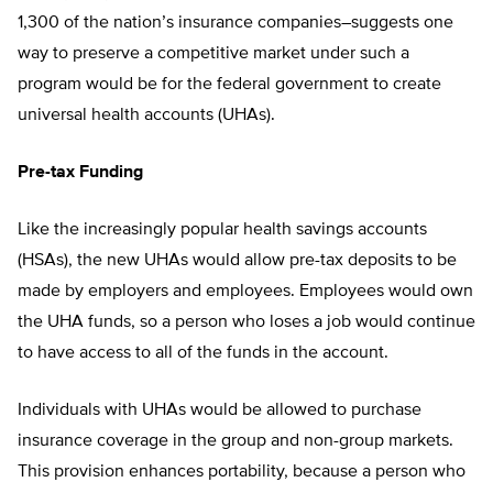
1,300 of the nation’s insurance companies–suggests one
way to preserve a competitive market under such a
program would be for the federal government to create
universal health accounts (UHAs).
Pre-tax Funding
Like the increasingly popular health savings accounts
(HSAs), the new UHAs would allow pre-tax deposits to be
made by employers and employees. Employees would own
the UHA funds, so a person who loses a job would continue
to have access to all of the funds in the account.
Individuals with UHAs would be allowed to purchase
insurance coverage in the group and non-group markets.
This provision enhances portability, because a person who