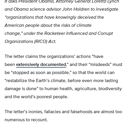
It asks President Obama, Attorney General Loretta Lynch
and Obama science advisor John Holdren to investigate
“organizations that have knowingly deceived the
American people about the risks of climate
change,”
under
the Racketeer Influenced and Corrupt
Organizations (RICO) Act.
The letter claims the organizations’ actions “have
been
extensively documented
,” and their “misdeeds” must
be “stopped as soon as possible,” so that the world can
“restabilize the Earth’s climate, before even more lasting
damage is done” to human health, agriculture, biodiversity
and the world’s poorest people.
The letter’s ironies, fallacies and falsehoods are almost too
numerous to recount.