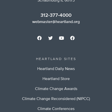
Schaumburg IL 60173
312-377-4000
webmaster@heartland.org
HEARTLAND SITES
Heartland Daily News
Heartland Store
Climate Change Awards
Climate Change Reconsidered (NIPCC)
Climate Conferences