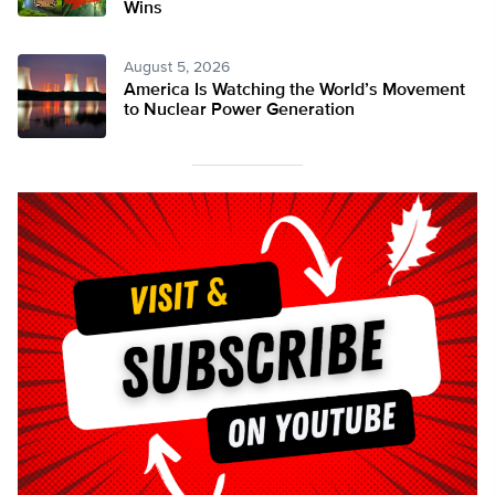
Wins
August 5, 2026
America Is Watching the World’s Movement
to Nuclear Power Generation