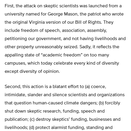
First, the attack on skeptic scientists was launched from a
university named for George Mason, the patriot who wrote
the original Virginia version of our Bill of Rights. They
include freedom of speech, association, assembly,
petitioning our government, and not having livelihoods and
other property unreasonably seized. Sadly, it reflects the
appalling state of “academic freedom” on too many
campuses, which today celebrate every kind of diversity
except diversity of opinion.
Second, this action is a blatant effort to (a) coerce,
intimidate, slander and silence scientists and organizations
that question human-caused climate dangers; (b) forcibly
shut down skeptic research, funding, speech and
publication; (c) destroy skeptics’ funding, businesses and
livelihoods; (d) protect alarmist funding, standing and