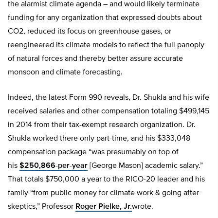
the alarmist climate agenda – and would likely terminate
funding for any organization that expressed doubts about
CO2, reduced its focus on greenhouse gases, or
reengineered its climate models to reflect the full panoply
of natural forces and thereby better assure accurate
monsoon and climate forecasting.
Indeed, the latest Form 990 reveals, Dr. Shukla and his wife
received salaries and other compensation totaling $499,145
in 2014 from their tax-exempt research organization. Dr.
Shukla worked there only part-time, and his $333,048
compensation package “was presumably on top of
his
$250,866-per-year
[George Mason] academic salary.”
That totals $750,000 a year to the RICO-20 leader and his
family “from public money for climate work & going after
skeptics,” Professor
Roger Pielke, Jr.
wrote.