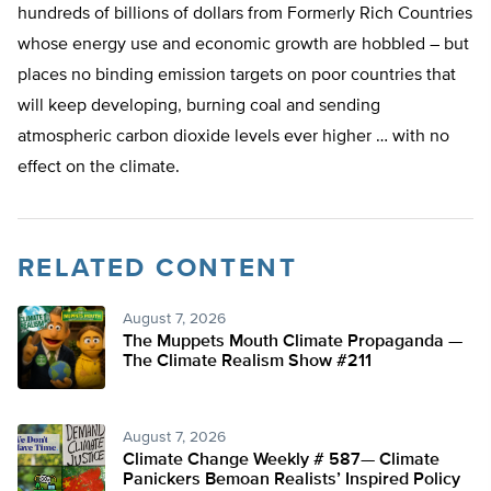
hundreds of billions of dollars from Formerly Rich Countries
whose energy use and economic
growth a
re hobbled – but
places no binding emission targets on poor countries that
will keep developing, burning coal and sending
atmospheric carbon dioxide levels ever higher … with no
effect on the climate.
RELATED CONTENT
August 7, 2026
The Muppets Mouth Climate Propaganda —
The Climate Realism Show #211
August 7, 2026
Climate Change Weekly # 587— Climate
Panickers Bemoan Realists’ Inspired Policy