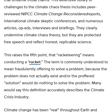
that underlie those claims. This extensive library of
challenges to the climate chaos thesis includes peer-
reviewed NIPCC
Climate Change Reconsidered
reports,
international climate skeptic conferences, and numerous
articles, op-eds, interviews and briefings. They clearly
undermine climate chaos theory, but they are protected
free speech and reflect honest, replicable science.
This raises the fifth point, that “racketeering” means
conducting a “
racket
.” The term is commonly understood to
mean fraudulently offering to solve a problem, because the
problem does not actually exist and/or the proffered
“solution” would do nothing to solve the problem. Many
would say this definition accurately describes the Climate
Crisis Industry.
Climate change has been “real” throughout Earth and