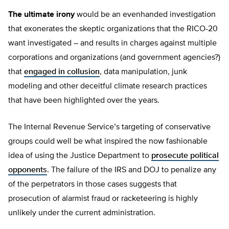
The ultimate irony
would be an evenhanded investigation
that exonerates the skeptic organizations that the RICO-20
want investigated – and results in charges against multiple
corporations and organizations (and government agencies?)
that
engaged in collusion
, data manipulation, junk
modeling and other deceitful climate research practices
that have been highlighted over the years.
The Internal Revenue Service’s targeting of conservative
groups could well be what inspired the now fashionable
idea of using the Justice Department to
prosecute political
opponents
. The failure of the IRS and DOJ to penalize any
of the perpetrators in those cases suggests that
prosecution of alarmist fraud or racketeering is highly
unlikely under the current administration.