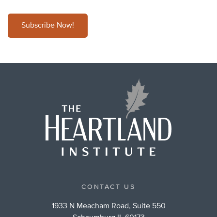
Subscribe Now!
CONTACT US
1933 N Meacham Road, Suite 550