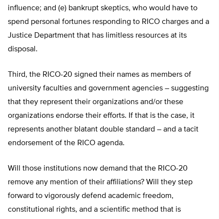
influence; and (e) bankrupt skeptics, who would have to
spend personal fortunes responding to RICO charges and a
Justice Department that has limitless resources at its
disposal.
Third, the RICO-20 signed their names as members of
university faculties and government agencies – suggesting
that they represent their organizations and/or these
organizations endorse their efforts. If that is the case, it
represents another blatant double standard – and a tacit
endorsement of the RICO agenda.
Will those institutions now demand that the RICO-20
remove any mention of their affiliations? Will they step
forward to vigorously defend academic freedom,
constitutional rights, and a scientific method that is