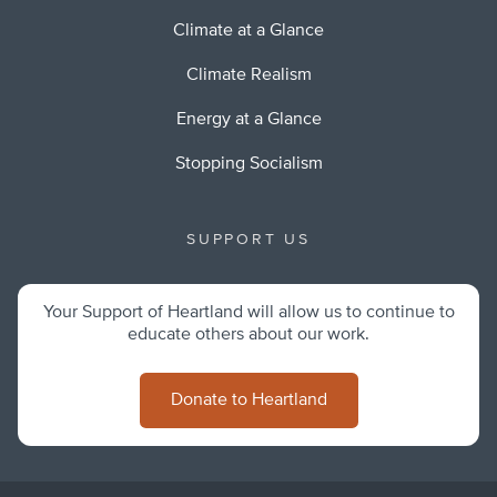
Climate at a Glance
Climate Realism
Energy at a Glance
Stopping Socialism
SUPPORT US
Your Support of Heartland will allow us to continue to
educate others about our work.
Donate to Heartland