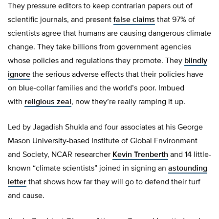
They pressure editors to keep contrarian papers out of
scientific journals, and present
false claims
that 97% of
scientists agree that humans are causing dangerous climate
change. They take billions from government agencies
whose policies and regulations they promote. They
blindly
ignore
the serious adverse effects that their policies have
on blue-collar families and the world’s poor. Imbued
with
religious zeal
, now they’re really ramping it up.
Led by Jagadish Shukla and four associates at his George
Mason University-based Institute of Global Environment
and Society, NCAR researcher
Kevin Trenberth
and 14 little-
known “climate scientists” joined in signing an
astounding
letter
that shows how far they will go to defend their turf
and cause.