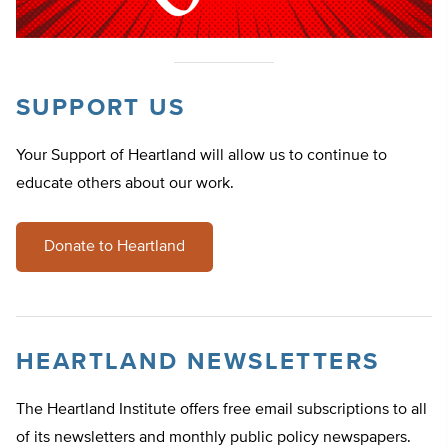
SUPPORT US
Your Support of Heartland will allow us to continue to
educate others about our work.
Donate to Heartland
HEARTLAND NEWSLETTERS
The Heartland Institute offers free email subscriptions to all
of its newsletters and monthly public policy newspapers.