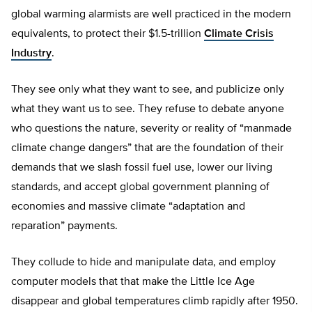
global warming alarmists are well practiced in the modern
equivalents, to protect their $1.5-trillion
Climate Crisis
Industry
.
They see only what they want to see, and publicize only
what they want us to see. They refuse to debate anyone
who questions the nature, severity or reality of “manmade
climate change dangers” that are the foundation of their
demands that we slash fossil fuel use, lower our living
standards, and accept global government planning of
economies and massive climate “adaptation and
reparation” payments.
They collude to hide and manipulate data, and employ
computer models that that make the Little Ice Age
disappear and global temperatures climb rapidly after 1950.