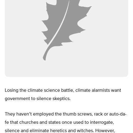
Losing the climate science battle, climate alarmists want
government to silence skeptics.
They haven’t employed the thumb screws, rack or auto-da-
fe that churches and states once used to interrogate,
silence and eliminate heretics and witches. However,