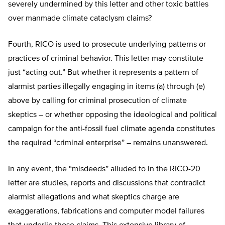
severely undermined by this letter and other toxic battles
over manmade climate cataclysm claims?
Fourth, RICO is used to prosecute underlying patterns or
practices of criminal behavior. This letter may constitute
just “acting out.” But whether it represents a pattern of
alarmist parties illegally engaging in items (a) through (e)
above by calling for criminal prosecution of climate
skeptics – or whether opposing the ideological and political
campaign for the anti-fossil fuel climate agenda constitutes
the required “criminal enterprise” – remains unanswered.
In any event, the “misdeeds” alluded to in the RICO-20
letter are studies, reports and discussions that contradict
alarmist allegations and what skeptics charge are
exaggerations, fabrications and computer model failures