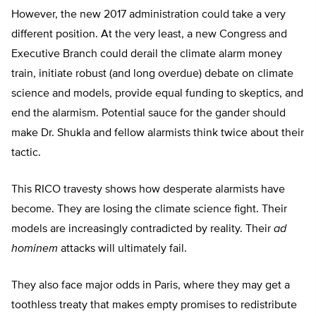
However, the new 2017 administration could take a very
different position. At the very least, a new Congress and
Executive Branch could derail the climate alarm money
train, initiate robust (and long overdue) debate on climate
science and models, provide equal funding to skeptics, and
end the alarmism. Potential sauce for the gander should
make Dr. Shukla and fellow alarmists think twice about their
tactic.
This RICO travesty shows how desperate alarmists have
become. They are losing the climate science fight. Their
models are increasingly contradicted by reality. Their
ad
hominem
attacks will ultimately fail.
They also face major odds in Paris, where they may get a
toothless treaty that makes empty promises to redistribute