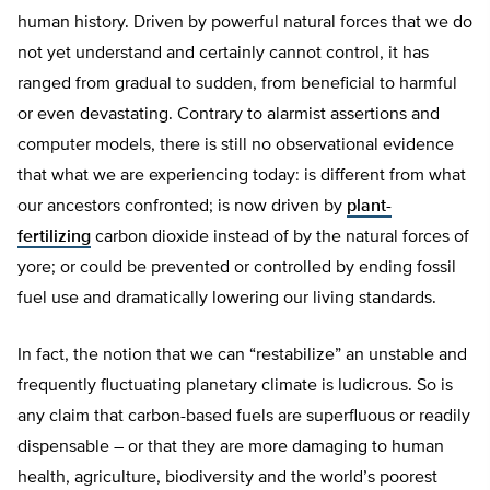
human history. Driven by powerful natural forces that we do
not yet understand and certainly cannot control, it has
ranged from gradual to sudden, from beneficial to harmful
or even devastating. Contrary to alarmist assertions and
computer models, there is still no observational evidence
that what we are experiencing today: is different from what
our ancestors confronted; is now driven by
plant-
fertilizing
carbon dioxide instead of by the natural forces of
yore; or could be prevented or controlled by ending fossil
fuel use and dramatically lowering our living standards.
In fact, the notion that we can “restabilize” an unstable and
frequently fluctuating planetary climate is ludicrous. So is
any claim that carbon-based fuels are superfluous or readily
dispensable – or that they are more damaging to human
health, agriculture, biodiversity and the world’s poorest