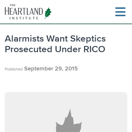
Skip
to
content
Alarmists Want Skeptics
Prosecuted Under RICO
Search
September 29, 2015
Published