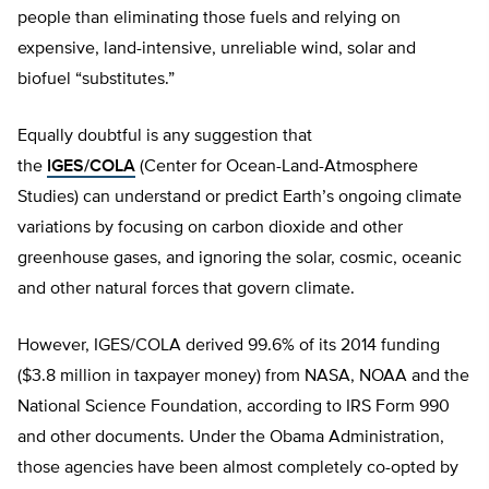
people than eliminating those fuels and relying on
expensive, land-intensive, unreliable wind, solar and
biofuel “substitutes.”
Equally doubtful is any suggestion that
the
IGES/COLA
(Center for Ocean-Land-Atmosphere
Studies) can understand or predict Earth’s ongoing climate
variations by focusing on carbon dioxide and other
greenhouse gases, and ignoring the solar, cosmic, oceanic
and other natural forces that govern climate.
However, IGES/COLA derived 99.6% of its 2014 funding
($3.8 million in taxpayer money) from NASA, NOAA and the
National Science Foundation, according to IRS Form 990
and other documents. Under the Obama Administration,
those agencies have been almost completely co-opted by