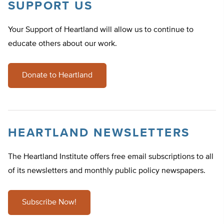
SUPPORT US
Your Support of Heartland will allow us to continue to
educate others about our work.
Donate to Heartland
HEARTLAND NEWSLETTERS
The Heartland Institute offers free email subscriptions to all
of its newsletters and monthly public policy newspapers.
Subscribe Now!