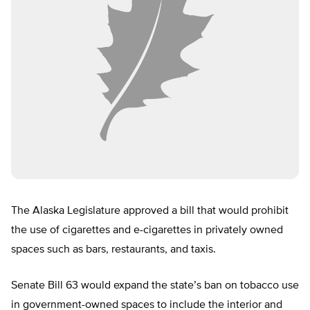
The Alaska Legislature approved a bill that would prohibit
the use of cigarettes and e-cigarettes in privately owned
spaces such as bars, restaurants, and taxis.
Senate Bill 63 would expand the state’s ban on tobacco use
in government-owned spaces to include the interior and