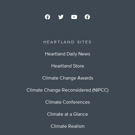
HEARTLAND SITES
Heartland Daily News
Heartland Store
Climate Change Awards
Climate Change Reconsidered (NIPCC)
Climate Conferences
Climate at a Glance
Climate Realism