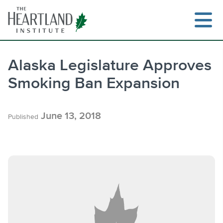
Skip
to
content
Alaska Legislature Approves
Smoking Ban Expansion
Search
June 13, 2018
Published