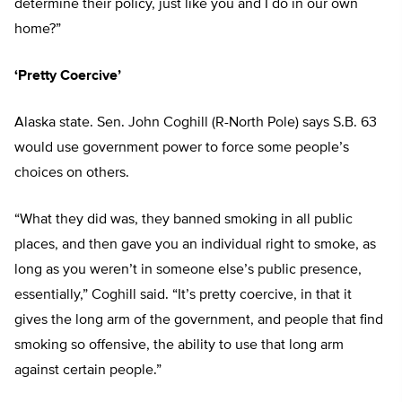
determine their policy, just like you and I do in our own
home?”
‘Pretty Coercive’
Alaska state. Sen. John Coghill (R-North Pole) says S.B. 63
would use government power to force some people’s
choices on others.
“What they did was, they banned smoking in all public
places, and then gave you an individual right to smoke, as
long as you weren’t in someone else’s public presence,
essentially,” Coghill said. “It’s pretty coercive, in that it
gives the long arm of the government, and people that find
smoking so offensive, the ability to use that long arm
against certain people.”