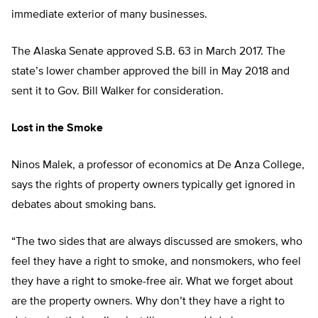
immediate exterior of many businesses.
The Alaska Senate approved S.B. 63 in March 2017. The
state’s lower chamber approved the bill in May 2018 and
sent it to Gov. Bill Walker for consideration.
Lost in the Smoke
Ninos Malek, a professor of economics at De Anza College,
says the rights of property owners typically get ignored in
debates about smoking bans.
“The two sides that are always discussed are smokers, who
feel they have a right to smoke, and nonsmokers, who feel
they have a right to smoke-free air. What we forget about
are the property owners. Why don’t they have a right to