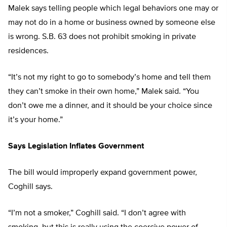
Malek says telling people which legal behaviors one may or
may not do in a home or business owned by someone else
is wrong. S.B. 63 does not prohibit smoking in private
residences.
“It’s not my right to go to somebody’s home and tell them
they can’t smoke in their own home,” Malek said. “You
don’t owe me a dinner, and it should be your choice since
it’s your home.”
Says Legislation Inflates Government
The bill would improperly expand government power,
Coghill says.
“I’m not a smoker,” Coghill said. “I don’t agree with