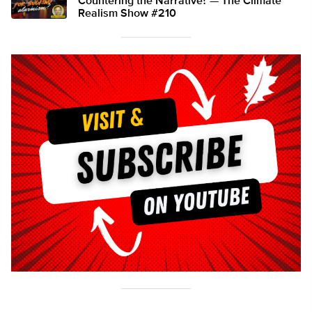
Countering the Narrative? — The Climate
Realism Show #210