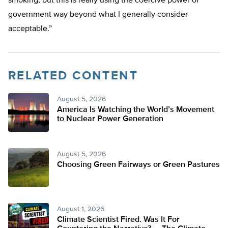
smoking, but this is really using the coercive power of
government way beyond what I generally consider
acceptable.”
RELATED CONTENT
August 5, 2026
America Is Watching the World’s Movement
to Nuclear Power Generation
August 5, 2026
Choosing Green Fairways or Green Pastures
August 1, 2026
Climate Scientist Fired. Was It For