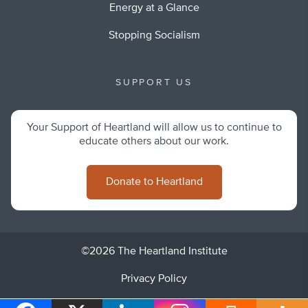
Energy at a Glance
Stopping Socialism
SUPPORT US
Your Support of Heartland will allow us to continue to
educate others about our work.
Donate to Heartland
©2026 The Heartland Institute
Privacy Policy