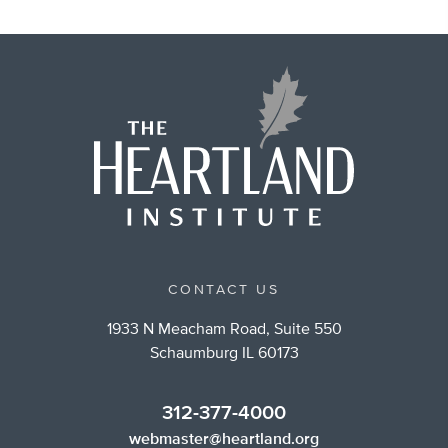
CONTACT US
1933 N Meacham Road, Suite 550
Schaumburg IL 60173
312-377-4000
webmaster@heartland.org